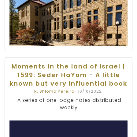
Moments in the land of Israel |
1599: Seder HaYom - A little
known but very influential book
R. Shlomo Pereira
16/10/2022
A series of one-page notes distributed
weekly.