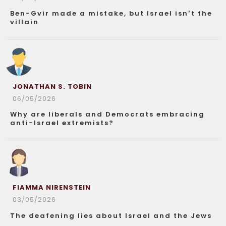
Ben-Gvir made a mistake, but Israel isn’t the
villain
JONATHAN S. TOBIN
06/05/2026
Why are liberals and Democrats embracing
anti-Israel extremists?
FIAMMA NIRENSTEIN
03/05/2026
The deafening lies about Israel and the Jews