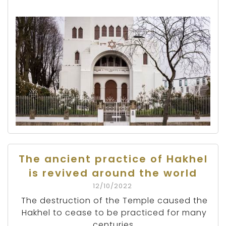
The ancient practice of Hakhel
is revived around the world
12/10/2022
The destruction of the Temple caused the
Hakhel to cease to be practiced for many
centuries.