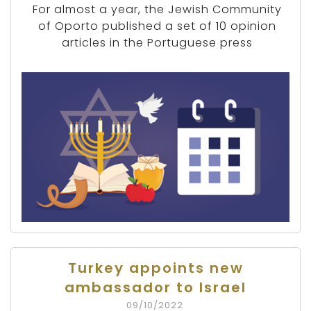
For almost a year, the Jewish Community
of Oporto published a set of 10 opinion
articles in the Portuguese press
Turkey appoints new
ambassador to Israel
09/10/2022