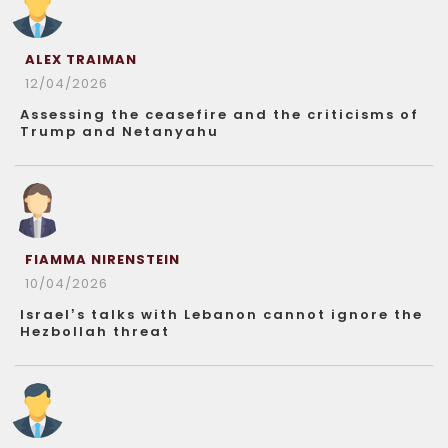
ALEX TRAIMAN
12/04/2026
Assessing the ceasefire and the criticisms of
Trump and Netanyahu
FIAMMA NIRENSTEIN
10/04/2026
Israel’s talks with Lebanon cannot ignore the
Hezbollah threat