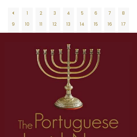
1
2
3
4
5
6
7
8
9
10
11
12
13
14
15
16
17
18
19
20
21
22
23
24
25
26
1
2
3
4
5
6
7
8
27
28
29
30
31
32
33
34
35
9
10
11
12
13
14
15
16
17
36
37
38
39
40
41
42
43
44
18
19
20
21
22
23
24
25
26
45
46
47
48
49
50
51
52
53
27
28
29
30
31
32
33
34
35
54
55
56
57
58
59
60
61
62
36
37
38
39
40
41
42
43
44
63
64
65
66
67
68
69
70
71
45
46
47
48
49
50
51
52
53
72
73
74
75
76
77
78
79
80
54
55
56
57
58
59
60
61
62
81
82
83
84
85
86
87
88
89
63
64
65
66
67
68
69
70
71
90
91
92
93
94
95
96
97
98
72
73
74
75
76
77
78
79
80
99
100
101
102
103
104
105
106
107
81
82
83
84
85
86
87
88
89