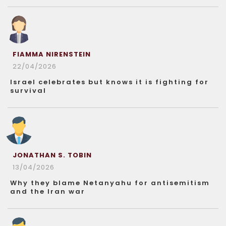
FIAMMA NIRENSTEIN
22/04/2026
Israel celebrates but knows it is fighting for
survival
JONATHAN S. TOBIN
13/04/2026
Why they blame Netanyahu for antisemitism
and the Iran war