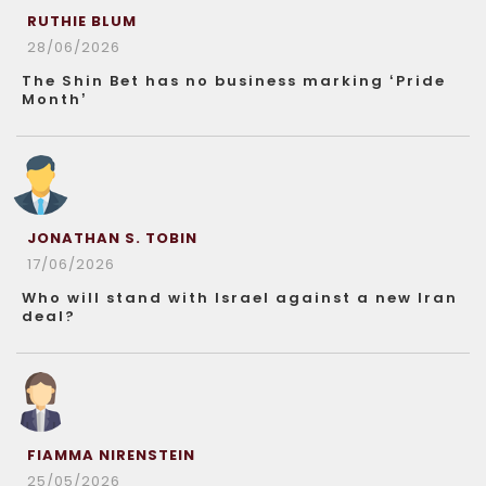
RUTHIE BLUM
28/06/2026
The Shin Bet has no business marking ‘Pride
Month’
JONATHAN S. TOBIN
17/06/2026
Who will stand with Israel against a new Iran
deal?
FIAMMA NIRENSTEIN
25/05/2026