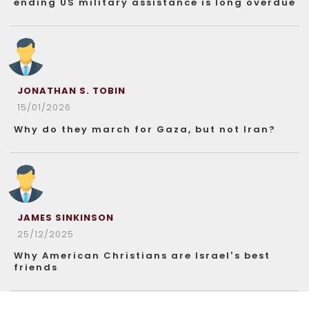
ending US military assistance is long overdue
JONATHAN S. TOBIN
15/01/2026
Why do they march for Gaza, but not Iran?
JAMES SINKINSON
25/12/2025
Why American Christians are Israel’s best
friends