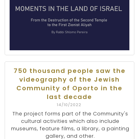
750 thousand people saw the
videography of the Jewish
Community of Oporto in the
last decade
14/10/2022
The project forms part of the Community's
cultural activities which also include
museums, feature films, a library, a painting
gallery, and other.