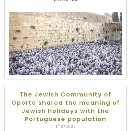
The Jewish Community of
Oporto shared the meaning of
Jewish holidays with the
Portuguese population
11/10/2022