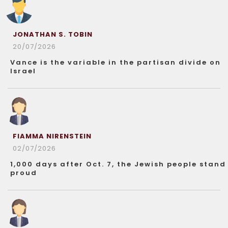
JONATHAN S. TOBIN
20/07/2026
Vance is the variable in the partisan divide on
Israel
FIAMMA NIRENSTEIN
02/07/2026
1,000 days after Oct. 7, the Jewish people stand
proud