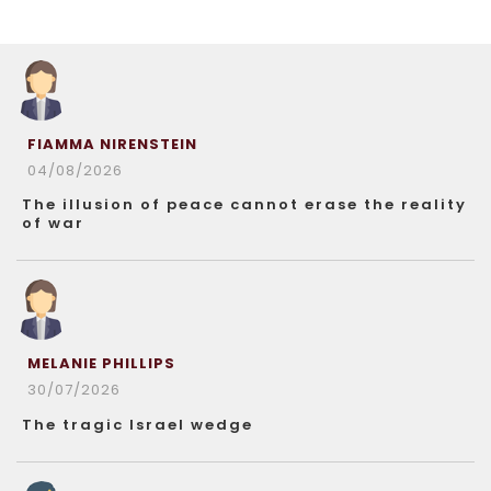
FIAMMA NIRENSTEIN
04/08/2026
The illusion of peace cannot erase the reality
of war
MELANIE PHILLIPS
30/07/2026
The tragic Israel wedge