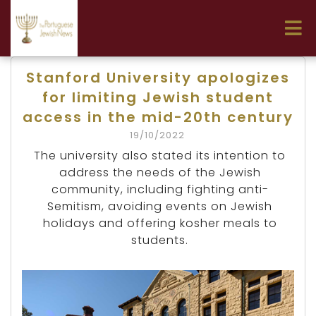
Stanford University apologizes
for limiting Jewish student
access in the mid-20th century
19/10/2022
The university also stated its intention to
address the needs of the Jewish
community, including fighting anti-
Semitism, avoiding events on Jewish
holidays and offering kosher meals to
students.