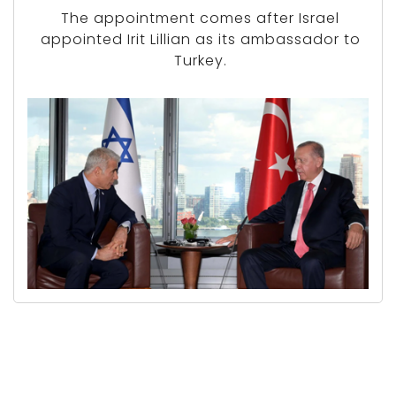
The appointment comes after Israel
appointed Irit Lillian as its ambassador to
Turkey.