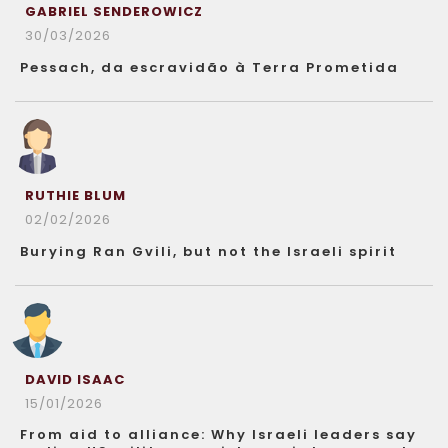
GABRIEL SENDEROWICZ
30/03/2026
Pessach, da escravidão à Terra Prometida
RUTHIE BLUM
02/02/2026
Burying Ran Gvili, but not the Israeli spirit
DAVID ISAAC
15/01/2026
From aid to alliance: Why Israeli leaders say