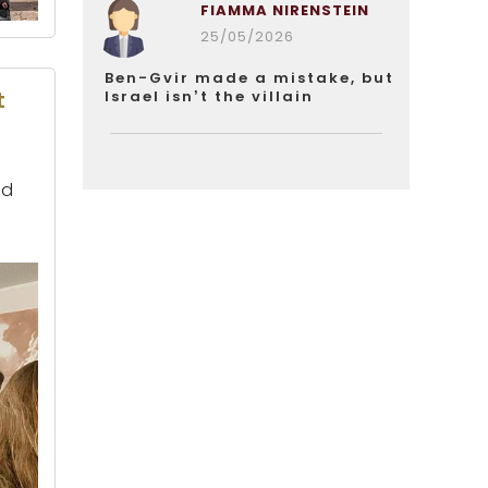
FIAMMA NIRENSTEIN
25/05/2026
Ben-Gvir made a mistake, but
t
Israel isn’t the villain
nd