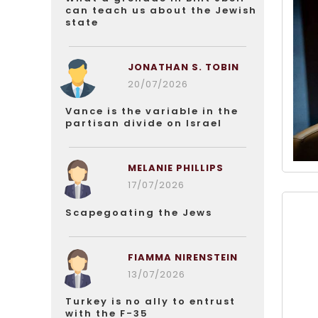
can teach us about the Jewish
state
JONATHAN S. TOBIN
20/07/2026
Vance is the variable in the
partisan divide on Israel
MELANIE PHILLIPS
17/07/2026
Scapegoating the Jews
FIAMMA NIRENSTEIN
13/07/2026
Turkey is no ally to entrust
with the F-35