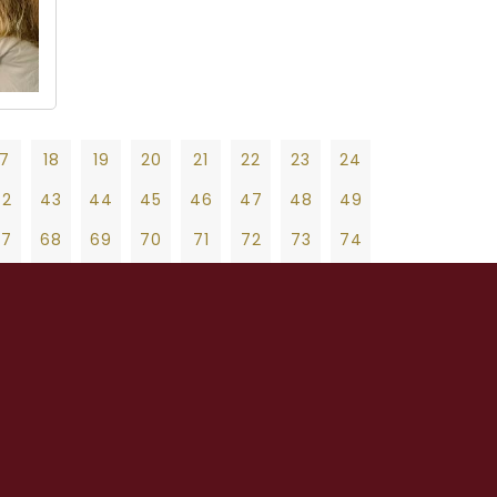
17
18
19
20
21
22
23
24
42
43
44
45
46
47
48
49
67
68
69
70
71
72
73
74
92
93
94
95
96
97
98
99
19
20
21
22
23
24
25
26
27
17
118
119
120
121
122
123
124
47
48
49
50
51
52
53
54
55
42
143
144
145
146
147
148
149
75
76
77
78
79
80
81
82
83
67
168
169
170
171
172
173
174
103
104
105
106
107
108
109
110
111
92
193
194
195
196
197
198
199
131
132
133
134
135
136
137
138
139
17
218
219
220
221
222
223
224
159
160
161
162
163
164
165
166
167