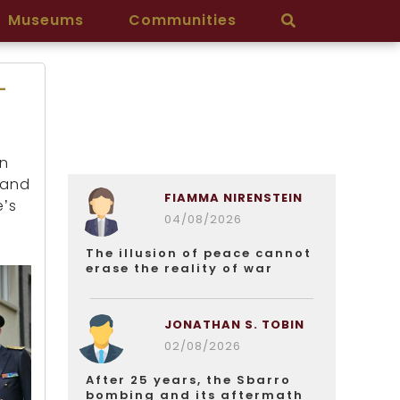
Museums
Communities
-
an
 and
FIAMMA NIRENSTEIN
e’s
04/08/2026
The illusion of peace cannot
erase the reality of war
JONATHAN S. TOBIN
02/08/2026
After 25 years, the Sbarro
bombing and its aftermath