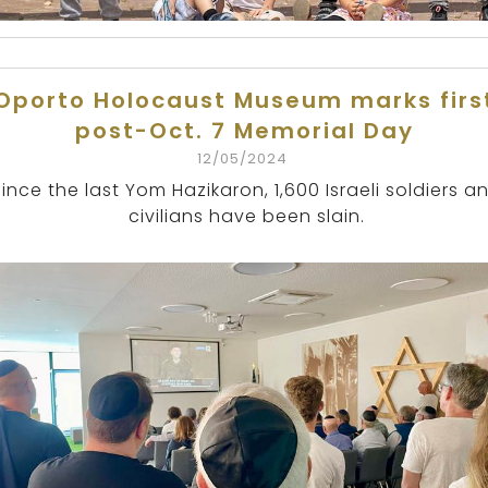
Oporto Holocaust Museum marks firs
post-Oct. 7 Memorial Day
12/05/2024
Since the last Yom Hazikaron, 1,600 Israeli soldiers a
civilians have been slain.