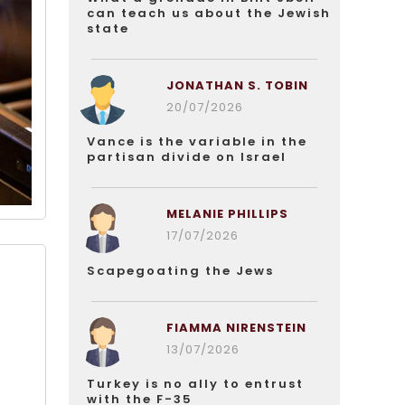
can teach us about the Jewish
state
JONATHAN S. TOBIN
20/07/2026
Vance is the variable in the
partisan divide on Israel
MELANIE PHILLIPS
17/07/2026
Scapegoating the Jews
FIAMMA NIRENSTEIN
t
13/07/2026
Turkey is no ally to entrust
with the F-35