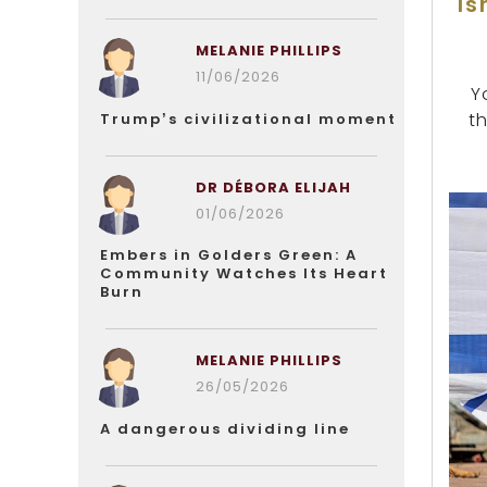
Is
MELANIE PHILLIPS
11/06/2026
Y
t
Trump’s civilizational moment
DR DÉBORA ELIJAH
01/06/2026
Embers in Golders Green: A
Community Watches Its Heart
Burn
MELANIE PHILLIPS
26/05/2026
A dangerous dividing line