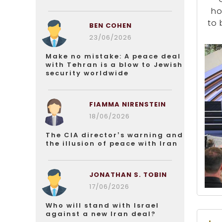
ho
to 
BEN COHEN
23/06/2026
Make no mistake: A peace deal
with Tehran is a blow to Jewish
security worldwide
FIAMMA NIRENSTEIN
18/06/2026
The CIA director’s warning and
the illusion of peace with Iran
JONATHAN S. TOBIN
17/06/2026
Who will stand with Israel
against a new Iran deal?