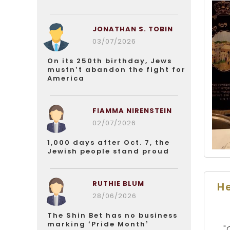
JONATHAN S. TOBIN
03/07/2026
On its 250th birthday, Jews
mustn’t abandon the fight for
America
FIAMMA NIRENSTEIN
02/07/2026
1,000 days after Oct. 7, the
Jewish people stand proud
RUTHIE BLUM
He
28/06/2026
The Shin Bet has no business
marking ‘Pride Month’
"