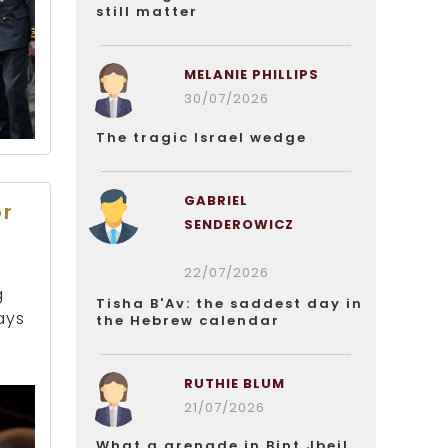
still matter
MELANIE PHILLIPS
30/07/2026
The tragic Israel wedge
GABRIEL
or
SENDEROWICZ
22/07/2026
g
Tisha B'Av: the saddest day in
ays
the Hebrew calendar
RUTHIE BLUM
21/07/2026
What a grenade in Bint Jbeil