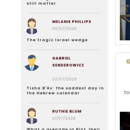
still matter
MELANIE PHILLIPS
30/07/2026
The tragic Israel wedge
GABRIEL
G
SENDEROWICZ
22/07/2026
Tisha B'Av: the saddest day in
fo
the Hebrew calendar
RUTHIE BLUM
21/07/2026
What a grenade in Bint Jbeil