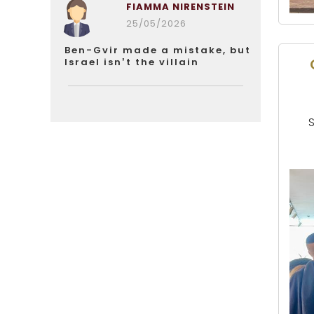
FIAMMA NIRENSTEIN
25/05/2026
Ben-Gvir made a mistake, but
Israel isn’t the villain