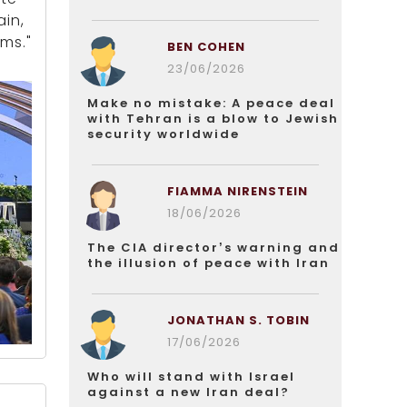
ain,
ms."
BEN COHEN
23/06/2026
Make no mistake: A peace deal
with Tehran is a blow to Jewish
security worldwide
FIAMMA NIRENSTEIN
18/06/2026
The CIA director’s warning and
the illusion of peace with Iran
JONATHAN S. TOBIN
17/06/2026
Who will stand with Israel
against a new Iran deal?