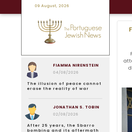
09 August, 2026
att
FIAMMA NIRENSTEIN
d
04/08/2026
The illusion of peace cannot
erase the reality of war
JONATHAN S. TOBIN
02/08/2026
After 25 years, the Sbarro
bombing and its aftermath