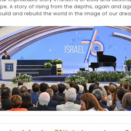
pe. A story of rising from the depths, again and ag
build and rebuild the world in the image of our drea