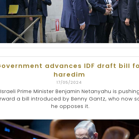
overnment advances IDF draft bill f
haredim
17/05/2024
Israeli Prime Minister Benjamin Netanyahu is pushin
rward a bill introduced by Benny Gantz, who now s
he opposes it.