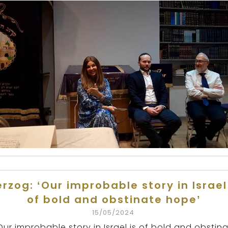
rzog: ‘Our improbable story in Israel
of bold and obstinate hope’
15/05/2024
Our improbable story in Israel is of bold and obstin