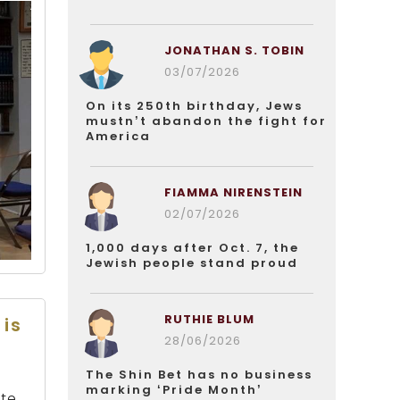
JONATHAN S. TOBIN
03/07/2026
On its 250th birthday, Jews
mustn’t abandon the fight for
America
FIAMMA NIRENSTEIN
02/07/2026
1,000 days after Oct. 7, the
Jewish people stand proud
RUTHIE BLUM
 is
28/06/2026
The Shin Bet has no business
marking ‘Pride Month’
ate