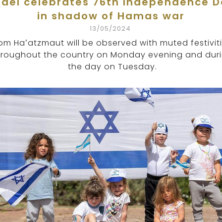
rael celebrates 76th Independence 
in shadow of Hamas war
13/05/2024
om Ha’atzmaut will be observed with muted festivit
hroughout the country on Monday evening and dur
the day on Tuesday.