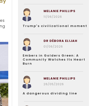
Day
MELANIE PHILLIPS
11/06/2026
ies
ing
Trump’s civilizational moment
DR DÉBORA ELIJAH
01/06/2026
Embers in Golders Green: A
Community Watches Its Heart
Burn
MELANIE PHILLIPS
26/05/2026
A dangerous dividing line