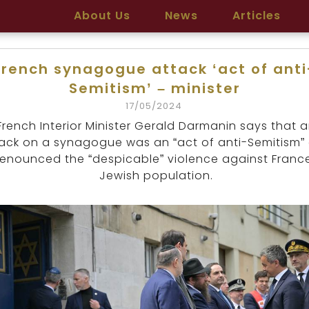
About Us
News
Articles
French synagogue attack ‘act of anti
Semitism’ – minister
17/05/2024
French Interior Minister Gerald Darmanin says that 
ack on a synagogue was an “act of anti-Semitism”
enounced the “despicable” violence against Franc
Jewish population.