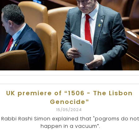
UK premiere of “1506 - The Lisbon
Genocide”
15/05/2024
Rabbi Rashi Simon explained that "pogroms do no
happen in a vacuum”.