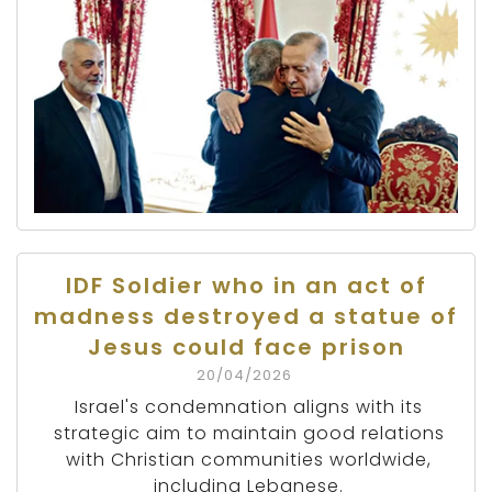
IDF Soldier who in an act of
madness destroyed a statue of
Jesus could face prison
20/04/2026
Israel's condemnation aligns with its
strategic aim to maintain good relations
with Christian communities worldwide,
including Lebanese.