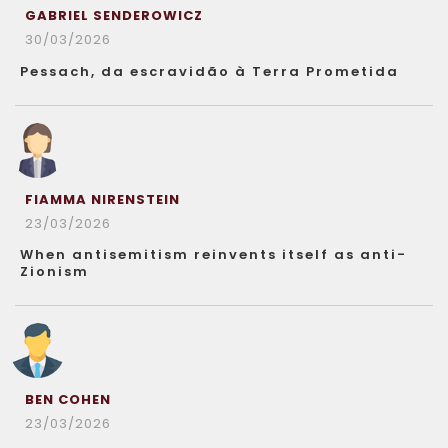
GABRIEL SENDEROWICZ
30/03/2026
Pessach, da escravidão à Terra Prometida
FIAMMA NIRENSTEIN
23/03/2026
When antisemitism reinvents itself as anti-
Zionism
BEN COHEN
23/03/2026