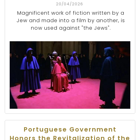
20/04/2026
Magnificent work of fiction written by a
Jew and made into a film by another, is
now used against "the Jews".
Portuguese Government
Honors the Revitalization of the