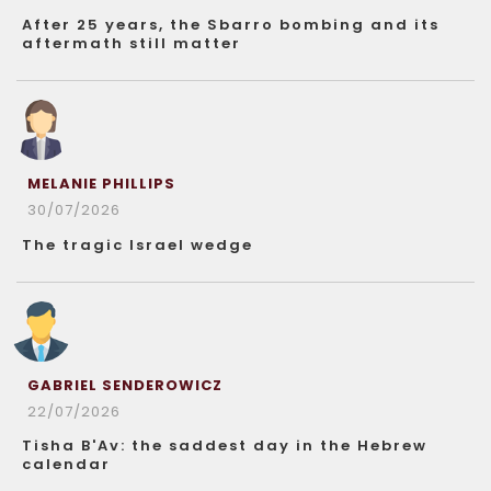
After 25 years, the Sbarro bombing and its
aftermath still matter
MELANIE PHILLIPS
30/07/2026
The tragic Israel wedge
GABRIEL SENDEROWICZ
22/07/2026
Tisha B'Av: the saddest day in the Hebrew
calendar