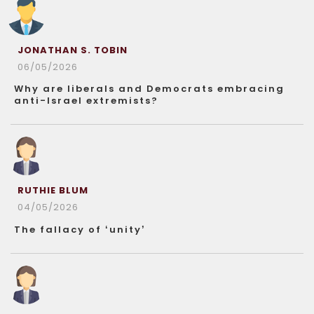
JONATHAN S. TOBIN
06/05/2026
Why are liberals and Democrats embracing
anti-Israel extremists?
RUTHIE BLUM
04/05/2026
The fallacy of ‘unity’