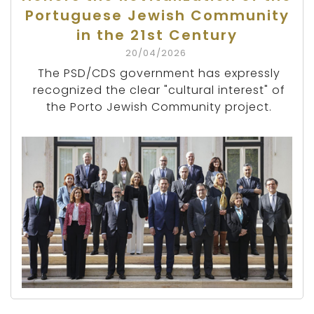
Portuguese Jewish Community
in the 21st Century
20/04/2026
The PSD/CDS government has expressly
recognized the clear "cultural interest" of
the Porto Jewish Community project.