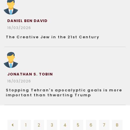
DANIEL BEN DAVID
16/03/2026
The Creative Jew in the 21st Century
JONATHAN S. TOBIN
16/03/2026
Stopping Tehran’s apocalyptic goals is more
important than thwarting Trump
1
2
3
4
5
6
7
8