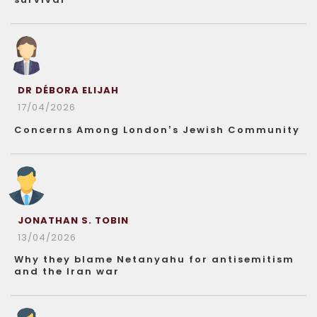
DR DÉBORA ELIJAH
17/04/2026
Concerns Among London’s Jewish Community
JONATHAN S. TOBIN
13/04/2026
Why they blame Netanyahu for antisemitism
and the Iran war