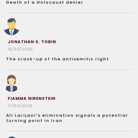
Death of a Holocaust denier
JONATHAN S. TOBIN
19/03/2026
The crack-up of the antisemitic right
FIAMMA NIRENSTEIN
17/03/2026
Ali Larijani’s elimination signals a potential
turning point in Iran