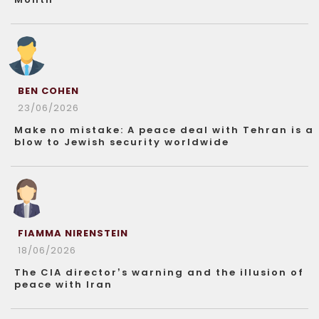
BEN COHEN
23/06/2026
Make no mistake: A peace deal with Tehran is a
blow to Jewish security worldwide
FIAMMA NIRENSTEIN
18/06/2026
The CIA director’s warning and the illusion of
peace with Iran