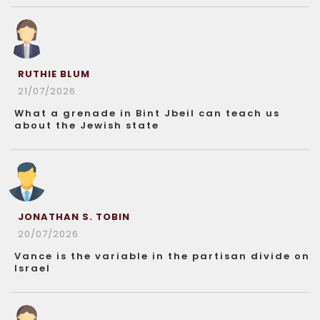
RUTHIE BLUM
21/07/2026
What a grenade in Bint Jbeil can teach us
about the Jewish state
JONATHAN S. TOBIN
20/07/2026
Vance is the variable in the partisan divide on
Israel