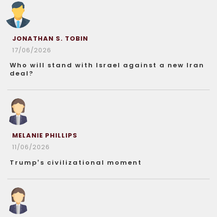
JONATHAN S. TOBIN
17/06/2026
Who will stand with Israel against a new Iran
deal?
MELANIE PHILLIPS
11/06/2026
Trump’s civilizational moment