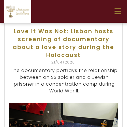
Love It Was Not: Lisbon hosts
screening of documentary
about a love story during the
Holocaust
21/04/2026
The documentary portrays the relationship
between an SS soldier and a Jewish
prisoner in a concentration camp during
World War II.