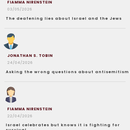
FIAMMA NIRENSTEIN
03/05/2026
The deafening lies about Israel and the Jews
JONATHAN S. TOBIN
24/04/2026
Asking the wrong questions about antisemitism
FIAMMA NIRENSTEIN
22/04/2026
Israel celebrates but knows it is fighting for
survival