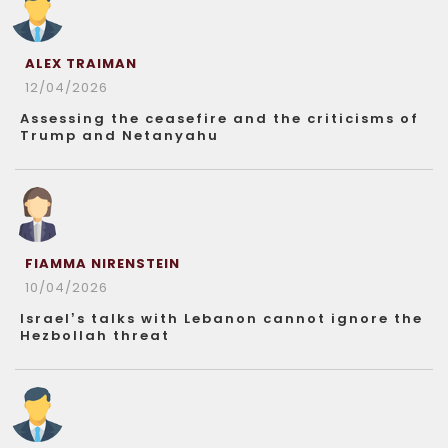
ALEX TRAIMAN
12/04/2026
Assessing the ceasefire and the criticisms of
Trump and Netanyahu
FIAMMA NIRENSTEIN
10/04/2026
Israel’s talks with Lebanon cannot ignore the
Hezbollah threat