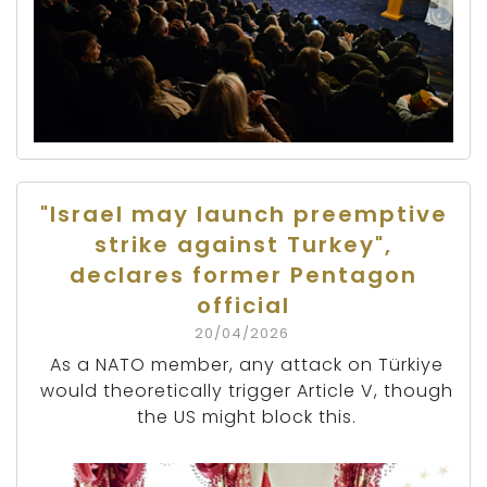
"Israel may launch preemptive
strike against Turkey",
declares former Pentagon
official
20/04/2026
As a NATO member, any attack on Türkiye
would theoretically trigger Article V, though
the US might block this.