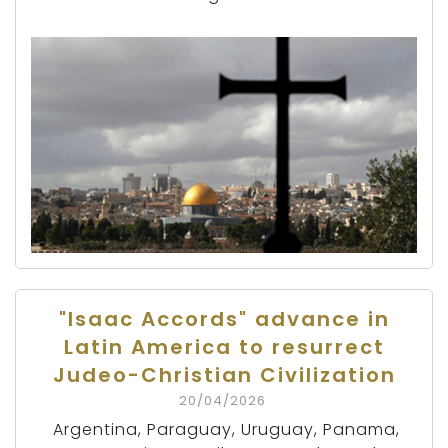
"Isaac Accords" advance in
Latin America to resurrect
Judeo-Christian Civilization
20/04/2026
Argentina, Paraguay, Uruguay, Panama,