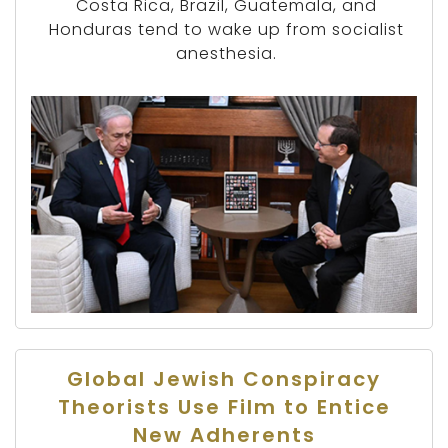
Costa Rica, Brazil, Guatemala, and
Honduras tend to wake up from socialist
anesthesia.
Global Jewish Conspiracy
Theorists Use Film to Entice
New Adherents