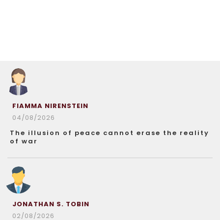
FIAMMA NIRENSTEIN
04/08/2026
The illusion of peace cannot erase the reality
of war
JONATHAN S. TOBIN
02/08/2026