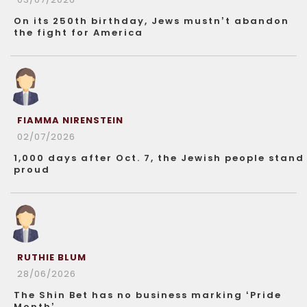
On its 250th birthday, Jews mustn’t abandon
the fight for America
FIAMMA NIRENSTEIN
02/07/2026
1,000 days after Oct. 7, the Jewish people stand
proud
RUTHIE BLUM
28/06/2026
The Shin Bet has no business marking ‘Pride
Month’