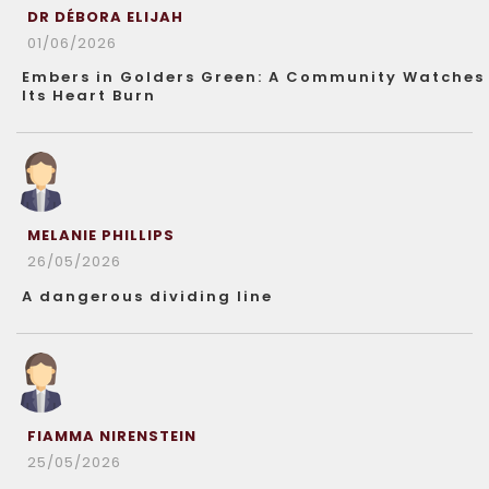
DR DÉBORA ELIJAH
01/06/2026
Embers in Golders Green: A Community Watches
Its Heart Burn
MELANIE PHILLIPS
26/05/2026
A dangerous dividing line
FIAMMA NIRENSTEIN
25/05/2026