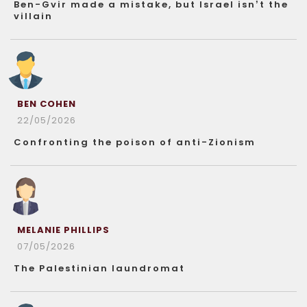
Ben-Gvir made a mistake, but Israel isn’t the
villain
BEN COHEN
22/05/2026
Confronting the poison of anti-Zionism
MELANIE PHILLIPS
07/05/2026
The Palestinian laundromat