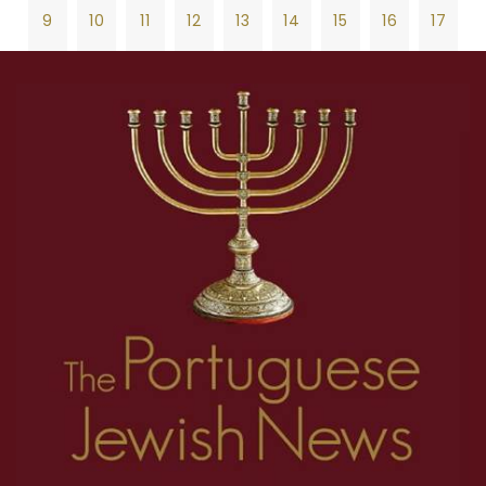
9
10
11
12
13
14
15
16
17
18
19
20
21
22
23
24
25
26
1
2
3
4
5
6
7
8
27
28
29
30
31
32
33
34
35
9
10
11
12
13
14
15
16
17
36
37
38
39
40
41
42
43
44
18
19
20
21
22
23
24
25
26
45
46
47
48
49
50
51
52
53
27
28
29
30
31
32
33
34
35
54
55
56
57
58
59
60
61
62
36
37
38
39
40
41
42
43
44
63
64
65
66
67
68
69
70
71
45
46
47
48
49
50
51
52
53
72
73
74
75
76
77
78
79
80
54
55
56
57
58
59
60
61
62
81
82
83
84
85
86
87
88
89
63
64
65
66
67
68
69
70
71
90
91
92
93
94
95
96
97
98
72
73
74
75
76
77
78
79
80
99
100
101
102
103
104
105
106
107
81
82
83
84
85
86
87
88
89
108
109
110
111
112
113
114
115
116
90
91
92
93
94
95
96
97
98