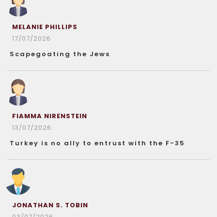
MELANIE PHILLIPS
17/07/2026
Scapegoating the Jews
FIAMMA NIRENSTEIN
13/07/2026
Turkey is no ally to entrust with the F-35
JONATHAN S. TOBIN
03/07/2026