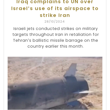
Iraq complains to UN over
Israel’s use of its airspace to
strike Iran
28/10/2024
Israeli jets conducted strikes on military
targets throughout Iran in retaliation for
Tehran’s ballistic missile barrage on the
country earlier this month.