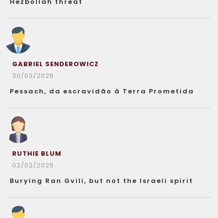
Hezbollah threat
GABRIEL SENDEROWICZ
30/03/2026
Pessach, da escravidão à Terra Prometida
RUTHIE BLUM
02/02/2026
Burying Ran Gvili, but not the Israeli spirit