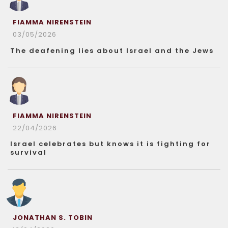
FIAMMA NIRENSTEIN
03/05/2026
The deafening lies about Israel and the Jews
FIAMMA NIRENSTEIN
22/04/2026
Israel celebrates but knows it is fighting for
survival
JONATHAN S. TOBIN