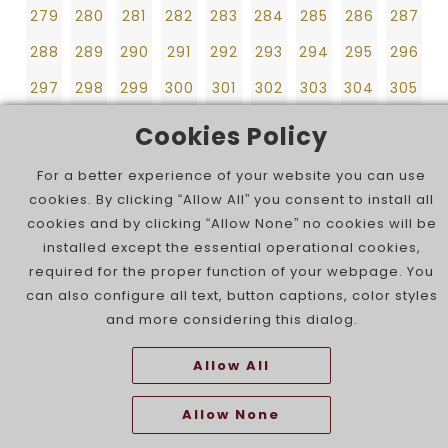
297
298
299
300
301
302
303
304
305
279
280
281
282
283
284
285
286
287
306
307
308
309
310
311
312
313
314
288
289
290
291
292
293
294
295
296
297
298
299
300
301
302
303
304
305
306
307
308
309
310
311
312
313
314
Cookies Policy
For a better experience of your website you can use
cookies. By clicking “Allow All” you consent to install all
cookies and by clicking “Allow None” no cookies will be
installed except the essential operational cookies,
required for the proper function of your webpage. You
can also configure all text, button captions, color styles
and more considering this dialog.
Allow All
Allow None