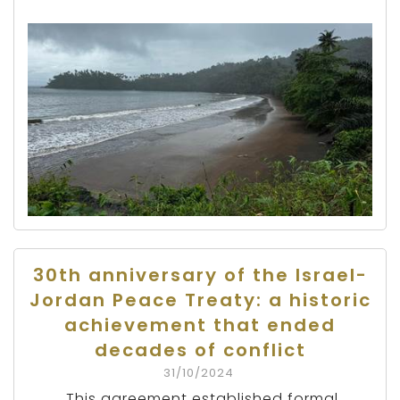
30th anniversary of the Israel-
Jordan Peace Treaty: a historic
achievement that ended
decades of conflict
31/10/2024
This agreement established formal