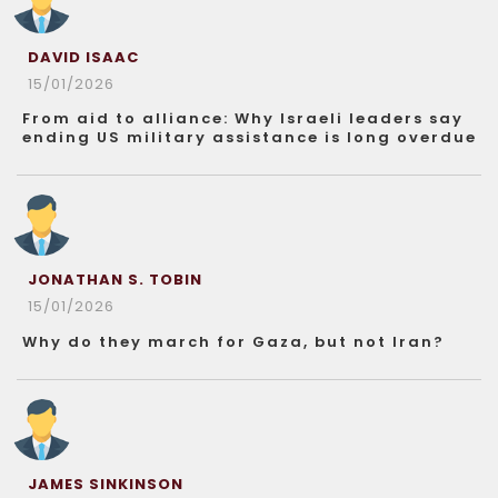
DAVID ISAAC
15/01/2026
From aid to alliance: Why Israeli leaders say
ending US military assistance is long overdue
JONATHAN S. TOBIN
15/01/2026
Why do they march for Gaza, but not Iran?
JAMES SINKINSON