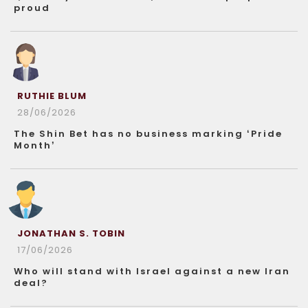
proud
RUTHIE BLUM
28/06/2026
The Shin Bet has no business marking ‘Pride
Month’
JONATHAN S. TOBIN
17/06/2026
Who will stand with Israel against a new Iran
deal?