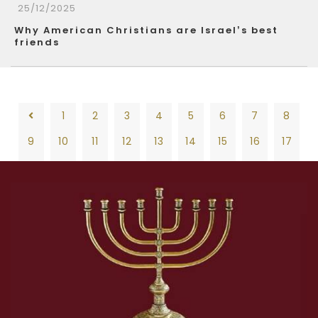
25/12/2025
Why American Christians are Israel’s best
friends
1
2
3
4
5
6
7
8
9
10
11
12
13
14
15
16
17
18
19
20
21
22
23
24
25
26
1
2
3
4
5
6
7
8
27
28
29
30
31
32
33
34
35
9
10
11
12
13
14
15
16
17
36
37
38
39
40
41
42
43
44
18
19
20
21
22
23
24
25
26
45
46
47
48
49
50
51
52
53
27
28
29
30
31
32
33
34
35
54
55
56
57
58
59
60
61
62
36
37
38
39
40
41
42
43
44
63
64
65
66
67
68
69
70
71
45
46
47
48
49
50
51
52
53