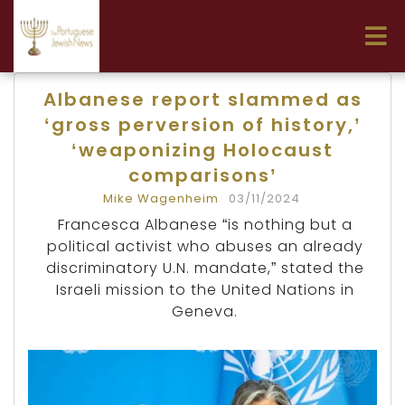
Albanese report slammed as
‘gross perversion of history,’
‘weaponizing Holocaust
comparisons’
Mike Wagenheim
03/11/2024
Francesca Albanese “is nothing but a
political activist who abuses an already
discriminatory U.N. mandate,” stated the
Israeli mission to the United Nations in
Geneva.