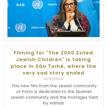
Filming for "The 2000 Exiled
Jewish Children" is taking
place in São Tomé, where the
very sad story ended
31/10/2024
This new film from the Jewish community
of Porto is dedicated to the Spanish
Jewish community and the hostages held
by Hamas.