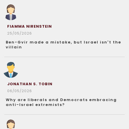
FIAMMA NIRENSTEIN
25/05/2026
Ben-Gvir made a mistake, but Israel isn’t the
villain
JONATHAN S. TOBIN
06/05/2026
Why are liberals and Democrats embracing
anti-Israel extremists?