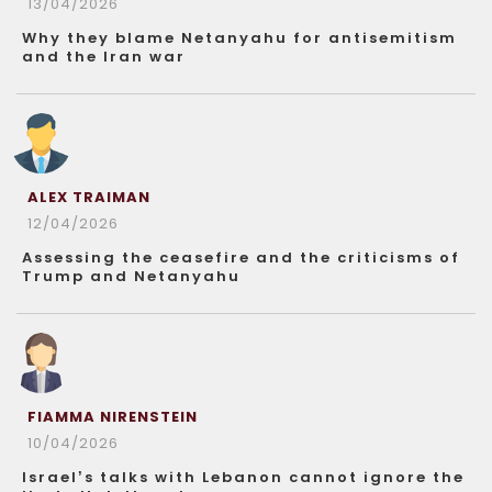
13/04/2026
Why they blame Netanyahu for antisemitism
and the Iran war
ALEX TRAIMAN
12/04/2026
Assessing the ceasefire and the criticisms of
Trump and Netanyahu
FIAMMA NIRENSTEIN
10/04/2026
Israel’s talks with Lebanon cannot ignore the