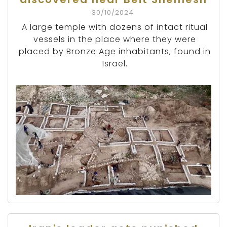
30/10/2024
A large temple with dozens of intact ritual
vessels in the place where they were
placed by Bronze Age inhabitants, found in
Israel.