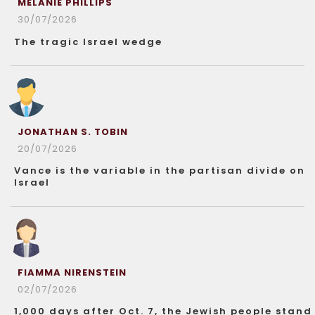
MELANIE PHILLIPS
30/07/2026
The tragic Israel wedge
JONATHAN S. TOBIN
20/07/2026
Vance is the variable in the partisan divide on
Israel
FIAMMA NIRENSTEIN
02/07/2026
1,000 days after Oct. 7, the Jewish people stand