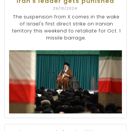
Iran's leader gets punished
29/10/2024
The suspension from X comes in the wake
of Israel's first direct strike on Iranian
territory this weekend to retaliate for Oct. 1
missile barrage.