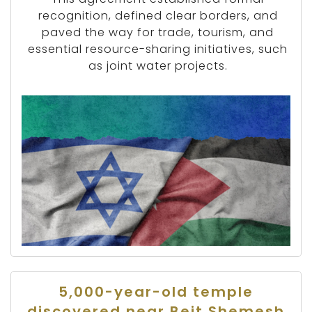
recognition, defined clear borders, and
paved the way for trade, tourism, and
essential resource-sharing initiatives, such
as joint water projects.
5,000-year-old temple
discovered near Beit Shemesh