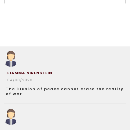
FIAMMA NIRENSTEIN
04/08/2026
The illusion of peace cannot erase the reality
of war