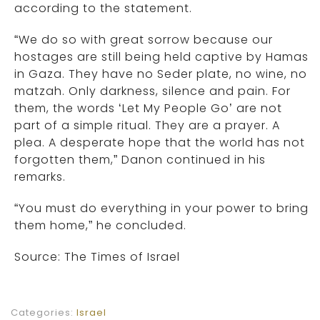
according to the statement.
“We do so with great sorrow because our
hostages are still being held captive by Hamas
in Gaza. They have no Seder plate, no wine, no
matzah. Only darkness, silence and pain. For
them, the words ‘Let My People Go’ are not
part of a simple ritual. They are a prayer. A
plea. A desperate hope that the world has not
forgotten them,” Danon continued in his
remarks.
“You must do everything in your power to bring
them home,” he concluded.
Source: The Times of Israel
Categories:
Israel