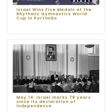
Israel Wins Five Medals at the
Rhythmic Gymnastics World
Cup in Portimão
May 14: Israel marks 78 years
since its declaration of
independence