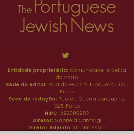
Entidade proprietária:
Comunidade Israelita
do Porto
Sede do editor:
Rua de Guerra Junqueiro, 325,
Porto
Sede da redação:
Rua de Guerra Junqueiro,
325, Porto
NIPC
: 592000982
Diretor
: Gabriela Cantergi
Diretor Adjunto
: Miriam Assor