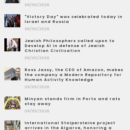
09/05/2026
"Victory Day" was celebrated today in
Israel and Russia
09/05/2026
Jewish Philosophers called upon to
Develop AI in defense of Jewish
Christian Civilization
09/05/2026
Ross Jassy, the CEO of Amazon, makes
the company a Modern Repository for
Human Activity Knowledge
09/05/2026
Minyan stands firm in Porto and rats
stay away
09/05/2026
International Stolpersteine project
arrives in the Algarve, honoring a