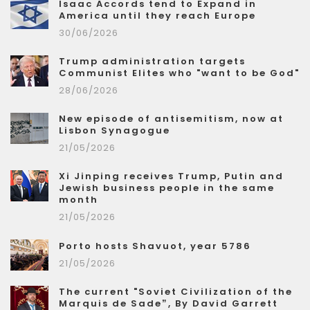
Isaac Accords tend to Expand in
America until they reach Europe
30/06/2026
Trump administration targets
Communist Elites who "want to be God"
28/06/2026
New episode of antisemitism, now at
Lisbon Synagogue
21/05/2026
Xi Jinping receives Trump, Putin and
Jewish business people in the same
month
21/05/2026
Porto hosts Shavuot, year 5786
21/05/2026
The current "Soviet Civilization of the
Marquis de Sade”, By David Garrett