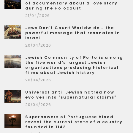
of documentary about a love story
during the Holocaust
21/04/2026
Jews Don't Count Worldwide – the
powerful message that resonates in
Israel
20/04/2026
Jewish Community of Porto is among
the five world's largest Jewish
organizations producing historical
films about Jewish history
20/04/2026
Universal anti-Jewish hatred now
evolves into "supernatural claims"
20/04/2026
Superpowers of Portuguese blood
reveal the current state of a country
founded in 1143