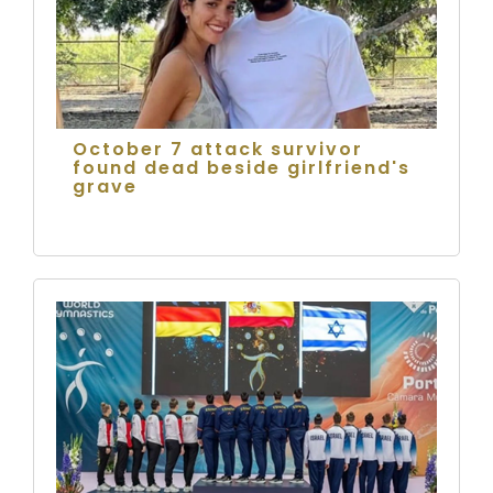
October 7 attack survivor
found dead beside girlfriend's
grave