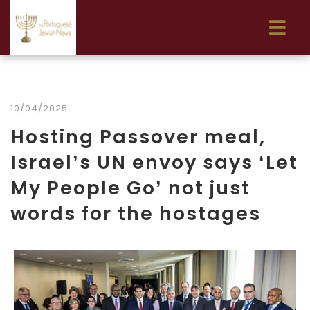
10/04/2025
Hosting Passover meal,
Israel’s UN envoy says ‘Let
My People Go’ not just
words for the hostages