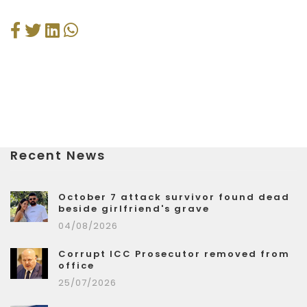
Recent News
October 7 attack survivor found dead
beside girlfriend's grave
04/08/2026
Corrupt ICC Prosecutor removed from
office
25/07/2026