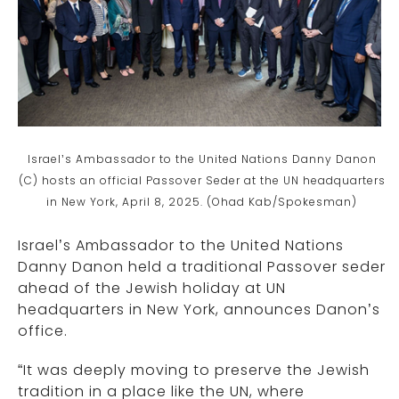
Israel’s Ambassador to the United Nations Danny Danon
(C) hosts an official Passover Seder at the UN headquarters
in New York, April 8, 2025. (Ohad Kab/Spokesman)
Israel’s Ambassador to the United Nations
Danny Danon held a traditional Passover seder
ahead of the Jewish holiday at UN
headquarters in New York, announces Danon’s
office.
“It was deeply moving to preserve the Jewish
tradition in a place like the UN, where