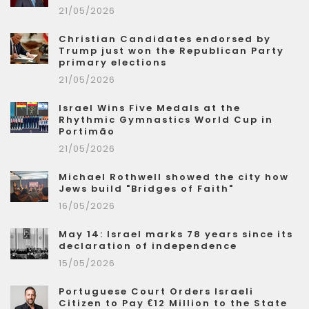
21/05/2026
Christian Candidates endorsed by
Trump just won the Republican Party
primary elections
21/05/2026
Israel Wins Five Medals at the
Rhythmic Gymnastics World Cup in
Portimão
21/05/2026
Michael Rothwell showed the city how
Jews build "Bridges of Faith"
16/05/2026
May 14: Israel marks 78 years since its
declaration of independence
15/05/2026
Portuguese Court Orders Israeli
Citizen to Pay €12 Million to the State