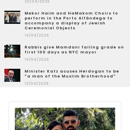
20/04/2026
Mekor Haim and HaMakom Choirs to
perform in the Porto Alfândega to
accompany a display of Jewish
Ceremonial Objects
14/04/2026
Rabbis give Mamdani failing grade on
first 100 days as NYC mayor
14/04/2026
Minister Katz acuses Herdogan to be
“a man of the Muslim Brotherhood”
13/04/2026