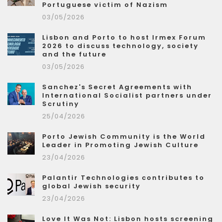
Portuguese victim of Nazism
03/05/2026
Lisbon and Porto to host Irmex Forum
2026 to discuss technology, society
and the future
03/05/2026
Sanchez's Secret Agreements with
International Socialist partners under
Scrutiny
25/04/2026
Porto Jewish Community is the World
Leader in Promoting Jewish Culture
23/04/2026
Palantir Technologies contributes to
global Jewish security
23/04/2026
Love It Was Not: Lisbon hosts screening