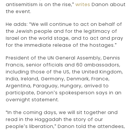
antisemitism is on the rise,”
writes
Danon about
the event.
He adds: “We will continue to act on behalf of
the Jewish people and for the legitimacy of
Israel on the world stage, and to act and pray
for the immediate release of the hostages.”
President of the UN General Assembly, Dennis
Francis, senior officials and 60 ambassadors,
including those of the US, the United Kingdom,
India, Ireland, Germany, Denmark, France,
Argentina, Paraguay, Hungary, arrived to
participate, Danon’s spokesperson says in an
overnight statement.
“In the coming days, we will sit together and
read in the Haggadah the story of our
people’s liberation,” Danon told the attendees,