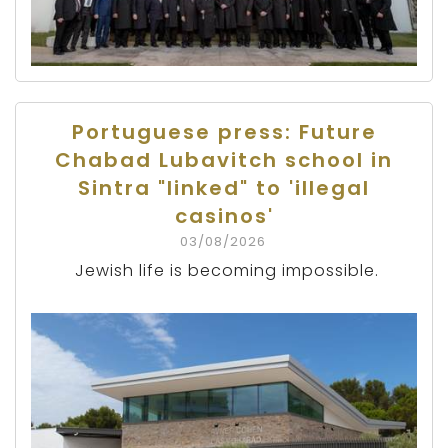
Portuguese press: Future
Chabad Lubavitch school in
Sintra "linked" to 'illegal
casinos'
03/08/2026
Jewish life is becoming impossible.