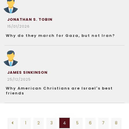
JONATHAN S. TOBIN
15/01/2026
Why do they march for Gaza, but not Iran?
JAMES SINKINSON
25/12/2025
Why American Christians are Israel’s best
friends
1
2
3
4
5
6
7
8