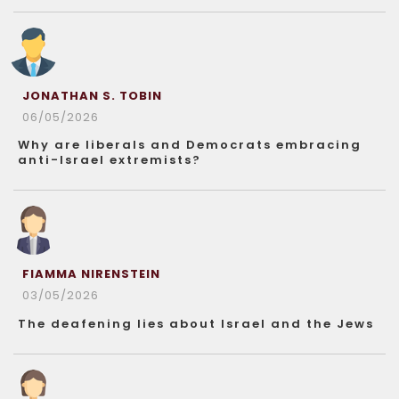
JONATHAN S. TOBIN
06/05/2026
Why are liberals and Democrats embracing
anti-Israel extremists?
FIAMMA NIRENSTEIN
03/05/2026
The deafening lies about Israel and the Jews