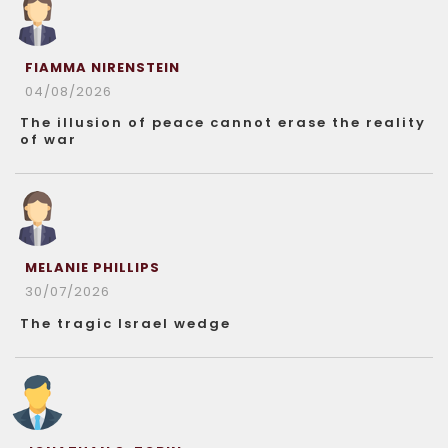
FIAMMA NIRENSTEIN
04/08/2026
The illusion of peace cannot erase the reality
of war
MELANIE PHILLIPS
30/07/2026
The tragic Israel wedge