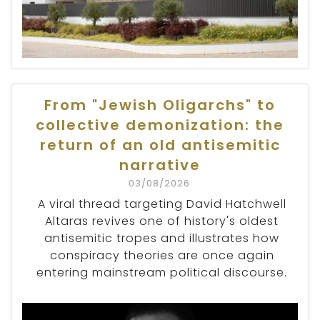
From "Jewish Oligarchs" to
collective demonization: the
return of an old antisemitic
narrative
03/08/2026
A viral thread targeting David Hatchwell
Altaras revives one of history's oldest
antisemitic tropes and illustrates how
conspiracy theories are once again
entering mainstream political discourse.