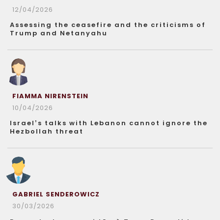
12/04/2026
Assessing the ceasefire and the criticisms of
Trump and Netanyahu
FIAMMA NIRENSTEIN
10/04/2026
Israel’s talks with Lebanon cannot ignore the
Hezbollah threat
GABRIEL SENDEROWICZ
30/03/2026