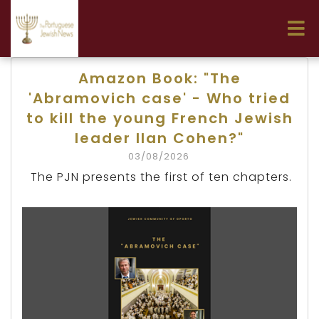
Amazon Book: "The
'Abramovich case' - Who tried
to kill the young French Jewish
leader Ilan Cohen?"
03/08/2026
The PJN presents the first of ten chapters.