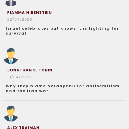
FIAMMA NIRENSTEIN
22/04/2026
Israel celebrates but knows it is fighting for
survival
JONATHAN S. TOBIN
13/04/2026
Why they blame Netanyahu for antisemitism
and the Iran war
ALEX TRAIMAN