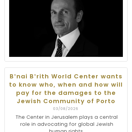
B’nai B’rith World Center wants
to know who, when and how will
pay for the damages to the
Jewish Community of Porto
03/08/2026
The Center in Jerusalem plays a central
role in advocating for global Jewish
human rights.