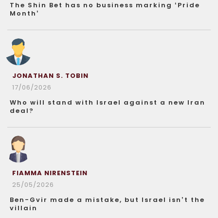
The Shin Bet has no business marking ‘Pride
Month’
JONATHAN S. TOBIN
17/06/2026
Who will stand with Israel against a new Iran
deal?
FIAMMA NIRENSTEIN
25/05/2026
Ben-Gvir made a mistake, but Israel isn’t the
villain