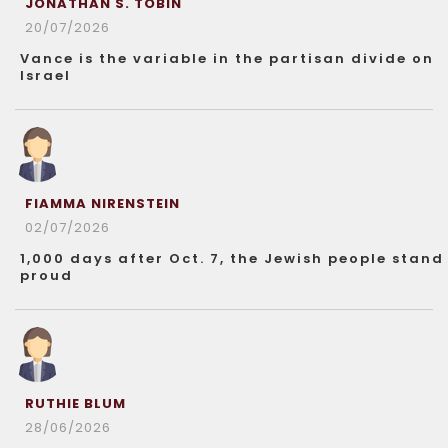
JONATHAN S. TOBIN
20/07/2026
Vance is the variable in the partisan divide on
Israel
FIAMMA NIRENSTEIN
02/07/2026
1,000 days after Oct. 7, the Jewish people stand
proud
RUTHIE BLUM
28/06/2026