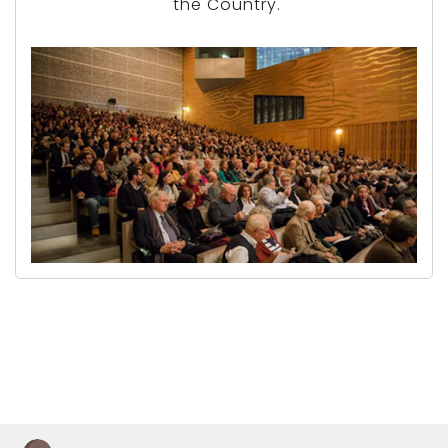
the Country.