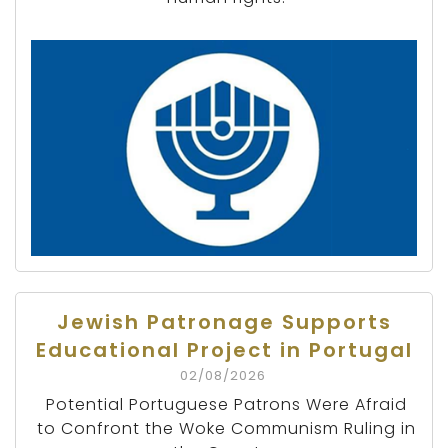
Jewish Patronage Supports
Educational Project in Portugal
02/08/2026
Potential Portuguese Patrons Were Afraid
to Confront the Woke Communism Ruling in