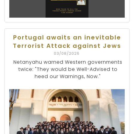
Portugal awaits an inevitable
Terrorist Attack against Jews
03/08/2026
Netanyahu warned Western governments
twice: "They would be Well-Advised to
heed our Warnings, Now."