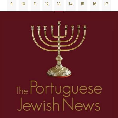
9
10
11
12
13
14
15
16
17
18
19
20
21
22
23
24
25
26
1
2
3
4
5
6
7
8
27
28
29
30
31
32
33
34
35
9
10
11
12
13
14
15
16
17
36
37
38
39
40
41
42
43
44
18
19
20
21
22
23
24
25
26
45
46
47
48
49
50
51
52
53
27
28
29
30
31
32
33
34
35
54
55
56
57
58
59
60
61
62
36
37
38
39
40
41
42
43
44
63
64
65
66
67
68
69
70
71
45
46
47
48
49
50
51
52
53
72
73
74
75
76
77
78
79
80
54
55
56
57
58
59
60
61
62
81
82
83
84
85
86
87
88
89
63
64
65
66
67
68
69
70
71
90
91
92
93
94
95
96
97
98
72
73
74
75
76
77
78
79
80
99
100
101
102
103
104
105
106
107
81
82
83
84
85
86
87
88
89
108
109
110
111
112
113
114
115
116
90
91
92
93
94
95
96
97
98
117
118
119
120
121
122
123
124
125