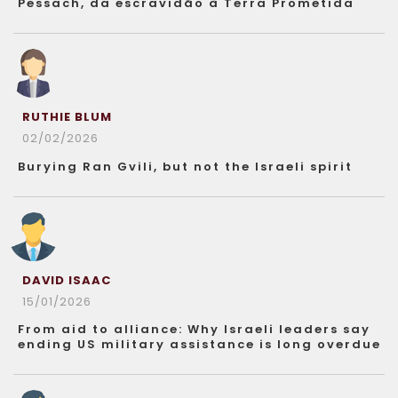
Pessach, da escravidão à Terra Prometida
RUTHIE BLUM
02/02/2026
Burying Ran Gvili, but not the Israeli spirit
DAVID ISAAC
15/01/2026
From aid to alliance: Why Israeli leaders say
ending US military assistance is long overdue