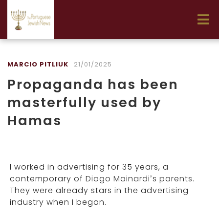
MARCIO PITLIUK
21/01/2025
Propaganda has been
masterfully used by
Hamas
I worked in advertising for 35 years, a
contemporary of Diogo Mainardi’s parents.
They were already stars in the advertising
industry when I began.