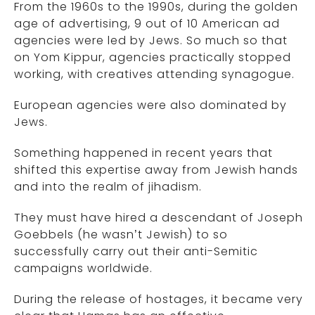
From the 1960s to the 1990s, during the golden
age of advertising, 9 out of 10 American ad
agencies were led by Jews. So much so that
on Yom Kippur, agencies practically stopped
working, with creatives attending synagogue.
European agencies were also dominated by
Jews.
Something happened in recent years that
shifted this expertise away from Jewish hands
and into the realm of jihadism.
They must have hired a descendant of Joseph
Goebbels (he wasn’t Jewish) to so
successfully carry out their anti-Semitic
campaigns worldwide.
During the release of hostages, it became very