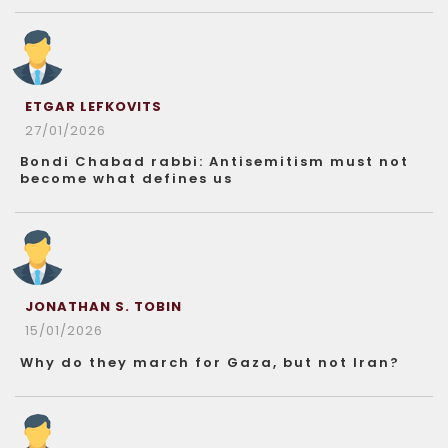
ETGAR LEFKOVITS
27/01/2026
Bondi Chabad rabbi: Antisemitism must not
become what defines us
JONATHAN S. TOBIN
15/01/2026
Why do they march for Gaza, but not Iran?