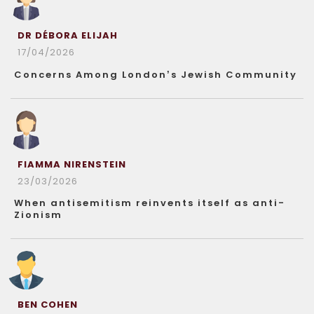
DR DÉBORA ELIJAH
17/04/2026
Concerns Among London’s Jewish Community
FIAMMA NIRENSTEIN
23/03/2026
When antisemitism reinvents itself as anti-
Zionism
BEN COHEN