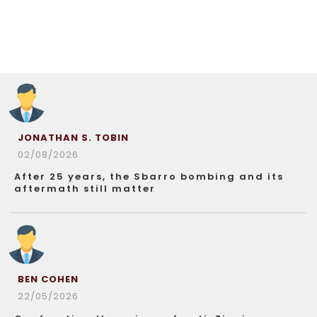
JONATHAN S. TOBIN
02/08/2026
After 25 years, the Sbarro bombing and its
aftermath still matter
BEN COHEN
22/05/2026