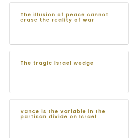
The illusion of peace cannot
erase the reality of war
The tragic Israel wedge
Vance is the variable in the
partisan divide on Israel