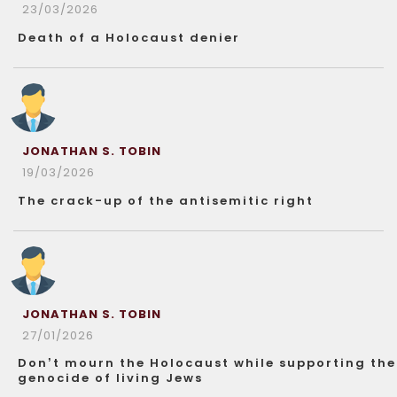
23/03/2026
Death of a Holocaust denier
JONATHAN S. TOBIN
19/03/2026
The crack-up of the antisemitic right
JONATHAN S. TOBIN
27/01/2026
Don’t mourn the Holocaust while supporting the
genocide of living Jews