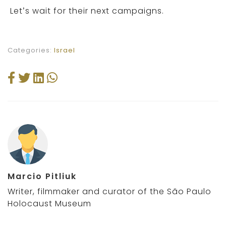
Let’s wait for their next campaigns.
Categories:
Israel
Marcio Pitliuk
Writer, filmmaker and curator of the São Paulo
Holocaust Museum