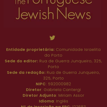
Entidade proprietária:
Comunidade Israelita
do Porto
Sede do editor:
Rua de Guerra Junqueiro, 325,
Porto
Sede da redação:
Rua de Guerra Junqueiro,
325, Porto
NIPC
: 592000982
Diretor
: Gabriela Cantergi
Diretor Adjunto
: Miriam Assor
Idioma
: Inglês
Nº de inscrição na ERC
: 127683