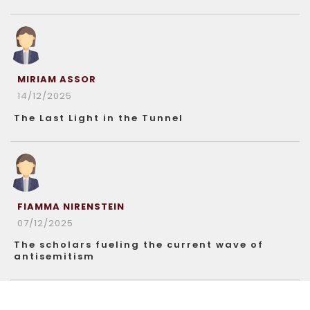
MIRIAM ASSOR
14/12/2025
The Last Light in the Tunnel
FIAMMA NIRENSTEIN
07/12/2025
The scholars fueling the current wave of
antisemitism