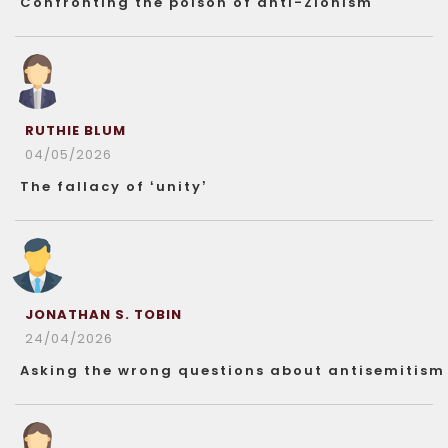
Confronting the poison of anti-Zionism
RUTHIE BLUM
04/05/2026
The fallacy of ‘unity’
JONATHAN S. TOBIN
24/04/2026
Asking the wrong questions about antisemitism