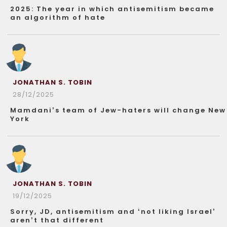
2025: The year in which antisemitism became
an algorithm of hate
JONATHAN S. TOBIN
28/12/2025
Mamdani’s team of Jew-haters will change New
York
JONATHAN S. TOBIN
19/12/2025
Sorry, JD, antisemitism and ‘not liking Israel’
aren’t that different