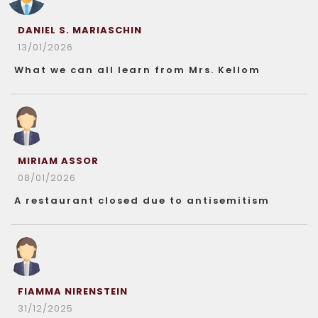
DANIEL S. MARIASCHIN
13/01/2026
What we can all learn from Mrs. Kellom
MIRIAM ASSOR
08/01/2026
A restaurant closed due to antisemitism
FIAMMA NIRENSTEIN
31/12/2025