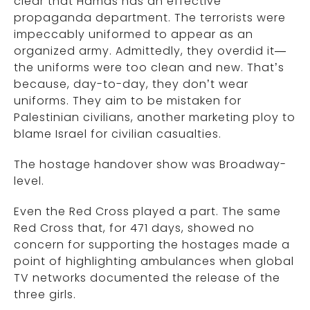
clear that Hamas has an effective
propaganda department. The terrorists were
impeccably uniformed to appear as an
organized army. Admittedly, they overdid it—
the uniforms were too clean and new. That’s
because, day-to-day, they don’t wear
uniforms. They aim to be mistaken for
Palestinian civilians, another marketing ploy to
blame Israel for civilian casualties.
The hostage handover show was Broadway-
level.
Even the Red Cross played a part. The same
Red Cross that, for 471 days, showed no
concern for supporting the hostages made a
point of highlighting ambulances when global
TV networks documented the release of the
three girls.