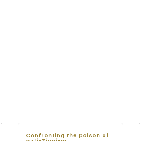
Confronting the poison of
anti-Zionism