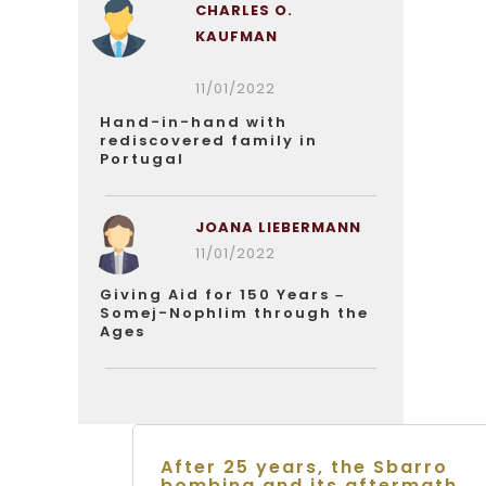
CHARLES O.
KAUFMAN
11/01/2022
Hand-in-hand with
rediscovered family in
Portugal
JOANA LIEBERMANN
11/01/2022
Giving Aid for 150 Years –
Somej-Nophlim through the
Ages
After 25 years, the Sbarro
bombing and its aftermath