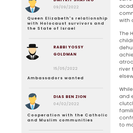
acade
09/09/2022
comm
Queen Elizabeth’s relationship
with 
with Holocaust survivors and
the State of Israel
The H
child
RABBI YOSSY
dehum
GOLDMAN
achi
atroc
15/05/2022
river
elsew
Ambassadors wanted
While
and e
DIAS BEN ZION
clutc
04/02/2022
famil
Cooperation with the Catholic
confr
and Muslim communities
to m