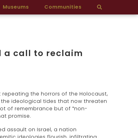
Museums
Communities
a call to reclaim
 repeating the horrors of the Holocaust,
 the ideological tides that now threaten
y not of remembrance but of “non-
hat promise.
d assault on Israel, a nation
mitic ideologies flourish, infiltrating