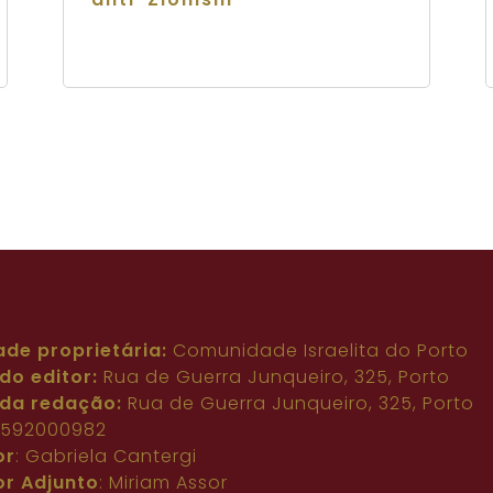
ade proprietária:
Comunidade Israelita do Porto
do editor:
Rua de Guerra Junqueiro, 325, Porto
da redação:
Rua de Guerra Junqueiro, 325, Porto
: 592000982
or
: Gabriela Cantergi
or Adjunto
: Miriam Assor