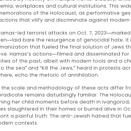
mia, workplaces and cultural institutions. This wi
emorations of the Holocaust, as performative gest
actions that vilify and discriminate against moder
amas-led terrorist attacks on Oct. 7, 2023—marked b
ren—laid bare the resurgence of genocidal hate. It 
anization that fueled the final solution of Jews 
eve. Hamas’s actions—filmed and disseminated for
ities of the past, albeit with modern tools and a ch
 to the sea” and “Kill the Jews,” heard in protests a
here, echo the rhetoric of annihilation.
 the scale and methodology of these acts differ f
radicate remains disturbingly familiar. The Holoc
hing her child moments before death in Ivangorod,
ies slaughtered in their homes or burned alive in Oc
ont a painful truth: The anti-Jewish hatred that fu
odern contexts.