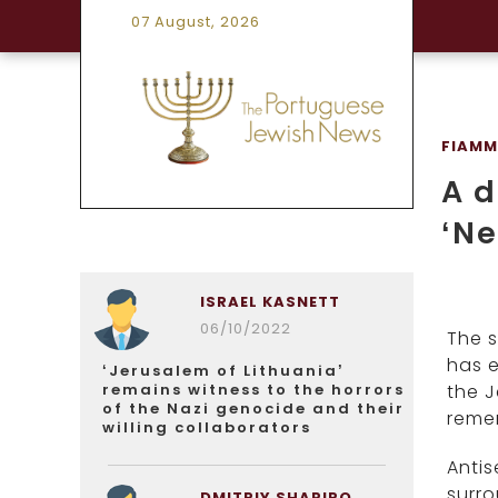
07 August, 2026
FIAMM
A d
‘Ne
ISRAEL KASNETT
06/10/2022
The s
has e
‘Jerusalem of Lithuania’
remains witness to the horrors
the J
of the Nazi genocide and their
remem
willing collaborators
Antis
surro
DMITRIY SHAPIRO