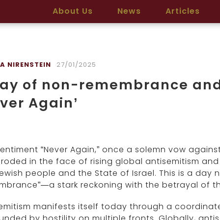
About Us
News
Articles
A NIRENSTEIN
27/01/2025
ay of non-remembrance and 
ver Again’
entiment “Never Again,” once a solemn vow against
roded in the face of rising global antisemitism and
ewish people and the State of Israel. This is a da
brance”—a stark reckoning with the betrayal of t
emitism manifests itself today through a coordinate
unded by hostility on multiple fronts. Globally, antise