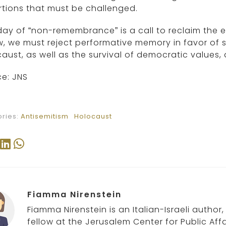
rtions that must be challenged.
day of “non-remembrance” is a call to reclaim the 
, we must reject performative memory in favor of s
aust, as well as the survival of democratic values,
e: JNS
ries:
Antisemitism
Holocaust
Fiamma Nirenstein
Fiamma Nirenstein is an Italian-Israeli author
fellow at the Jerusalem Center for Public Affa