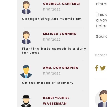
disto
GABRIELA CANTERGI
11/01/2022
This 
Categorizing Anti-Semitism
a vow
Holoc
MELISSA SONNINO
Sourc
11/01/2022
Fighting hate speech is a duty
for Jews
Catego
AMB. DOR SHAPIRA
11/01/2022
On the mazes of Memory
RABBI YECHIEL
WASSERMAN