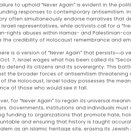
ailure to uphold “Never Again” is evident in the po
unding responses to contemporary antisemitism. Ins
y often simultaneously endorse narratives that dem
 Israeli representatives, while activists call for a “
-rights abuses within Hamas- and Palestinian-contr
e the credibility of Holocaust remembrance and e
here is a version of “Never Again” that persists—a ve
 Oct. 7, Israel wages what has been called its “Sec
 to defend its citizens and its sovereignty. This bat
st the broader forces of antisemitism threatening 
of the Holocaust, Israel today possesses the means 
nce of those who would see it fall.
er, for “Never Again” to regain its universal meanin
rs. Governments, institutions and individuals must
ng funding to organizations that promote hate, ho
ntable and ensuring that history is taught accurat
alem as an Islamic heritage site, erasing its Jewish 