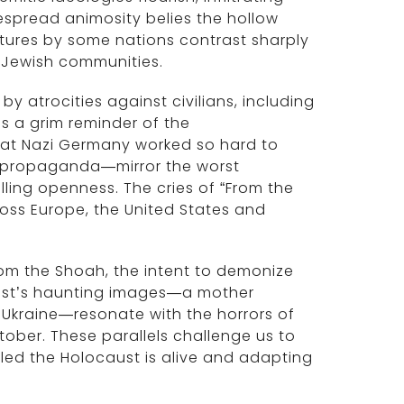
despread animosity belies the hollow
ures by some nations contrast sharply
n Jewish communities.
y atrocities against civilians, including
is a grim reminder of the
that Nazi Germany worked so hard to
 propaganda—mirror the worst
illing openness. The cries of “From the
cross Europe, the United States and
rom the Shoah, the intent to demonize
aust’s haunting images—a mother
 Ukraine—resonate with the horrors of
tober. These parallels challenge us to
eled the Holocaust is alive and adapting