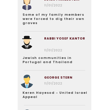
11/01/2022
Some of my family members
were forced to dig their own
graves
RABBI YOSEF KANTOR
11/01/2022
Jewish communities in
Portugal and Thailand
GEORGE STERN
11/01/2022
Keren Hayesod – United Israel
Appeal