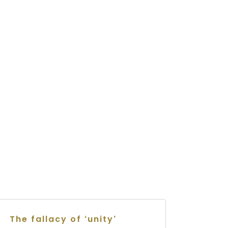
The fallacy of ‘unity’