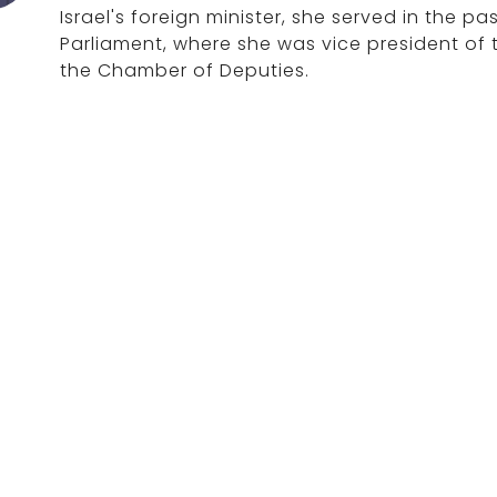
Israel's foreign minister, she served in the p
Parliament, where she was vice president of 
the Chamber of Deputies.