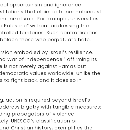
litical opportunism and ignorance
titutions that claim to honor Holocaust
onize Israel. For example, universities
free Palestine” without addressing the
olled territories. Such contradictions
mbolden those who perpetuate hate.
rsion embodied by Israel’s resilience.
ond War of Independence,” affirming its
tle is not merely against Hamas but
democratic values worldwide. Unlike the
to fight back, and it does so in
g, action is required beyond Israel’s
 address bigotry with tangible measures:
lding propagators of violence
ely. UNESCO’s classification of
and Christian history, exemplifies the