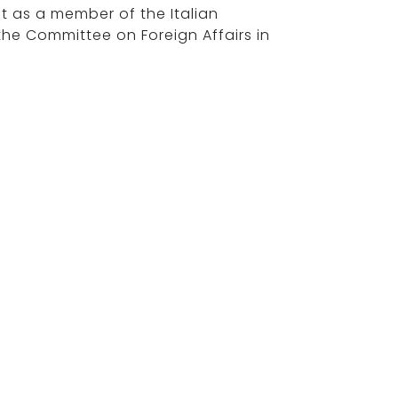
ast as a member of the Italian
the Committee on Foreign Affairs in