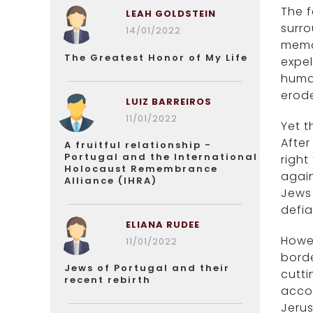
The f
LEAH GOLDSTEIN
surro
14/01/2022
memor
The Greatest Honor of My Life
expel
human
erod
LUIZ BARREIROS
11/01/2022
Yet t
After
A fruitful relationship -
Portugal and the International
right
Holocaust Remembrance
again
Alliance (IHRA)
Jews 
defia
ELIANA RUDEE
Howev
11/01/2022
borde
Jews of Portugal and their
cutti
recent rebirth
accou
Jerus