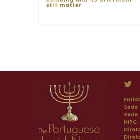
still matter
Entid
Sede 
Sede 
NIPC
Diret
Diret