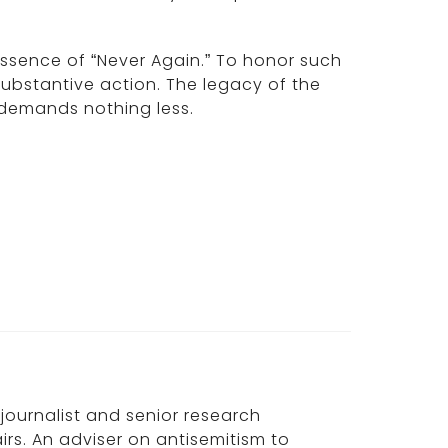
essence of “Never Again.” To honor such
ubstantive action. The legacy of the
 demands nothing less.
, journalist and senior research
irs. An adviser on antisemitism to