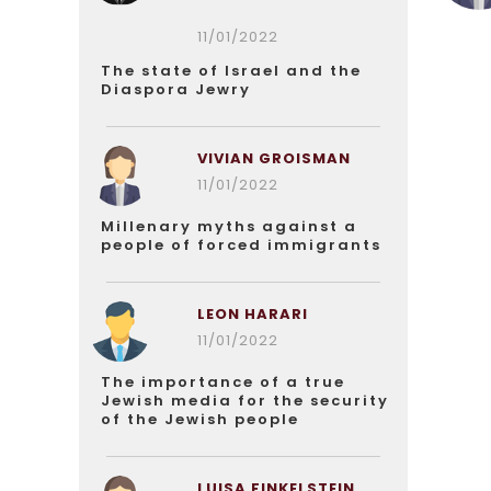
11/01/2022
The state of Israel and the
Diaspora Jewry
VIVIAN GROISMAN
11/01/2022
Millenary myths against a
people of forced immigrants
LEON HARARI
11/01/2022
The importance of a true
Jewish media for the security
of the Jewish people
LUISA FINKELSTEIN