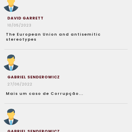
DAVID GARRETT
10/05/2023
The European Union and antisemitic
stereotypes
GABRIEL SENDEROWICZ
27/06/2022
Mais um caso de Corrupção...
GABRIEL SENDEROWICZ