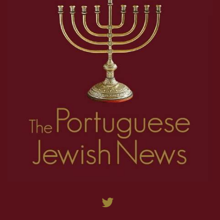
27
28
29
30
31
32
33
34
35
9
10
11
12
13
14
15
16
17
36
37
38
39
40
41
42
43
44
18
19
20
21
22
23
24
25
26
45
46
47
48
49
50
51
52
53
27
28
29
30
31
32
33
34
35
54
55
56
57
58
59
60
61
62
36
37
38
39
40
41
42
43
44
63
64
65
66
67
68
69
70
71
45
46
47
48
49
50
51
52
53
72
73
74
75
76
77
78
79
80
54
55
56
57
58
59
60
61
62
81
82
83
84
85
86
87
88
89
63
64
65
66
67
68
69
70
71
90
91
92
93
94
95
96
97
98
72
73
74
75
76
77
78
79
80
99
100
101
102
103
104
105
106
107
81
82
83
84
85
86
87
88
89
108
109
110
111
112
113
114
115
116
90
91
92
93
94
95
96
97
98
117
118
119
120
121
122
123
124
125
99
100
101
102
103
104
105
106
107
126
127
128
129
130
131
132
133
134
108
109
110
111
112
113
114
115
116
135
136
137
138
139
140
141
142
143
117
118
119
120
121
122
123
124
125