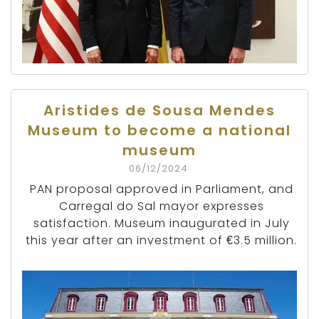
Aristides de Sousa Mendes
Museum to become a national
museum
06/12/2024
PAN proposal approved in Parliament, and
Carregal do Sal mayor expresses
satisfaction. Museum inaugurated in July
this year after an investment of €3.5 million.