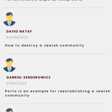
DAVID NATAF
04/06/2023
How to destroy a Jewish community
GABRIEL SENDEROWICZ
21/05/2023
Porto is an example for reestablishing a Jewish
community