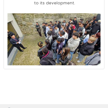
to its development.