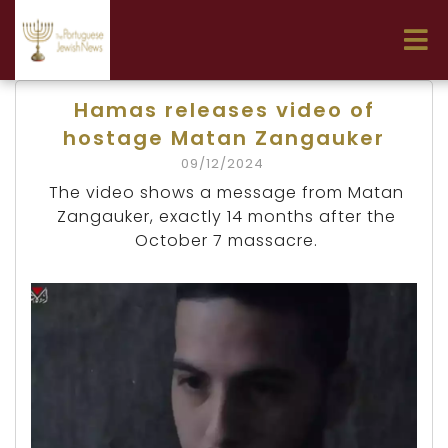
Hamas releases video of
hostage Matan Zangauker
09/12/2024
The video shows a message from Matan
Zangauker, exactly 14 months after the
October 7 massacre.