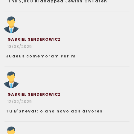
"The 2,000 Kidnapped Jewish Children"
GABRIEL SENDEROWICZ
13/03/2025
Judeus comemoram Purim
GABRIEL SENDEROWICZ
12/02/2025
Tu B'Shevat: o ano novo das árvores