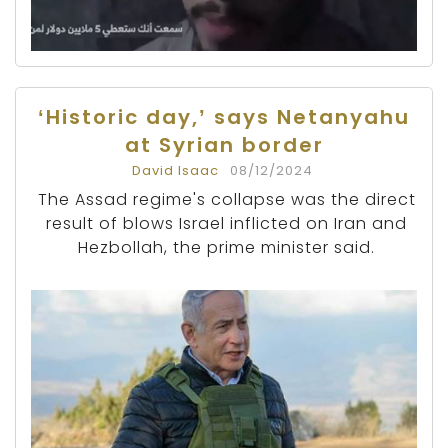
‘Historic day,’ says Netanyahu
at Syrian border
David Isaac
08/12/2024
The Assad regime's collapse was the direct
result of blows Israel inflicted on Iran and
Hezbollah, the prime minister said.