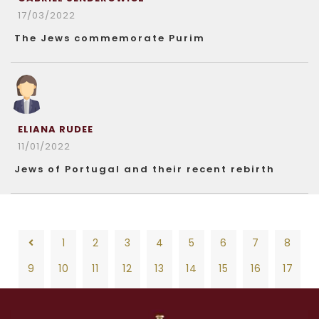
17/03/2022
The Jews commemorate Purim
ELIANA RUDEE
11/01/2022
Jews of Portugal and their recent rebirth
1
2
3
4
5
6
7
8
9
10
11
12
13
14
15
16
17
18
19
20
21
22
23
24
25
26
1
2
3
4
5
6
7
8