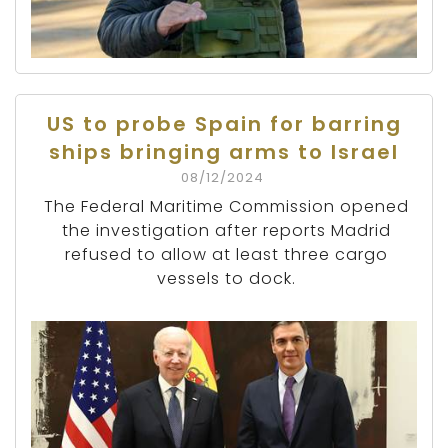
US to probe Spain for barring
ships bringing arms to Israel
08/12/2024
The Federal Maritime Commission opened
the investigation after reports Madrid
refused to allow at least three cargo
vessels to dock.