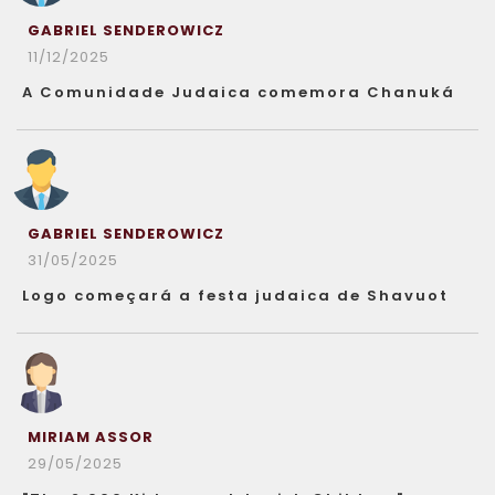
GABRIEL SENDEROWICZ
11/12/2025
A Comunidade Judaica comemora Chanuká
GABRIEL SENDEROWICZ
31/05/2025
Logo começará a festa judaica de Shavuot
MIRIAM ASSOR
29/05/2025