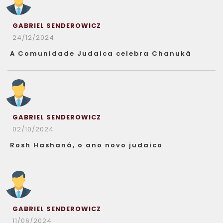
GABRIEL SENDEROWICZ
24/12/2024
A Comunidade Judaica celebra Chanuká
GABRIEL SENDEROWICZ
02/10/2024
Rosh Hashaná, o ano novo judaico
GABRIEL SENDEROWICZ
11/06/2024