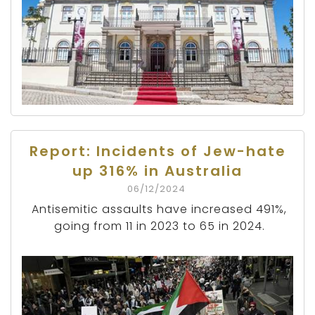
Report: Incidents of Jew-hate
up 316% in Australia
06/12/2024
Antisemitic assaults have increased 491%,
going from 11 in 2023 to 65 in 2024.