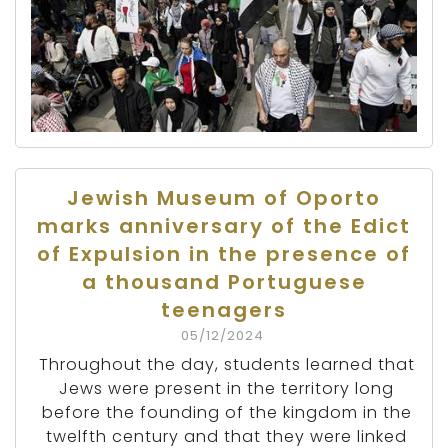
Jewish Museum of Oporto
marks anniversary of the Edict
of Expulsion in the presence of
a thousand Portuguese
teenagers
05/12/2024
Throughout the day, students learned that
Jews were present in the territory long
before the founding of the kingdom in the
twelfth century and that they were linked