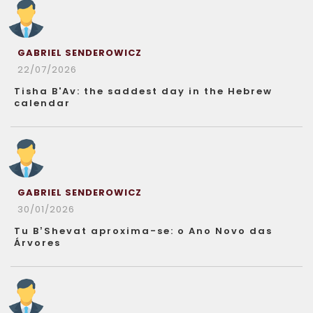
GABRIEL SENDEROWICZ
22/07/2026
Tisha B'Av: the saddest day in the Hebrew
calendar
GABRIEL SENDEROWICZ
30/01/2026
Tu B’Shevat aproxima-se: o Ano Novo das
Árvores