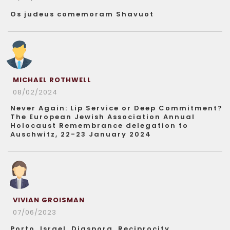
Os judeus comemoram Shavuot
MICHAEL ROTHWELL
08/02/2024
Never Again: Lip Service or Deep Commitment?
The European Jewish Association Annual
Holocaust Remembrance delegation to
Auschwitz, 22-23 January 2024
VIVIAN GROISMAN
07/06/2023
Porto, Israel, Diaspora, Reciprocity