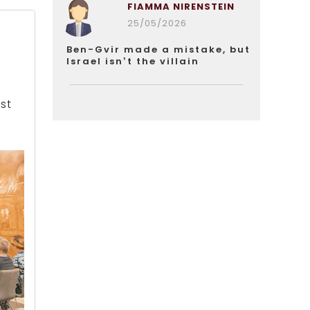
FIAMMA NIRENSTEIN
25/05/2026
r
Ben-Gvir made a mistake, but
Israel isn’t the villain
st