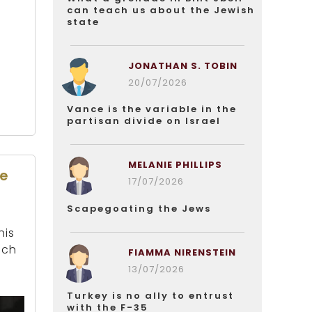
can teach us about the Jewish
state
JONATHAN S. TOBIN
20/07/2026
Vance is the variable in the
partisan divide on Israel
MELANIE PHILLIPS
de
17/07/2026
Scapegoating the Jews
his
nch
FIAMMA NIRENSTEIN
13/07/2026
Turkey is no ally to entrust
with the F-35