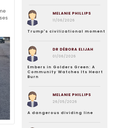
ome
MELANIE PHILLIPS
sses
11/06/2026
Trump’s civilizational moment
DR DÉBORA ELIJAH
01/06/2026
Embers in Golders Green: A
Community Watches Its Heart
Burn
MELANIE PHILLIPS
26/05/2026
A dangerous dividing line