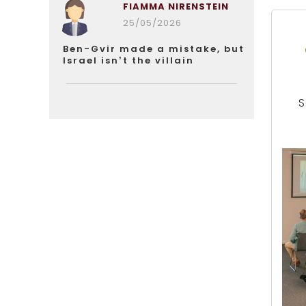
FIAMMA NIRENSTEIN
25/05/2026
Ben-Gvir made a mistake, but
Israel isn’t the villain
S