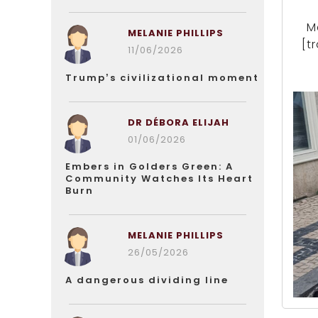
M
MELANIE PHILLIPS
[t
11/06/2026
Trump’s civilizational moment
DR DÉBORA ELIJAH
01/06/2026
Embers in Golders Green: A
Community Watches Its Heart
Burn
MELANIE PHILLIPS
26/05/2026
A dangerous dividing line