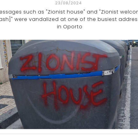
23/08/2024
essages such as "Zionist house" and "Zionist welc
rash]" were vandalized at one of the busiest addre
in Oporto