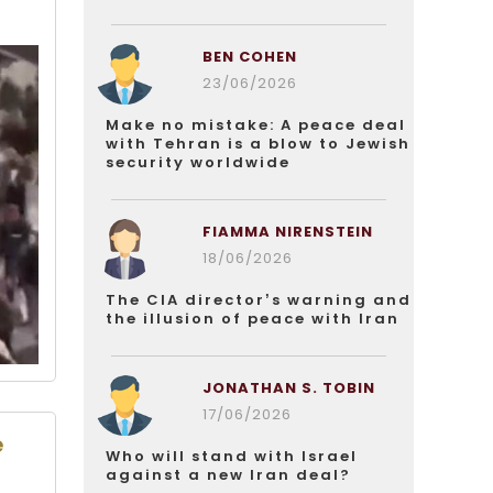
BEN COHEN
23/06/2026
Make no mistake: A peace deal
with Tehran is a blow to Jewish
security worldwide
FIAMMA NIRENSTEIN
18/06/2026
The CIA director’s warning and
the illusion of peace with Iran
JONATHAN S. TOBIN
17/06/2026
e
Who will stand with Israel
against a new Iran deal?