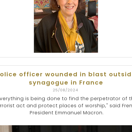
olice officer wounded in blast outsi
synagogue in France
25/08/2024
Everything is being done to find the perpetrator of t
rrorist act and protect places of worship," said Fre
President Emmanuel Macron.