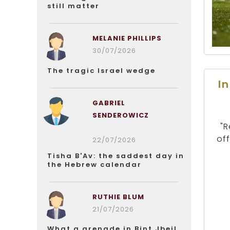
still matter
MELANIE PHILLIPS
30/07/2026
The tragic Israel wedge
I
GABRIEL
SENDEROWICZ
"R
of
22/07/2026
Tisha B'Av: the saddest day in
the Hebrew calendar
RUTHIE BLUM
21/07/2026
What a grenade in Bint Jbeil