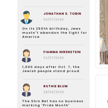
JONATHAN S. TOBIN
03/07/2026
On its 250th birthday, Jews
mustn’t abandon the fight for
America
FIAMMA NIRENSTEIN
02/07/2026
1,000 days after Oct. 7, the
Jewish people stand proud
RUTHIE BLUM
28/06/2026
The Shin Bet has no business
marking ‘Pride Month’