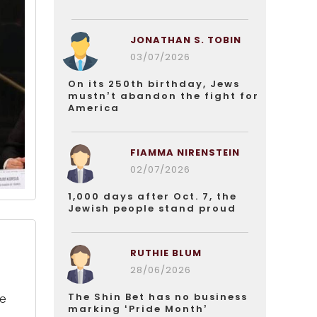
JONATHAN S. TOBIN
03/07/2026
On its 250th birthday, Jews
mustn’t abandon the fight for
America
FIAMMA NIRENSTEIN
02/07/2026
1,000 days after Oct. 7, the
Jewish people stand proud
RUTHIE BLUM
28/06/2026
The Shin Bet has no business
ne
marking ‘Pride Month’