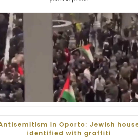
Antisemitism in Oporto: Jewish hous
identified with graffiti