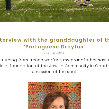
nterview with the granddaughter of t
"Portuguese Dreyfus"
25/08/2024
eturning from trench warfare, my grandfather saw 
ficial foundation of the Jewish Community in Oport
a mission of the soul."