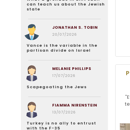
can teach us about the Jewish
state
JONATHAN S. TOBIN
20/07/2026
Vance is the variable in the
partisan divide on Israel
MELANIE PHILLIPS
P
17/07/2026
Scapegoating the Jews
"
te
FIAMMA NIRENSTEIN
13/07/2026
Turkey is no ally to entrust
with the F-35