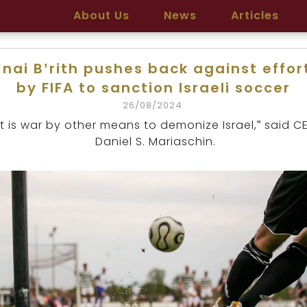
About Us
News
Articles
’nai B’rith pushes back against effor
by FIFA to sanction Israeli soccer
26/08/2024
It is war by other means to demonize Israel,” said C
Daniel S. Mariaschin.