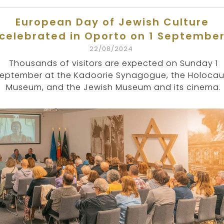
European Day of Jewish Culture
celebrated in Oporto on 1 Septembe
22/08/2024
Thousands of visitors are expected on Sunday 1
eptember at the Kadoorie Synagogue, the Holocau
Museum, and the Jewish Museum and its cinema.