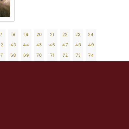
17
18
19
20
21
22
23
24
42
43
44
45
46
47
48
49
67
68
69
70
71
72
73
74
92
93
94
95
96
97
98
99
19
20
21
22
23
24
25
26
27
17
118
119
120
121
122
123
124
47
48
49
50
51
52
53
54
55
42
143
144
145
146
147
148
149
75
76
77
78
79
80
81
82
83
67
168
169
170
171
172
173
174
103
104
105
106
107
108
109
110
111
92
193
194
195
196
197
198
199
131
132
133
134
135
136
137
138
139
17
218
219
220
221
222
223
224
159
160
161
162
163
164
165
166
167
42
243
244
245
246
247
248
249
187
188
189
190
191
192
193
194
195