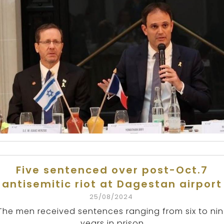
Five sentenced over post-Oct.7
antisemitic riot at Dagestan airport
25/08/2024
The men received sentences ranging from six to ni
years in prison.