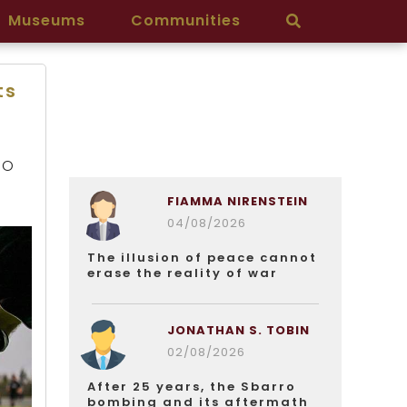
Museums
Communities
ts
EO
FIAMMA NIRENSTEIN
04/08/2026
The illusion of peace cannot
erase the reality of war
JONATHAN S. TOBIN
02/08/2026
After 25 years, the Sbarro
bombing and its aftermath