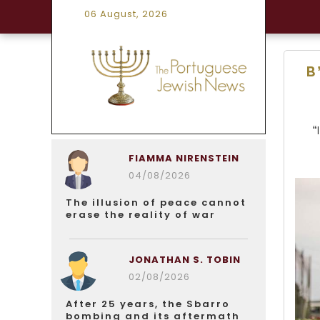
06 August, 2026
B
“
FIAMMA NIRENSTEIN
04/08/2026
The illusion of peace cannot
erase the reality of war
JONATHAN S. TOBIN
02/08/2026
After 25 years, the Sbarro
bombing and its aftermath