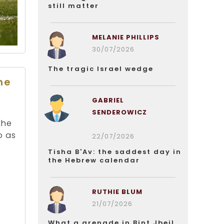
still matter
MELANIE PHILLIPS
30/07/2026
The tragic Israel wedge
he
GABRIEL
SENDEROWICZ
the
o as
22/07/2026
Tisha B'Av: the saddest day in
the Hebrew calendar
RUTHIE BLUM
21/07/2026
What a grenade in Bint Jbeil