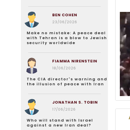
BEN COHEN
23/06/2026
Make no mistake: A peace deal
with Tehran is a blow to Jewish
security worldwide
FIAMMA NIRENSTEIN
18/06/2026
The CIA director’s warning and
the illusion of peace with Iran
JONATHAN S. TOBIN
17/06/2026
Who will stand with Israel
against a new Iran deal?