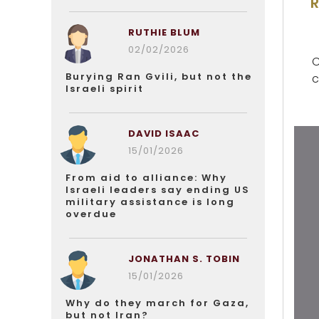
RUTHIE BLUM
02/02/2026
C
Burying Ran Gvili, but not the
c
Israeli spirit
DAVID ISAAC
15/01/2026
From aid to alliance: Why
Israeli leaders say ending US
military assistance is long
overdue
JONATHAN S. TOBIN
15/01/2026
Why do they march for Gaza,
but not Iran?