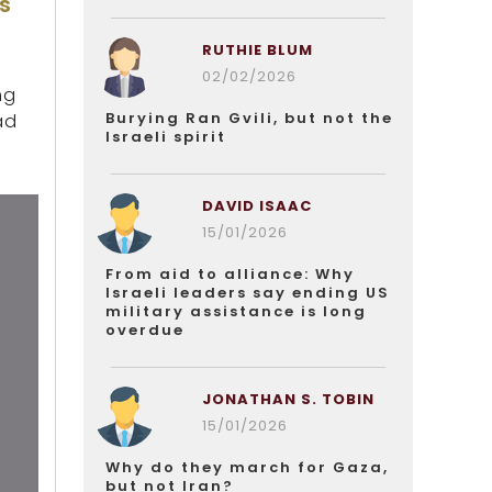
s
RUTHIE BLUM
02/02/2026
ng
Burying Ran Gvili, but not the
ad
Israeli spirit
DAVID ISAAC
15/01/2026
From aid to alliance: Why
Israeli leaders say ending US
military assistance is long
overdue
JONATHAN S. TOBIN
15/01/2026
Why do they march for Gaza,
but not Iran?