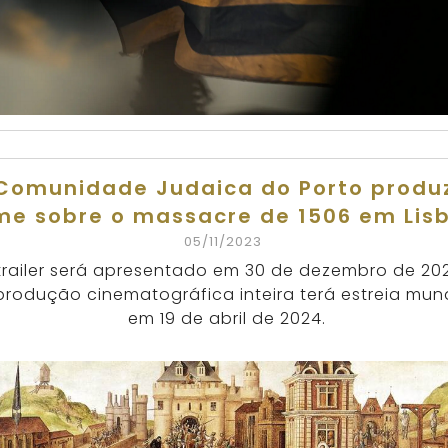
Comunidade Judaica do Porto produ
lme sobre o massacre de 1506 em Lis
05/11/2023
trailer será apresentado em 30 de dezembro de 20
produção cinematográfica inteira terá estreia mun
em 19 de abril de 2024.