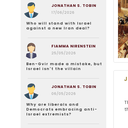
JONATHAN S. TOBIN
17/06/2026
Who will stand with Israel
against a new Iran deal?
FIAMMA NIRENSTEIN
25/05/2026
Ben-Gvir made a mistake, but
Israel isn’t the villain
J
JONATHAN S. TOBIN
06/05/2026
T
Why are liberals and
t
Democrats embracing anti-
Israel extremists?