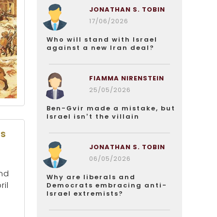
JONATHAN S. TOBIN
17/06/2026
Who will stand with Israel
against a new Iran deal?
FIAMMA NIRENSTEIN
25/05/2026
Ben-Gvir made a mistake, but
Israel isn’t the villain
es
JONATHAN S. TOBIN
06/05/2026
and
Why are liberals and
ril
Democrats embracing anti-
Israel extremists?