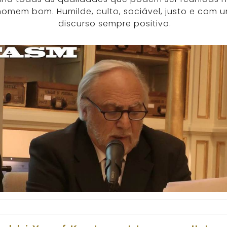
homem bom. Humilde, culto, sociável, justo e com 
discurso sempre positivo.