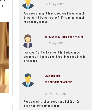
12/04/2026
um
Assessing the ceasefire and
the criticisms of Trump and
Netanyahu
FIAMMA NIRENSTEIN
10/04/2026
Israel’s talks with Lebanon
cannot ignore the Hezbollah
threat
GABRIEL
SENDEROWICZ
30/03/2026
Pessach, da escravidão à
Terra Prometida