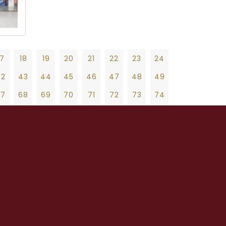
17
18
19
20
21
22
23
24
42
43
44
45
46
47
48
49
67
68
69
70
71
72
73
74
92
93
94
95
96
97
98
99
19
20
21
22
23
24
25
26
27
17
118
119
120
121
122
123
124
47
48
49
50
51
52
53
54
55
42
143
144
145
146
147
148
149
75
76
77
78
79
80
81
82
83
67
168
169
170
171
172
173
174
103
104
105
106
107
108
109
110
111
92
193
194
195
196
197
198
199
131
132
133
134
135
136
137
138
139
17
218
219
220
221
222
223
224
159
160
161
162
163
164
165
166
167
42
243
244
245
246
247
248
249
187
188
189
190
191
192
193
194
195