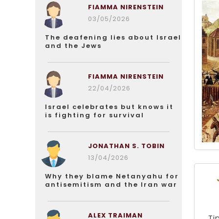
FIAMMA NIRENSTEIN
03/05/2026
The deafening lies about Israel
and the Jews
FIAMMA NIRENSTEIN
22/04/2026
Israel celebrates but knows it
is fighting for survival
JONATHAN S. TOBIN
13/04/2026
Why they blame Netanyahu for
antisemitism and the Iran war
ALEX TRAIMAN
Ti