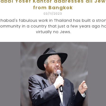
Rabbi Yosef Kantor addresses all Jew
from Bangkok
03/11/2023
habad's fabulous work in Thailand has built a stro
ommunity in a country that just a few years ago h
virtually no Jews.