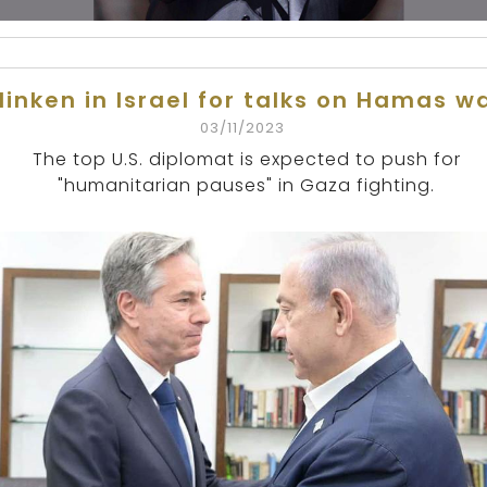
linken in Israel for talks on Hamas w
03/11/2023
The top U.S. diplomat is expected to push for
"humanitarian pauses" in Gaza fighting.