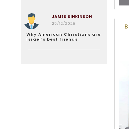
JAMES SINKINSON
25/12/2025
B
Why American Christians are
Israel’s best friends