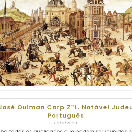
José Oulman Carp Z”L. Notável Jude
Português
05/11/2023
nha todas as qualidades que podem ser reunidas 