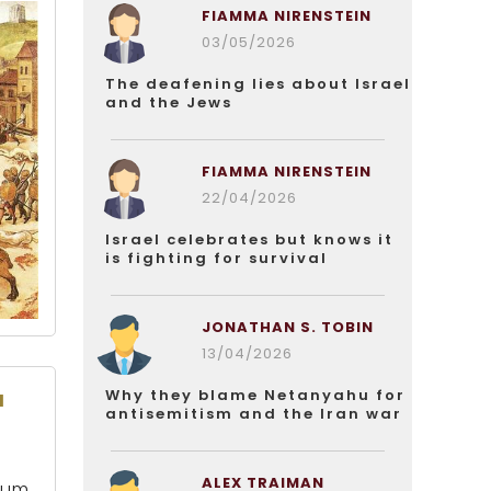
FIAMMA NIRENSTEIN
03/05/2026
The deafening lies about Israel
and the Jews
FIAMMA NIRENSTEIN
22/04/2026
Israel celebrates but knows it
is fighting for survival
JONATHAN S. TOBIN
13/04/2026
u
Why they blame Netanyahu for
antisemitism and the Iran war
ALEX TRAIMAN
num