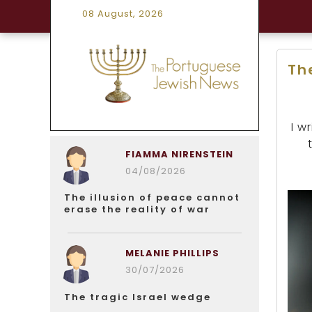
08 August, 2026
The
I w
FIAMMA NIRENSTEIN
04/08/2026
The illusion of peace cannot
erase the reality of war
MELANIE PHILLIPS
30/07/2026
The tragic Israel wedge