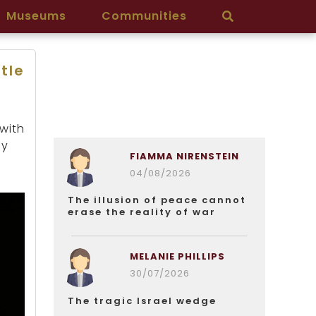
Museums
Communities
ttle
 with
by
FIAMMA NIRENSTEIN
04/08/2026
The illusion of peace cannot
erase the reality of war
MELANIE PHILLIPS
30/07/2026
The tragic Israel wedge