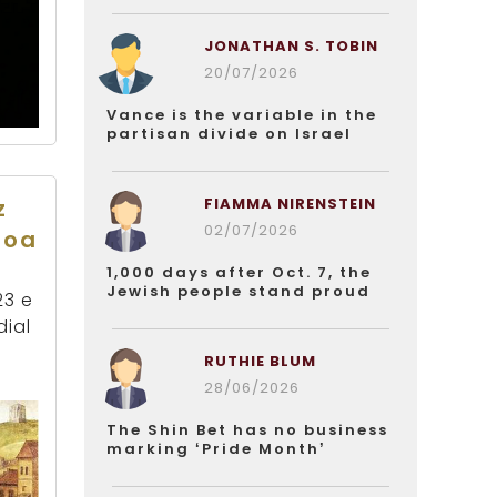
JONATHAN S. TOBIN
20/07/2026
Vance is the variable in the
partisan divide on Israel
FIAMMA NIRENSTEIN
z
02/07/2026
boa
1,000 days after Oct. 7, the
Jewish people stand proud
23 e
dial
RUTHIE BLUM
28/06/2026
The Shin Bet has no business
marking ‘Pride Month’