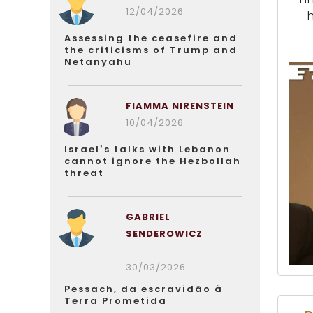
12/04/2026
Assessing the ceasefire and
the criticisms of Trump and
Netanyahu
FIAMMA NIRENSTEIN
10/04/2026
Israel’s talks with Lebanon
cannot ignore the Hezbollah
threat
GABRIEL
SENDEROWICZ
30/03/2026
Pessach, da escravidão à
Terra Prometida