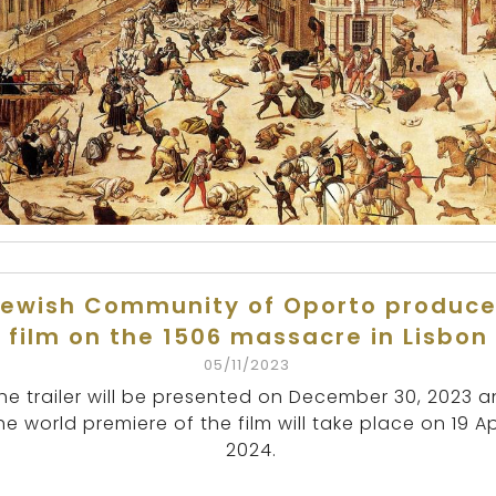
ewish Community of Oporto produc
film on the 1506 massacre in Lisbon
05/11/2023
he trailer will be presented on December 30, 2023 
he world premiere of the film will take place on 19 Ap
2024.