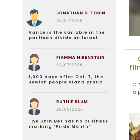
JONATHAN S. TOBIN
20/07/2026
Vance is the variable in the
partisan divide on Israel
FIAMMA NIRENSTEIN
02/07/2026
fi
1,000 days after Oct. 7, the
Jewish people stand proud
O 
a 
RUTHIE BLUM
28/06/2026
The Shin Bet has no business
marking ‘Pride Month’