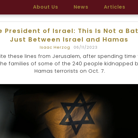
About Us
News
Articles
 President of Israel: This Is Not a Ba
Just Between Israel and Hamas
Isaac Herzog
06/11/2023
rite these lines from Jerusalem, after spending time
the families of some of the 240 people kidnapped 
Hamas terrorists on Oct. 7.