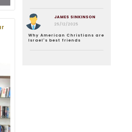
JAMES SINKINSON
25/12/2025
ar
Why American Christians are
Israel’s best friends