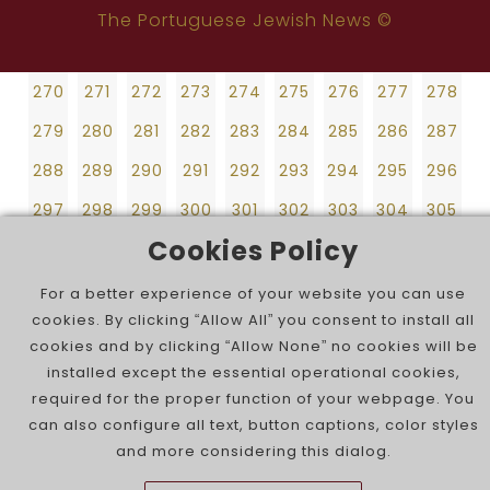
270
271
272
273
274
275
276
277
278
252
253
254
255
256
257
258
259
260
The Portuguese Jewish News ©
279
280
281
282
283
284
285
286
287
261
262
263
264
265
266
267
268
269
288
289
290
291
292
293
294
295
296
270
271
272
273
274
275
276
277
278
297
298
299
300
301
302
303
304
305
279
280
281
282
283
284
285
286
287
306
307
308
309
310
311
312
313
314
288
289
290
291
292
293
294
295
296
315
316
297
298
299
300
301
302
303
304
305
Cookies Policy
306
307
308
309
310
311
312
313
314
315
316
For a better experience of your website you can use
cookies. By clicking “Allow All” you consent to install all
cookies and by clicking “Allow None” no cookies will be
installed except the essential operational cookies,
required for the proper function of your webpage. You
can also configure all text, button captions, color styles
and more considering this dialog.