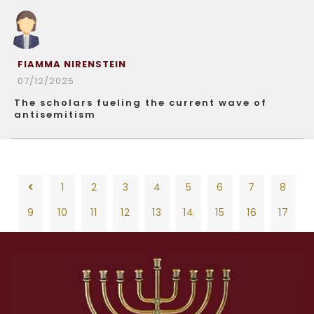
FIAMMA NIRENSTEIN
07/12/2025
The scholars fueling the current wave of
antisemitism
1
2
3
4
5
6
7
8
9
10
11
12
13
14
15
16
17
18
19
20
21
22
23
24
25
26
1
2
3
4
5
6
7
8
27
28
29
30
31
32
33
34
35
9
10
11
12
13
14
15
16
17
36
37
38
39
40
41
42
43
44
18
19
20
21
22
23
24
25
26
45
46
47
48
49
50
51
52
53