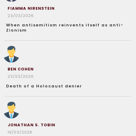
FIAMMA NIRENSTEIN
23/03/2026
When antisemitism reinvents itself as anti-
Zionism
BEN COHEN
23/03/2026
Death of a Holocaust denier
JONATHAN S. TOBIN
19/03/2026