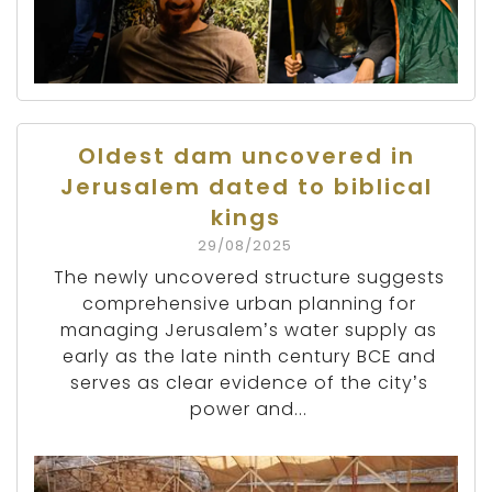
Oldest dam uncovered in
Jerusalem dated to biblical
kings
29/08/2025
The newly uncovered structure suggests
comprehensive urban planning for
managing Jerusalem’s water supply as
early as the late ninth century BCE and
serves as clear evidence of the city’s
power and...