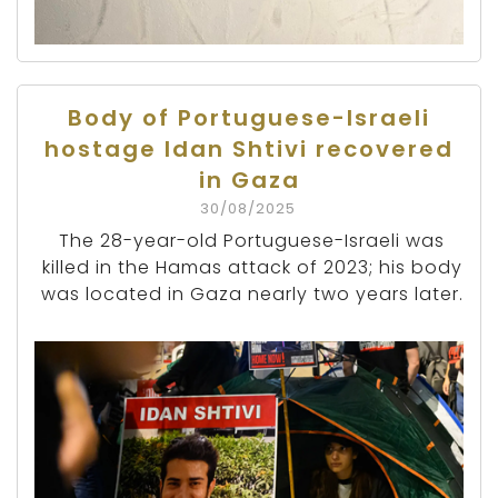
Body of Portuguese-Israeli
hostage Idan Shtivi recovered
in Gaza
30/08/2025
The 28-year-old Portuguese-Israeli was
killed in the Hamas attack of 2023; his body
was located in Gaza nearly two years later.