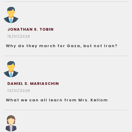
JONATHAN S. TOBIN
15/01/2026
Why do they march for Gaza, but not Iran?
DANIEL S. MARIASCHIN
13/01/2026
What we can all learn from Mrs. Kellom