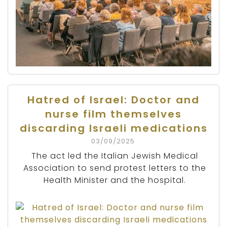
Hatred of Israel: Doctor and
nurse film themselves
discarding Israeli medications
03/09/2025
The act led the Italian Jewish Medical
Association to send protest letters to the
Health Minister and the hospital.