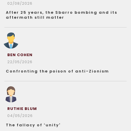
02/08/2026
After 25 years, the Sbarro bombing and its
aftermath still matter
BEN COHEN
22/05/2026
Confronting the poison of anti-Zionism
RUTHIE BLUM
04/05/2026
The fallacy of ‘unity’