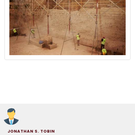
JONATHAN S. TOBIN