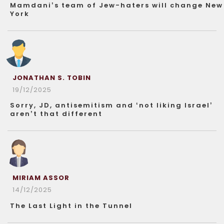
Mamdani’s team of Jew-haters will change New
York
JONATHAN S. TOBIN
19/12/2025
Sorry, JD, antisemitism and ‘not liking Israel’
aren’t that different
MIRIAM ASSOR
14/12/2025
The Last Light in the Tunnel