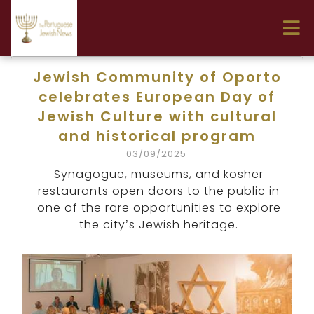
Jewish Community of Oporto
celebrates European Day of
Jewish Culture with cultural
and historical program
03/09/2025
Synagogue, museums, and kosher
restaurants open doors to the public in
one of the rare opportunities to explore
the city’s Jewish heritage.