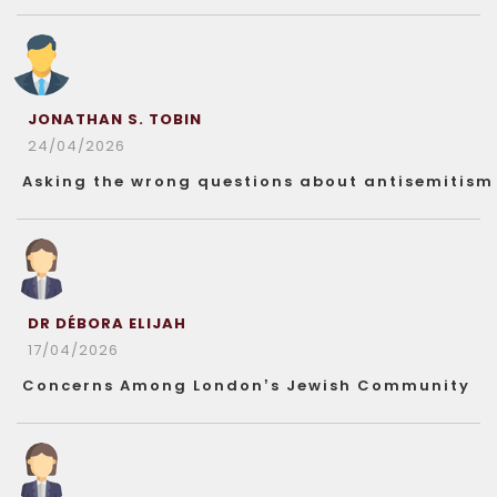
JONATHAN S. TOBIN
24/04/2026
Asking the wrong questions about antisemitism
DR DÉBORA ELIJAH
17/04/2026
Concerns Among London’s Jewish Community