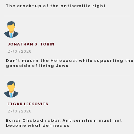
The crack-up of the antisemitic right
JONATHAN S. TOBIN
27/01/2026
Don’t mourn the Holocaust while supporting the
genocide of living Jews
ETGAR LEFKOVITS
27/01/2026
Bondi Chabad rabbi: Antisemitism must not
become what defines us