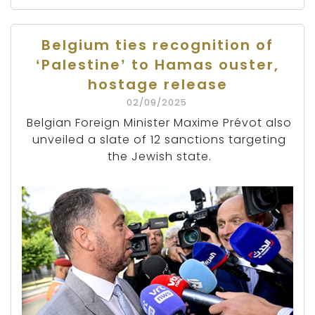
Belgium ties recognition of
‘Palestine’ to Hamas ouster,
hostage release
02/09/2025
Belgian Foreign Minister Maxime Prévot also
unveiled a slate of 12 sanctions targeting
the Jewish state.