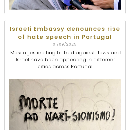
Israeli Embassy denounces rise
of hate speech in Portugal
01/09/2025
Messages inciting hatred against Jews and
Israel have been appearing in different
cities across Portugal.