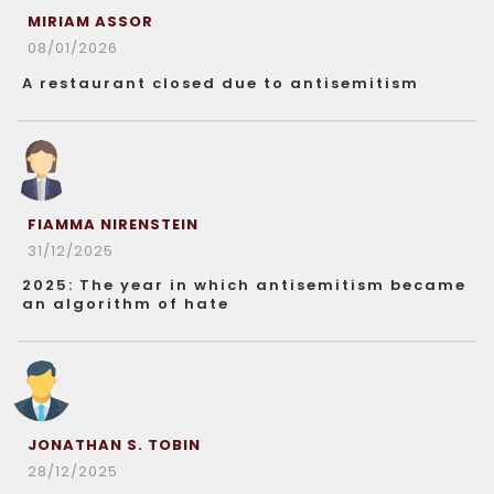
MIRIAM ASSOR
08/01/2026
A restaurant closed due to antisemitism
FIAMMA NIRENSTEIN
31/12/2025
2025: The year in which antisemitism became
an algorithm of hate
JONATHAN S. TOBIN
28/12/2025