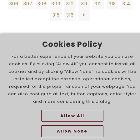
306
307
308
309
310
311
312
313
314
315
316
Cookies Policy
For a better experience of your website you can use
cookies. By clicking “Allow All” you consent to install all
cookies and by clicking “Allow None” no cookies will be
installed except the essential operational cookies,
required for the proper function of your webpage. You
can also configure all text, button captions, color styles
and more considering this dialog.
Allow All
Allow None