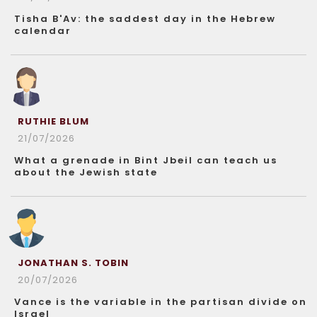
Tisha B'Av: the saddest day in the Hebrew
calendar
RUTHIE BLUM
21/07/2026
What a grenade in Bint Jbeil can teach us
about the Jewish state
JONATHAN S. TOBIN
20/07/2026
Vance is the variable in the partisan divide on
Israel