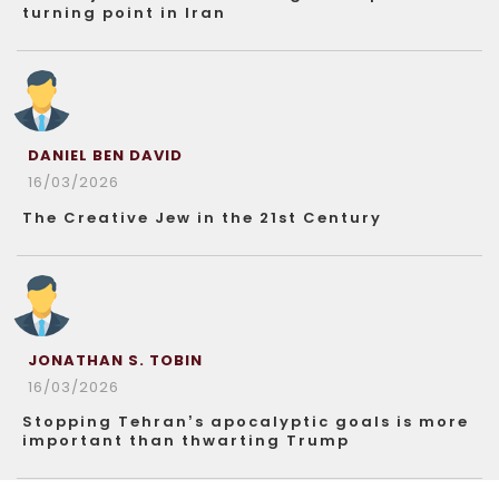
turning point in Iran
DANIEL BEN DAVID
16/03/2026
The Creative Jew in the 21st Century
JONATHAN S. TOBIN
16/03/2026
Stopping Tehran’s apocalyptic goals is more
important than thwarting Trump