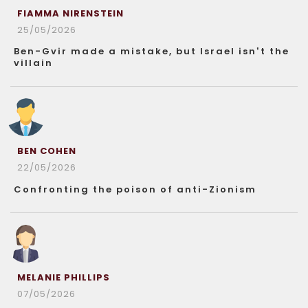
FIAMMA NIRENSTEIN
25/05/2026
Ben-Gvir made a mistake, but Israel isn’t the
villain
BEN COHEN
22/05/2026
Confronting the poison of anti-Zionism
MELANIE PHILLIPS
07/05/2026