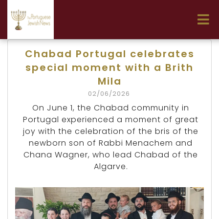
Chabad Portugal celebrates
special moment with a Brith
Mila
02/06/2026
On June 1, the Chabad community in
Portugal experienced a moment of great
joy with the celebration of the bris of the
newborn son of Rabbi Menachem and
Chana Wagner, who lead Chabad of the
Algarve.