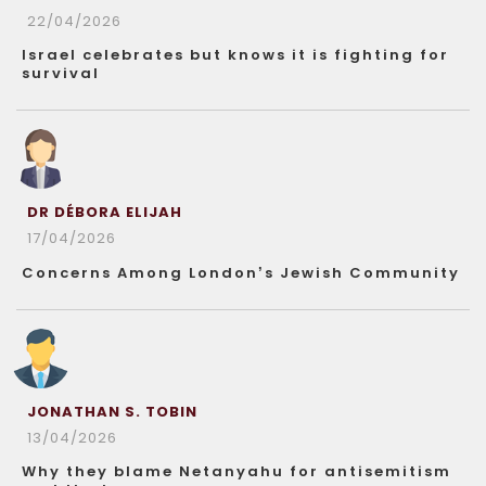
22/04/2026
Israel celebrates but knows it is fighting for
survival
DR DÉBORA ELIJAH
17/04/2026
Concerns Among London’s Jewish Community
JONATHAN S. TOBIN
13/04/2026
Why they blame Netanyahu for antisemitism