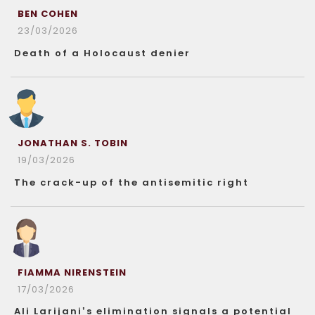
BEN COHEN
23/03/2026
Death of a Holocaust denier
JONATHAN S. TOBIN
19/03/2026
The crack-up of the antisemitic right
FIAMMA NIRENSTEIN
17/03/2026
Ali Larijani’s elimination signals a potential