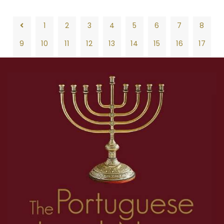
1
2
3
4
5
6
7
8
9
10
11
12
13
14
15
16
17
18
19
20
21
22
23
24
25
26
1
2
3
4
5
6
7
8
27
28
29
30
31
32
33
34
35
9
10
11
12
13
14
15
16
17
36
37
38
39
40
41
42
43
44
18
19
20
21
22
23
24
25
26
45
46
47
48
49
50
51
52
53
27
28
29
30
31
32
33
34
35
54
55
56
57
58
59
60
61
62
36
37
38
39
40
41
42
43
44
63
64
65
66
67
68
69
70
71
45
46
47
48
49
50
51
52
53
72
73
74
75
76
77
78
79
80
54
55
56
57
58
59
60
61
62
81
82
83
84
85
86
87
88
89
63
64
65
66
67
68
69
70
71
90
91
92
93
94
95
96
97
98
72
73
74
75
76
77
78
79
80
99
100
101
102
103
104
105
106
107