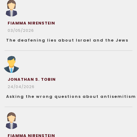
FIAMMA NIRENSTEIN
03/05/2026
The deafening lies about Israel and the Jews
JONATHAN S. TOBIN
24/04/2026
Asking the wrong questions about antisemitism
FIAMMA NIRENSTEIN