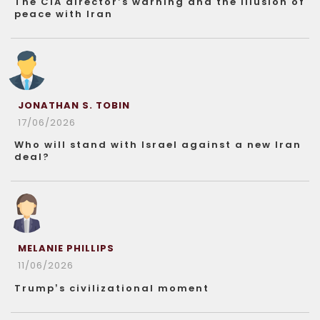
The CIA director’s warning and the illusion of
peace with Iran
JONATHAN S. TOBIN
17/06/2026
Who will stand with Israel against a new Iran
deal?
MELANIE PHILLIPS
11/06/2026
Trump’s civilizational moment