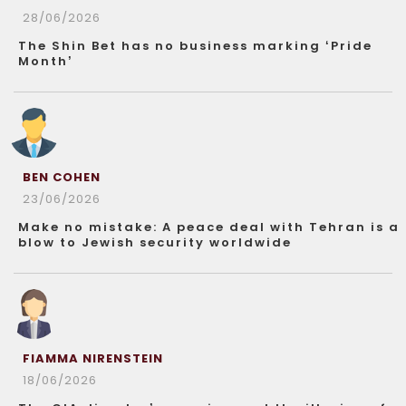
28/06/2026
The Shin Bet has no business marking ‘Pride
Month’
BEN COHEN
23/06/2026
Make no mistake: A peace deal with Tehran is a
blow to Jewish security worldwide
FIAMMA NIRENSTEIN
18/06/2026