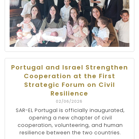
Portugal and Israel Strengthen
Cooperation at the First
Strategic Forum on Civil
Resilience
02/06/2026
SAR-EL Portugal is officially inaugurated,
opening a new chapter of civil
cooperation, volunteering, and human
resilience between the two countries.