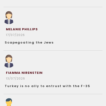
MELANIE PHILLIPS
17/07/2026
Scapegoating the Jews
FIAMMA NIRENSTEIN
13/07/2026
Turkey is no ally to entrust with the F-35