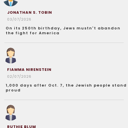
JONATHAN S. TOBIN
03/07/2026
On its 250th birthday, Jews mustn’t abandon
the fight for America
FIAMMA NIRENSTEIN
02/07/2026
1,000 days after Oct. 7, the Jewish people stand
proud
RUTHIE BLUM