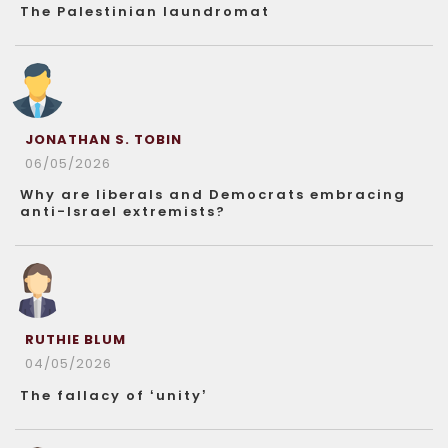
The Palestinian laundromat
JONATHAN S. TOBIN
06/05/2026
Why are liberals and Democrats embracing
anti-Israel extremists?
RUTHIE BLUM
04/05/2026
The fallacy of ‘unity’