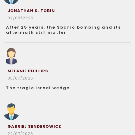
JONATHAN S. TOBIN
02/08/2026
After 25 years, the Sbarro bombing and its
aftermath still matter
MELANIE PHILLIPS
30/07/2026
The tragic Israel wedge
GABRIEL SENDEROWICZ
22/07/2026