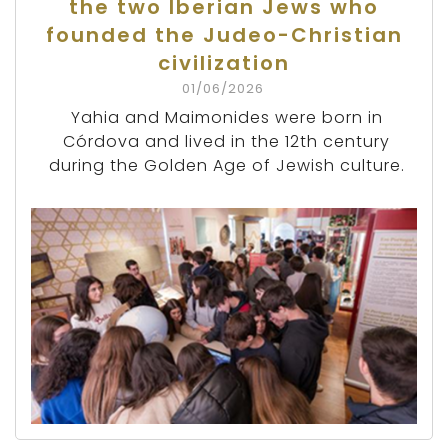
the two Iberian Jews who
founded the Judeo-Christian
civilization
01/06/2026
Yahia and Maimonides were born in
Córdova and lived in the 12th century
during the Golden Age of Jewish culture.