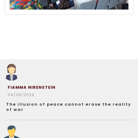
FIAMMA NIRENSTEIN
04/08/2026
The illusion of peace cannot erase the reality
of war