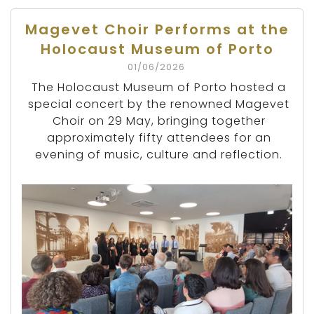
Magevet Choir Performs at the
Holocaust Museum of Porto
01/06/2026
The Holocaust Museum of Porto hosted a
special concert by the renowned Magevet
Choir on 29 May, bringing together
approximately fifty attendees for an
evening of music, culture and reflection.