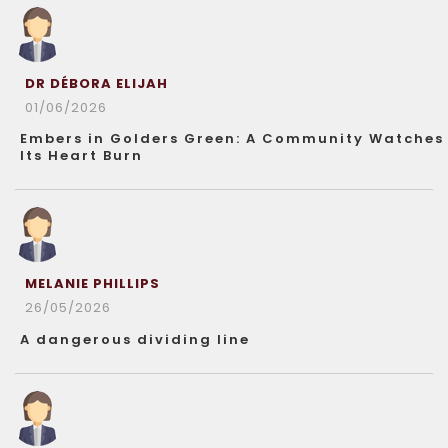
DR DÉBORA ELIJAH
01/06/2026
Embers in Golders Green: A Community Watches
Its Heart Burn
MELANIE PHILLIPS
26/05/2026
A dangerous dividing line