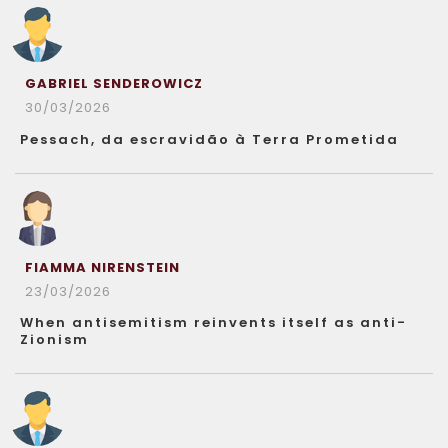
GABRIEL SENDEROWICZ
30/03/2026
Pessach, da escravidão à Terra Prometida
FIAMMA NIRENSTEIN
23/03/2026
When antisemitism reinvents itself as anti-
Zionism