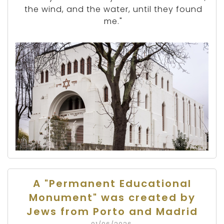
the wind, and the water, until they found
me."
A "Permanent Educational
Monument" was created by
Jews from Porto and Madrid