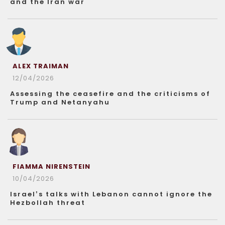
and the Iran war
ALEX TRAIMAN
12/04/2026
Assessing the ceasefire and the criticisms of
Trump and Netanyahu
FIAMMA NIRENSTEIN
10/04/2026
Israel’s talks with Lebanon cannot ignore the
Hezbollah threat