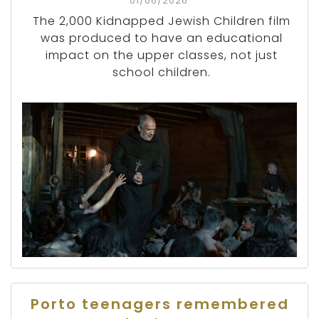
01/06/2026
The 2,000 Kidnapped Jewish Children film
was produced to have an educational
impact on the upper classes, not just
school children.
Porto teenagers remembered