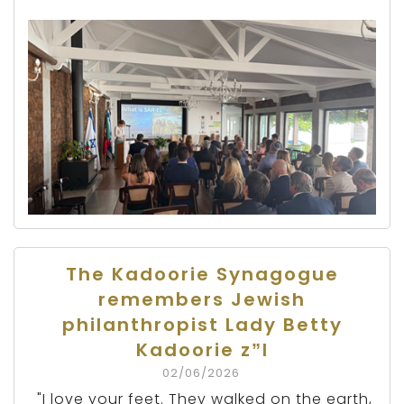
The Kadoorie Synagogue
remembers Jewish
philanthropist Lady Betty
Kadoorie z”l
02/06/2026
"I love your feet. They walked on the earth,