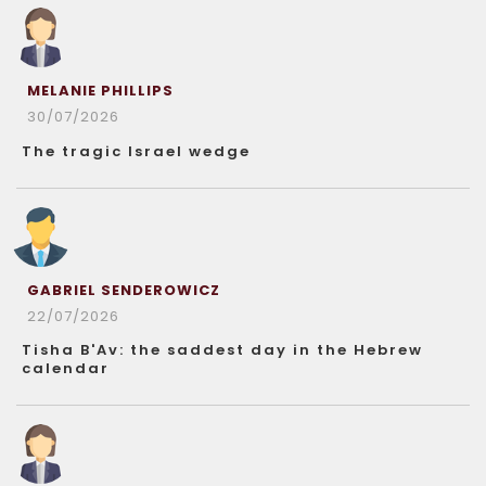
MELANIE PHILLIPS
30/07/2026
The tragic Israel wedge
GABRIEL SENDEROWICZ
22/07/2026
Tisha B'Av: the saddest day in the Hebrew
calendar