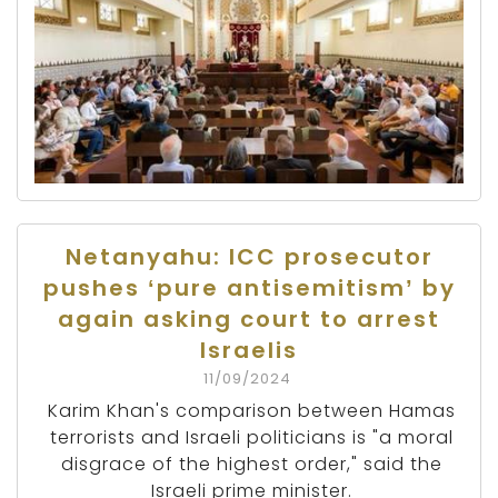
Netanyahu: ICC prosecutor
pushes ‘pure antisemitism’ by
again asking court to arrest
Israelis
11/09/2024
Karim Khan's comparison between Hamas
terrorists and Israeli politicians is "a moral
disgrace of the highest order," said the
Israeli prime minister.