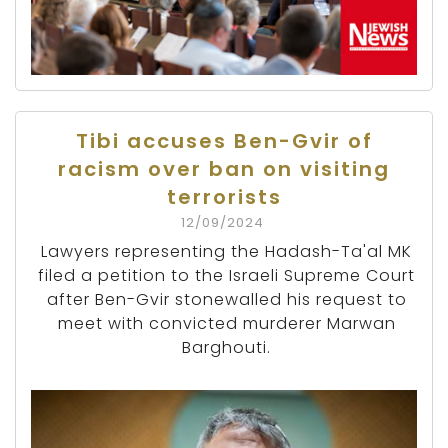
Tibi accuses Ben-Gvir of
racism over ban on visiting
terrorists
12/09/2024
Lawyers representing the Hadash-Ta'al MK
filed a petition to the Israeli Supreme Court
after Ben-Gvir stonewalled his request to
meet with convicted murderer Marwan
Barghouti.