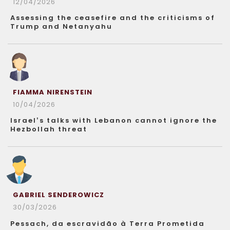
12/04/2026
Assessing the ceasefire and the criticisms of
Trump and Netanyahu
FIAMMA NIRENSTEIN
10/04/2026
Israel’s talks with Lebanon cannot ignore the
Hezbollah threat
GABRIEL SENDEROWICZ
30/03/2026
Pessach, da escravidão à Terra Prometida