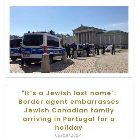
"It’s a Jewish last name":
Border agent embarrasses
Jewish Canadian family
arriving in Portugal for a
holiday
05/09/2024