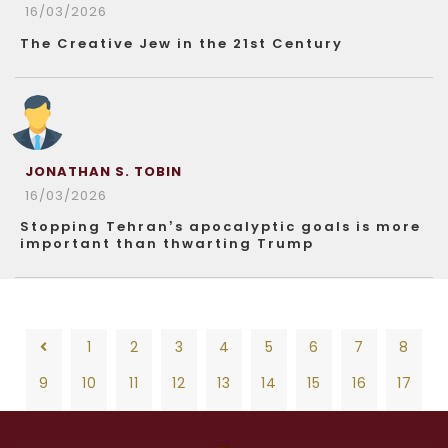
16/03/2026
The Creative Jew in the 21st Century
JONATHAN S. TOBIN
16/03/2026
Stopping Tehran’s apocalyptic goals is more
important than thwarting Trump
1
2
3
4
5
6
7
8
9
10
11
12
13
14
15
16
17
18
19
20
21
22
23
24
25
26
1
2
3
4
5
6
7
8