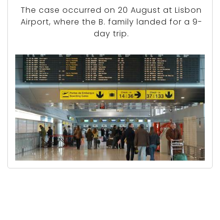
The case occurred on 20 August at Lisbon
Airport, where the B. family landed for a 9-
day trip.