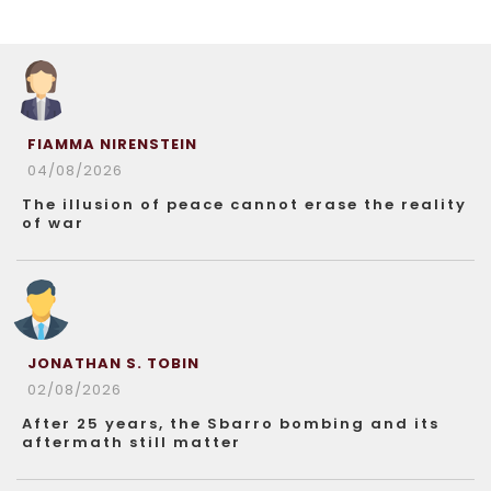
FIAMMA NIRENSTEIN
04/08/2026
The illusion of peace cannot erase the reality
of war
JONATHAN S. TOBIN
02/08/2026
After 25 years, the Sbarro bombing and its
aftermath still matter