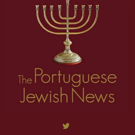
27
28
29
30
31
32
33
34
35
9
10
11
12
13
14
15
16
17
36
37
38
39
40
41
42
43
44
18
19
20
21
22
23
24
25
26
45
46
47
48
49
50
51
52
53
27
28
29
30
31
32
33
34
35
54
55
56
57
58
59
60
61
62
36
37
38
39
40
41
42
43
44
63
64
65
66
67
68
69
70
71
45
46
47
48
49
50
51
52
53
72
73
74
75
76
77
78
79
80
54
55
56
57
58
59
60
61
62
81
82
83
84
85
86
87
88
89
63
64
65
66
67
68
69
70
71
90
91
92
93
94
95
96
97
98
72
73
74
75
76
77
78
79
80
99
100
101
102
103
104
105
106
107
81
82
83
84
85
86
87
88
89
108
109
110
111
112
113
114
115
116
90
91
92
93
94
95
96
97
98
117
118
119
120
121
122
123
124
125
99
100
101
102
103
104
105
106
107
126
127
128
129
130
131
132
133
134
108
109
110
111
112
113
114
115
116
135
136
137
138
139
140
141
142
143
117
118
119
120
121
122
123
124
125