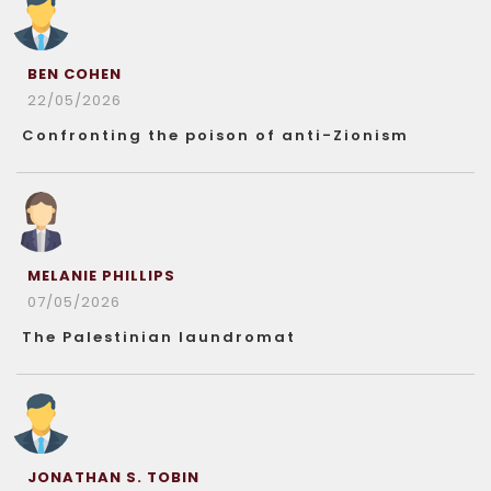
BEN COHEN
22/05/2026
Confronting the poison of anti-Zionism
MELANIE PHILLIPS
07/05/2026
The Palestinian laundromat
JONATHAN S. TOBIN