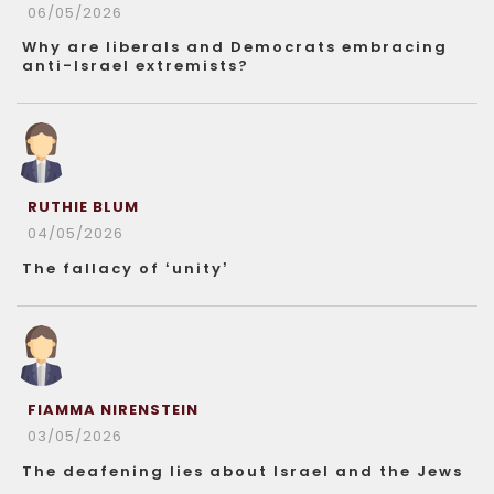
06/05/2026
Why are liberals and Democrats embracing
anti-Israel extremists?
RUTHIE BLUM
04/05/2026
The fallacy of ‘unity’
FIAMMA NIRENSTEIN
03/05/2026
The deafening lies about Israel and the Jews