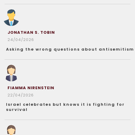
JONATHAN S. TOBIN
24/04/2026
Asking the wrong questions about antisemitism
FIAMMA NIRENSTEIN
22/04/2026
Israel celebrates but knows it is fighting for
survival