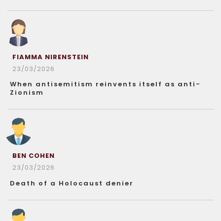
FIAMMA NIRENSTEIN
23/03/2026
When antisemitism reinvents itself as anti-
Zionism
BEN COHEN
23/03/2026
Death of a Holocaust denier