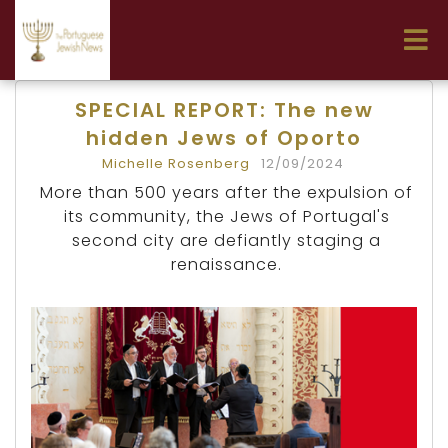
SPECIAL REPORT: The new
hidden Jews of Oporto
Michelle Rosenberg
12/09/2024
More than 500 years after the expulsion of
its community, the Jews of Portugal's
second city are defiantly staging a
renaissance.