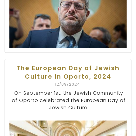
The European Day of Jewish
Culture in Oporto, 2024
12/09/2024
On September 1st, the Jewish Community
of Oporto celebrated the European Day of
Jewish Culture.