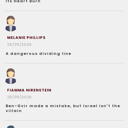
Its Heart Burn
MELANIE PHILLIPS
26/05/2026
A dangerous dividing line
FIAMMA NIRENSTEIN
25/05/2026
Ben-Gvir made a mistake, but Israel isn’t the
villain