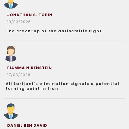
JONATHAN S. TOBIN
19/03/2026
The crack-up of the antisemitic right
FIAMMA NIRENSTEIN
17/03/2026
Ali Larijani’s elimination signals a potential
turning point in Iran
DANIEL BEN DAVID