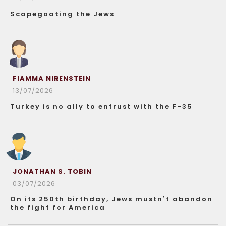
Scapegoating the Jews
FIAMMA NIRENSTEIN
13/07/2026
Turkey is no ally to entrust with the F-35
JONATHAN S. TOBIN
03/07/2026
On its 250th birthday, Jews mustn’t abandon
the fight for America