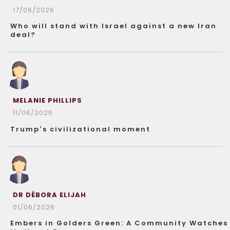
17/06/2026
Who will stand with Israel against a new Iran
deal?
MELANIE PHILLIPS
11/06/2026
Trump’s civilizational moment
DR DÉBORA ELIJAH
01/06/2026
Embers in Golders Green: A Community Watches