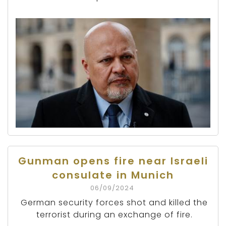
Gunman opens fire near Israeli
consulate in Munich
06/09/2024
German security forces shot and killed the
terrorist during an exchange of fire.