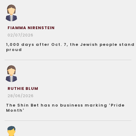
FIAMMA NIRENSTEIN
02/07/2026
1,000 days after Oct. 7, the Jewish people stand
proud
RUTHIE BLUM
28/06/2026
The Shin Bet has no business marking ‘Pride
Month’