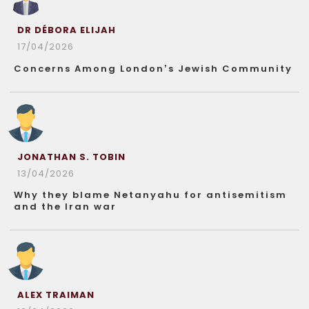
DR DÉBORA ELIJAH
17/04/2026
Concerns Among London’s Jewish Community
JONATHAN S. TOBIN
13/04/2026
Why they blame Netanyahu for antisemitism
and the Iran war
ALEX TRAIMAN