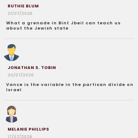
RUTHIE BLUM
21/07/2026
What a grenade in Bint Jbeil can teach us
about the Jewish state
JONATHAN S. TOBIN
20/07/2026
Vance is the variable in the partisan divide on
Israel
MELANIE PHILLIPS
17/07/2026