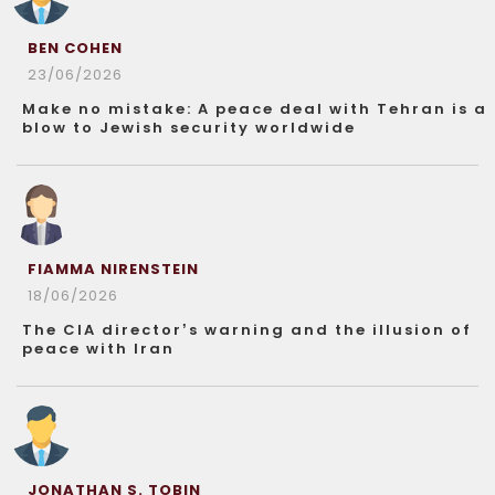
BEN COHEN
23/06/2026
Make no mistake: A peace deal with Tehran is a
blow to Jewish security worldwide
FIAMMA NIRENSTEIN
18/06/2026
The CIA director’s warning and the illusion of
peace with Iran
JONATHAN S. TOBIN