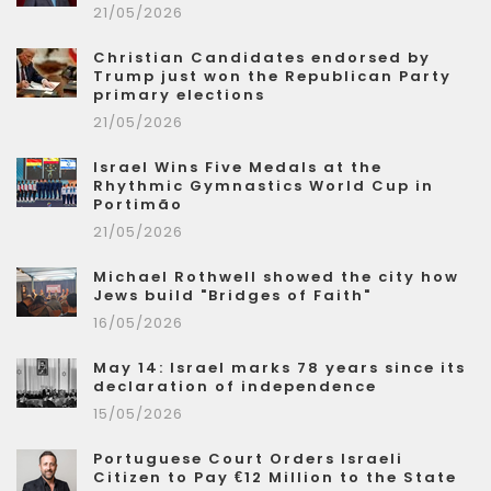
21/05/2026
Christian Candidates endorsed by
Trump just won the Republican Party
primary elections
21/05/2026
Israel Wins Five Medals at the
Rhythmic Gymnastics World Cup in
Portimão
21/05/2026
Michael Rothwell showed the city how
Jews build "Bridges of Faith"
16/05/2026
May 14: Israel marks 78 years since its
declaration of independence
15/05/2026
Portuguese Court Orders Israeli
Citizen to Pay €12 Million to the State