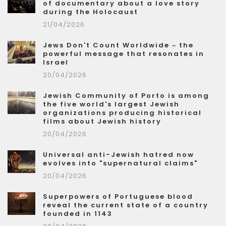
of documentary about a love story
during the Holocaust
21/04/2026
Jews Don't Count Worldwide – the
powerful message that resonates in
Israel
20/04/2026
Jewish Community of Porto is among
the five world's largest Jewish
organizations producing historical
films about Jewish history
20/04/2026
Universal anti-Jewish hatred now
evolves into "supernatural claims"
20/04/2026
Superpowers of Portuguese blood
reveal the current state of a country
founded in 1143