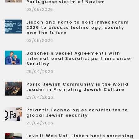
Portuguese victim of Nazism
03/05/2026
Lisbon and Porto to host Irmex Forum
2026 to discuss technology, society
and the future
03/05/2026
Sanchez's Secret Agreements with
International Socialist partners under
Scrutiny
25/04/2026
Porto Jewish Community is the World
Leader in Promoting Jewish Culture
23/04/2026
Palantir Technologies contributes to
global Jewish security
23/04/2026
Love It Was Not: Lisbon hosts screening