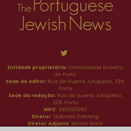
Entidade proprietária:
Comunidade Israelita
do Porto
Sede do editor:
Rua de Guerra Junqueiro, 325,
Porto
Sede da redação:
Rua de Guerra Junqueiro,
325, Porto
NIPC
: 592000982
Diretor
: Gabriela Cantergi
Diretor Adjunto
: Miriam Assor
Idioma
: Inglês