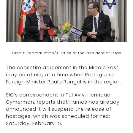
Credit: Reproduction/X Office of the President of Israel
The ceasefire agreement in the Middle East
may be at risk, at a time when Portuguese
Foreign Minister Paulo Rangel is in the region.
SIC's correspondent in Tel Aviv, Henrique
Cymerman, reports that Hamas has already
announced it will suspend the release of
hostages, which was scheduled for next
Saturday, February 15.