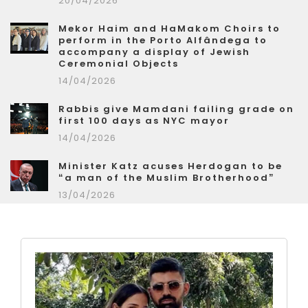
20/04/2026
Mekor Haim and HaMakom Choirs to
perform in the Porto Alfândega to
accompany a display of Jewish
Ceremonial Objects
14/04/2026
Rabbis give Mamdani failing grade on
first 100 days as NYC mayor
14/04/2026
Minister Katz acuses Herdogan to be
“a man of the Muslim Brotherhood”
13/04/2026