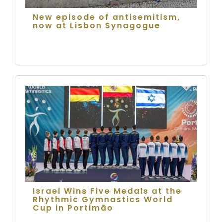
New episode of antisemitism,
now at Lisbon Synagogue
Israel Wins Five Medals at the
Rhythmic Gymnastics World
Cup in Portimão