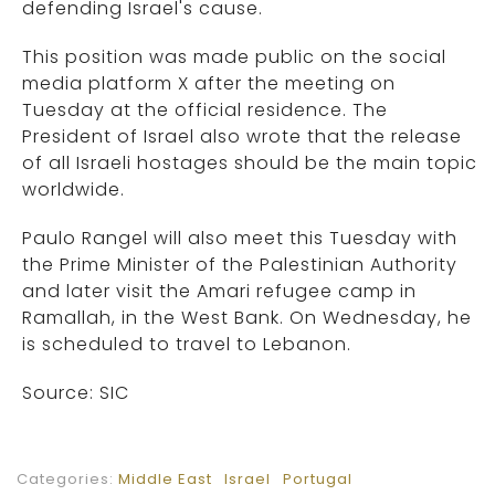
defending Israel's cause.
This position was made public on the social
media platform X after the meeting on
Tuesday at the official residence. The
President of Israel also wrote that the release
of all Israeli hostages should be the main topic
worldwide.
Paulo Rangel will also meet this Tuesday with
the Prime Minister of the Palestinian Authority
and later visit the Amari refugee camp in
Ramallah, in the West Bank. On Wednesday, he
is scheduled to travel to Lebanon.
Source: SIC
Categories:
Middle East
Israel
Portugal