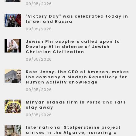
09/05/2026
"Victory Day" was celebrated today in
Israel and Russia
09/05/2026
Jewish Philosophers called upon to
Develop AI in defense of Jewish
Christian Civilization
09/05/2026
Ross Jassy, the CEO of Amazon, makes
the company a Modern Repository for
Human Activity Knowledge
09/05/2026
Minyan stands firm in Porto and rats
stay away
09/05/2026
International Stolpersteine project
arrives in the Algarve, honoring a