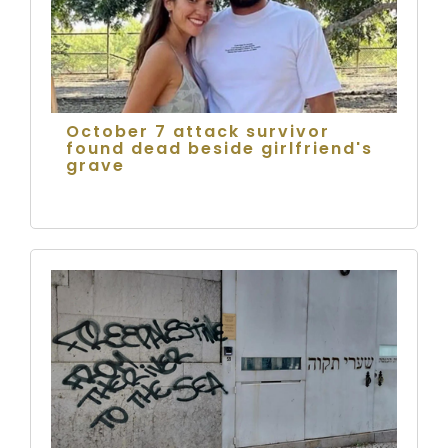
October 7 attack survivor
found dead beside girlfriend's
grave