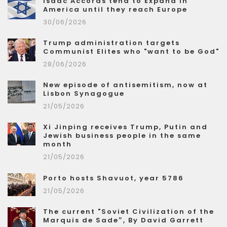
Isaac Accords tend to Expand in
America until they reach Europe
30/06/2026
Trump administration targets
Communist Elites who "want to be God"
28/06/2026
New episode of antisemitism, now at
Lisbon Synagogue
21/05/2026
Xi Jinping receives Trump, Putin and
Jewish business people in the same
month
21/05/2026
Porto hosts Shavuot, year 5786
21/05/2026
The current "Soviet Civilization of the
Marquis de Sade”, By David Garrett