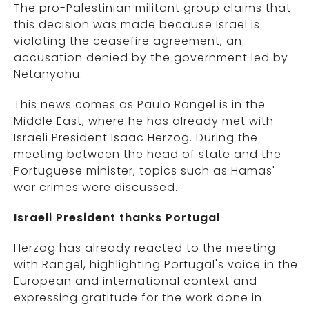
The pro-Palestinian militant group claims that
this decision was made because Israel is
violating the ceasefire agreement, an
accusation denied by the government led by
Netanyahu.
This news comes as Paulo Rangel is in the
Middle East, where he has already met with
Israeli President Isaac Herzog. During the
meeting between the head of state and the
Portuguese minister, topics such as Hamas'
war crimes were discussed.
Israeli President thanks Portugal
Herzog has already reacted to the meeting
with Rangel, highlighting Portugal's voice in the
European and international context and
expressing gratitude for the work done in