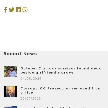
Recent News
October 7 attack survivor found dead
beside girlfriend's grave
04/08/2026
Corrupt ICC Prosecutor removed from
office
25/07/2026