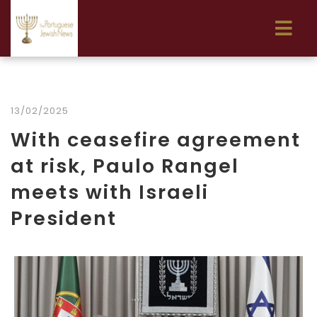
13/02/2025
With ceasefire agreement
at risk, Paulo Rangel
meets with Israeli
President