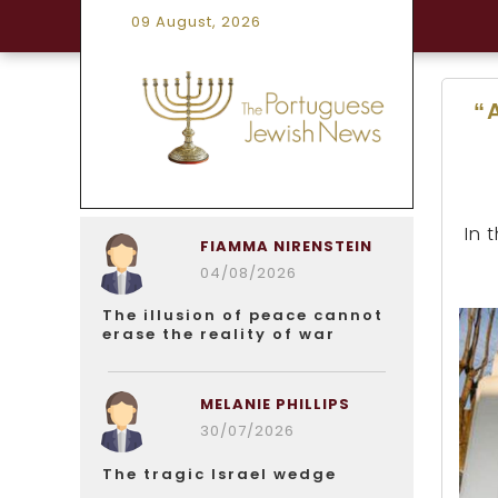
09 August, 2026
“
In 
FIAMMA NIRENSTEIN
04/08/2026
The illusion of peace cannot
erase the reality of war
MELANIE PHILLIPS
30/07/2026
The tragic Israel wedge