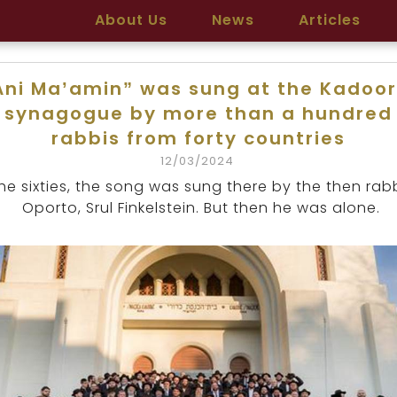
About Us
News
Articles
Ani Ma’amin” was sung at the Kadoor
synagogue by more than a hundred
rabbis from forty countries
12/03/2024
the sixties, the song was sung there by the then rab
Oporto, Srul Finkelstein. But then he was alone.