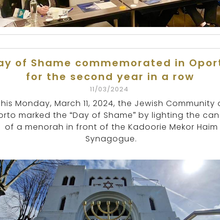
ay of Shame commemorated in Opor
for the second year in a row
11/03/2024
This Monday, March 11, 2024, the Jewish Community 
rto marked the “Day of Shame” by lighting the can
of a menorah in front of the Kadoorie Mekor Haim
Synagogue.