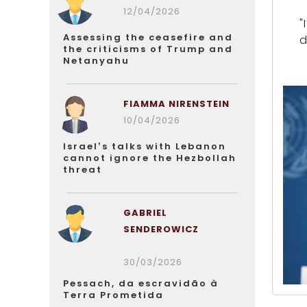
12/04/2026
"
Assessing the ceasefire and
d
the criticisms of Trump and
Netanyahu
FIAMMA NIRENSTEIN
10/04/2026
Israel’s talks with Lebanon
cannot ignore the Hezbollah
threat
GABRIEL
SENDEROWICZ
30/03/2026
Pessach, da escravidão à
Terra Prometida