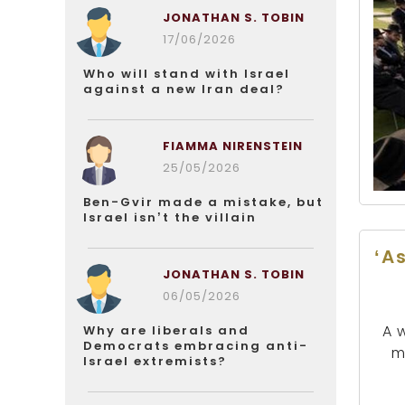
JONATHAN S. TOBIN
17/06/2026
Who will stand with Israel
against a new Iran deal?
FIAMMA NIRENSTEIN
25/05/2026
Ben-Gvir made a mistake, but
Israel isn’t the villain
‘A
JONATHAN S. TOBIN
06/05/2026
A 
Why are liberals and
Democrats embracing anti-
m
Israel extremists?