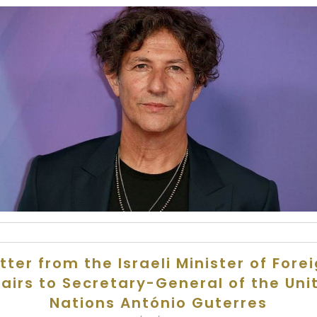
tter from the Israeli Minister of Fore
fairs to Secretary-General of the Uni
Nations António Guterres