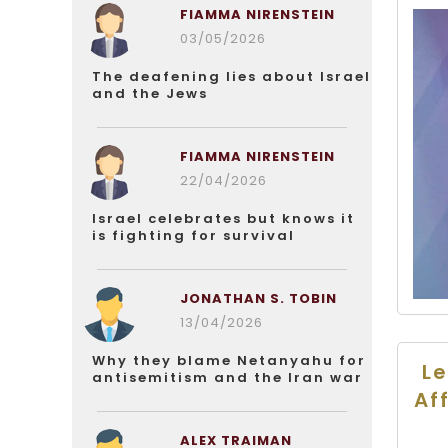
FIAMMA NIRENSTEIN
03/05/2026
The deafening lies about Israel
and the Jews
FIAMMA NIRENSTEIN
22/04/2026
Israel celebrates but knows it
is fighting for survival
JONATHAN S. TOBIN
13/04/2026
Why they blame Netanyahu for
Le
antisemitism and the Iran war
Af
ALEX TRAIMAN