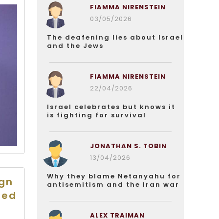
FIAMMA NIRENSTEIN
03/05/2026
The deafening lies about Israel
and the Jews
FIAMMA NIRENSTEIN
22/04/2026
Israel celebrates but knows it
is fighting for survival
JONATHAN S. TOBIN
13/04/2026
Why they blame Netanyahu for
ign
antisemitism and the Iran war
ted
ALEX TRAIMAN