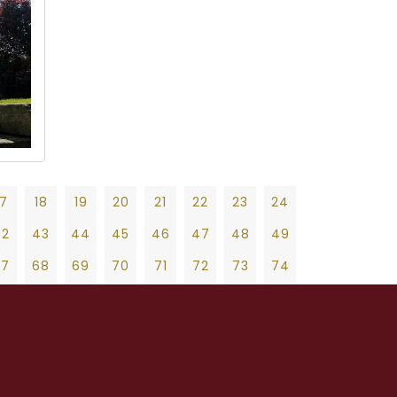
17
18
19
20
21
22
23
24
42
43
44
45
46
47
48
49
67
68
69
70
71
72
73
74
92
93
94
95
96
97
98
99
19
20
21
22
23
24
25
26
27
17
118
119
120
121
122
123
124
47
48
49
50
51
52
53
54
55
42
143
144
145
146
147
148
149
75
76
77
78
79
80
81
82
83
67
168
169
170
171
172
173
174
103
104
105
106
107
108
109
110
111