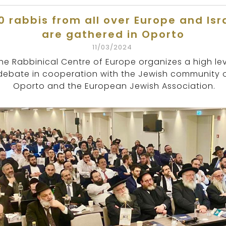
0 rabbis from all over Europe and Isr
are gathered in Oporto
11/03/2024
he Rabbinical Centre of Europe organizes a high le
debate in cooperation with the Jewish community 
Oporto and the European Jewish Association.