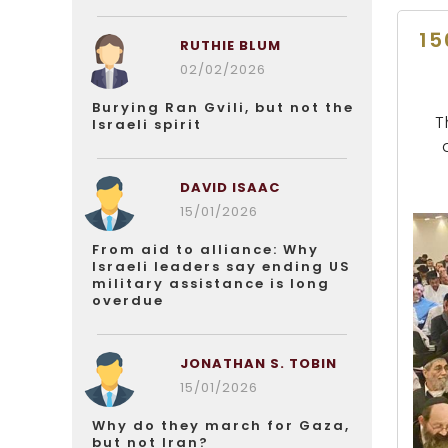
15
RUTHIE BLUM
02/02/2026
Burying Ran Gvili, but not the
T
Israeli spirit
DAVID ISAAC
15/01/2026
From aid to alliance: Why
Israeli leaders say ending US
military assistance is long
overdue
JONATHAN S. TOBIN
15/01/2026
Why do they march for Gaza,
but not Iran?