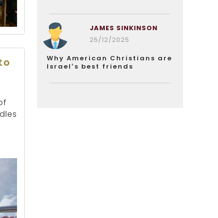
JAMES SINKINSON
25/12/2025
Why American Christians are
to
Israel’s best friends
of
dles