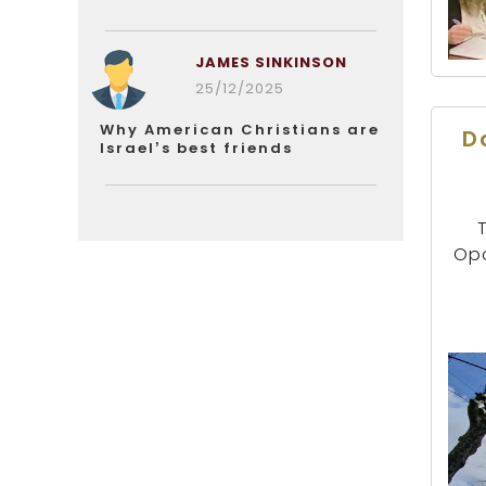
JAMES SINKINSON
25/12/2025
Why American Christians are
D
Israel’s best friends
Opo