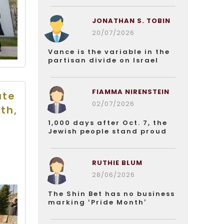
JONATHAN S. TOBIN
20/07/2026
Vance is the variable in the
partisan divide on Israel
FIAMMA NIRENSTEIN
ate
02/07/2026
th,
1,000 days after Oct. 7, the
Jewish people stand proud
RUTHIE BLUM
28/06/2026
The Shin Bet has no business
marking ‘Pride Month’