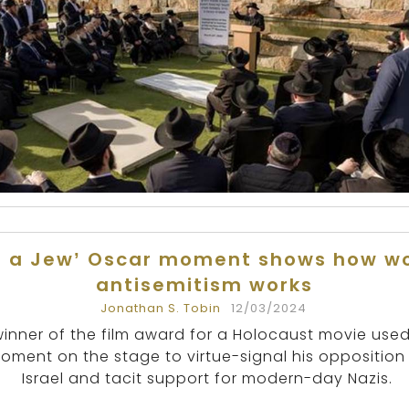
s a Jew’ Oscar moment shows how w
antisemitism works
Jonathan S. Tobin
12/03/2024
winner of the film award for a Holocaust movie used
oment on the stage to virtue-signal his opposition
Israel and tacit support for modern-day Nazis.