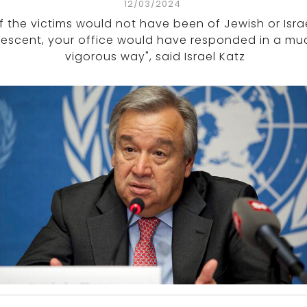
12/03/2024
If the victims would not have been of Jewish or Israe
escent, your office would have responded in a mu
vigorous way", said Israel Katz