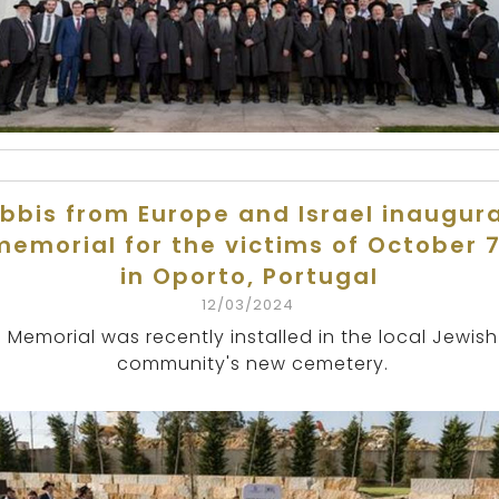
bbis from Europe and Israel inaugur
memorial for the victims of October 7
in Oporto, Portugal
12/03/2024
Memorial was recently installed in the local Jewish
community's new cemetery.