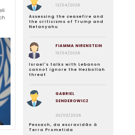
12/04/2026
li
Assessing the ceasefire and
ch
the criticisms of Trump and
Netanyahu
FIAMMA NIRENSTEIN
10/04/2026
Israel’s talks with Lebanon
cannot ignore the Hezbollah
threat
GABRIEL
SENDEROWICZ
30/03/2026
Pessach, da escravidão à
Terra Prometida