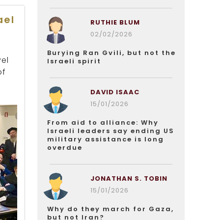
ael
RUTHIE BLUM
02/02/2026
Burying Ran Gvili, but not the
vel
Israeli spirit
of
DAVID ISAAC
15/01/2026
From aid to alliance: Why
Israeli leaders say ending US
military assistance is long
overdue
JONATHAN S. TOBIN
15/01/2026
Why do they march for Gaza,
but not Iran?