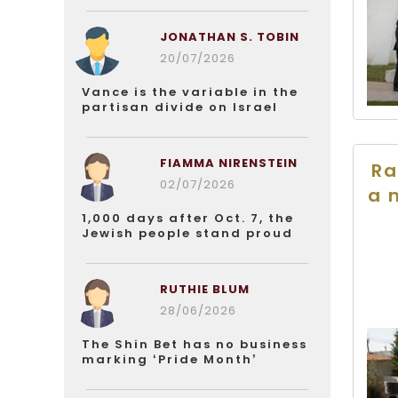
JONATHAN S. TOBIN
20/07/2026
Vance is the variable in the
partisan divide on Israel
FIAMMA NIRENSTEIN
Ra
02/07/2026
a 
1,000 days after Oct. 7, the
Jewish people stand proud
RUTHIE BLUM
28/06/2026
The Shin Bet has no business
marking ‘Pride Month’