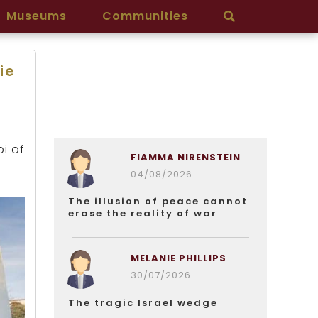
Museums
Communities
ie
bi of
FIAMMA NIRENSTEIN
04/08/2026
The illusion of peace cannot
erase the reality of war
MELANIE PHILLIPS
30/07/2026
The tragic Israel wedge