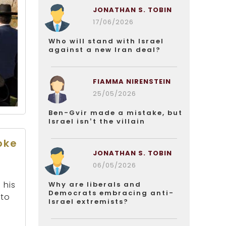
JONATHAN S. TOBIN
17/06/2026
Who will stand with Israel
against a new Iran deal?
FIAMMA NIRENSTEIN
25/05/2026
Ben-Gvir made a mistake, but
Israel isn’t the villain
oke
JONATHAN S. TOBIN
06/05/2026
 his
Why are liberals and
Democrats embracing anti-
 to
Israel extremists?