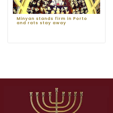
Minyan stands firm in Porto
and rats stay away