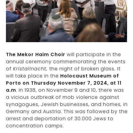
The Mekor Haim Choir
will participate in the
annual ceremony commemorating the events
of
Kristallnacht,
the night of broken glass
.
It
will take place in the
Holocaust Museum of
Porto on Thursday November 7, 2024, at 11
a.m
. In 1938, on November 9 and 10, there was
a vicious outbreak of mob violence against
synagogues, Jewish businesses, and homes, in
Germany and Austria. This was followed by the
arrest and deportation of 30.000 Jews to
concentration camps.