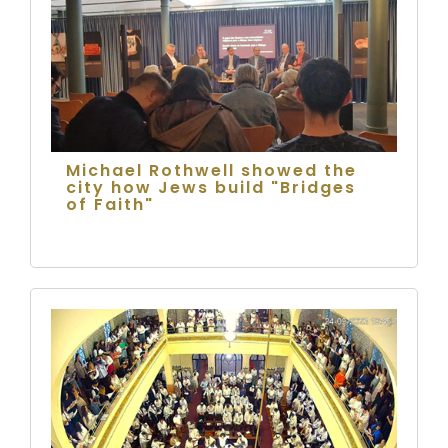
Michael Rothwell showed the
city how Jews build "Bridges
of Faith"