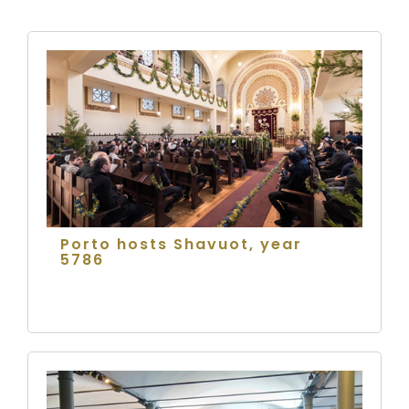
Porto hosts Shavuot, year
5786