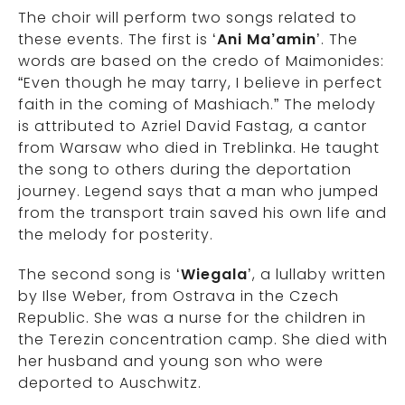
The choir will perform two songs related to
these events. The first is ‘
Ani Ma’amin
’. The
words are based on the credo of Maimonides:
“Even though he may tarry, I believe in perfect
faith in the coming of Mashiach.” The melody
is attributed to Azriel David Fastag, a cantor
from Warsaw who died in Treblinka. He taught
the song to others during the deportation
journey. Legend says that a man who jumped
from the transport train saved his own life and
the melody for posterity.
The second song is ‘
Wiegala
’, a lullaby written
by Ilse Weber, from Ostrava in the Czech
Republic. She was a nurse for the children in
the Terezin concentration camp. She died with
her husband and young son who were
deported to Auschwitz.