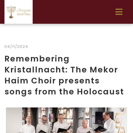
04/11/2024
Remembering
Kristallnacht: The Mekor
Haim Choir presents
songs from the Holocaust