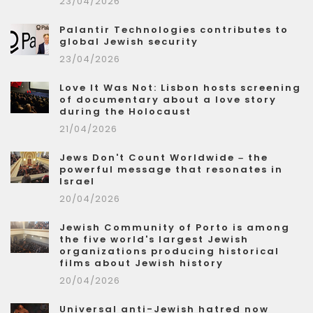
23/04/2026
Palantir Technologies contributes to
global Jewish security
23/04/2026
Love It Was Not: Lisbon hosts screening
of documentary about a love story
during the Holocaust
21/04/2026
Jews Don't Count Worldwide – the
powerful message that resonates in
Israel
20/04/2026
Jewish Community of Porto is among
the five world's largest Jewish
organizations producing historical
films about Jewish history
20/04/2026
Universal anti-Jewish hatred now