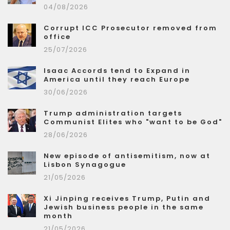
04/08/2026
Corrupt ICC Prosecutor removed from
office
25/07/2026
Isaac Accords tend to Expand in
America until they reach Europe
30/06/2026
Trump administration targets
Communist Elites who "want to be God"
28/06/2026
New episode of antisemitism, now at
Lisbon Synagogue
21/05/2026
Xi Jinping receives Trump, Putin and
Jewish business people in the same
month
21/05/2026