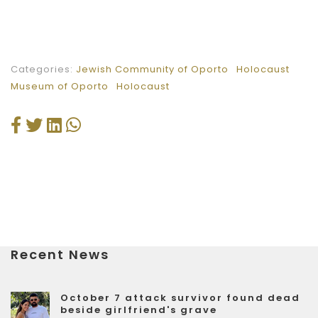
Categories:
Jewish Community of Oporto
Holocaust
Museum of Oporto
Holocaust
Recent News
October 7 attack survivor found dead
beside girlfriend's grave