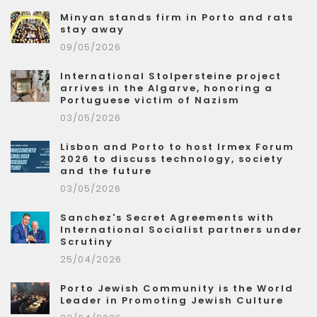
Minyan stands firm in Porto and rats
stay away
09/05/2026
International Stolpersteine project
arrives in the Algarve, honoring a
Portuguese victim of Nazism
03/05/2026
Lisbon and Porto to host Irmex Forum
2026 to discuss technology, society
and the future
03/05/2026
Sanchez's Secret Agreements with
International Socialist partners under
Scrutiny
25/04/2026
Porto Jewish Community is the World
Leader in Promoting Jewish Culture