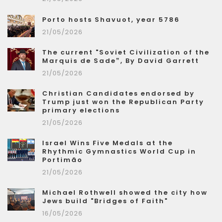
Porto hosts Shavuot, year 5786
21/05/2026
The current "Soviet Civilization of the
Marquis de Sade”, By David Garrett
21/05/2026
Christian Candidates endorsed by
Trump just won the Republican Party
primary elections
21/05/2026
Israel Wins Five Medals at the
Rhythmic Gymnastics World Cup in
Portimão
21/05/2026
Michael Rothwell showed the city how
Jews build "Bridges of Faith"
16/05/2026