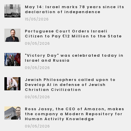
May 14: Israel marks 78 years since its
declaration of independence
15/05/2026
Portuguese Court Orders Israeli
Citizen to Pay €12 Million to the State
09/05/2026
"Victory Day" was celebrated today in
Israel and Russia
09/05/2026
Jewish Philosophers called upon to
Develop AI in defense of Jewish
Christian Civilization
09/05/2026
Ross Jassy, the CEO of Amazon, makes
the company a Modern Repository for
Human Activity Knowledge
09/05/2026