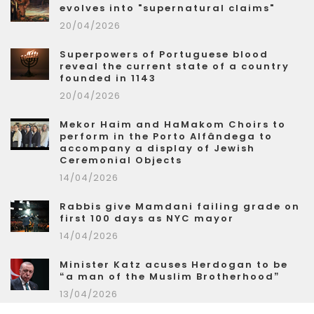
evolves into "supernatural claims"
20/04/2026
Superpowers of Portuguese blood
reveal the current state of a country
founded in 1143
20/04/2026
Mekor Haim and HaMakom Choirs to
perform in the Porto Alfândega to
accompany a display of Jewish
Ceremonial Objects
14/04/2026
Rabbis give Mamdani failing grade on
first 100 days as NYC mayor
14/04/2026
Minister Katz acuses Herdogan to be
“a man of the Muslim Brotherhood”
13/04/2026