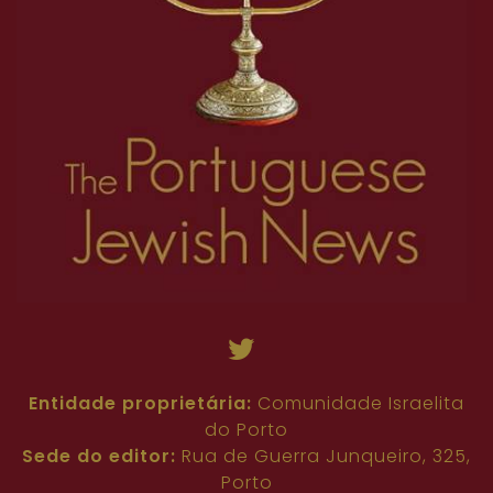
Entidade proprietária:
Comunidade Israelita
do Porto
Sede do editor:
Rua de Guerra Junqueiro, 325,
Porto