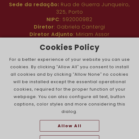
Sede da redação:
Rua de Guerra Junqueiro,
325, Porto
NIPC
: 592000982
Diretor
: Gabriela Cantergi
Diretor Adjunto
: Miriam Assor
Idioma
: Inglês
Cookies Policy
Nº de inscrição na ERC
: 127683
Público
: Comunidade judaica no mundo todo
For a better experience of your website you can use
Colaboradores
: Membros da comunidade
cookies. By clicking “Allow All” you consent to install
judaica portuguesa e internacional
all cookies and by clicking “Allow None” no cookies
Contacto
:
pjn@portuguesejewishnews.com
will be installed except the essential operational
Periodicidade
: trissemanal
cookies, required for the proper function of your
webpage. You can also configure all text, button
captions, color styles and more considering this
dialog.
Allow All
The Portuguese Jewish News ©