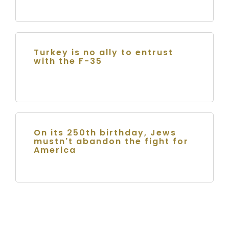
Turkey is no ally to entrust
with the F-35
On its 250th birthday, Jews
mustn’t abandon the fight for
America