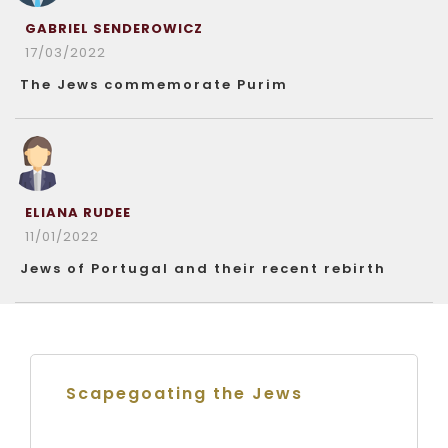
GABRIEL SENDEROWICZ
17/03/2022
The Jews commemorate Purim
ELIANA RUDEE
11/01/2022
Jews of Portugal and their recent rebirth
Scapegoating the Jews