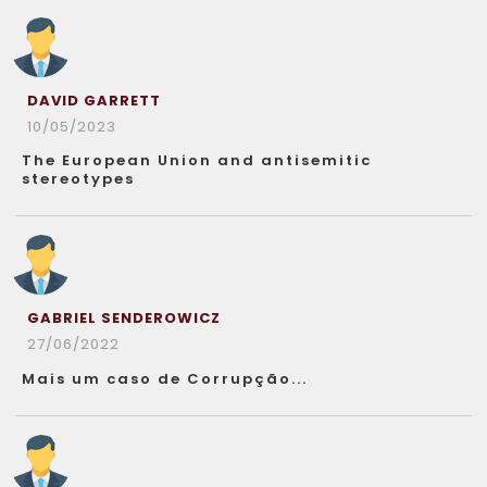
DAVID GARRETT
10/05/2023
The European Union and antisemitic
stereotypes
GABRIEL SENDEROWICZ
27/06/2022
Mais um caso de Corrupção...