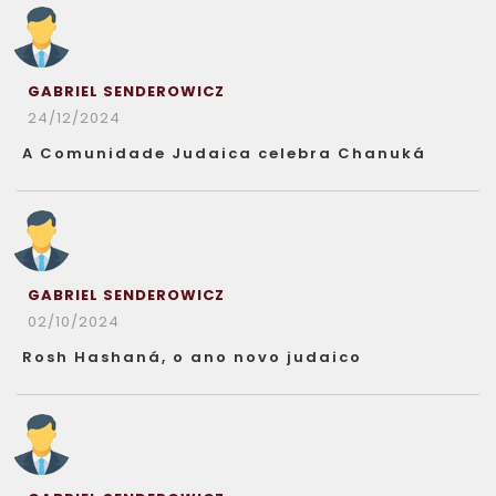
GABRIEL SENDEROWICZ
24/12/2024
A Comunidade Judaica celebra Chanuká
GABRIEL SENDEROWICZ
02/10/2024
Rosh Hashaná, o ano novo judaico