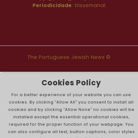
Periodicidade
: trissemanal
The Portuguese Jewish News ©
Cookies Policy
For a better experience of your website you can use
cookies. By clicking “Allow All” you consent to install all
cookies and by clicking “Allow None” no cookies will be
installed except the essential operational cookies,
required for the proper function of your webpage. You
can also configure all text, button captions, color styles