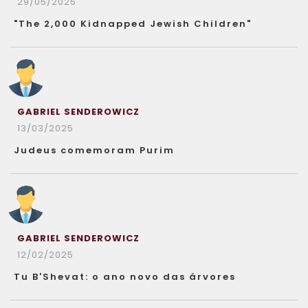
29/05/2025
"The 2,000 Kidnapped Jewish Children"
GABRIEL SENDEROWICZ
13/03/2025
Judeus comemoram Purim
GABRIEL SENDEROWICZ
12/02/2025
Tu B'Shevat: o ano novo das árvores