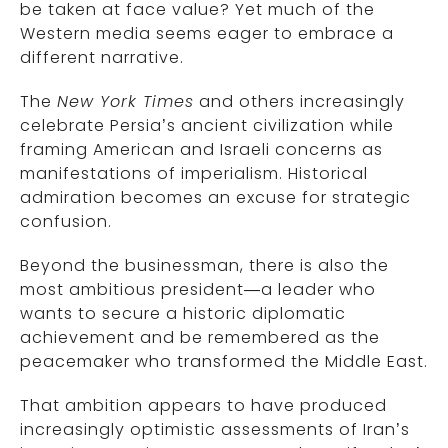
be taken at face value? Yet much of the
Western media seems eager to embrace a
different narrative.
The
New York Times
and others increasingly
celebrate Persia’s ancient civilization while
framing American and Israeli concerns as
manifestations of imperialism. Historical
admiration becomes an excuse for strategic
confusion.
Beyond the businessman, there is also the
most ambitious president—a leader who
wants to secure a historic diplomatic
achievement and be remembered as the
peacemaker who transformed the Middle East.
That ambition appears to have produced
increasingly optimistic assessments of Iran’s