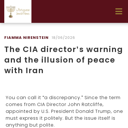
FIAMMA NIRENSTEIN
18/06/2026
The CIA director’s warning
and the illusion of peace
with Iran
You can call it “a discrepancy.” Since the term
comes from CIA Director John Ratcliffe,
appointed by U.S. President Donald Trump, one
must express it politely. But the issue itself is
anything but polite.