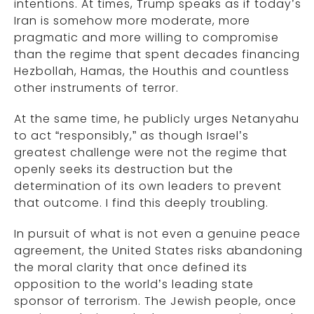
intentions. At times, Trump speaks as if today’s
Iran is somehow more moderate, more
pragmatic and more willing to compromise
than the regime that spent decades financing
Hezbollah, Hamas, the Houthis and countless
other instruments of terror.
At the same time, he publicly urges Netanyahu
to act “responsibly,” as though Israel’s
greatest challenge were not the regime that
openly seeks its destruction but the
determination of its own leaders to prevent
that outcome. I find this deeply troubling.
In pursuit of what is not even a genuine peace
agreement, the United States risks abandoning
the moral clarity that once defined its
opposition to the world’s leading state
sponsor of terrorism. The Jewish people, once