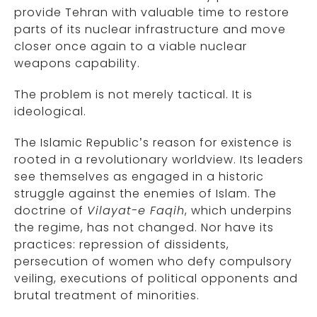
provide Tehran with valuable time to restore
parts of its nuclear infrastructure and move
closer once again to a viable nuclear
weapons capability.
The problem is not merely tactical. It is
ideological.
The Islamic Republic’s reason for existence is
rooted in a revolutionary worldview. Its leaders
see themselves as engaged in a historic
struggle against the enemies of Islam. The
doctrine of
Vilayat-e Faqih
, which underpins
the regime, has not changed. Nor have its
practices: repression of dissidents,
persecution of women who defy compulsory
veiling, executions of political opponents and
brutal treatment of minorities.