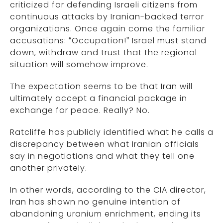
criticized for defending Israeli citizens from
continuous attacks by Iranian-backed terror
organizations. Once again come the familiar
accusations: “Occupation!” Israel must stand
down, withdraw and trust that the regional
situation will somehow improve.
The expectation seems to be that Iran will
ultimately accept a financial package in
exchange for peace. Really? No.
Ratcliffe has publicly identified what he calls a
discrepancy between what Iranian officials
say in negotiations and what they tell one
another privately.
In other words, according to the CIA director,
Iran has shown no genuine intention of
abandoning uranium enrichment, ending its