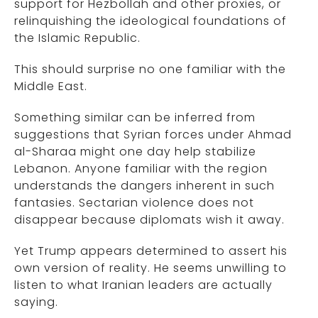
support for Hezbollah and other proxies, or
relinquishing the ideological foundations of
the Islamic Republic.
This should surprise no one familiar with the
Middle East.
Something similar can be inferred from
suggestions that Syrian forces under Ahmad
al-Sharaa might one day help stabilize
Lebanon. Anyone familiar with the region
understands the dangers inherent in such
fantasies. Sectarian violence does not
disappear because diplomats wish it away.
Yet Trump appears determined to assert his
own version of reality. He seems unwilling to
listen to what Iranian leaders are actually
saying.