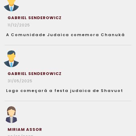
GABRIEL SENDEROWICZ
11/12/2025
A Comunidade Judaica comemora Chanuká
GABRIEL SENDEROWICZ
31/05/2025
Logo começará a festa judaica de Shavuot
MIRIAM ASSOR