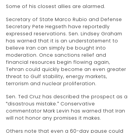
Some of his closest allies are alarmed.
Secretary of State Marco Rubio and Defense
Secretary Pete Hegseth have reportedly
expressed reservations. Sen. Lindsey Graham
has warned that it is an understatement to
believe Iran can simply be bought into
moderation. Once sanctions relief and
financial resources begin flowing again,
Tehran could quickly become an even greater
threat to Gulf stability, energy markets,
terrorism and nuclear proliferation.
Sen. Ted Cruz has described the prospect as a
“disastrous mistake.” Conservative
commentator Mark Levin has warned that Iran
will not honor any promises it makes.
Others note that even a 60-day pause could