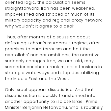
oriented logic, the calculation seems
straightforward. Iran has been weakened,
impoverished and stripped of much of its
military capacity and regional proxy network.
Why wouldn’t it agree to a deal?
Thus, after months of discussion about
defeating Tehran’s murderous regime, after
promises to curb terrorism and halt the
ayatollahs’ nuclear ambitions, the narrative
suddenly changes. Iran, we are told, may
surrender enriched uranium, ease tensions in
strategic waterways and stop destabilizing
the Middle East and the West.
Only Israel appears dissatisfied. And that
dissatisfaction is quickly transformed into
another opportunity to isolate Israeli Prime
Minister Benjamin Netanyahu, who is routinely