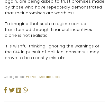
again, are being asked to trust promises made
by those who have repeatedly demonstrated
that their promises are worthless.
To imagine that such a regime can be
transformed through financial incentives
alone is not realistic.
It is wishful thinking. Ignoring the warnings of
the CIA in pursuit of political consensus may
prove to be a costly mistake.
Categories:
World
Middle East