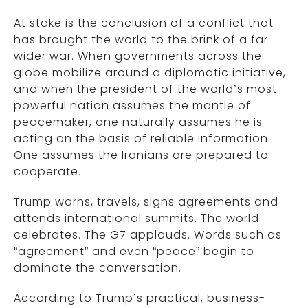
At stake is the conclusion of a conflict that
has brought the world to the brink of a far
wider war. When governments across the
globe mobilize around a diplomatic initiative,
and when the president of the world’s most
powerful nation assumes the mantle of
peacemaker, one naturally assumes he is
acting on the basis of reliable information.
One assumes the Iranians are prepared to
cooperate.
Trump warns, travels, signs agreements and
attends international summits. The world
celebrates. The G7 applauds. Words such as
“agreement” and even “peace” begin to
dominate the conversation.
According to Trump’s practical, business-