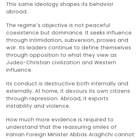
This same ideology shapes its behavior
abroad.
The regime’s objective is not peaceful
coexistence but dominance. It seeks influence
through intimidation, subversion, proxies and
war. Its leaders continue to define themselves
through opposition to what they view as
Judeo-Christian civilization and Western
influence.
Its conduct is destructive both internally and
externally. At home, it devours its own citizens
through repression. Abroad, it exports
instability and violence.
How much more evidence is required to
understand that the reassuring smiles of
Iranian Foreign Minister Abbas Araghchi cannot