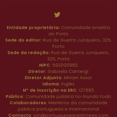
Entidade proprietária:
Comunidade Israelita
do Porto
Sede do editor:
Rua de Guerra Junqueiro, 325,
Porto
Sede da redação:
Rua de Guerra Junqueiro,
325, Porto
NIPC
: 592000982
Diretor
: Gabriela Cantergi
Diretor Adjunto
: Miriam Assor
Idioma
: Inglês
Nº de inscrição na ERC
: 127683
Público
: Comunidade judaica no mundo todo
Colaboradores
: Membros da comunidade
judaica portuguesa e internacional
Contacto
:
pjn@portuguesejewishnews.com