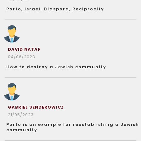
Porto, Israel, Diaspora, Reciprocity
DAVID NATAF
04/06/2023
How to destroy a Jewish community
GABRIEL SENDEROWICZ
21/05/2023
Porto is an example for reestablishing a Jewish
community