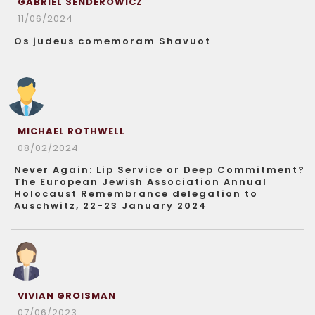
GABRIEL SENDEROWICZ
11/06/2024
Os judeus comemoram Shavuot
MICHAEL ROTHWELL
08/02/2024
Never Again: Lip Service or Deep Commitment?
The European Jewish Association Annual
Holocaust Remembrance delegation to
Auschwitz, 22-23 January 2024
VIVIAN GROISMAN
07/06/2023