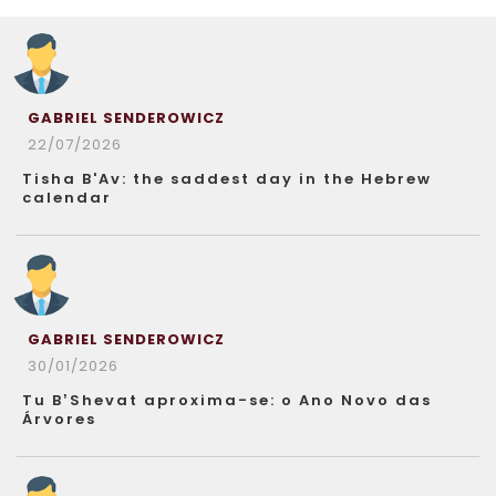
GABRIEL SENDEROWICZ
22/07/2026
Tisha B'Av: the saddest day in the Hebrew
calendar
GABRIEL SENDEROWICZ
30/01/2026
Tu B’Shevat aproxima-se: o Ano Novo das
Árvores