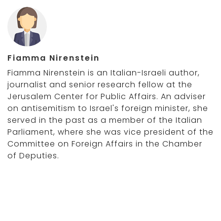
Fiamma Nirenstein
Fiamma Nirenstein is an Italian-Israeli author,
journalist and senior research fellow at the
Jerusalem Center for Public Affairs. An adviser
on antisemitism to Israel's foreign minister, she
served in the past as a member of the Italian
Parliament, where she was vice president of the
Committee on Foreign Affairs in the Chamber
of Deputies.