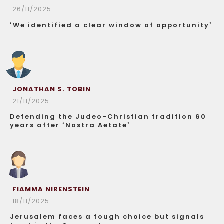
26/11/2025
‘We identified a clear window of opportunity’
JONATHAN S. TOBIN
21/11/2025
Defending the Judeo-Christian tradition 60
years after ‘Nostra Aetate’
FIAMMA NIRENSTEIN
18/11/2025
Jerusalem faces a tough choice but signals