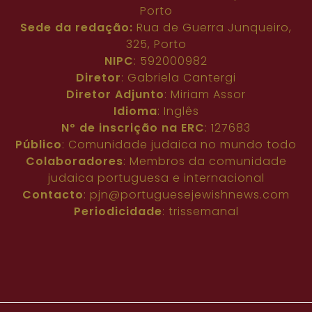
Porto
Sede da redação:
Rua de Guerra Junqueiro,
325, Porto
NIPC
: 592000982
Diretor
: Gabriela Cantergi
Diretor Adjunto
: Miriam Assor
Idioma
: Inglês
Nº de inscrição na ERC
: 127683
Público
: Comunidade judaica no mundo todo
Colaboradores
: Membros da comunidade
judaica portuguesa e internacional
Contacto
:
pjn@portuguesejewishnews.com
Periodicidade
: trissemanal