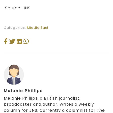
Source: JNS
Categories:
Middle East
Melanie Phillips
Melanie Phillips, a British journalist,
broadcaster and author, writes a weekly
column for JNS. Currently a columnist for
The