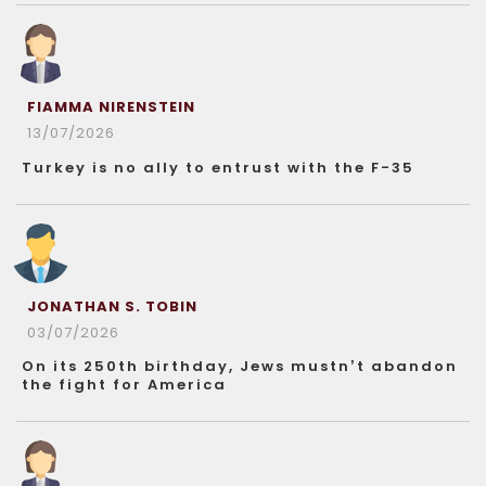
FIAMMA NIRENSTEIN
13/07/2026
Turkey is no ally to entrust with the F-35
JONATHAN S. TOBIN
03/07/2026
On its 250th birthday, Jews mustn’t abandon
the fight for America