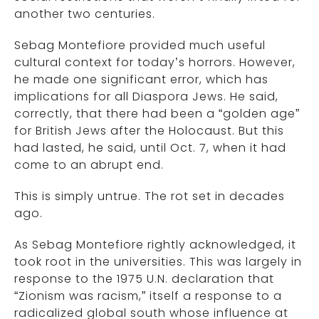
another two centuries.
Sebag Montefiore provided much useful
cultural context for today’s horrors. However,
he made one significant error, which has
implications for all Diaspora Jews. He said,
correctly, that there had been a “golden age”
for British Jews after the Holocaust. But this
had lasted, he said, until Oct. 7, when it had
come to an abrupt end.
This is simply untrue. The rot set in decades
ago.
As Sebag Montefiore rightly acknowledged, it
took root in the universities. This was largely in
response to the 1975 U.N. declaration that
“Zionism was racism,” itself a response to a
radicalized global south whose influence at