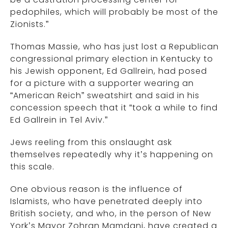
pedophiles, which will probably be most of the
Zionists.”
Thomas Massie, who has just lost a Republican
congressional primary election in Kentucky to
his Jewish opponent, Ed Gallrein, had posed
for a picture with a supporter wearing an
“American Reich” sweatshirt and said in his
concession speech that it “took a while to find
Ed Gallrein in Tel Aviv.”
Jews reeling from this onslaught ask
themselves repeatedly why it’s happening on
this scale.
One obvious reason is the influence of
Islamists, who have penetrated deeply into
British society, and who, in the person of New
York’s Mayor Zohran Mamdani, have created a