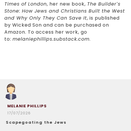
Times of London
, her new book,
The Builder’s
Stone: How Jews and Christians Built the West
and Why Only They Can Save It
, is published
by Wicked Son and can be purchased on
Amazon. To access her work, go
to:
melaniephillips.substack.com
.
MELANIE PHILLIPS
17/07/2026
Scapegoating the Jews