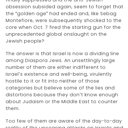
obsession subsided again, seem to forget that
the “golden age” had ended and, like Sebag
Montefiore, were subsequently shocked to the
core when Oct. 7 fired the starting gun for the
unprecedented global onslaught on the
Jewish people?
The answer is that Israel is now a dividing line
among Diaspora Jews. An unsettlingly large
number of them are either indifferent to
Israel’s existence and well-being, virulently
hostile to it or fit into neither of those
categories but believe some of the lies and
distortions because they don’t know enough
about Judaism or the Middle East to counter
them.
Too few of them are aware of the day-to-day
reality of the unceasing attacks on Israelis and