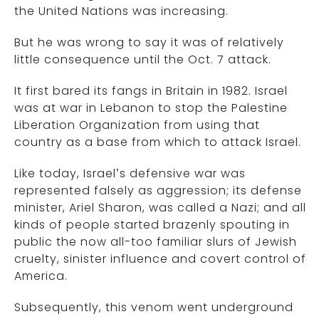
the United Nations was increasing.
But he was wrong to say it was of relatively
little consequence until the Oct. 7 attack.
It first bared its fangs in Britain in 1982. Israel
was at war in Lebanon to stop the Palestine
Liberation Organization from using that
country as a base from which to attack Israel.
Like today, Israel’s defensive war was
represented falsely as aggression; its defense
minister, Ariel Sharon, was called a Nazi; and all
kinds of people started brazenly spouting in
public the now all-too familiar slurs of Jewish
cruelty, sinister influence and covert control of
America.
Subsequently, this venom went underground