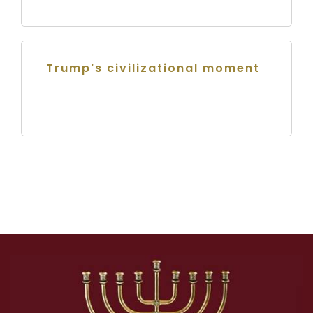
Trump’s civilizational moment