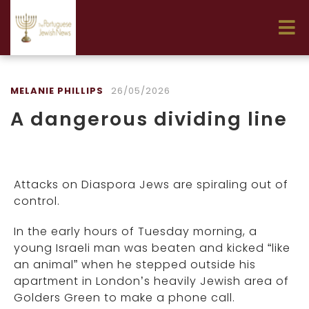
MELANIE PHILLIPS
26/05/2026
A dangerous dividing line
Attacks on Diaspora Jews are spiraling out of
control.
In the early hours of Tuesday morning, a
young Israeli man was beaten and kicked “like
an animal” when he stepped outside his
apartment in London’s heavily Jewish area of
Golders Green to make a phone call.