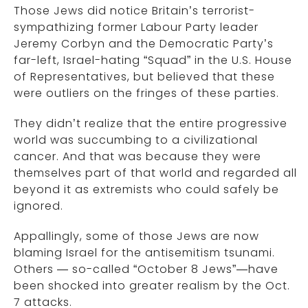
Those Jews did notice Britain’s terrorist-
sympathizing former Labour Party leader
Jeremy Corbyn and the Democratic Party’s
far-left, Israel-hating “Squad” in the U.S. House
of Representatives, but believed that these
were outliers on the fringes of these parties.
They didn’t realize that the entire progressive
world was succumbing to a civilizational
cancer. And that was because they were
themselves part of that world and regarded all
beyond it as extremists who could safely be
ignored.
Appallingly, some of those Jews are now
blaming Israel for the antisemitism tsunami.
Others — so-called “October 8 Jews”—have
been shocked into greater realism by the Oct.
7 attacks.