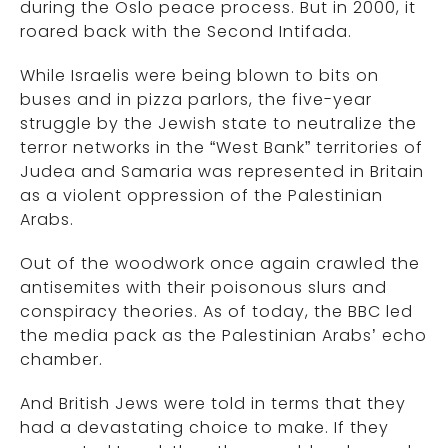
during the Oslo peace process. But in 2000, it
roared back with the Second Intifada.
While Israelis were being blown to bits on
buses and in pizza parlors, the five-year
struggle by the Jewish state to neutralize the
terror networks in the “West Bank” territories of
Judea and Samaria was represented in Britain
as a violent oppression of the Palestinian
Arabs.
Out of the woodwork once again crawled the
antisemites with their poisonous slurs and
conspiracy theories. As of today, the BBC led
the media pack as the Palestinian Arabs’ echo
chamber.
And British Jews were told in terms that they
had a devastating choice to make. If they