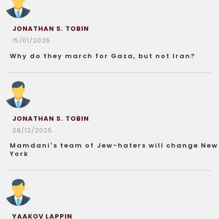
JONATHAN S. TOBIN
15/01/2026
Why do they march for Gaza, but not Iran?
JONATHAN S. TOBIN
28/12/2025
Mamdani’s team of Jew-haters will change New
York
YAAKOV LAPPIN