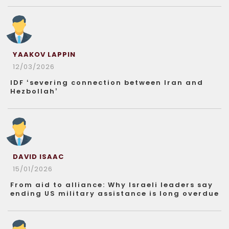
YAAKOV LAPPIN
12/03/2026
IDF ‘severing connection between Iran and
Hezbollah’
DAVID ISAAC
15/01/2026
From aid to alliance: Why Israeli leaders say
ending US military assistance is long overdue