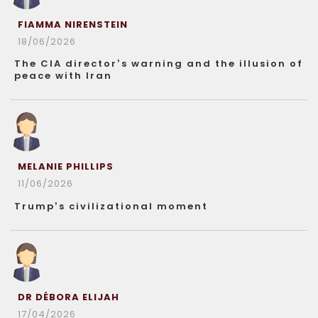
FIAMMA NIRENSTEIN
18/06/2026
The CIA director’s warning and the illusion of
peace with Iran
MELANIE PHILLIPS
11/06/2026
Trump’s civilizational moment
DR DÉBORA ELIJAH
17/04/2026