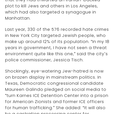
plot to kill Jews and others in Los Angeles,
which had also targeted a synagogue in
Manhattan.
Last year, 330 of the 576 recorded hate crimes
in New York City targeted Jewish people, who
make up around 12% of its population. “In my 18
years in government, I have not seen a threat
environment quite like this one,” said the city’s
police commissioner, Jessica Tisch.
Shockingly, eye-watering Jew-hatred is now
on brazen display in mainstream politics. In
Texas, Democratic congressional candidate
Maureen Galindo pledged on social media to
“turn Karnes ICE Detention Center into a prison
for American Zionists and former ICE officers
for human trafficking.” She added: “It will also
be a castration processing center for