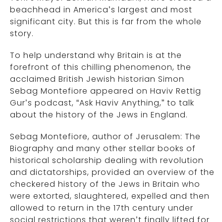
beachhead in America’s largest and most
significant city. But this is far from the whole
story.
To help understand why Britain is at the
forefront of this chilling phenomenon, the
acclaimed British Jewish historian Simon
Sebag Montefiore appeared on Haviv Rettig
Gur’s podcast, “Ask Haviv Anything,” to talk
about the history of the Jews in England.
Sebag Montefiore, author of Jerusalem: The
Biography and many other stellar books of
historical scholarship dealing with revolution
and dictatorships, provided an overview of the
checkered history of the Jews in Britain who
were extorted, slaughtered, expelled and then
allowed to return in the 17th century under
social restrictions that weren’t finally lifted for