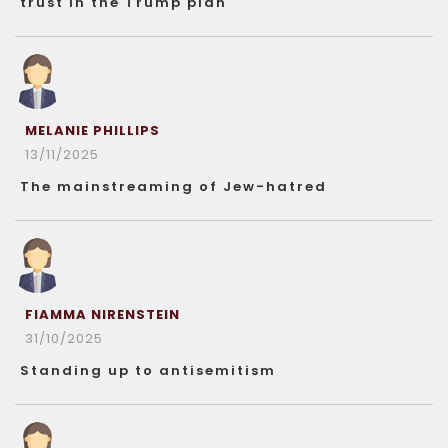
trust in the Trump plan
MELANIE PHILLIPS
13/11/2025
The mainstreaming of Jew-hatred
FIAMMA NIRENSTEIN
31/10/2025
Standing up to antisemitism