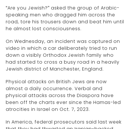
“Are you Jewish?” asked the group of Arabic-
speaking men who dragged him across the
road, tore his trousers down and beat him until
he almost lost consciousness.
On Wednesday, an incident was captured on
video in which a car deliberately tried to run
down a visibly Orthodox Jewish family who
had started to cross a busy road in a heavily
Jewish district of Manchester, England.
Physical attacks on British Jews are now
almost a daily occurrence. Verbal and
physical attacks across the Diaspora have
been off the charts ever since the Hamas-led
atrocities in Israel on Oct. 7, 2023.
In America, federal prosecutors said last week
that they had thwarted an Iranian-backed