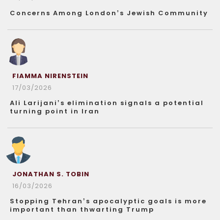
Concerns Among London’s Jewish Community
FIAMMA NIRENSTEIN
17/03/2026
Ali Larijani’s elimination signals a potential
turning point in Iran
JONATHAN S. TOBIN
16/03/2026
Stopping Tehran’s apocalyptic goals is more
important than thwarting Trump