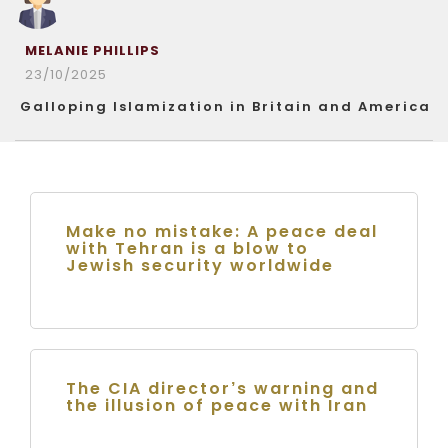
MELANIE PHILLIPS
23/10/2025
Galloping Islamization in Britain and America
Make no mistake: A peace deal
with Tehran is a blow to
Jewish security worldwide
The CIA director’s warning and
the illusion of peace with Iran