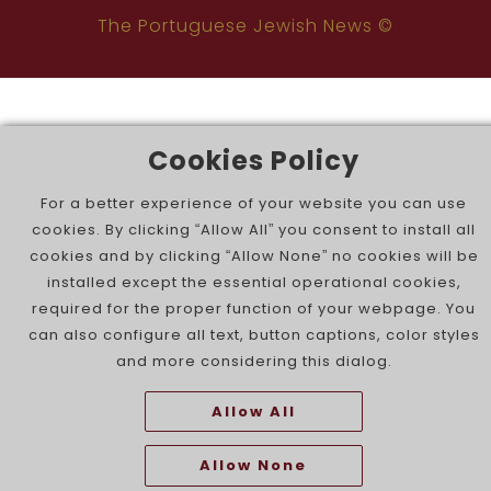
The Portuguese Jewish News ©
Cookies Policy
For a better experience of your website you can use
cookies. By clicking “Allow All” you consent to install all
cookies and by clicking “Allow None” no cookies will be
installed except the essential operational cookies,
required for the proper function of your webpage. You
can also configure all text, button captions, color styles
and more considering this dialog.
Allow All
Allow None