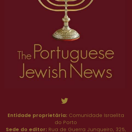
Entidade proprietária:
Comunidade Israelita
do Porto
Sede do editor:
Rua de Guerra Junqueiro, 325,