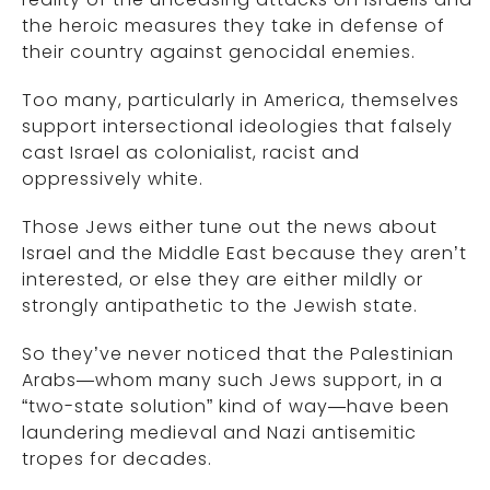
the heroic measures they take in defense of
their country against genocidal enemies.
Too many, particularly in America, themselves
support intersectional ideologies that falsely
cast Israel as colonialist, racist and
oppressively white.
Those Jews either tune out the news about
Israel and the Middle East because they aren’t
interested, or else they are either mildly or
strongly antipathetic to the Jewish state.
So they’ve never noticed that the Palestinian
Arabs—whom many such Jews support, in a
“two-state solution” kind of way—have been
laundering medieval and Nazi antisemitic
tropes for decades.