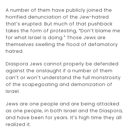
A number of them have publicly joined the
horrified denunciation of the Jew-hatred
that’s erupted. But much of that pushback
takes the form of protesting, “Don’t blame me
for what Israel is doing.” Those Jews are
themselves swelling the flood of defamatory
hatred.
Diaspora Jews cannot properly be defended
against the onslaught if a number of them
can’t or won’t understand the full monstrosity
of the scapegoating and demonization of
Israel.
Jews are one people and are being attacked
as one people, in both Israel and the Diaspora,
and have been for years. It’s high time they all
realized it.