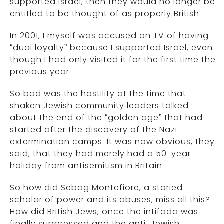
supported Israel, then they would no longer be
entitled to be thought of as properly British.
In 2001, I myself was accused on TV of having
“dual loyalty” because I supported Israel, even
though I had only visited it for the first time the
previous year.
So bad was the hostility at the time that
shaken Jewish community leaders talked
about the end of the “golden age” that had
started after the discovery of the Nazi
extermination camps. It was now obvious, they
said, that they had merely had a 50-year
holiday from antisemitism in Britain.
So how did Sebag Montefiore, a storied
scholar of power and its abuses, miss all this?
How did British Jews, once the intifada was
finally suppressed and the anti-Jewish