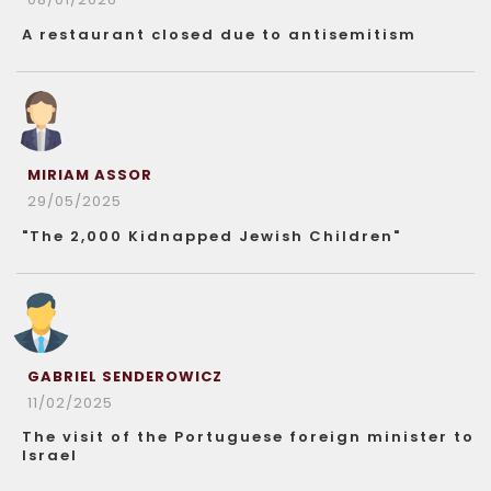
A restaurant closed due to antisemitism
MIRIAM ASSOR
29/05/2025
"The 2,000 Kidnapped Jewish Children"
GABRIEL SENDEROWICZ
11/02/2025
The visit of the Portuguese foreign minister to
Israel