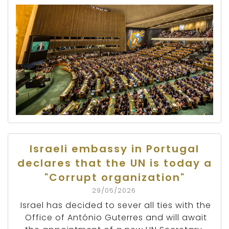
Israeli embassy in Portugal
declares that the UN is today a
"Corrupt organization"
29/05/2026
Israel has decided to sever all ties with the
Office of António Guterres and will await