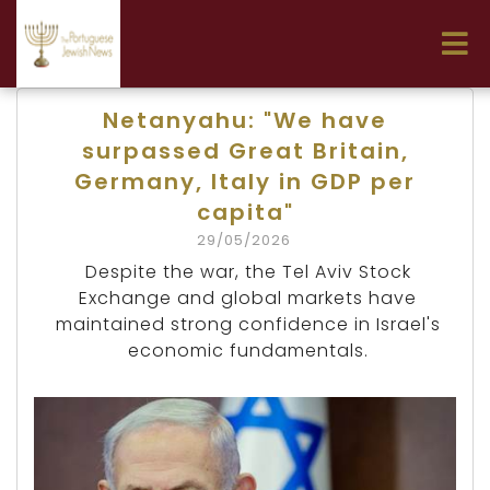
Netanyahu: "We have
surpassed Great Britain,
Germany, Italy in GDP per
capita"
29/05/2026
Despite the war, the Tel Aviv Stock
Exchange and global markets have
maintained strong confidence in Israel's
economic fundamentals.