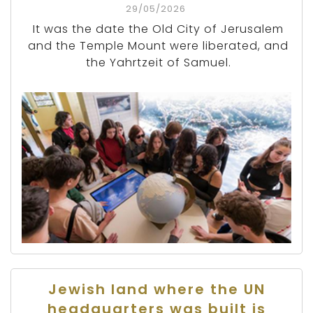
29/05/2026
It was the date the Old City of Jerusalem
and the Temple Mount were liberated, and
the Yahrtzeit of Samuel.
Jewish land where the UN
headquarters was built is