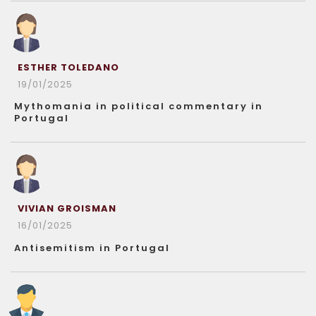
ESTHER TOLEDANO
19/01/2025
Mythomania in political commentary in
Portugal
VIVIAN GROISMAN
16/01/2025
Antisemitism in Portugal