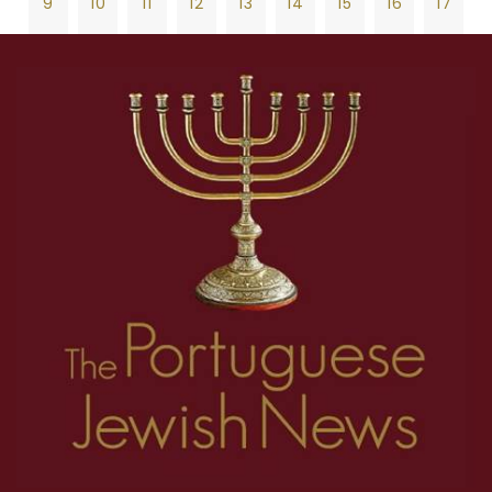
9
10
11
12
13
14
15
16
17
18
19
20
21
22
23
24
25
26
1
2
3
4
5
6
7
8
27
28
29
30
31
32
33
34
35
9
10
11
12
13
14
15
16
17
36
37
38
39
40
41
42
43
44
18
19
20
21
22
23
24
25
26
45
46
47
48
49
50
51
52
53
27
28
29
30
31
32
33
34
35
54
55
56
57
58
59
60
61
62
36
37
38
39
40
41
42
43
44
63
64
65
66
67
68
69
70
71
45
46
47
48
49
50
51
52
53
72
73
74
75
76
77
78
79
80
54
55
56
57
58
59
60
61
62
81
82
83
84
85
86
87
88
89
63
64
65
66
67
68
69
70
71
90
91
92
93
94
95
96
97
98
72
73
74
75
76
77
78
79
80
99
100
101
102
103
104
105
106
107
81
82
83
84
85
86
87
88
89
108
109
110
111
112
113
114
115
116
90
91
92
93
94
95
96
97
98
117
118
119
120
121
122
123
124
125
99
100
101
102
103
104
105
106
107