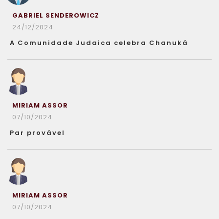
GABRIEL SENDEROWICZ
24/12/2024
A Comunidade Judaica celebra Chanuká
MIRIAM ASSOR
07/10/2024
Par provável
MIRIAM ASSOR
07/10/2024