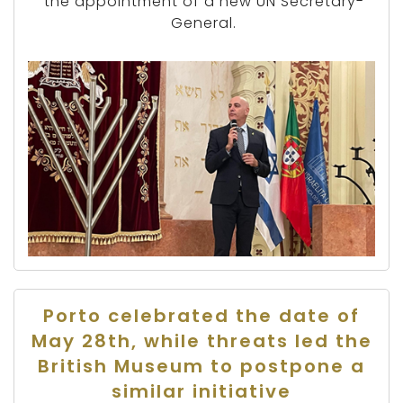
the appointment of a new UN Secretary-
General.
Porto celebrated the date of
May 28th, while threats led the
British Museum to postpone a
similar initiative