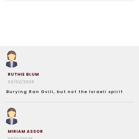
RUTHIE BLUM
02/02/2026
Burying Ran Gvili, but not the Israeli spirit
MIRIAM ASSOR
08/01/2026