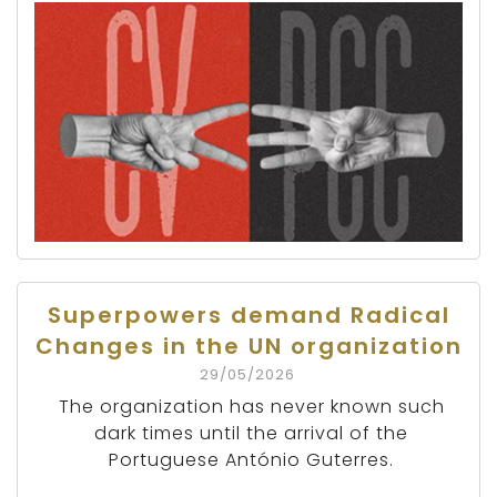
Superpowers demand Radical
Changes in the UN organization
29/05/2026
The organization has never known such
dark times until the arrival of the
Portuguese António Guterres.