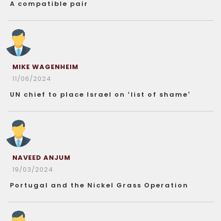
A compatible pair
MIKE WAGENHEIM
11/06/2024
UN chief to place Israel on ‘list of shame’
NAVEED ANJUM
19/03/2024
Portugal and the Nickel Grass Operation