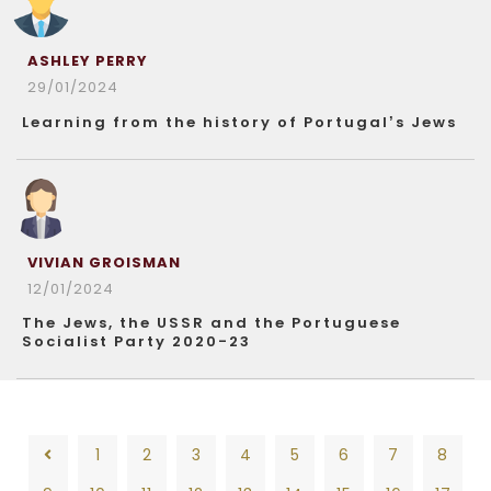
ASHLEY PERRY
29/01/2024
Learning from the history of Portugal’s Jews
VIVIAN GROISMAN
12/01/2024
The Jews, the USSR and the Portuguese
Socialist Party 2020-23
1
2
3
4
5
6
7
8