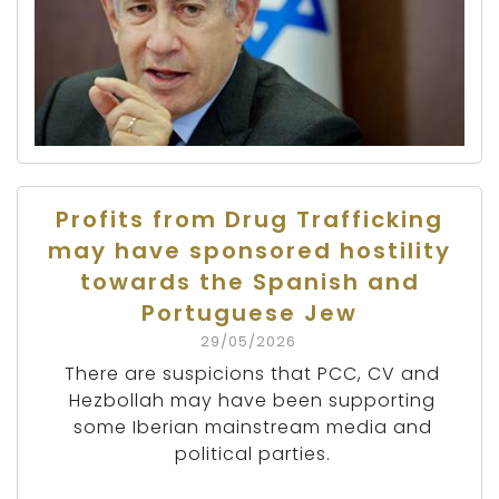
Profits from Drug Trafficking
may have sponsored hostility
towards the Spanish and
Portuguese Jew
29/05/2026
There are suspicions that PCC, CV and
Hezbollah may have been supporting
some Iberian mainstream media and
political parties.