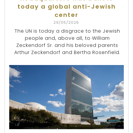
today a global anti-Jewish
center
29/05/2026
The UN is today a disgrace to the Jewish
people and, above all, to William
Zeckendorf Sr. and his beloved parents
Arthur Zeckendorf and Bertha Rosenfield.