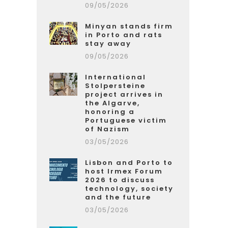
09/05/2026
Minyan stands firm
in Porto and rats
stay away
09/05/2026
International
Stolpersteine
project arrives in
the Algarve,
honoring a
Portuguese victim
of Nazism
03/05/2026
Lisbon and Porto to
host Irmex Forum
2026 to discuss
technology, society
and the future
03/05/2026