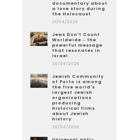
documentary about
a love story during
the Holocaust
21/04/2026
Jews Don't Count
Worldwide – the
powerful message
that resonates in
Israel
20/04/2026
Jewish Community
of Porto is among
the five world's
largest Jewish
organizations
producing
historical films
about Jewish
history
20/04/2026
Universal anti-