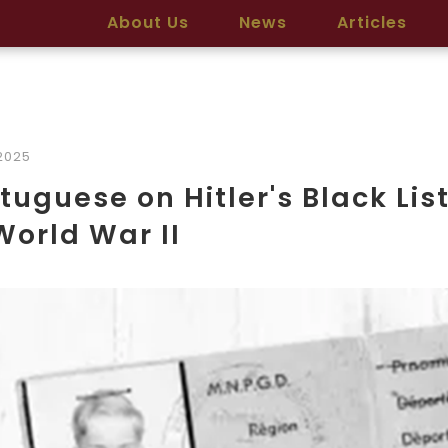
About Us
News
Articles
2025
tuguese on Hitler's Black Lis
World War II