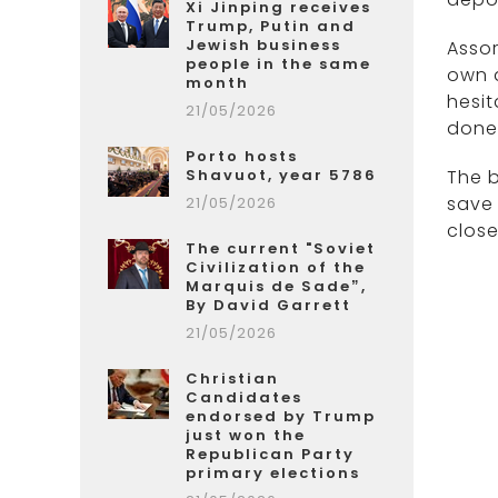
Xi Jinping receives
Trump, Putin and
Jewish business
Assor
people in the same
own a
month
hesit
21/05/2026
done 
Porto hosts
Shavuot, year 5786
The b
save 
21/05/2026
close
The current "Soviet
Civilization of the
Marquis de Sade”,
By David Garrett
21/05/2026
Christian
Candidates
endorsed by Trump
just won the
Republican Party
primary elections