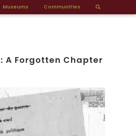
Museums
Communities
t: A Forgotten Chapter