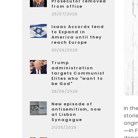
Prosecutor removed
from office
25/07/2026
Isaac Accords tend
to Expand in
America until they
reach Europe
30/06/2026
Trump
administration
targets Communist
Elites who "want to
be God"
28/06/2026
New episode of
In t
antisemitism, now
at Lisbon
stori
Synagogue
origi
21/05/2026
—in F
depo