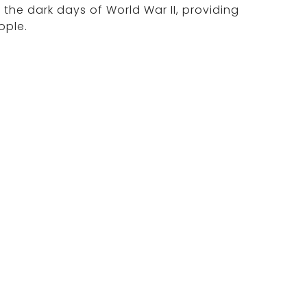
 the dark days of World War II, providing
ople.