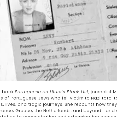
he book
Portuguese on Hitler's Black List
, journalist
es of Portuguese Jews who fell victim to Nazi totalit
ns, lives, and tragic journeys. She recounts how t
rance, Greece, the Netherlands, and beyond—and de
rtation to concentration and extermination camps