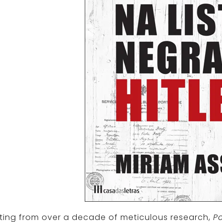
ting from over a decade of meticulous research,
Po