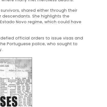
urvivors, shared either through their
r descendants. She highlights the
s Estado Novo regime, which could have
efied official orders to issue visas and
f the Portuguese police, who sought to
y.