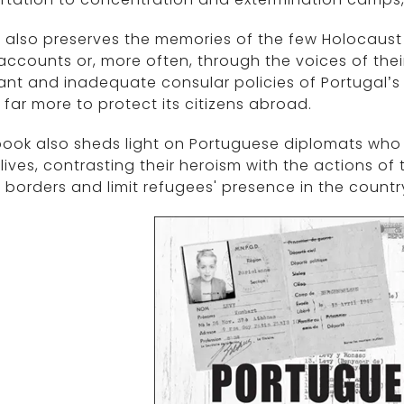
 also preserves the memories of the few Holocaust s
ccounts or, more often, through the voices of thei
ant and inadequate consular policies of Portugal’
far more to protect its citizens abroad.
ook also sheds light on Portuguese diplomats who d
lives, contrasting their heroism with the actions o
 borders and limit refugees' presence in the countr