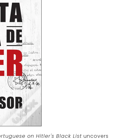
rtuguese on Hitler's Black List
uncovers