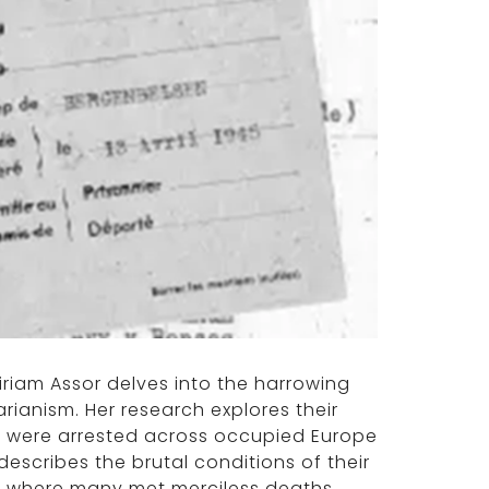
 Miriam Assor delves into the harrowing
arianism. Her research explores their
hey were arrested across occupied Europe
scribes the brutal conditions of their
, where many met merciless deaths.