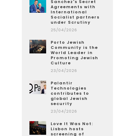
Sanchez's Secret
Agreements with
International
Socialist partners
under Scrutiny
25/04/2026
Porto Jewish
Community is the
World Leader in
Promoting Jewish
Culture
23/04/2026
Palantir
Technologies
contributes to
global Jewish
security
23/04/2026
Love It Was Not:
Lisbon hosts
screening of