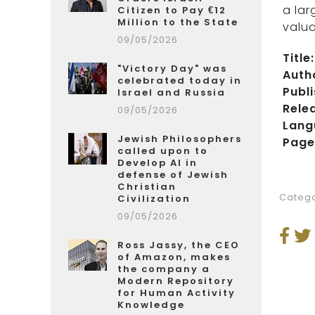
a lar
Citizen to Pay €12
Million to the State
valua
09/05/2026
Title:
"Victory Day" was
Auth
celebrated today in
Publi
Israel and Russia
Rele
09/05/2026
Lang
Jewish Philosophers
Page
called upon to
Develop AI in
defense of Jewish
Christian
Catego
Civilization
09/05/2026
Ross Jassy, the CEO
of Amazon, makes
the company a
Modern Repository
for Human Activity
Knowledge