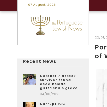
07 August, 2026
22/01/
Por
of 
Recent News
October 7 attack
survivor found
dead beside
girlfriend's grave
04/08/2026
Corrupt ICC