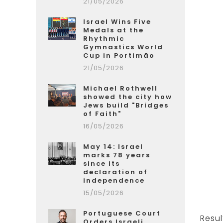
21/05/2026
Israel Wins Five
Medals at the
Rhythmic
Gymnastics World
Cup in Portimão
21/05/2026
Michael Rothwell
showed the city how
Jews build "Bridges
of Faith"
16/05/2026
May 14: Israel
marks 78 years
since its
declaration of
independence
15/05/2026
Portuguese Court
Resul
Orders Israeli