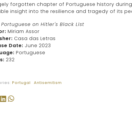
gely forgotten chapter of Portuguese history during
ble insight into the resilience and tragedy of its pe
Portuguese on Hitler's Black List
or:
Miriam Assor
sher:
Casa das Letras
ase Date:
June 2023
uage:
Portuguese
s:
232
ries:
Portugal
Antisemitism