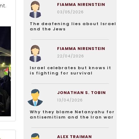
FIAMMA NIRENSTEIN
nt.
03/05/2026
The deafening lies about Israel
and the Jews
FIAMMA NIRENSTEIN
22/04/2026
Israel celebrates but knows it
is fighting for survival
JONATHAN S. TOBIN
13/04/2026
Why they blame Netanyahu for
antisemitism and the Iran war
ALEX TRAIMAN