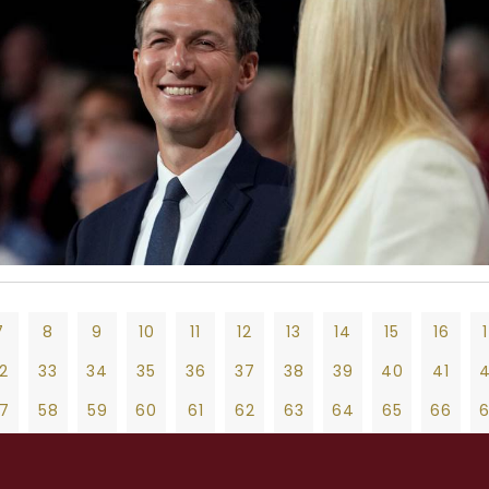
7
8
9
10
11
12
13
14
15
16
2
33
34
35
36
37
38
39
40
41
7
58
59
60
61
62
63
64
65
66
2
83
84
85
86
87
88
89
90
91
9
10
11
12
13
14
15
16
17
18