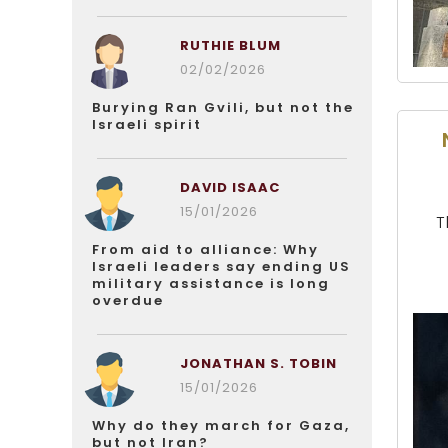
RUTHIE BLUM
02/02/2026
Burying Ran Gvili, but not the
Israeli spirit
DAVID ISAAC
15/01/2026
T
From aid to alliance: Why
Israeli leaders say ending US
military assistance is long
overdue
JONATHAN S. TOBIN
15/01/2026
Why do they march for Gaza,
but not Iran?