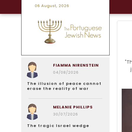
06 August, 2026
"T
FIAMMA NIRENSTEIN
04/08/2026
The illusion of peace cannot
erase the reality of war
MELANIE PHILLIPS
30/07/2026
The tragic Israel wedge