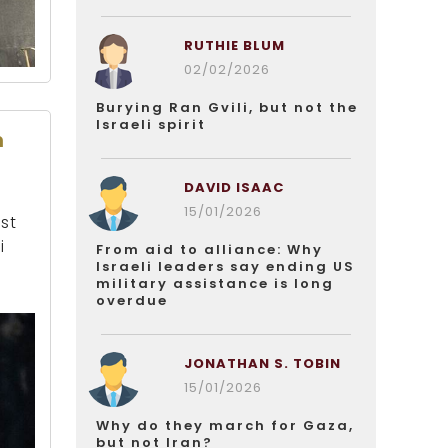
RUTHIE BLUM
02/02/2026
Burying Ran Gvili, but not the
Israeli spirit
n
DAVID ISAAC
15/01/2026
st
i
From aid to alliance: Why
Israeli leaders say ending US
military assistance is long
overdue
JONATHAN S. TOBIN
15/01/2026
Why do they march for Gaza,
but not Iran?