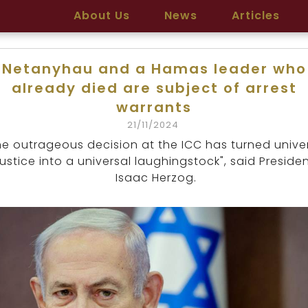
About Us
News
Articles
Netanyhau and a Hamas leader who
already died are subject of arrest
warrants
21/11/2024
he outrageous decision at the ICC has turned unive
justice into a universal laughingstock", said Preside
Isaac Herzog.