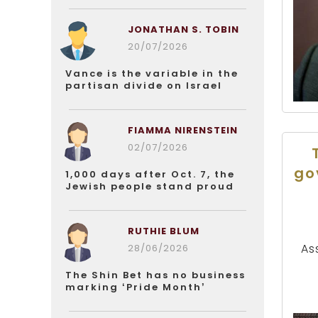
JONATHAN S. TOBIN
20/07/2026
Vance is the variable in the
partisan divide on Israel
FIAMMA NIRENSTEIN
02/07/2026
go
1,000 days after Oct. 7, the
Jewish people stand proud
RUTHIE BLUM
As
28/06/2026
The Shin Bet has no business
marking ‘Pride Month’