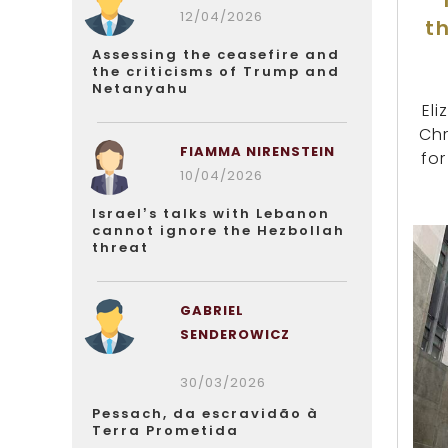
12/04/2026
t
Assessing the ceasefire and
the criticisms of Trump and
Netanyahu
El
Chr
FIAMMA NIRENSTEIN
for
10/04/2026
Israel’s talks with Lebanon
cannot ignore the Hezbollah
threat
GABRIEL
SENDEROWICZ
30/03/2026
Pessach, da escravidão à
Terra Prometida