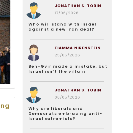
JONATHAN S. TOBIN
17/06/2026
Who will stand with Israel
against a new Iran deal?
FIAMMA NIRENSTEIN
25/05/2026
Ben-Gvir made a mistake, but
Israel isn’t the villain
JONATHAN S. TOBIN
06/05/2026
ing
Why are liberals and
Democrats embracing anti-
Israel extremists?