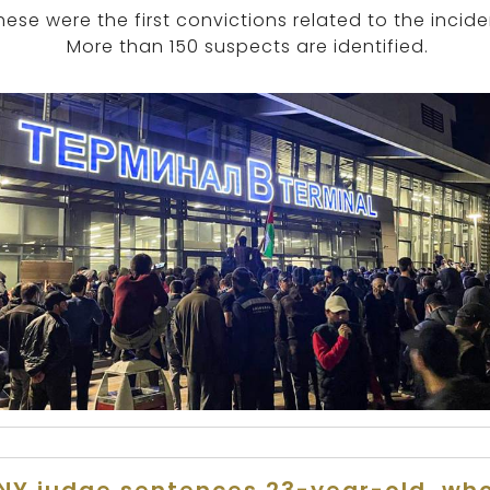
hese were the first convictions related to the incide
More than 150 suspects are identified.