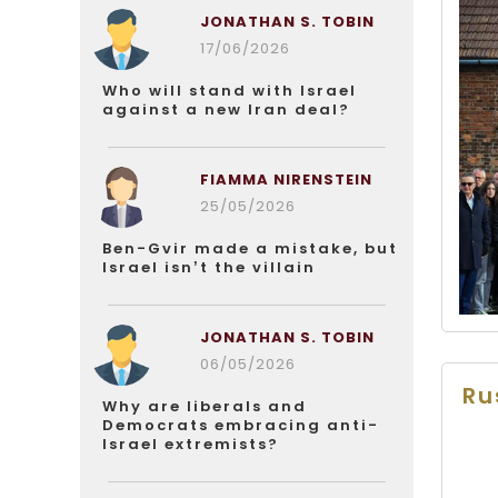
JONATHAN S. TOBIN
17/06/2026
Who will stand with Israel
against a new Iran deal?
FIAMMA NIRENSTEIN
25/05/2026
Ben-Gvir made a mistake, but
Israel isn’t the villain
JONATHAN S. TOBIN
06/05/2026
Ru
Why are liberals and
Democrats embracing anti-
Israel extremists?