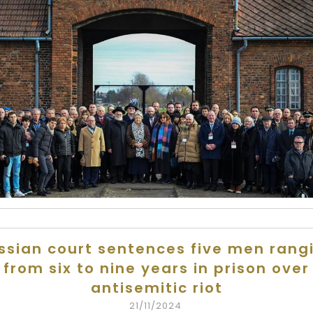
ssian court sentences five men rang
from six to nine years in prison over
antisemitic riot
21/11/2024