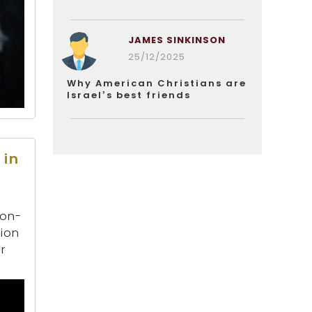
JAMES SINKINSON
25/12/2025
Why American Christians are
Israel’s best friends
 in
son-
tion
r