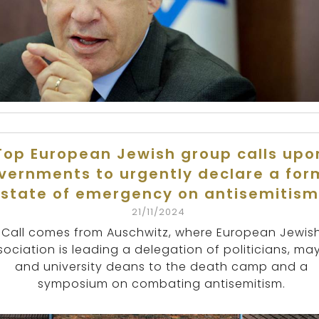
Top European Jewish group calls upo
vernments to urgently declare a for
state of emergency on antisemitism
21/11/2024
Call comes from Auschwitz, where European Jewis
sociation is leading a delegation of politicians, ma
and university deans to the death camp and a
symposium on combating antisemitism.