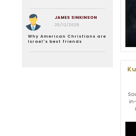
JAMES SINKINSON
25/12/2025
Why American Christians are
Israel’s best friends
Ku
Sou
in