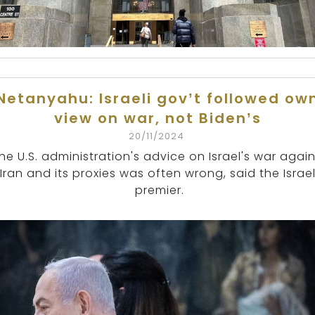
Netanyahu: Israeli gov’t followed ow
view on war, not Biden’s
20/11/2024
he U.S. administration's advice on Israel's war again
Iran and its proxies was often wrong, said the Israel
premier.