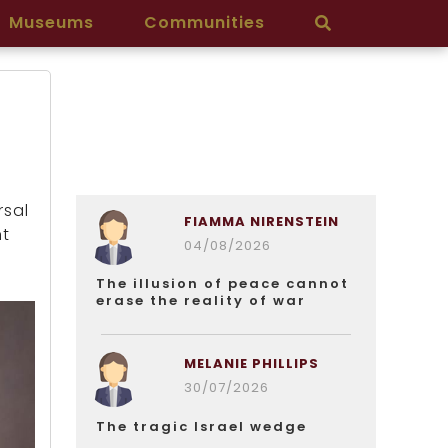
Museums
Communities
rsal
FIAMMA NIRENSTEIN
nt
04/08/2026
The illusion of peace cannot
erase the reality of war
MELANIE PHILLIPS
30/07/2026
The tragic Israel wedge