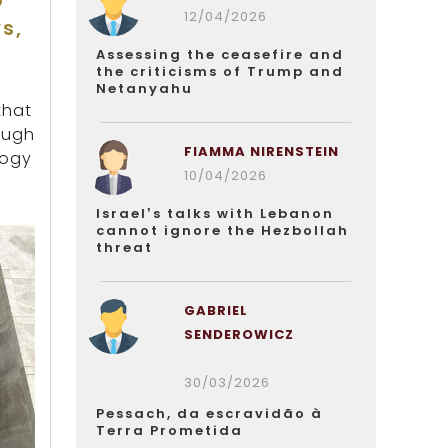
o
12/04/2026
s,
Assessing the ceasefire and
the criticisms of Trump and
Netanyahu
that
ough
FIAMMA NIRENSTEIN
logy
10/04/2026
Israel’s talks with Lebanon
cannot ignore the Hezbollah
threat
GABRIEL
SENDEROWICZ
30/03/2026
Pessach, da escravidão à
Terra Prometida