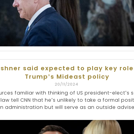
shner said expected to play key role
Trump’s Mideast policy
20/11/2024
rces familiar with thinking of US president-elect’s 
-law tell CNN that he’s unlikely to take a formal posi
in administration but will serve as an outside advise