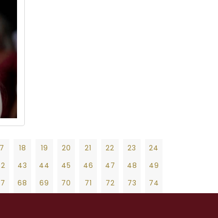
17
18
19
20
21
22
23
24
42
43
44
45
46
47
48
49
67
68
69
70
71
72
73
74
92
93
94
95
96
97
98
99
19
20
21
22
23
24
25
26
27