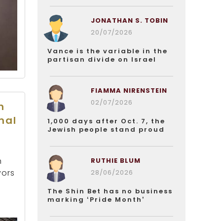
JONATHAN S. TOBIN
20/07/2026
Vance is the variable in the
partisan divide on Israel
FIAMMA NIRENSTEIN
02/07/2026
n
mal
1,000 days after Oct. 7, the
Jewish people stand proud
h
RUTHIE BLUM
yors
28/06/2026
The Shin Bet has no business
marking ‘Pride Month’