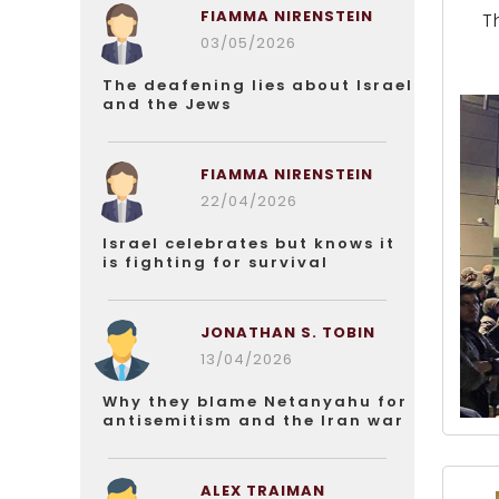
FIAMMA NIRENSTEIN
T
03/05/2026
The deafening lies about Israel
and the Jews
FIAMMA NIRENSTEIN
22/04/2026
Israel celebrates but knows it
is fighting for survival
JONATHAN S. TOBIN
13/04/2026
Why they blame Netanyahu for
antisemitism and the Iran war
ALEX TRAIMAN