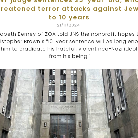
NY judge sentences 23-year-old, wh
hreatened terror attacks against Jew
to 10 years
21/11/2024
izabeth Berney of ZOA told JNS the nonprofit hopes 
istopher Brown’s “10-year sentence will be long en
 him to eradicate his hateful, violent neo-Nazi ideo
from his being.”