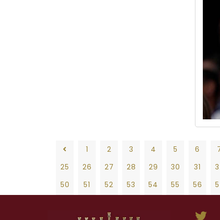
1
2
3
4
5
6
25
26
27
28
29
30
31
3
50
51
52
53
54
55
56
5
75
76
77
78
79
80
81
8
1
2
3
4
5
6
7
8