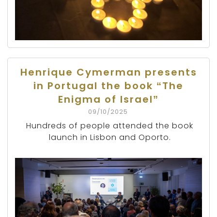
Henrique Cymerman presents
in Portugal the book “The
Enigma of Israel”
09/10/2025
Hundreds of people attended the book
launch in Lisbon and Oporto.