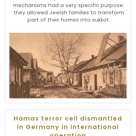
mechanisms had a very specific purpose:
they allowed Jewish families to transform
part of their homes into sukkot.
Hamas terror cell dismantled
in Germany in international
operation