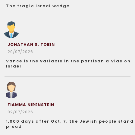
The tragic Israel wedge
JONATHAN S. TOBIN
20/07/2026
Vance is the variable in the partisan divide on
Israel
FIAMMA NIRENSTEIN
02/07/2026
1,000 days after Oct. 7, the Jewish people stand
proud