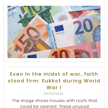
Even in the midst of war, faith
stood firm: Sukkot during World
War I
06/10/2025
The image shows houses with roofs that
could be opened. These unusual