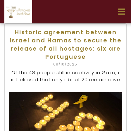
Historic agreement between
Israel and Hamas to secure the
release of all hostages; six are
Portuguese
09/10/2025
Of the 48 people still in captivity in Gaza, it
is believed that only about 20 remain alive.