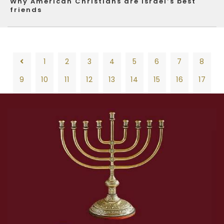
Why American Christians are Israel’s best
friends
1
2
3
4
5
6
7
8
9
10
11
12
13
14
15
16
17
18
19
20
21
22
23
24
25
26
1
2
3
4
5
6
7
8
27
28
29
30
31
32
33
34
35
9
10
11
12
13
14
15
16
17
36
37
38
39
40
41
42
43
44
18
19
20
21
22
23
24
25
26
45
46
47
48
49
50
51
52
53
27
28
29
30
31
32
33
34
35
54
55
56
57
58
59
60
61
62
36
37
38
39
40
41
42
43
44
63
64
65
66
67
68
69
70
71
45
46
47
48
49
50
51
52
53
72
73
74
75
76
77
78
79
80
54
55
56
57
58
59
60
61
62
81
82
83
84
85
86
87
88
89