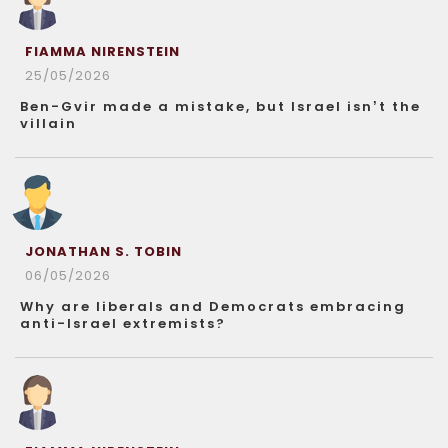
FIAMMA NIRENSTEIN
25/05/2026
Ben-Gvir made a mistake, but Israel isn’t the
villain
JONATHAN S. TOBIN
06/05/2026
Why are liberals and Democrats embracing
anti-Israel extremists?