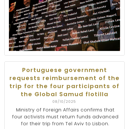
Portuguese government
requests reimbursement of the
trip for the four participants of
the Global Samud flotilla
08/10/2025
Ministry of Foreign Affairs confirms that
four activists must return funds advanced
for their trip from Tel Aviv to Lisbon.