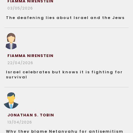
FIAMMA NIRENSTEIN
03/05/2026
The deafening lies about Israel and the Jews
FIAMMA NIRENSTEIN
22/04/2026
Israel celebrates but knows it is fighting for
survival
JONATHAN S. TOBIN
13/04/2026
Why they blame Netanyahu for antisemitism