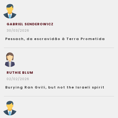
GABRIEL SENDEROWICZ
30/03/2026
Pessach, da escravidão à Terra Prometida
RUTHIE BLUM
02/02/2026
Burying Ran Gvili, but not the Israeli spirit