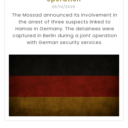
05/10/2025
The Mossad announced its involvement in
the arrest of three suspects linked to
Hamas in Germany. The detainees were
captured in Berlin during a joint operation
with German security services.