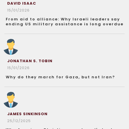
DAVID ISAAC
15/01/2026
From aid to alliance: Why Israeli leaders say
ending US military assistance is long overdue
JONATHAN S. TOBIN
15/01/2026
Why do they march for Gaza, but not Iran?
JAMES SINKINSON
25/12/2025