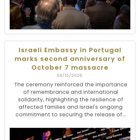
Israeli Embassy in Portugal
marks second anniversary of
October 7 massacre
09/10/2025
The ceremony reinforced the importance
of remembrance and international
solidarity, highlighting the resilience of
affected families and Israel's ongoing
commitment to securing the release of...