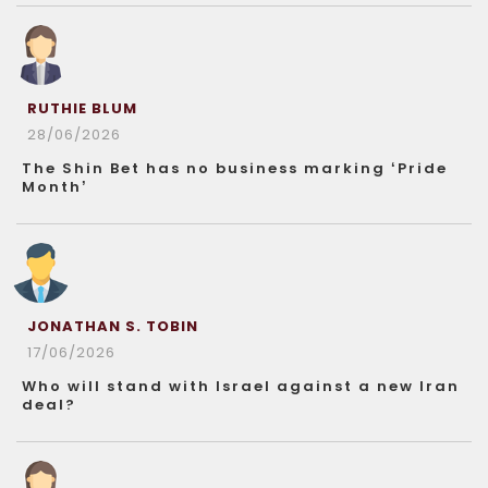
RUTHIE BLUM
28/06/2026
The Shin Bet has no business marking ‘Pride
Month’
JONATHAN S. TOBIN
17/06/2026
Who will stand with Israel against a new Iran
deal?