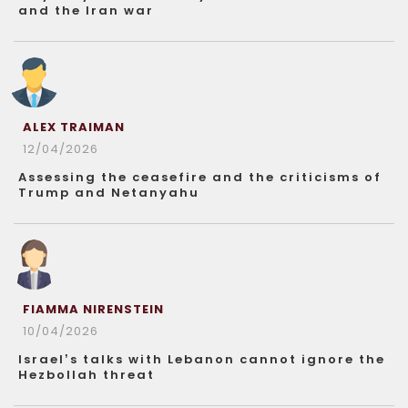
and the Iran war
ALEX TRAIMAN
12/04/2026
Assessing the ceasefire and the criticisms of
Trump and Netanyahu
FIAMMA NIRENSTEIN
10/04/2026
Israel’s talks with Lebanon cannot ignore the
Hezbollah threat