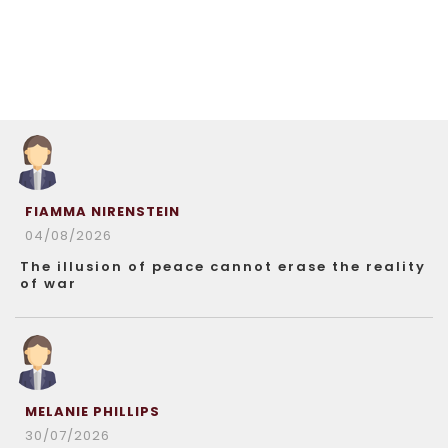
FIAMMA NIRENSTEIN
04/08/2026
The illusion of peace cannot erase the reality
of war
MELANIE PHILLIPS
30/07/2026