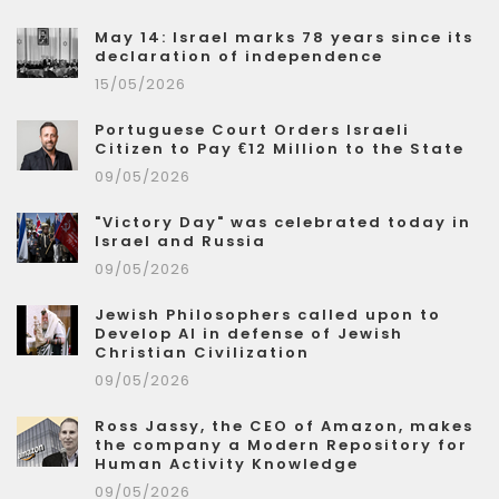
May 14: Israel marks 78 years since its
declaration of independence
15/05/2026
Portuguese Court Orders Israeli
Citizen to Pay €12 Million to the State
09/05/2026
"Victory Day" was celebrated today in
Israel and Russia
09/05/2026
Jewish Philosophers called upon to
Develop AI in defense of Jewish
Christian Civilization
09/05/2026
Ross Jassy, the CEO of Amazon, makes
the company a Modern Repository for
Human Activity Knowledge
09/05/2026