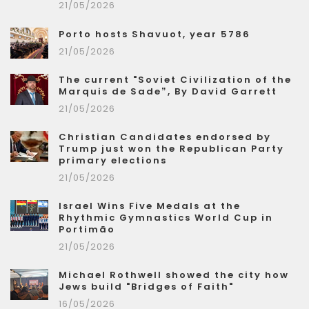
21/05/2026
Porto hosts Shavuot, year 5786
21/05/2026
The current "Soviet Civilization of the
Marquis de Sade”, By David Garrett
21/05/2026
Christian Candidates endorsed by
Trump just won the Republican Party
primary elections
21/05/2026
Israel Wins Five Medals at the
Rhythmic Gymnastics World Cup in
Portimão
21/05/2026
Michael Rothwell showed the city how
Jews build "Bridges of Faith"
16/05/2026