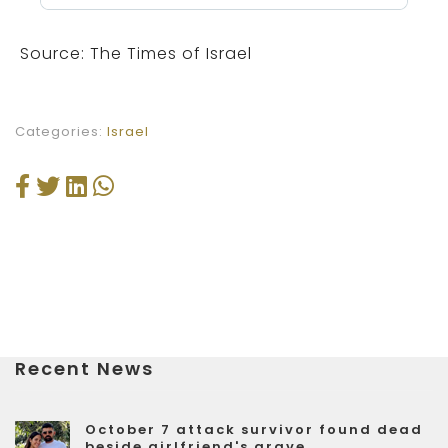
Source: The Times of Israel
Categories:
Israel
Recent News
October 7 attack survivor found dead
beside girlfriend's grave