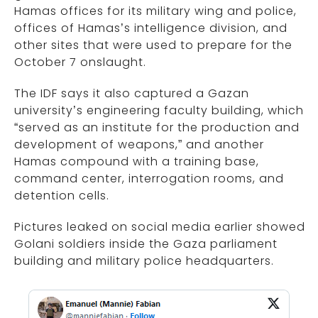
Hamas offices for its military wing and police,
offices of Hamas’s intelligence division, and
other sites that were used to prepare for the
October 7 onslaught.
The IDF says it also captured a Gazan
university’s engineering faculty building, which
“served as an institute for the production and
development of weapons,” and another
Hamas compound with a training base,
command center, interrogation rooms, and
detention cells.
Pictures leaked on social media earlier showed
Golani soldiers inside the Gaza parliament
building and military police headquarters.