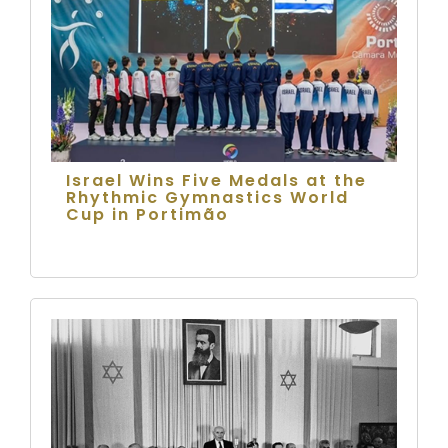
Israel Wins Five Medals at the
Rhythmic Gymnastics World
Cup in Portimão