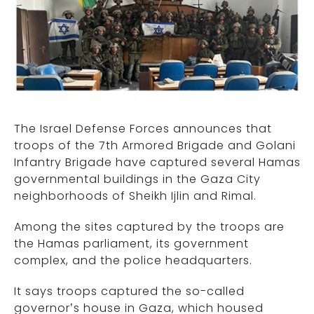
The Israel Defense Forces announces that
troops of the 7th Armored Brigade and Golani
Infantry Brigade have captured several Hamas
governmental buildings in the Gaza City
neighborhoods of Sheikh Ijlin and Rimal.
Among the sites captured by the troops are
the Hamas parliament, its government
complex, and the police headquarters.
It says troops captured the so-called
governor’s house in Gaza, which housed