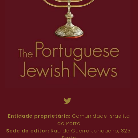
Entidade proprietária:
Comunidade Israelita
do Porto
Sede do editor:
Rua de Guerra Junqueiro, 325,