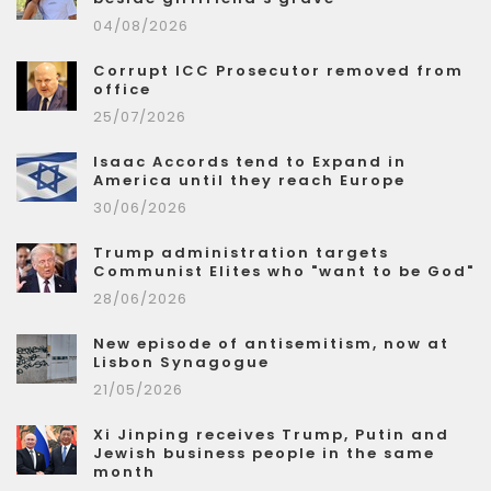
04/08/2026
Corrupt ICC Prosecutor removed from
office
25/07/2026
Isaac Accords tend to Expand in
America until they reach Europe
30/06/2026
Trump administration targets
Communist Elites who "want to be God"
28/06/2026
New episode of antisemitism, now at
Lisbon Synagogue
21/05/2026
Xi Jinping receives Trump, Putin and
Jewish business people in the same
month