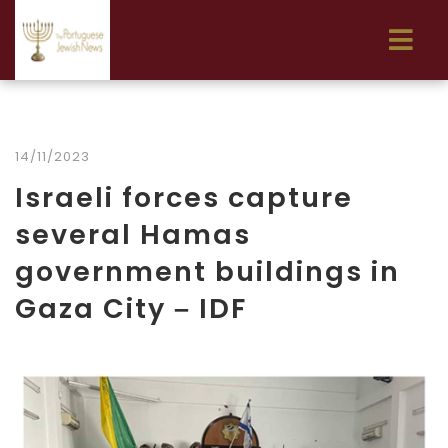
14/11/2023
Israeli forces capture
several Hamas
government buildings in
Gaza City – IDF