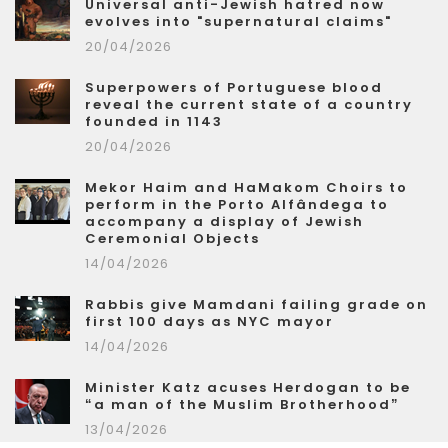
Universal anti-Jewish hatred now
evolves into "supernatural claims"
20/04/2026
Superpowers of Portuguese blood
reveal the current state of a country
founded in 1143
20/04/2026
Mekor Haim and HaMakom Choirs to
perform in the Porto Alfândega to
accompany a display of Jewish
Ceremonial Objects
14/04/2026
Rabbis give Mamdani failing grade on
first 100 days as NYC mayor
14/04/2026
Minister Katz acuses Herdogan to be
“a man of the Muslim Brotherhood”
13/04/2026