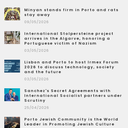
Minyan stands firm in Porto and rats
stay away
09/05/2026
International Stolpersteine project
arrives in the Algarve, honoring a
Portuguese victim of Nazism
03/05/2026
Lisbon and Porto to host Irmex Forum
2026 to discuss technology, society
and the future
03/05/2026
Sanchez's Secret Agreements with
International Socialist partners under
Scrutiny
25/04/2026
Porto Jewish Community is the World
Leader in Promoting Jewish Culture