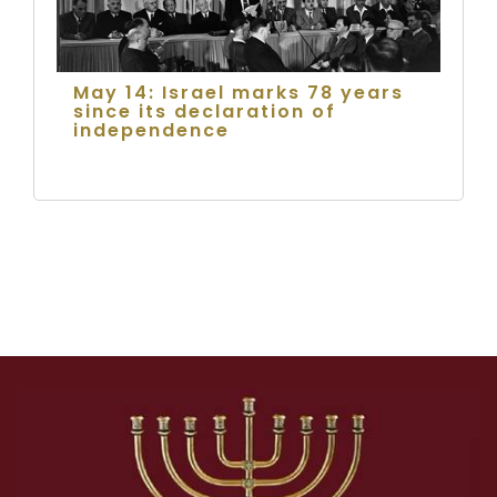
May 14: Israel marks 78 years
since its declaration of
independence