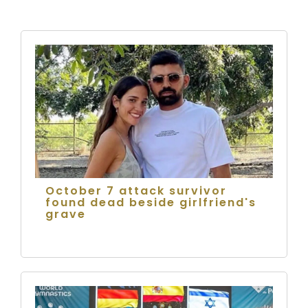
October 7 attack survivor
found dead beside girlfriend's
grave