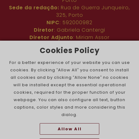
Porto
Sede da redação:
Rua de Guerra Junqueiro,
325, Porto
NIPC
: 592000982
Diretor
: Gabriela Cantergi
Diretor Adjunto
: Miriam Assor
Idioma
: Inglês
Cookies Policy
Nº de inscrição na ERC
: 127683
Público
: Comunidade judaica no mundo todo
For a better experience of your website you can use
Colaboradores
: Membros da comunidade
cookies. By clicking “Allow All” you consent to install
judaica portuguesa e internacional
all cookies and by clicking “Allow None” no cookies
Contacto
:
pjn@portuguesejewishnews.com
will be installed except the essential operational
Periodicidade
: trissemanal
cookies, required for the proper function of your
webpage. You can also configure all text, button
captions, color styles and more considering this
dialog.
Allow All