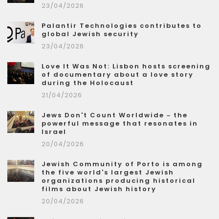
23/04/2026
Palantir Technologies contributes to
global Jewish security
23/04/2026
Love It Was Not: Lisbon hosts screening
of documentary about a love story
during the Holocaust
21/04/2026
Jews Don't Count Worldwide – the
powerful message that resonates in
Israel
20/04/2026
Jewish Community of Porto is among
the five world's largest Jewish
organizations producing historical
films about Jewish history
20/04/2026