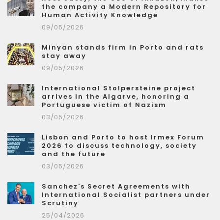
the company a Modern Repository for
Human Activity Knowledge
09/05/2026
Minyan stands firm in Porto and rats
stay away
09/05/2026
International Stolpersteine project
arrives in the Algarve, honoring a
Portuguese victim of Nazism
03/05/2026
Lisbon and Porto to host Irmex Forum
2026 to discuss technology, society
and the future
03/05/2026
Sanchez's Secret Agreements with
International Socialist partners under
Scrutiny
25/04/2026