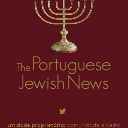
Entidade proprietária:
Comunidade Israelita