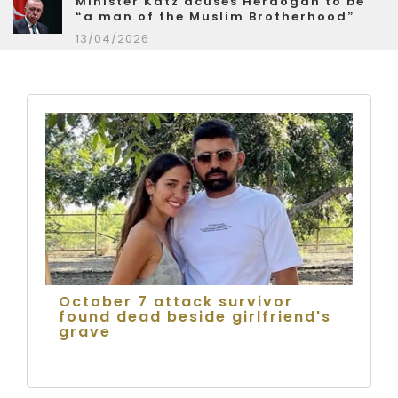
Minister Katz acuses Herdogan to be
“a man of the Muslim Brotherhood”
13/04/2026
October 7 attack survivor
found dead beside girlfriend's
grave