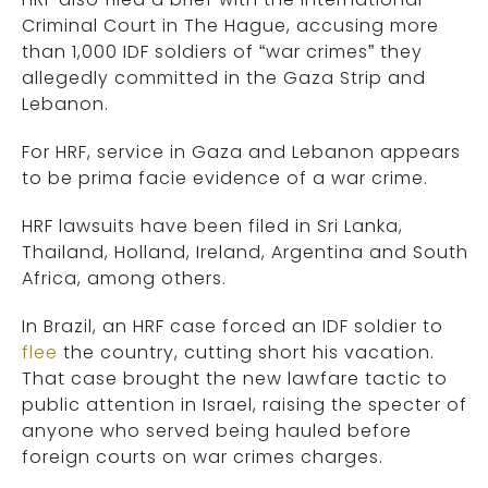
Criminal Court in The Hague, accusing more
than 1,000 IDF soldiers of “war crimes” they
allegedly committed in the Gaza Strip and
Lebanon.
For HRF, service in Gaza and Lebanon appears
to be prima facie evidence of a war crime.
HRF lawsuits have been filed in Sri Lanka,
Thailand, Holland, Ireland, Argentina and South
Africa, among others.
In Brazil, an HRF case forced an IDF soldier to
flee
the country, cutting short his vacation.
That case brought the new lawfare tactic to
public attention in Israel, raising the specter of
anyone who served being hauled before
foreign courts on war crimes charges.