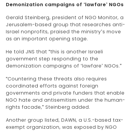
Demonization campaigns of ‘lawfare’ NGOs
Gerald Steinberg, president of NGO Monitor, a
Jerusalem-based group that researches anti-
Israel nonprofits, praised the ministry’s move
as an important opening stage.
He told JNS that “this is another Israeli
government step responding to the
demonization campaigns of ‘lawfare’ NGOs.”
“Countering these threats also requires
coordinated efforts against foreign
governments and private funders that enable
NGO hate and antisemitism under the human-
rights facade,” Steinberg added.
Another group listed, DAWN, a U.S.-based tax-
exempt organization, was exposed by NGO