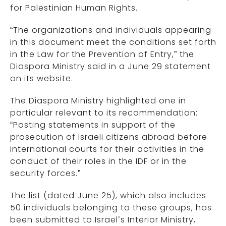
for Palestinian Human Rights.
“The organizations and individuals appearing
in this document meet the conditions set forth
in the Law for the Prevention of Entry,” the
Diaspora Ministry said in a June 29 statement
on its website.
The Diaspora Ministry highlighted one in
particular relevant to its recommendation:
“Posting statements in support of the
prosecution of Israeli citizens abroad before
international courts for their activities in the
conduct of their roles in the IDF or in the
security forces.”
The list (dated June 25), which also includes
50 individuals belonging to these groups, has
been submitted to Israel’s Interior Ministry,