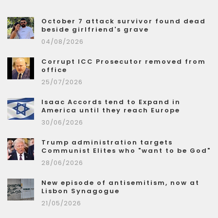
October 7 attack survivor found dead
beside girlfriend's grave
04/08/2026
Corrupt ICC Prosecutor removed from
office
25/07/2026
Isaac Accords tend to Expand in
America until they reach Europe
30/06/2026
Trump administration targets
Communist Elites who "want to be God"
28/06/2026
New episode of antisemitism, now at
Lisbon Synagogue
21/05/2026