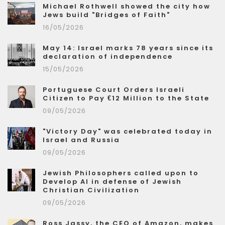
Michael Rothwell showed the city how
Jews build "Bridges of Faith"
16/05/2026
May 14: Israel marks 78 years since its
declaration of independence
15/05/2026
Portuguese Court Orders Israeli
Citizen to Pay €12 Million to the State
09/05/2026
"Victory Day" was celebrated today in
Israel and Russia
09/05/2026
Jewish Philosophers called upon to
Develop AI in defense of Jewish
Christian Civilization
09/05/2026
Ross Jassy, the CEO of Amazon, makes