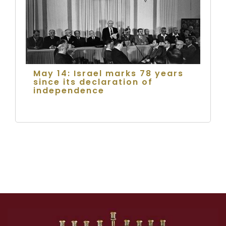
May 14: Israel marks 78 years
since its declaration of
independence