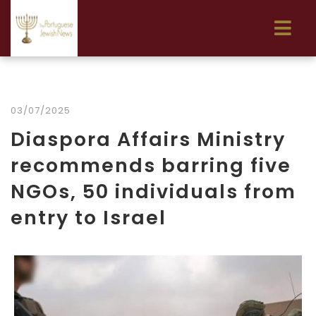
03/07/2025
Diaspora Affairs Ministry
recommends barring five
NGOs, 50 individuals from
entry to Israel