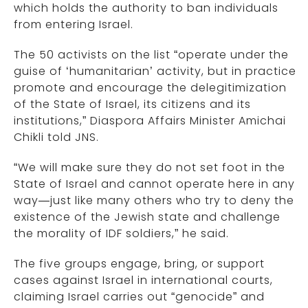
which holds the authority to ban individuals
from entering Israel.
The 50 activists on the list “operate under the
guise of ‘humanitarian’ activity, but in practice
promote and encourage the delegitimization
of the State of Israel, its citizens and its
institutions,” Diaspora Affairs Minister Amichai
Chikli told JNS.
“We will make sure they do not set foot in the
State of Israel and cannot operate here in any
way—just like many others who try to deny the
existence of the Jewish state and challenge
the morality of IDF soldiers,” he said.
The five groups engage, bring, or support
cases against Israel in international courts,
claiming Israel carries out “genocide” and