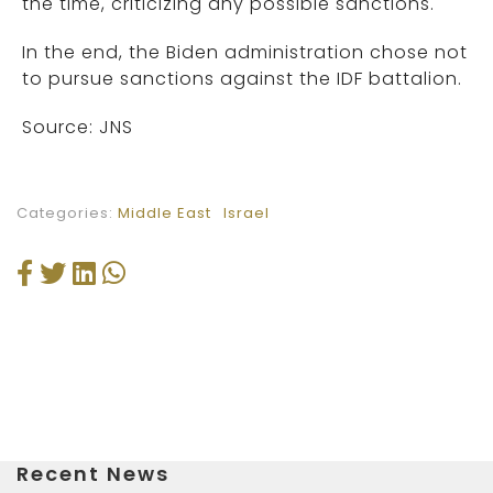
the time, criticizing any possible sanctions.
In the end, the Biden administration chose not
to pursue sanctions against the IDF battalion.
Source: JNS
Categories:
Middle East
Israel
Recent News