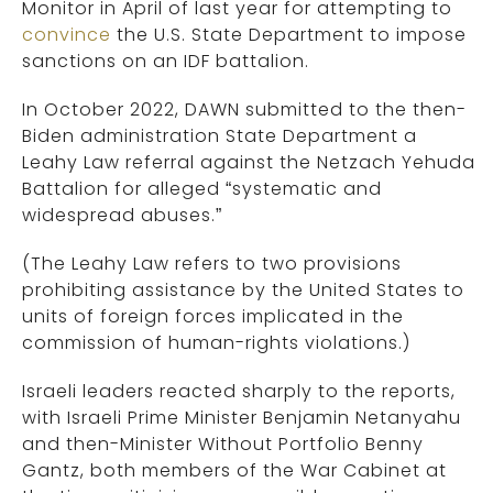
Monitor in April of last year for attempting to
convince
the U.S. State Department to impose
sanctions on an IDF battalion.
In October 2022, DAWN submitted to the then-
Biden administration State Department a
Leahy Law referral against the Netzach Yehuda
Battalion for alleged “systematic and
widespread abuses.”
(The Leahy Law refers to two provisions
prohibiting assistance by the United States to
units of foreign forces implicated in the
commission of human-rights violations.)
Israeli leaders reacted sharply to the reports,
with Israeli Prime Minister Benjamin Netanyahu
and then-Minister Without Portfolio Benny
Gantz, both members of the War Cabinet at