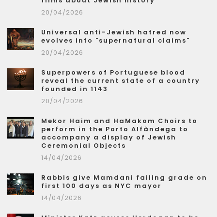
films about Jewish history
20/04/2026
Universal anti-Jewish hatred now
evolves into "supernatural claims"
20/04/2026
Superpowers of Portuguese blood
reveal the current state of a country
founded in 1143
20/04/2026
Mekor Haim and HaMakom Choirs to
perform in the Porto Alfândega to
accompany a display of Jewish
Ceremonial Objects
14/04/2026
Rabbis give Mamdani failing grade on
first 100 days as NYC mayor
14/04/2026