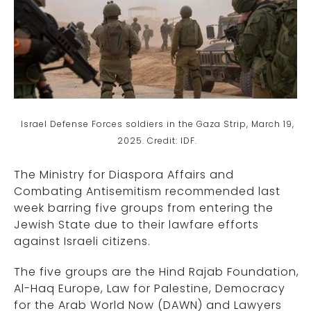
Israel Defense Forces soldiers in the Gaza Strip, March 19,
2025. Credit: IDF.
The Ministry for Diaspora Affairs and
Combating Antisemitism recommended last
week barring five groups from entering the
Jewish State due to their lawfare efforts
against Israeli citizens.
The five groups are the Hind Rajab Foundation,
Al-Haq Europe, Law for Palestine, Democracy
for the Arab World Now (DAWN) and Lawyers