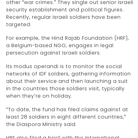
other “war crimes.” They single out senior Israeli
security establishment and political figures.
Recently, regular Israeli soldiers have been
targeted.
For example, the Hind Rajab Foundation (HRF),
a Belgium-based NGO, engages in legal
persecution against Israeli soldiers.
Its modus operandi is to monitor the social
networks of IDF soldiers, gathering information
about their service and then launching a suit
in the countries those soldiers visit, typically
when they’re on holiday.
“To date, the fund has filed claims against at
least 28 soldiers in eight different countries,”
the Diaspora Ministry said.
HRF also filed a brief with the International