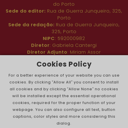
do Porto
Sede do editor:
Rua de Guerra Junqueiro, 325,
Porto
Sede da redação:
Rua de Guerra Junqueiro,
325, Porto
NIPC
: 592000982
Diretor
: Gabriela Cantergi
Diretor Adjunto
: Miriam Assor
Idioma
: Inglês
Cookies Policy
Nº de inscrição na ERC
: 127683
Público
: Comunidade judaica no mundo todo
For a better experience of your website you can use
Colaboradores
: Membros da comunidade
cookies. By clicking “Allow All” you consent to install
judaica portuguesa e internacional
all cookies and by clicking “Allow None” no cookies
Contacto
:
pjn@portuguesejewishnews.com
will be installed except the essential operational
Periodicidade
: trissemanal
cookies, required for the proper function of your
webpage. You can also configure all text, button
captions, color styles and more considering this
dialog.