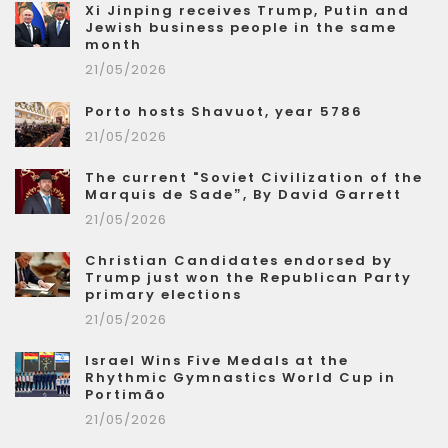
Xi Jinping receives Trump, Putin and
Jewish business people in the same
month
21/05/2026
Porto hosts Shavuot, year 5786
21/05/2026
The current "Soviet Civilization of the
Marquis de Sade”, By David Garrett
21/05/2026
Christian Candidates endorsed by
Trump just won the Republican Party
primary elections
21/05/2026
Israel Wins Five Medals at the
Rhythmic Gymnastics World Cup in
Portimão
21/05/2026