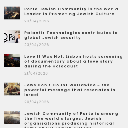
Porto Jewish Community is the World
Leader in Promoting Jewish Culture
23/04/2026
Palantir Technologies contributes to
global Jewish security
23/04/2026
Love It Was Not: Lisbon hosts screening
of documentary about a love story
during the Holocaust
21/04/2026
Jews Don't Count Worldwide – the
powerful message that resonates in
Israel
20/04/2026
Jewish Community of Porto is among
the five world's largest Jewish
organizations producing historical