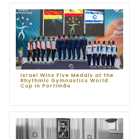
Israel Wins Five Medals at the
Rhythmic Gymnastics World
Cup in Portimão