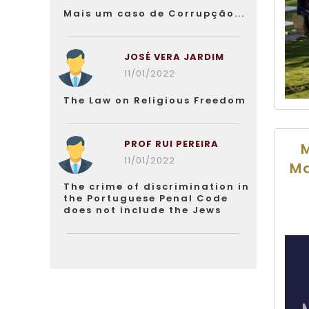
Mais um caso de Corrupção...
JOSÉ VERA JARDIM
11/01/2022
The Law on Religious Freedom
PROF RUI PEREIRA
M
11/01/2022
Ma
The crime of discrimination in
the Portuguese Penal Code
does not include the Jews