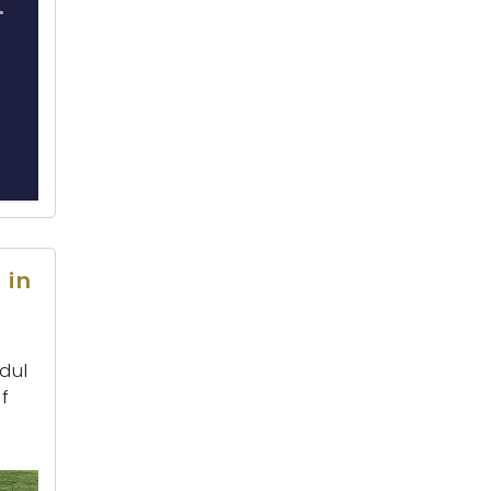
 in
dul
f