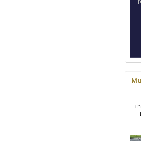
Mu
Th