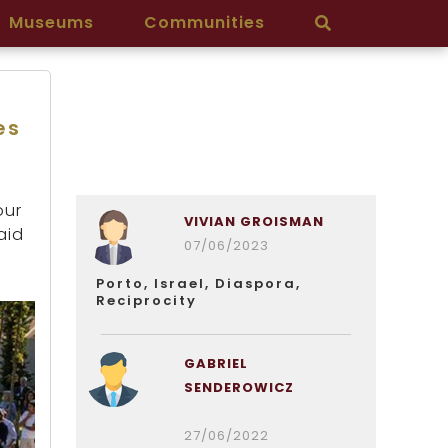
Museums
Communities
es
our
VIVIAN GROISMAN
aid
07/06/2023
Porto, Israel, Diaspora,
Reciprocity
GABRIEL
SENDEROWICZ
27/06/2022