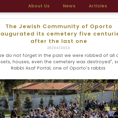
About Us
News
Articles
The Jewish Community of Oporto
naugurated its cemetery five centuri
after the last one
25/04/2023
We do not forget in the past we were robbed of all 
sets, houses, even the cemetery was destroyed", s
Rabbi Asaf Portal, one of Oporto’s rabbis