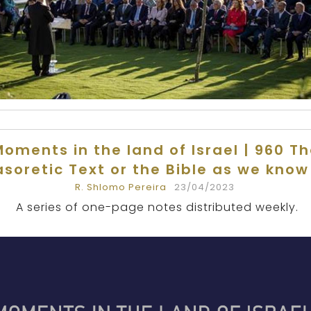
oments in the land of Israel | 960 T
soretic Text or the Bible as we know 
R. Shlomo Pereira
23/04/2023
A series of one-page notes distributed weekly.