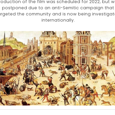
roduction of the film was scheduled for 2022, but 
postponed due to an anti-Semitic campaign that
argeted the community and is now being investiga
internationally.