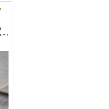
n
f
rove