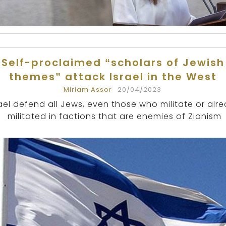
Self-proclaimed “scholars of Jewish
themes” attack Israel in the West
Miriam Assor
20/04/2023
rael defend all Jews, even those who militate or alr
militated in factions that are enemies of Zionism