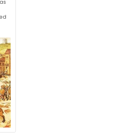
was
ted