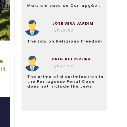
Mais um caso de Corrupção...
JOSÉ VERA JARDIM
11/01/2022
The Law on Religious Freedom
PROF RUI PEREIRA
he
11/01/2022
it.
The crime of discrimination in
the Portuguese Penal Code
does not include the Jews