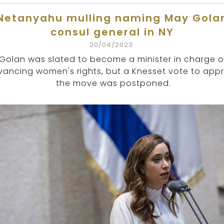
Netanyahu mulling naming May Gola
consul general in NY
20/04/2023
Golan was slated to become a minister in charge o
ancing women's rights, but a Knesset vote to app
the move was postponed.