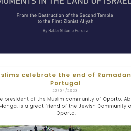
slims celebrate the end of Ramadan
Portugal
22/04/2023
e president of the Muslim community of Oporto, Ab
Manga, is a great friend of the Jewish Community o
Oporto.