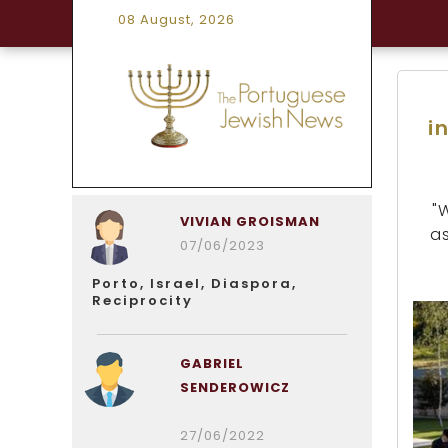
08 August, 2026
i
"
VIVIAN GROISMAN
as
07/06/2023
Porto, Israel, Diaspora,
Reciprocity
GABRIEL
SENDEROWICZ
27/06/2022