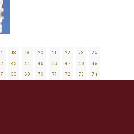
17
18
19
20
21
22
23
24
42
43
44
45
46
47
48
49
67
68
69
70
71
72
73
74
92
93
94
95
96
97
98
99
19
20
21
22
23
24
25
26
27
17
118
119
120
121
122
123
124
47
48
49
50
51
52
53
54
55
42
143
144
145
146
147
148
149
75
76
77
78
79
80
81
82
83
67
168
169
170
171
172
173
174
103
104
105
106
107
108
109
110
111
92
193
194
195
196
197
198
199
131
132
133
134
135
136
137
138
139