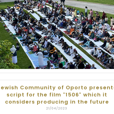
Jewish Community of Oporto present
script for the film "1506" which it
considers producing in the future
21/04/2023