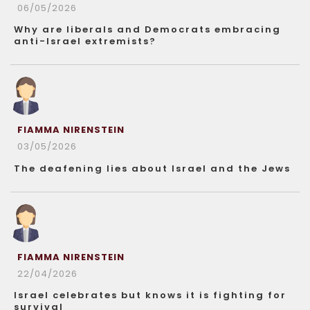
06/05/2026
Why are liberals and Democrats embracing
anti-Israel extremists?
FIAMMA NIRENSTEIN
03/05/2026
The deafening lies about Israel and the Jews
FIAMMA NIRENSTEIN
22/04/2026
Israel celebrates but knows it is fighting for
survival