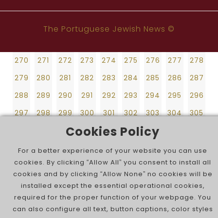
261
262
263
264
265
266
267
268
269
243
244
245
246
247
248
249
250
251
270
271
272
273
274
275
276
277
278
252
253
254
255
256
257
258
259
260
The Portuguese Jewish News ©
279
280
281
282
283
284
285
286
287
261
262
263
264
265
266
267
268
269
288
289
290
291
292
293
294
295
296
270
271
272
273
274
275
276
277
278
297
298
299
300
301
302
303
304
305
279
280
281
282
283
284
285
286
287
306
307
308
309
310
311
312
313
314
288
289
290
291
292
293
294
295
296
315
316
297
298
299
300
301
302
303
304
305
Cookies Policy
306
307
308
309
310
311
312
313
314
315
316
For a better experience of your website you can use
cookies. By clicking “Allow All” you consent to install all
cookies and by clicking “Allow None” no cookies will be
installed except the essential operational cookies,
required for the proper function of your webpage. You
can also configure all text, button captions, color styles