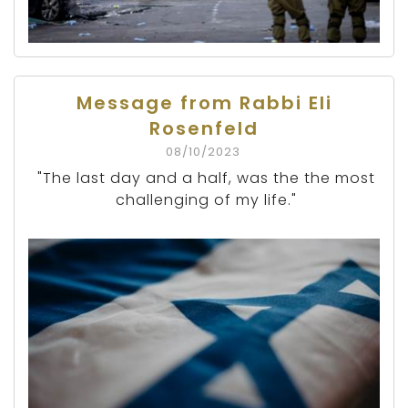
Message from Rabbi Eli
Rosenfeld
08/10/2023
"The last day and a half, was the the most
challenging of my life."