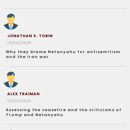
JONATHAN S. TOBIN
13/04/2026
Why they blame Netanyahu for antisemitism
and the Iran war
ALEX TRAIMAN
12/04/2026
Assessing the ceasefire and the criticisms of
Trump and Netanyahu