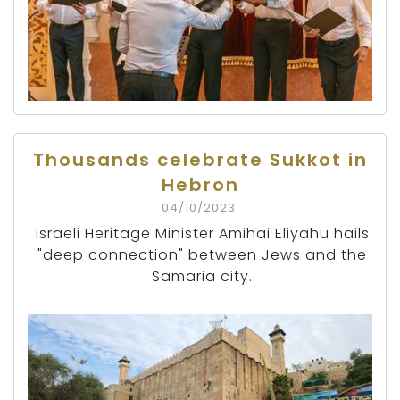
Thousands celebrate Sukkot in
Hebron
04/10/2023
Israeli Heritage Minister Amihai Eliyahu hails
"deep connection" between Jews and the
Samaria city.