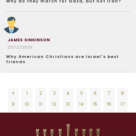
Why do they march for Gaza, but not Iran?
JAMES SINKINSON
25/12/2025
Why American Christians are Israel’s best
friends
1
2
3
4
5
6
7
8
9
10
11
12
13
14
15
16
17
18
19
20
21
22
23
24
25
26
1
2
3
4
5
6
7
8
27
28
29
30
31
32
33
34
35
9
10
11
12
13
14
15
16
17