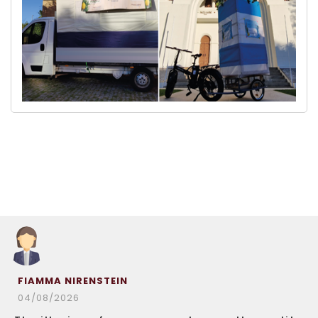
FIAMMA NIRENSTEIN
04/08/2026