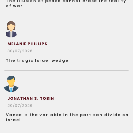
The illusion of peace cannot erase the reality
of war
MELANIE PHILLIPS
30/07/2026
The tragic Israel wedge
JONATHAN S. TOBIN
20/07/2026
Vance is the variable in the partisan divide on
Israel