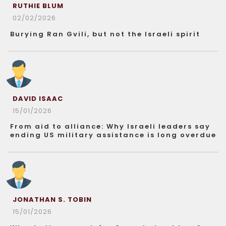
RUTHIE BLUM
02/02/2026
Burying Ran Gvili, but not the Israeli spirit
DAVID ISAAC
15/01/2026
From aid to alliance: Why Israeli leaders say
ending US military assistance is long overdue
JONATHAN S. TOBIN
15/01/2026