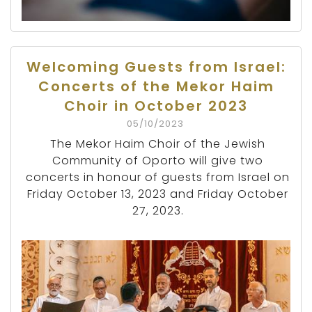
Welcoming Guests from Israel:
Concerts of the Mekor Haim
Choir in October 2023
05/10/2023
The Mekor Haim Choir of the Jewish
Community of Oporto will give two
concerts in honour of guests from Israel on
Friday October 13, 2023 and Friday October
27, 2023.