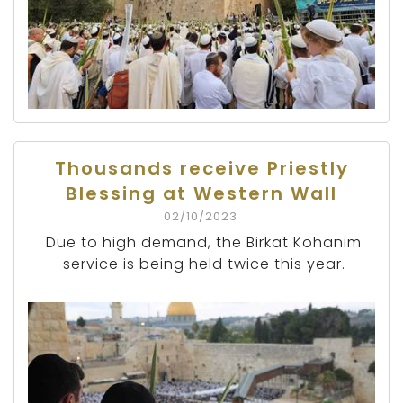
Thousands receive Priestly
Blessing at Western Wall
02/10/2023
Due to high demand, the Birkat Kohanim
service is being held twice this year.