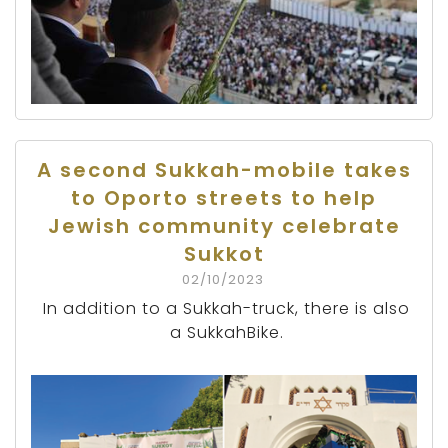
A second Sukkah-mobile takes
to Oporto streets to help
Jewish community celebrate
Sukkot
02/10/2023
In addition to a Sukkah-truck, there is also
a SukkahBike.