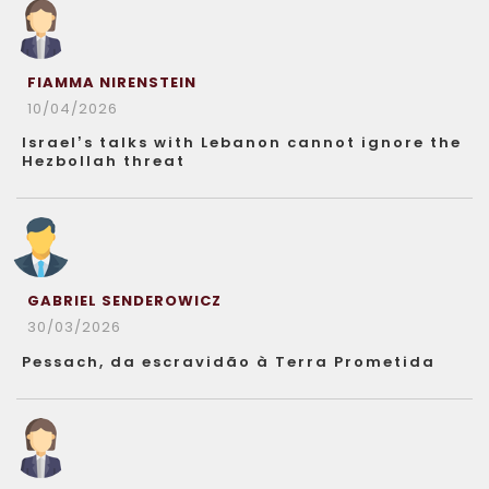
FIAMMA NIRENSTEIN
10/04/2026
Israel’s talks with Lebanon cannot ignore the
Hezbollah threat
GABRIEL SENDEROWICZ
30/03/2026
Pessach, da escravidão à Terra Prometida