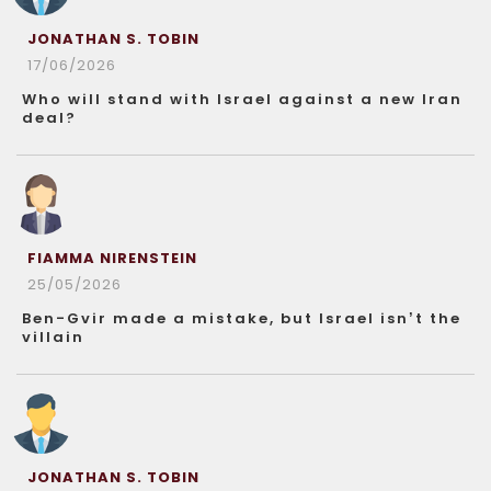
JONATHAN S. TOBIN
17/06/2026
Who will stand with Israel against a new Iran
deal?
FIAMMA NIRENSTEIN
25/05/2026
Ben-Gvir made a mistake, but Israel isn’t the
villain
JONATHAN S. TOBIN