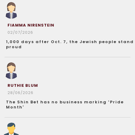
FIAMMA NIRENSTEIN
02/07/2026
1,000 days after Oct. 7, the Jewish people stand
proud
RUTHIE BLUM
28/06/2026
The Shin Bet has no business marking ‘Pride
Month’