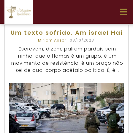
Um texto sofrido. Am israel Hai
Miriam Assor
08/10/2023
Escrevem, dizem, palram pardais sem
ninho, que o Hamas é um grupo, é um
movimento de resistência, é um braço não
sei de qual corpo acéfalo político. É, é...