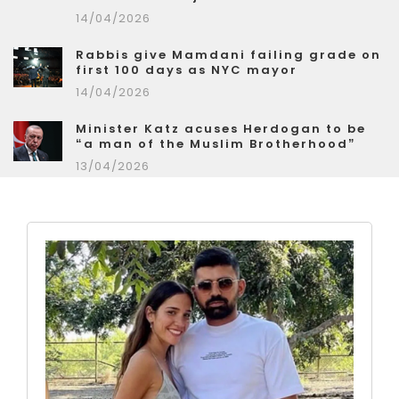
14/04/2026
Rabbis give Mamdani failing grade on
first 100 days as NYC mayor
14/04/2026
Minister Katz acuses Herdogan to be
“a man of the Muslim Brotherhood”
13/04/2026