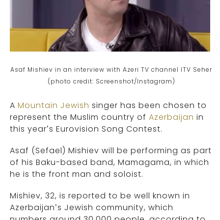
Asaf Mishiev in an interview with Azeri TV channel ITV Seher
(photo credit: Screenshot/Instagram)
A
Mountain Jewish
singer has been chosen to
represent the Muslim country of
Azerbaijan
in
this year’s Eurovision Song Contest.
Asaf (Sefael) Mishiev will be performing as part
of his Baku-based band, Mamagama, in which
he is the front man and soloist.
Mishiev, 32, is reported to be well known in
Azerbaijan’s Jewish community, which
numbers around 30,000 people, according to