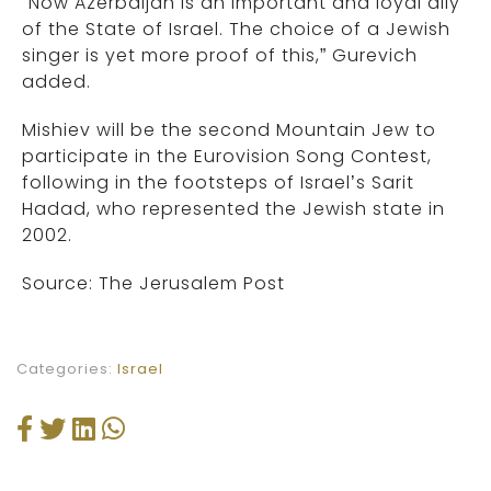
“Now Azerbaijan is an important and loyal ally
of the State of Israel. The choice of a Jewish
singer is yet more proof of this,” Gurevich
added.
Mishiev will be the second Mountain Jew to
participate in the Eurovision Song Contest,
following in the footsteps of Israel’s Sarit
Hadad, who represented the Jewish state in
2002.
Source: The Jerusalem Post
Categories:
Israel