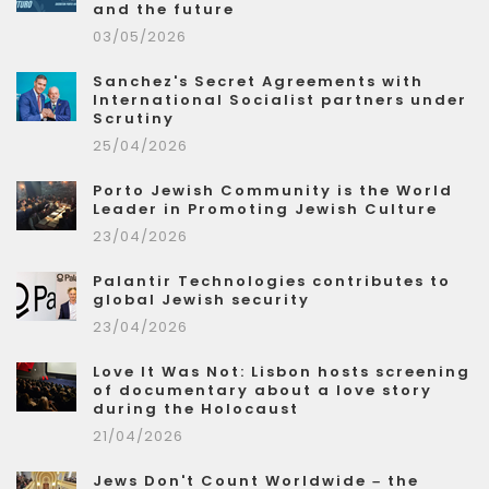
and the future
03/05/2026
Sanchez's Secret Agreements with
International Socialist partners under
Scrutiny
25/04/2026
Porto Jewish Community is the World
Leader in Promoting Jewish Culture
23/04/2026
Palantir Technologies contributes to
global Jewish security
23/04/2026
Love It Was Not: Lisbon hosts screening
of documentary about a love story
during the Holocaust
21/04/2026
Jews Don't Count Worldwide – the