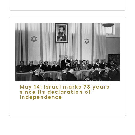
May 14: Israel marks 78 years
since its declaration of
independence