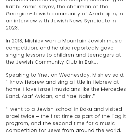
Rabbi Zamir Isayev, the chairman of the
Georgian-Jewish community of Azerbaijan, in
an interview with Jewish News Syndicate in
2023.
In 2013, Mishiev won a Mountain Jewish music
competition, and he also reportedly gave
singing lessons to children and teenagers at
the Jewish Community Club in Baku.
Speaking to Ynet on Wednesday, Mishiev said,
“I know Hebrew and sing a little in Hebrew at
home. I love Israeli musicians like the Mercedes
Band, Asaf Avidan, and Yael Naim.”
“I went to a Jewish school in Baku and visited
Israel twice – the first time as part of the Taglit
program, and the second time for a music
competition for Jews from around the world,