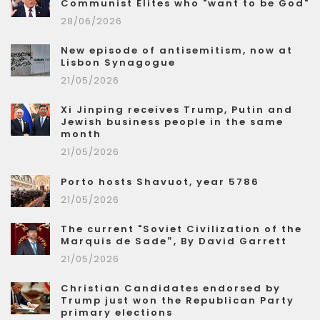
Communist Elites who "want to be God"
28/06/2026
New episode of antisemitism, now at
Lisbon Synagogue
21/05/2026
Xi Jinping receives Trump, Putin and
Jewish business people in the same
month
21/05/2026
Porto hosts Shavuot, year 5786
21/05/2026
The current "Soviet Civilization of the
Marquis de Sade”, By David Garrett
21/05/2026
Christian Candidates endorsed by
Trump just won the Republican Party
primary elections