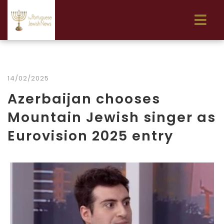
14/02/2025
Azerbaijan chooses
Mountain Jewish singer as
Eurovision 2025 entry