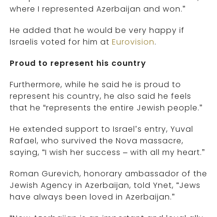
where I represented Azerbaijan and won.”
He added that he would be very happy if
Israelis voted for him at
Eurovision
.
Proud to represent his country
Furthermore, while he said he is proud to
represent his country, he also said he feels
that he “represents the entire Jewish people.”
He extended support to Israel’s entry, Yuval
Rafael, who survived the Nova massacre,
saying, “I wish her success – with all my heart.”
Roman Gurevich, honorary ambassador of the
Jewish Agency in Azerbaijan, told Ynet, “Jews
have always been loved in Azerbaijan.”