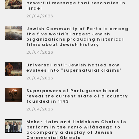
powerful message that resonates in
Israel
20/04/2026
Jewish Community of Porto is among
the five world's largest Jewish
organizations producing historical
films about Jewish history
20/04/2026
Universal anti-Jewish hatred now
evolves into "supernatural claims"
20/04/2026
Superpowers of Portuguese blood
reveal the current state of a country
founded in 1143
20/04/2026
Mekor Haim and HaMakom Choirs to
perform in the Porto Alfândega to
accompany a display of Jewish
Ceremonial Objects