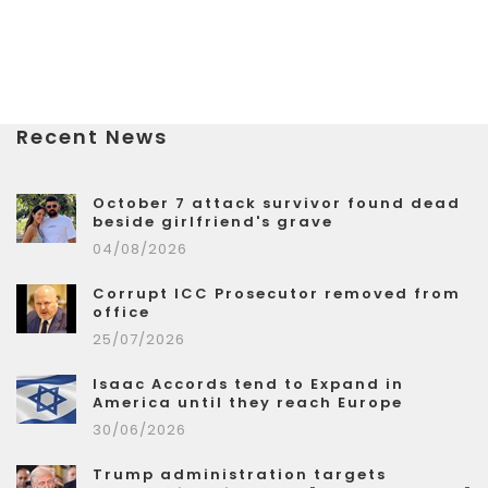
Recent News
October 7 attack survivor found dead
beside girlfriend's grave
04/08/2026
Corrupt ICC Prosecutor removed from
office
25/07/2026
Isaac Accords tend to Expand in
America until they reach Europe
30/06/2026
Trump administration targets