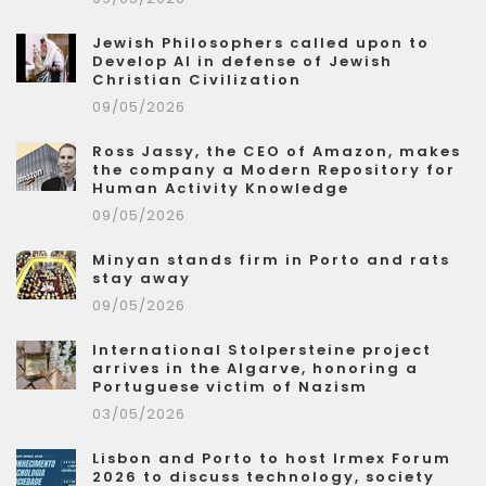
Jewish Philosophers called upon to
Develop AI in defense of Jewish
Christian Civilization
09/05/2026
Ross Jassy, the CEO of Amazon, makes
the company a Modern Repository for
Human Activity Knowledge
09/05/2026
Minyan stands firm in Porto and rats
stay away
09/05/2026
International Stolpersteine project
arrives in the Algarve, honoring a
Portuguese victim of Nazism
03/05/2026
Lisbon and Porto to host Irmex Forum
2026 to discuss technology, society