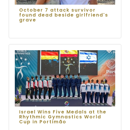
October 7 attack survivor
found dead beside girlfriend's
grave
Israel Wins Five Medals at the
Rhythmic Gymnastics World
Cup in Portimão