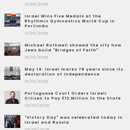
21/05/2026
Israel Wins Five Medals at the
Rhythmic Gymnastics World Cup in
Portimão
21/05/2026
Michael Rothwell showed the city how
Jews build "Bridges of Faith"
16/05/2026
May 14: Israel marks 78 years since its
declaration of independence
15/05/2026
Portuguese Court Orders Israeli
Citizen to Pay €12 Million to the State
09/05/2026
"Victory Day" was celebrated today in
Israel and Russia
09/05/2026