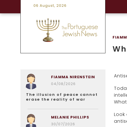
06 August, 2026
FIAMM
Whe
Antis
FIAMMA NIRENSTEIN
04/08/2026
Today
The illusion of peace cannot
intel
erase the reality of war
What 
Look 
MELANIE PHILLIPS
antis
30/07/2026