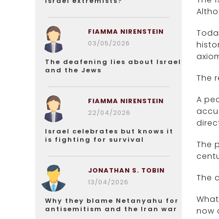
Israel extremists?
Altho
FIAMMA NIRENSTEIN
Today
03/05/2026
histo
axiom
The deafening lies about Israel
and the Jews
The r
A peo
FIAMMA NIRENSTEIN
accus
22/04/2026
direc
Israel celebrates but knows it
is fighting for survival
The p
centu
JONATHAN S. TOBIN
The 
13/04/2026
What 
Why they blame Netanyahu for
antisemitism and the Iran war
now c