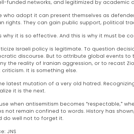
ll-funded networks, and legitimized by academic d
 who adopt it can present themselves as defenders
 rights. They can gain public support, political t
is why it is so effective. And this is why it must be c
iticize Israeli policy is legitimate. To question de
ratic discourse. But to attribute global events to t
ny the reality of Iranian aggression, or to recast Zi
t criticism. It is something else.
 the latest mutation of a very old hatred. Recognizing 
lize it is the next.
use when antisemitism becomes “respectable,” when
es not remain confined to words. History has shown
 do well not to forget it.
e: JNS