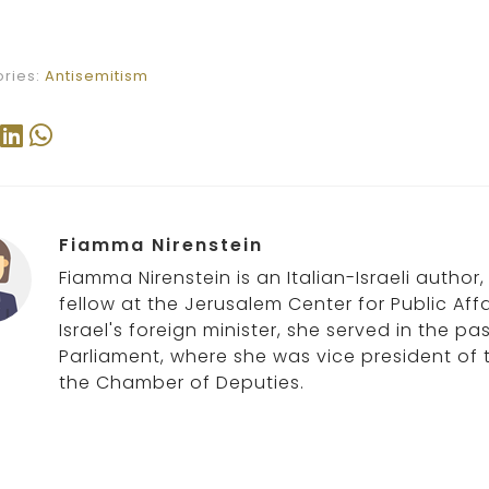
ries:
Antisemitism
Fiamma Nirenstein
Fiamma Nirenstein is an Italian-Israeli author
fellow at the Jerusalem Center for Public Affa
Israel's foreign minister, she served in the p
Parliament, where she was vice president of 
the Chamber of Deputies.