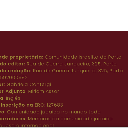
ade proprietária:
Comunidade Israelita do Porto
do editor:
Rua de Guerra Junqueiro, 325, Porto
da redação:
Rua de Guerra Junqueiro, 325, Porto
: 592000982
or
: Gabriela Cantergi
or Adjunto
: Miriam Assor
ma
: Inglês
 inscrição na ERC
: 127683
co
: Comunidade judaica no mundo todo
boradores
: Membros da comunidade judaica
guesa e internacional