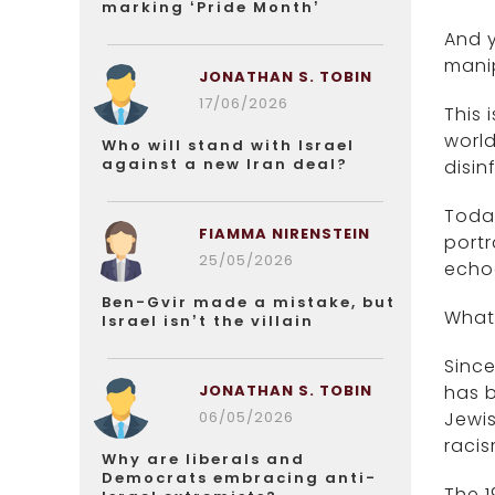
marking ‘Pride Month’
And y
mani
JONATHAN S. TOBIN
17/06/2026
This 
worl
Who will stand with Israel
against a new Iran deal?
disi
Today
FIAMMA NIRENSTEIN
portr
25/05/2026
echoe
Ben-Gvir made a mistake, but
What 
Israel isn’t the villain
Since
JONATHAN S. TOBIN
has b
06/05/2026
Jewis
racis
Why are liberals and
Democrats embracing anti-
The 1