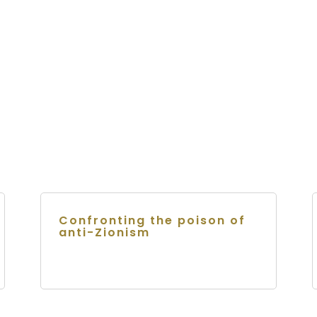
Confronting the poison of
anti-Zionism