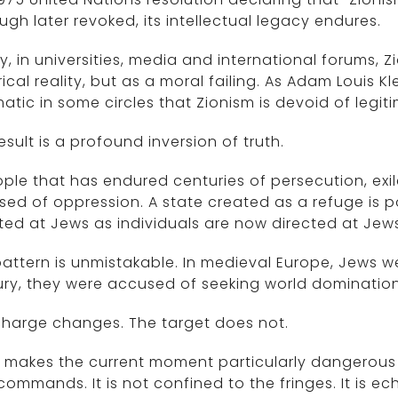
ugh later revoked, its intellectual legacy endures.
, in universities, media and international forums, Z
rical reality, but as a moral failing. As Adam Louis 
atic in some circles that Zionism is devoid of legit
esult is a profound inversion of truth.
ple that has endured centuries of persecution, exi
ed of oppression. A state created as a refuge is 
ted at Jews as individuals are now directed at Jews
attern is unmistakable. In medieval Europe, Jews we
ry, they were accused of seeking world dominatio
charge changes. The target does not.
makes the current moment particularly dangerous i
ommands. It is not confined to the fringes. It is e