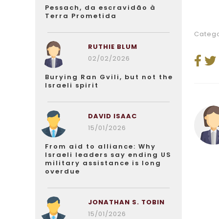
Pessach, da escravidão à
Terra Prometida
Catego
RUTHIE BLUM
02/02/2026
Burying Ran Gvili, but not the
Israeli spirit
DAVID ISAAC
15/01/2026
From aid to alliance: Why
Israeli leaders say ending US
military assistance is long
overdue
JONATHAN S. TOBIN
15/01/2026