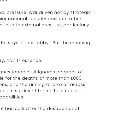
nce.
rnal pressure. War driven not by strategic
or national security position rather
“due to external pressure, particularly
He says “Israeli lobby.” But the meaning
y, not its essence.
t questionable—it ignores decades of
le for the deaths of more than 1,000
zens, and the arming of proxies across
nium sufficient for multiple nuclear
abilities.
, it has called for the destruction of