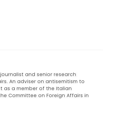
, journalist and senior research
irs. An adviser on antisemitism to
ast as a member of the Italian
the Committee on Foreign Affairs in