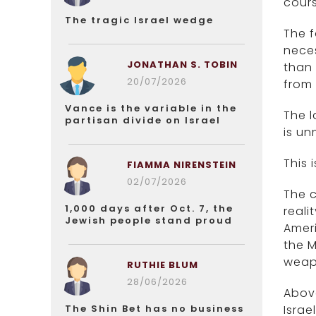
cours
The tragic Israel wedge
The f
neces
JONATHAN S. TOBIN
than 
20/07/2026
from 
Vance is the variable in the
The l
partisan divide on Israel
is un
This 
FIAMMA NIRENSTEIN
02/07/2026
The c
1,000 days after Oct. 7, the
reali
Jewish people stand proud
Ameri
the M
weap
RUTHIE BLUM
28/06/2026
Above
The Shin Bet has no business
Israe