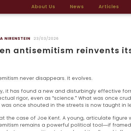
About Us
News
Articles
A NIRENSTEIN
23/03/2026
n antisemitism reinvents its
emitism never disappears. It evolves.
, it has found a new and disturbingly effective fo
lectual rigor, even as “science.” What was once cru
was once shouted in the streets is now taught in le
at the case of Joe Kent. A young, articulate figure
emitism remains a powerful political tool—if framed