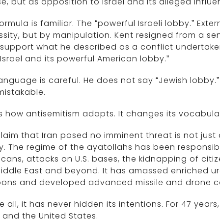
e, but as opposition to Israel and its alleged influe
ormula is familiar. The “powerful Israeli lobby.” Exte
sity, but by manipulation. Kent resigned from a seni
support what he described as a conflict undertaken 
Israel and its powerful American lobby.”
anguage is careful. He does not say “Jewish lobby.” 
mistakable.
is how antisemitism adapts. It changes its vocabular
laim that Iran posed no imminent threat is not jus
ty. The regime of the ayatollahs has been responsib
cans, attacks on U.S. bases, the kidnapping of citi
iddle East and beyond. It has amassed enriched ura
ons and developed advanced missile and drone cap
 all, it has never hidden its intentions. For 47 years
l and the United States.