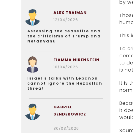
by we
ALEX TRAIMAN
Those
12/04/2026
human
Assessing the ceasefire and
This 
the criticisms of Trump and
Netanyahu
To cr
democ
FIAMMA NIRENSTEIN
to de
10/04/2026
is no
Israel’s talks with Lebanon
It is
cannot ignore the Hezbollah
threat
norma
Beca
GABRIEL
it do
SENDEROWICZ
would
30/03/2026
Sourc