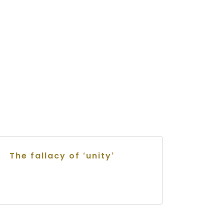
The fallacy of ‘unity’