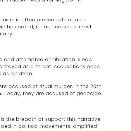
ionism is often presented not as a
Klein has noted, it has become almost
imacy.
le and attempted annihilation is now
portrayed as a threat. Accusations once
 as a nation.
re accused of ritual murder. In the 20th
n. Today, they are accused of genocide.
s the breadth of support this narrative
choed in political movements, amplified