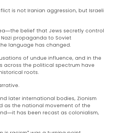
flict is not Iranian aggression, but Israeli
idea—the belief that Jews secretly control
 Nazi propaganda to Soviet
 the language has changed.
ccusations of undue influence, and in the
es across the political spectrum have
storical roots.
arrative.
nd later international bodies, Zionism
od as the national movement of the
and—it has been recast as colonialism,
m is racism” was a turning point.