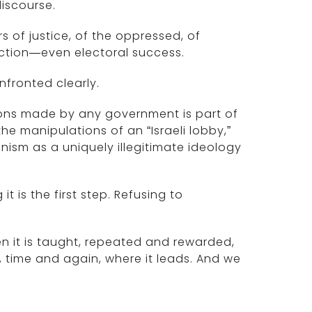
iscourse.
 of justice, of the oppressed, of
raction—even electoral success.
onfronted clearly.
cisions made by any government is part of
he manipulations of an “Israeli lobby,”
onism as a uniquely illegitimate ideology
it is the first step. Refusing to
 it is taught, repeated and rewarded,
, time and again, where it leads. And we