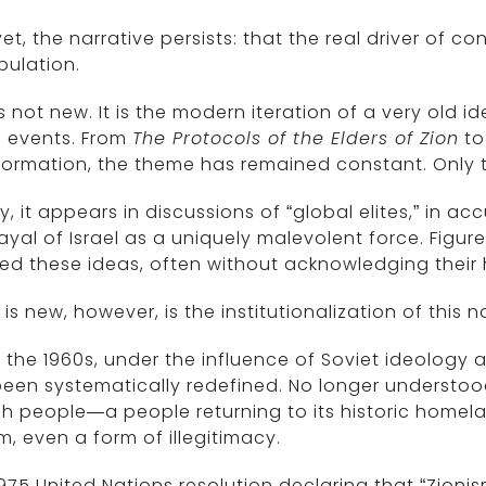
et, the narrative persists: that the real driver of con
pulation.
is not new. It is the modern iteration of a very old 
d events. From
The Protocols of the Elders of Zion
to
nformation, the theme has remained constant. Only
, it appears in discussions of “global elites,” in a
ayal of Israel as a uniquely malevolent force. Figur
d these ideas, often without acknowledging their hi
is new, however, is the institutionalization of this n
 the 1960s, under the influence of Soviet ideology a
een systematically redefined. No longer understo
h people—a people returning to its historic homel
m, even a form of illegitimacy.
975 United Nations resolution declaring that “Zionis