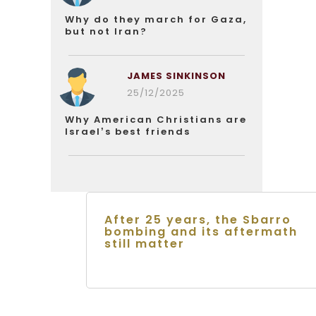
Why do they march for Gaza,
but not Iran?
JAMES SINKINSON
25/12/2025
Why American Christians are
Israel’s best friends
After 25 years, the Sbarro
bombing and its aftermath
still matter