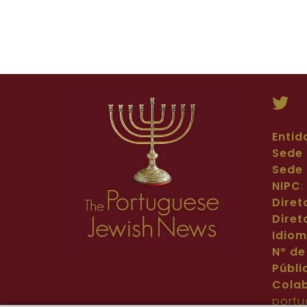
Entid
Sede 
Sede 
NIPC
Diret
Diret
Idio
Nº de
Públi
Cola
portu