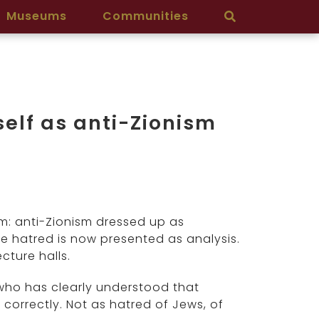
Museums
Communities
elf as anti-Zionism
rm: anti-Zionism dressed up as
de hatred is now presented as analysis.
cture halls.
 who has clearly understood that
 correctly. Not as hatred of Jews, of