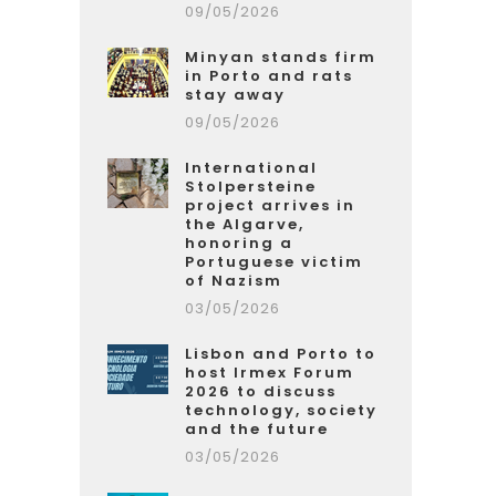
09/05/2026
Minyan stands firm
in Porto and rats
stay away
09/05/2026
International
Stolpersteine
project arrives in
the Algarve,
honoring a
Portuguese victim
of Nazism
03/05/2026
Lisbon and Porto to
host Irmex Forum
2026 to discuss
technology, society
and the future
03/05/2026