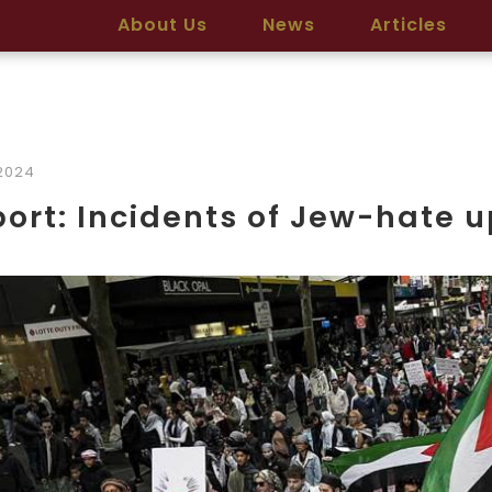
About Us
News
Articles
2024
ort: Incidents of Jew-hate u