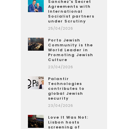
Sanchez's Secret
Agreements with
International
Socialist partners
under Scrutiny
25/04/2026
Porto Jewish
Community is the
World Leader in
Promoting Jewish
Culture
23/04/2026
Palantir
Technologies
contributes to
global Jewish
security
23/04/2026
Love It Was Not:
Lisbon hosts
screening of