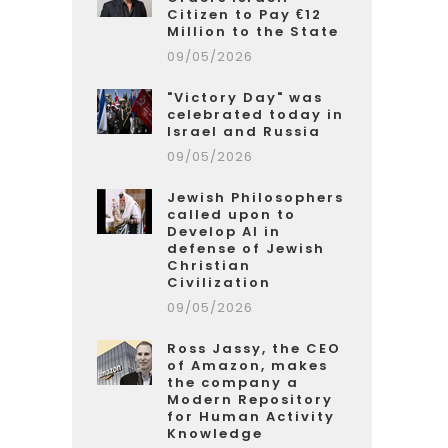
Citizen to Pay €12
Million to the State
09/05/2026
"Victory Day" was
celebrated today in
Israel and Russia
09/05/2026
Jewish Philosophers
called upon to
Develop AI in
defense of Jewish
Christian
Civilization
09/05/2026
Ross Jassy, the CEO
of Amazon, makes
the company a
Modern Repository
for Human Activity
Knowledge