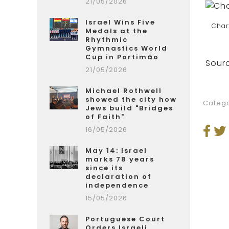
21/05/2026
Israel Wins Five
Char
Medals at the
Rhythmic
Gymnastics World
Cup in Portimão
Sourc
21/05/2026
Michael Rothwell
showed the city how
Catego
Jews build "Bridges
of Faith"
16/05/2026
May 14: Israel
marks 78 years
since its
declaration of
independence
15/05/2026
Portuguese Court
Orders Israeli