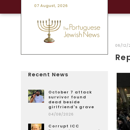
07 August, 2026
06/12/
Rep
Recent News
October 7 attack
survivor found
dead beside
girlfriend's grave
04/08/2026
Corrupt ICC