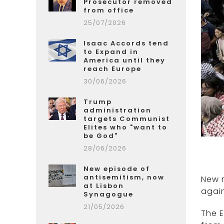
Prosecutor removed
from office
25/07/2026
Isaac Accords tend
to Expand in
America until they
reach Europe
30/06/2026
Trump
administration
targets Communist
Elites who "want to
be God"
28/06/2026
New episode of
antisemitism, now
New 
at Lisbon
again
Synagogue
21/05/2026
The E