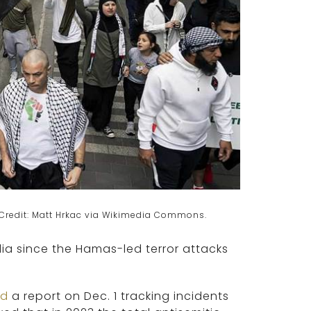
3. Credit: Matt Hrkac via Wikimedia Commons.
lia since the Hamas-led terror attacks
ed
a report on Dec. 1 tracking incidents