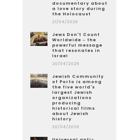
documentary about
a love story during
the Holocaust
21/04/2026
Jews Don't Count
Worldwide – the
powerful message
that resonates in
Israel
20/04/2026
Jewish Community
of Porto is among
the five world's
largest Jewish
organizations
producing
historical films
about Jewish
history
20/04/2026
Universal anti-