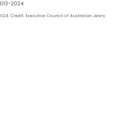
024. Credit: Executive Council of Australian Jewry