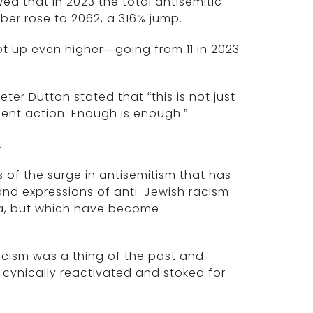
 that in 2023 the total antisemitic
ber rose to 2062, a 316% jump.
ot up even higher—going from 11 in 2023
eter Dutton stated that “this is not just
rgent action. Enough is enough.”
.
 of the surge in antisemitism that has
nd expressions of anti-Jewish racism
ia, but which have become
acism was a thing of the past and
 cynically reactivated and stoked for