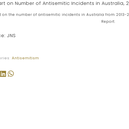
t on the number of antisemitic incidents in Australia from 2013-2
Report.
e: JNS
ries:
Antisemitism