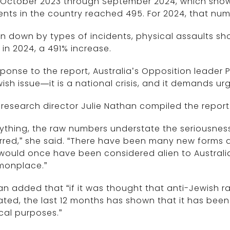
October 2023 through September 2024, which showed
ents in the country reached 495. For 2024, that num
n down by types of incidents, physical assaults sh
 in 2024, a 491% increase.
sponse to the report, Australia’s Opposition leader P
ish issue—it is a national crisis, and it demands u
research director Julie Nathan compiled the report
nything, the raw numbers understate the seriousness
red,” she said. “There have been many new forms a
 would once have been considered alien to Austral
onplace.”
n added that “if it was thought that anti-Jewish r
ted, the last 12 months has shown that it has been
ical purposes.”