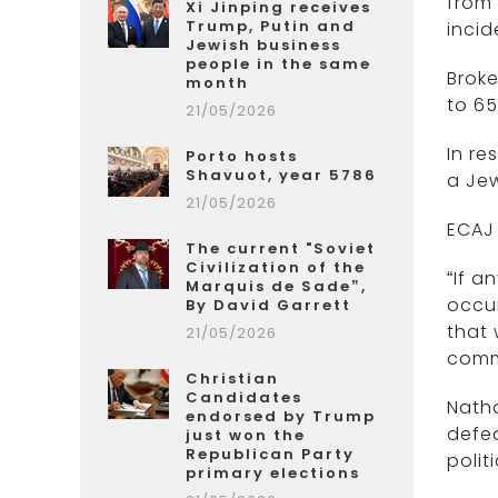
from 
Xi Jinping receives
Trump, Putin and
incid
Jewish business
people in the same
Broke
month
to 65
21/05/2026
In re
Porto hosts
Shavuot, year 5786
a Jew
21/05/2026
ECAJ 
The current "Soviet
Civilization of the
“If a
Marquis de Sade”,
occur
By David Garrett
that
21/05/2026
comm
Christian
Candidates
Natha
endorsed by Trump
defea
just won the
Republican Party
polit
primary elections