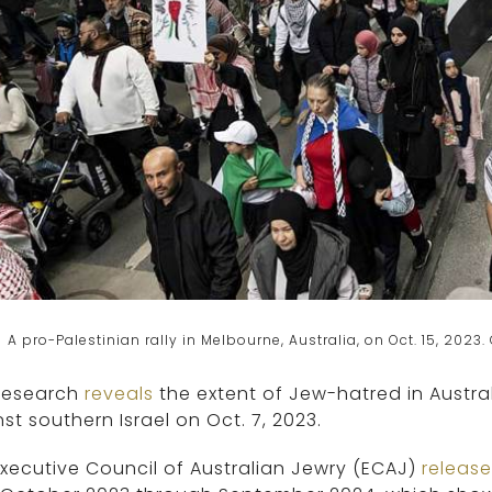
A pro-Palestinian rally in Melbourne, Australia, on Oct. 15, 202
research
reveals
the extent of Jew-hatred in Austra
st southern Israel on Oct. 7, 2023.
xecutive Council of Australian Jewry (ECAJ)
releas