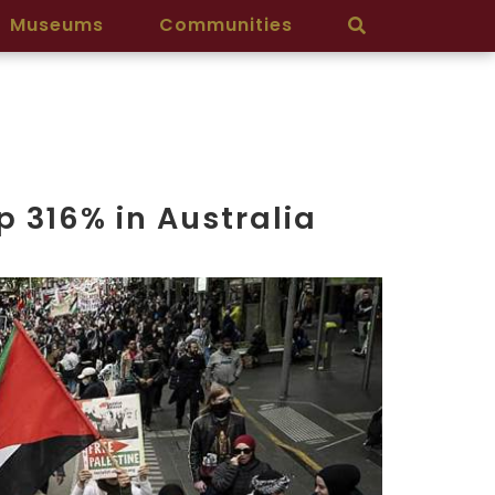
Museums
Communities
p 316% in Australia