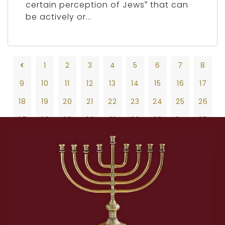
certain perception of Jews” that can
be actively or...
1
2
3
4
5
6
7
8
9
10
11
12
13
14
15
16
17
18
19
20
21
22
23
24
25
26
27
28
29
30
31
32
33
34
35
36
37
38
39
40
41
42
43
44
45
46
47
48
49
50
51
52
53
54
55
56
57
58
59
60
61
62
63
64
65
66