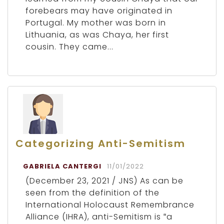
forebears may have originated in
Portugal. My mother was born in
Lithuania, as was Chaya, her first
cousin. They came...
Categorizing Anti-Semitism
GABRIELA CANTERGI
11/01/2022
(December 23, 2021 / JNS) As can be
seen from the definition of the
International Holocaust Remembrance
Alliance (IHRA), anti-Semitism is “a