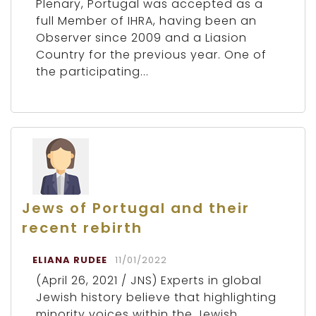
Plenary, Portugal was accepted as a
full Member of IHRA, having been an
Observer since 2009 and a Liasion
Country for the previous year. One of
the participating...
Jews of Portugal and their
recent rebirth
ELIANA RUDEE
11/01/2022
(April 26, 2021 / JNS) Experts in global
Jewish history believe that highlighting
minority voices within the Jewish