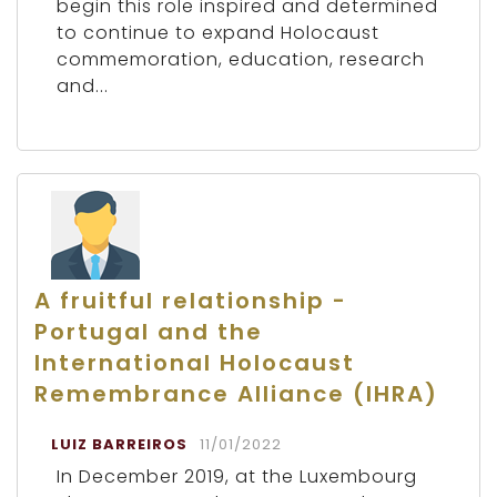
begin this role inspired and determined
to continue to expand Holocaust
commemoration, education, research
and...
A fruitful relationship -
Portugal and the
International Holocaust
Remembrance Alliance (IHRA)
LUIZ BARREIROS
11/01/2022
In December 2019, at the Luxembourg