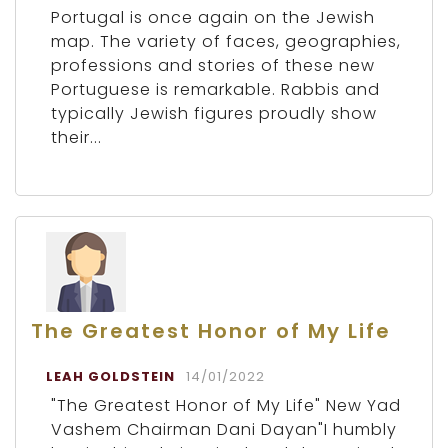
Portugal is once again on the Jewish
map. The variety of faces, geographies,
professions and stories of these new
Portuguese is remarkable. Rabbis and
typically Jewish figures proudly show
their...
The Greatest Honor of My Life
LEAH GOLDSTEIN
14/01/2022
"The Greatest Honor of My Life" New Yad
Vashem Chairman Dani Dayan"I humbly