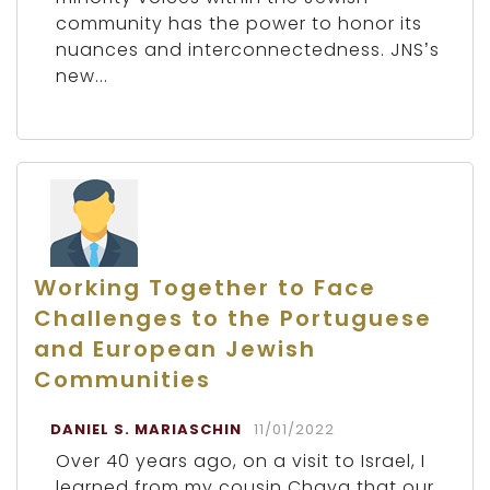
community has the power to honor its
nuances and interconnectedness. JNS’s
new...
Working Together to Face
Challenges to the Portuguese
and European Jewish
Communities
DANIEL S. MARIASCHIN
11/01/2022
Over 40 years ago, on a visit to Israel, I
learned from my cousin Chaya that our