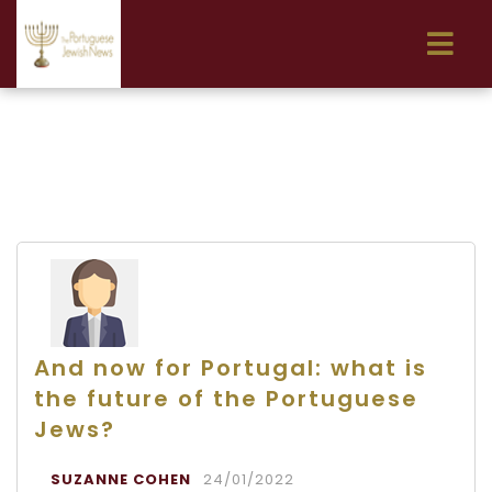
And now for Portugal: what is
the future of the Portuguese
Jews?
SUZANNE COHEN
24/01/2022