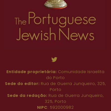
Entidade proprietária:
Comunidade Israelita
do Porto
Sede do editor:
Rua de Guerra Junqueiro, 325,
Porto
Sede da redação:
Rua de Guerra Junqueiro,
325, Porto
NIPC
: 592000982