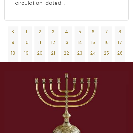
circulation, dated...
1
2
3
4
5
6
7
8
9
10
11
12
13
14
15
16
17
18
19
20
21
22
23
24
25
26
27
28
29
30
31
32
33
34
35
36
37
38
39
40
41
42
43
44
45
46
47
48
49
50
51
52
53
54
55
56
57
58
59
60
61
62
63
64
65
66