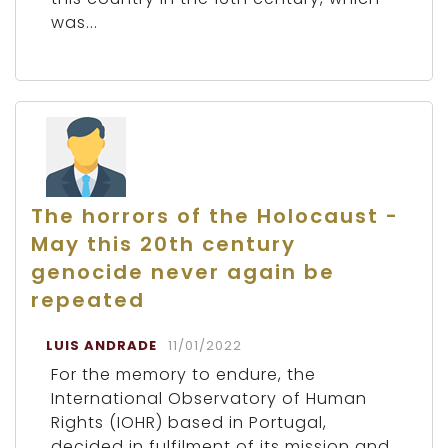
was...
The horrors of the Holocaust -
May this 20th century
genocide never again be
repeated
LUIS ANDRADE
11/01/2022
For the memory to endure, the
International Observatory of Human
Rights (IOHR) based in Portugal,
decided in fulfilment of its mission and