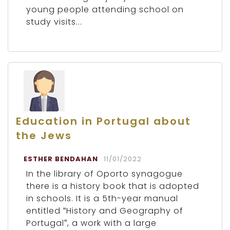
young people attending school on
study visits...
Education in Portugal about
the Jews
ESTHER BENDAHAN
11/01/2022
In the library of Oporto synagogue
there is a history book that is adopted
in schools. It is a 5th-year manual
entitled “History and Geography of
Portugal”, a work with a large