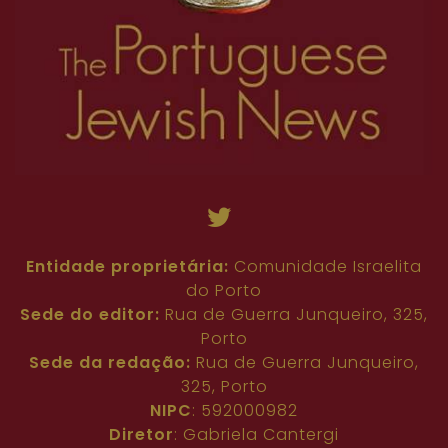
Entidade proprietária:
Comunidade Israelita
do Porto
Sede do editor:
Rua de Guerra Junqueiro, 325,
Porto
Sede da redação:
Rua de Guerra Junqueiro,
325, Porto
NIPC
: 592000982
Diretor
: Gabriela Cantergi