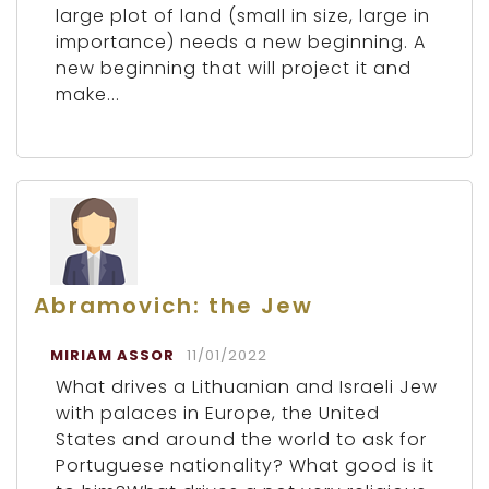
large plot of land (small in size, large in
importance) needs a new beginning. A
new beginning that will project it and
make...
Abramovich: the Jew
MIRIAM ASSOR
11/01/2022
What drives a Lithuanian and Israeli Jew
with palaces in Europe, the United
States and around the world to ask for
Portuguese nationality? What good is it