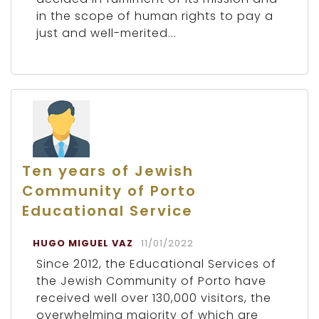
in the scope of human rights to pay a
just and well-merited...
Ten years of Jewish
Community of Porto
Educational Service
HUGO MIGUEL VAZ
11/01/2022
Since 2012, the Educational Services of
the Jewish Community of Porto have
received well over 130,000 visitors, the
overwhelming majority of which are