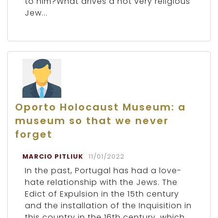
to him?What drives a not very religious
Jew...
Oporto Holocaust Museum: a
museum so that we never
forget
MARCIO PITLIUK
11/01/2022
In the past, Portugal has had a love-
hate relationship with the Jews. The
Edict of Expulsion in the 15th century
and the installation of the Inquisition in
this country in the 16th century, which