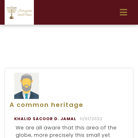
A common heritage
KHALID SACOOR D. JAMAL
11/01/2022
We are all aware that this area of the
globe, more precisely this small yet