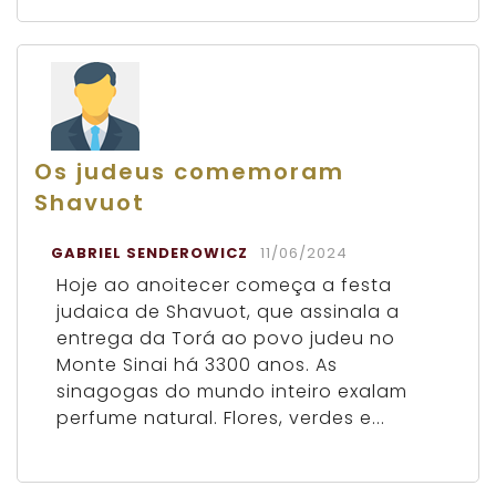
Os judeus comemoram
Shavuot
GABRIEL SENDEROWICZ
11/06/2024
Hoje ao anoitecer começa a festa
judaica de Shavuot, que assinala a
entrega da Torá ao povo judeu no
Monte Sinai há 3300 anos. As
sinagogas do mundo inteiro exalam
perfume natural. Flores, verdes e...