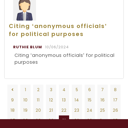
Citing ‘anonymous officials’
for political purposes
RUTHIE BLUM
10/06/2024
Citing ‘anonymous officials’ for political
purposes
1
2
3
4
5
6
7
8
9
10
11
12
13
14
15
16
17
18
19
20
21
22
23
24
25
26
27
28
29
30
31
32
33
34
35