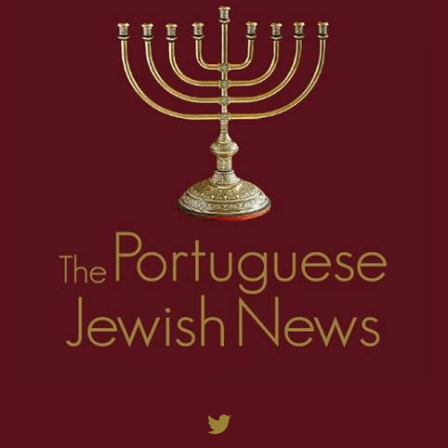
36
37
38
39
40
41
42
43
44
45
46
47
48
49
50
51
52
53
54
55
56
57
58
59
60
61
62
63
64
65
66