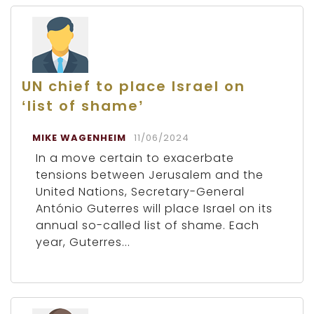
UN chief to place Israel on
‘list of shame’
MIKE WAGENHEIM
11/06/2024
In a move certain to exacerbate
tensions between Jerusalem and the
United Nations, Secretary-General
António Guterres will place Israel on its
annual so-called list of shame. Each
year, Guterres...