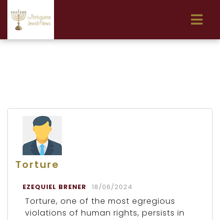
Torture
EZEQUIEL BRENER
18/06/2024
Torture, one of the most egregious
violations of human rights, persists in