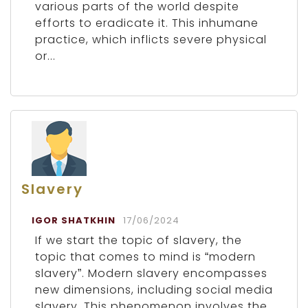
various parts of the world despite
efforts to eradicate it. This inhumane
practice, which inflicts severe physical
or...
Slavery
IGOR SHATKHIN
17/06/2024
If we start the topic of slavery, the
topic that comes to mind is “modern
slavery”. Modern slavery encompasses
new dimensions, including social media
slavery. This phenomenon involves the