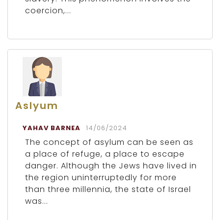
coercion,...
Aslyum
YAHAV BARNEA
14/06/2024
The concept of asylum can be seen as
a place of refuge, a place to escape
danger. Although the Jews have lived in
the region uninterruptedly for more
than three millennia, the state of Israel
was...