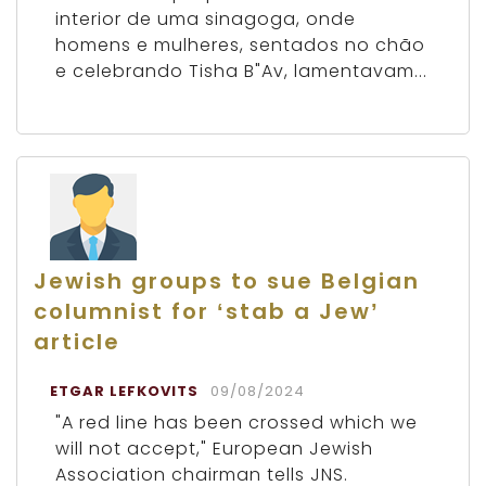
interior de uma sinagoga, onde
homens e mulheres, sentados no chão
e celebrando Tisha B"Av, lamentavam...
Jewish groups to sue Belgian
columnist for ‘stab a Jew’
article
ETGAR LEFKOVITS
09/08/2024
"A red line has been crossed which we
will not accept," European Jewish
Association chairman tells JNS.