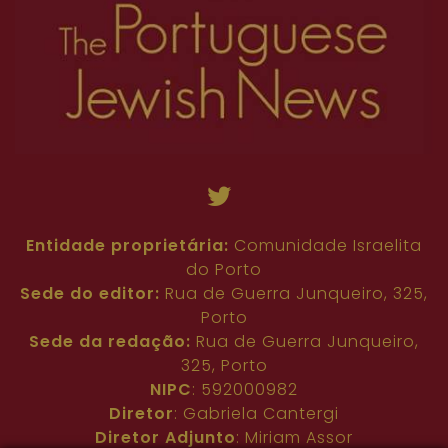
Entidade proprietária:
Comunidade Israelita
do Porto
Sede do editor:
Rua de Guerra Junqueiro, 325,
Porto
Sede da redação:
Rua de Guerra Junqueiro,
325, Porto
NIPC
: 592000982
Diretor
: Gabriela Cantergi
Diretor Adjunto
: Miriam Assor