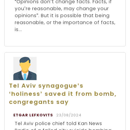
“Opinions don’t change facts. Facts, if
you’re reasonable, may change your
opinions”. But it is possible that being
reasonable, or the importance of facts,
is...
Tel Aviv synagogue’s
‘holiness’ saved it from bomb,
congregants say
ETGAR LEFKOVITS
23/08/2024
Tel Aviv police chief told Kan News