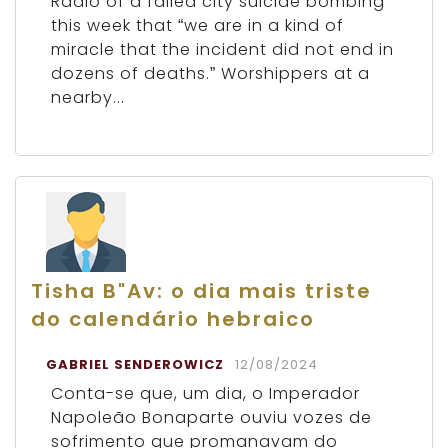
Radio of a failed city suicide bombing
this week that “we are in a kind of
miracle that the incident did not end in
dozens of deaths.” Worshippers at a
nearby...
Tisha B"Av: o dia mais triste
do calendário hebraico
GABRIEL SENDEROWICZ
12/08/2024
Conta-se que, um dia, o Imperador
Napoleão Bonaparte ouviu vozes de
sofrimento que promanavam do