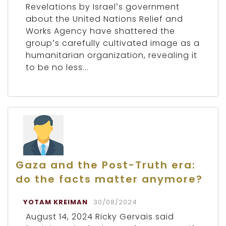
Revelations by Israel’s government
about the United Nations Relief and
Works Agency have shattered the
group’s carefully cultivated image as a
humanitarian organization, revealing it
to be no less...
Gaza and the Post-Truth era:
do the facts matter anymore?
YOTAM KREIMAN
30/08/2024
August 14, 2024 Ricky Gervais said