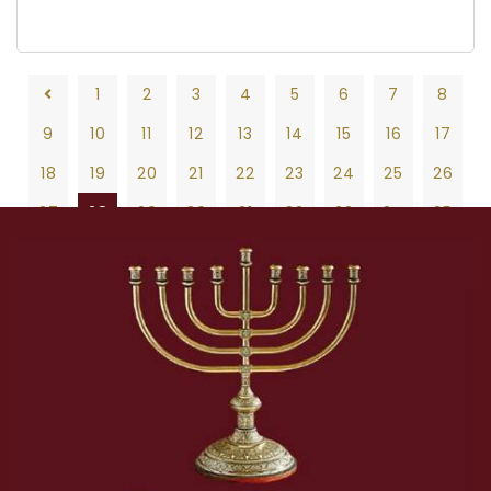
1
2
3
4
5
6
7
8
9
10
11
12
13
14
15
16
17
18
19
20
21
22
23
24
25
26
27
28
29
30
31
32
33
34
35
36
37
38
39
40
41
42
43
44
45
46
47
48
49
50
51
52
53
54
55
56
57
58
59
60
61
62
63
64
65
66