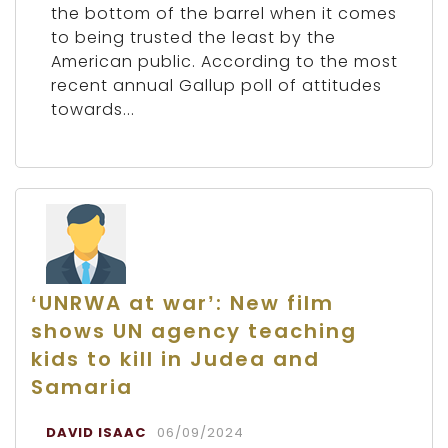
the bottom of the barrel when it comes
to being trusted the least by the
American public. According to the most
recent annual Gallup poll of attitudes
towards...
‘UNRWA at war’: New film
shows UN agency teaching
kids to kill in Judea and
Samaria
DAVID ISAAC
06/09/2024