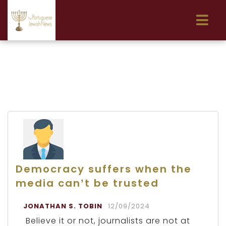
Democracy suffers when the
media can’t be trusted
JONATHAN S. TOBIN
12/09/2024
Believe it or not, journalists are not at