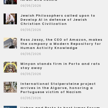
09/05/2026
Jewish Philosophers called upon to
Develop AI in defense of Jewish
Christian Civilization
09/05/2026
Ross Jassy, the CEO of Amazon, makes
the company a Modern Repository for
Human Activity Knowledge
09/05/2026
Minyan stands firm in Porto and rats
stay away
09/05/2026
International Stolpersteine project
arrives in the Algarve, honoring a
Portuguese victim of Nazism
03/05/2026
Lisbon and Porto to host Irmex Forum