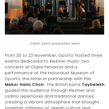
Credit: Event production team
From 20 to 22 November, Oporto hosted three
events dedicated to klezmer music: two
concerts at Clube Fenianos and a
performance at the Holocaust Museum of
Oporto, the latter in partnership with the
Mekor Haim Choir
. The British band
Taybelekh
guided the audience through klezmer and
Ladino repertoires and traditional dances,
creating a vibrant atmosphere that brought
together admirers of Jewish culture and