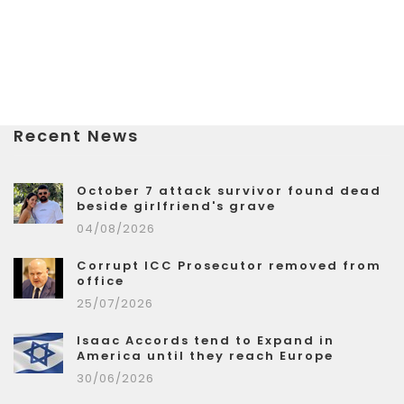
Recent News
October 7 attack survivor found dead
beside girlfriend's grave
04/08/2026
Corrupt ICC Prosecutor removed from
office
25/07/2026
Isaac Accords tend to Expand in
America until they reach Europe
30/06/2026