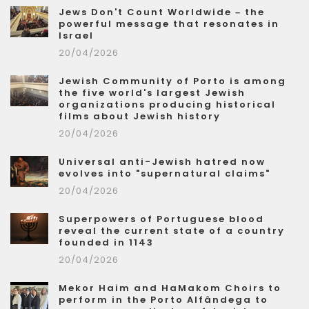
Jews Don't Count Worldwide – the
powerful message that resonates in
Israel
20/04/2026
Jewish Community of Porto is among
the five world's largest Jewish
organizations producing historical
films about Jewish history
20/04/2026
Universal anti-Jewish hatred now
evolves into "supernatural claims"
20/04/2026
Superpowers of Portuguese blood
reveal the current state of a country
founded in 1143
20/04/2026
Mekor Haim and HaMakom Choirs to
perform in the Porto Alfândega to