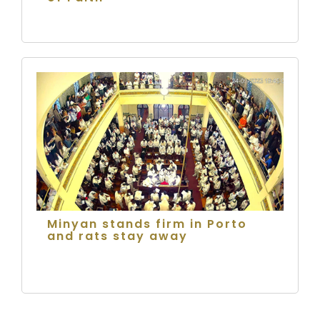
Minyan stands firm in Porto
and rats stay away