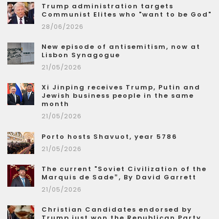
Trump administration targets
Communist Elites who "want to be God"
28/06/2026
New episode of antisemitism, now at
Lisbon Synagogue
21/05/2026
Xi Jinping receives Trump, Putin and
Jewish business people in the same
month
21/05/2026
Porto hosts Shavuot, year 5786
21/05/2026
The current "Soviet Civilization of the
Marquis de Sade”, By David Garrett
21/05/2026
Christian Candidates endorsed by
Trump just won the Republican Party