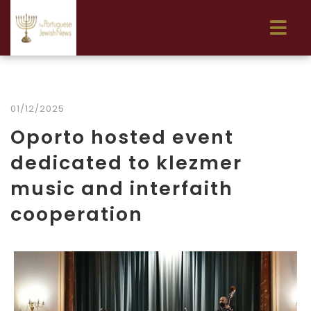
01/12/2025
Oporto hosted event
dedicated to klezmer
music and interfaith
cooperation