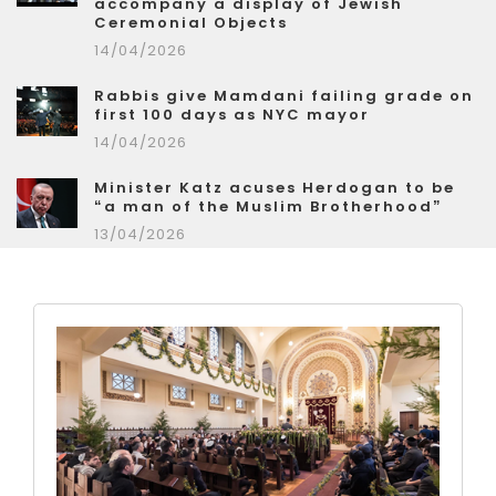
accompany a display of Jewish
Ceremonial Objects
14/04/2026
Rabbis give Mamdani failing grade on
first 100 days as NYC mayor
14/04/2026
Minister Katz acuses Herdogan to be
“a man of the Muslim Brotherhood”
13/04/2026