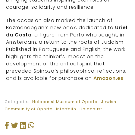
courage, solidarity and resilience.
The occasion also marked the launch of
Bazmandegan’s new book, dedicated to
Uriel
da Costa
, a figure from Porto who sought, in
Amsterdam, a return to the roots of Judaism.
Published in Portuguese and English, the work
highlights the thinker’s impact on the
development of the critical spirit that
preceded Spinoza’s philosophical reflections,
and is available for purchase on
Amazon.es
.
Categories:
Holocaust Museum of Oporto
Jewish
Community of Oporto
Interfaith
Holocaust