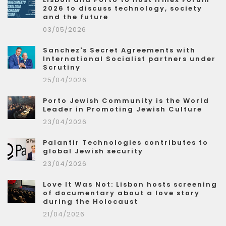
2026 to discuss technology, society
and the future
03/05/2026
Sanchez's Secret Agreements with
International Socialist partners under
Scrutiny
25/04/2026
Porto Jewish Community is the World
Leader in Promoting Jewish Culture
23/04/2026
Palantir Technologies contributes to
global Jewish security
23/04/2026
Love It Was Not: Lisbon hosts screening
of documentary about a love story
during the Holocaust
21/04/2026