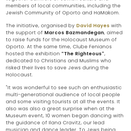
members of local communities, including the
Jewish Community of Oporto and HaMakom.
The initiative, organised by
David Hayes
with
the support of
Marcos Bazmandegan
, aimed
to raise funds for the Holocaust Museum of
Oporto. At the same time, Clube Fenianos
hosted the exhibition
“The Righteous”
,
dedicated to Christians and Muslims who
risked their lives to save Jews during the
Holocaust.
"It was wonderful to see such an enthusiastic
multi-generational audience of local people
and some visiting tourists at all the events. It
also was also a great surprise when at the
Museum event, 10 women began dancing with
the guidance of Ilana Cravitz, our lead
musician and dance leader. To Jews being