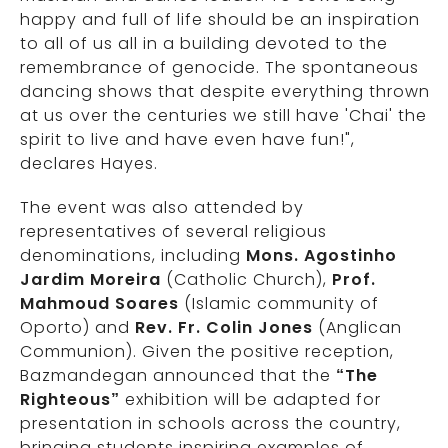
happy and full of life should be an inspiration
to all of us all in a building devoted to the
remembrance of genocide. The spontaneous
dancing shows that despite everything thrown
at us over the centuries we still have 'Chai' the
spirit to live and have even have fun!",
declares Hayes.
The event was also attended by
representatives of several religious
denominations, including
Mons. Agostinho
Jardim Moreira
(Catholic Church),
Prof.
Mahmoud Soares
(Islamic community of
Oporto) and
Rev. Fr. Colin Jones
(Anglican
Communion). Given the positive reception,
Bazmandegan announced that the
“The
Righteous”
exhibition will be adapted for
presentation in schools across the country,
bringing students inspiring examples of