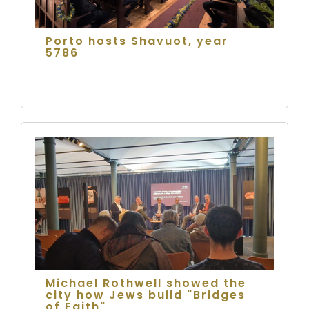
Porto hosts Shavuot, year
5786
Michael Rothwell showed the
city how Jews build "Bridges
of Faith"