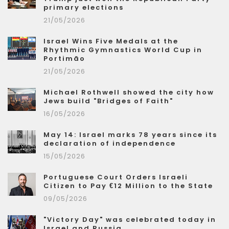
primary elections
21/05/2026
Israel Wins Five Medals at the
Rhythmic Gymnastics World Cup in
Portimão
21/05/2026
Michael Rothwell showed the city how
Jews build "Bridges of Faith"
16/05/2026
May 14: Israel marks 78 years since its
declaration of independence
15/05/2026
Portuguese Court Orders Israeli
Citizen to Pay €12 Million to the State
09/05/2026
"Victory Day" was celebrated today in
Israel and Russia