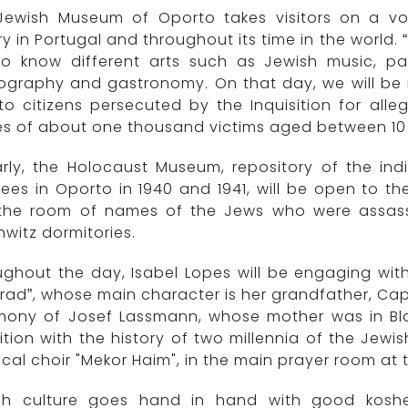
Jewish Museum of Oporto takes visitors on a vo
ry in Portugal and throughout its time in the world
to know different arts such as Jewish music, pain
graphy and gastronomy. On that day, we will be i
o citizens persecuted by the Inquisition for alleg
 of about one thousand victims aged between 10 an
arly, the Holocaust Museum, repository of the ind
ees in Oporto in 1940 and 1941, will be open to th
t the room of names of the Jews who were assas
witz dormitories.
ghout the day, Isabel Lopes will be engaging with
rad”, whose main character is her grandfather, Capt
imony of Josef Lassmann, whose mother was in Bloc
ition with the history of two millennia of the Je
gical choir "Mekor Haim", in the main prayer room a
sh culture goes hand in hand with good koshe