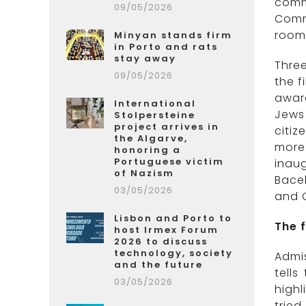
comm
09/05/2026
Comm
room 
Minyan stands firm
in Porto and rats
stay away
Three
09/05/2026
the f
award
International
Jews 
Stolpersteine
project arrives in
citiz
the Algarve,
more
honoring a
Portuguese victim
inau
of Nazism
Bace
03/05/2026
and C
Lisbon and Porto to
The 
host Irmex Forum
2026 to discuss
technology, society
Admis
and the future
tell
03/05/2026
highl
trie