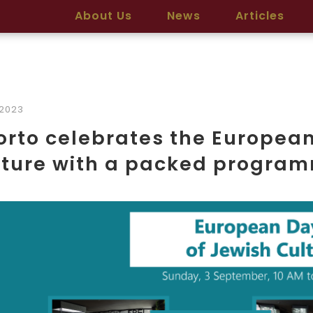
About Us
News
Articles
2023
rto celebrates the European
lture with a packed progra