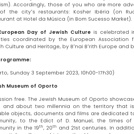
ism). Accordingly, those of you who are more adv
of the city’s restaurants: Kosher Ibéria (on 
urant at Hotel da Música (in Bom Sucesso Market).
European Day of Jewish Culture
is celebrated i
vities coordinated by the European Association 
h Culture and Heritage, by B’nai B’rith Europe and by
 programme:
rto, Sunday 3 September 2023, 10h00-17h30)
sh Museum of Oporto
sion free. The Jewish Museum of Oporto showcases 
d and about two millennia on the territory that i
ble objects, documents and films are dedicated to
unity, to the Edict of D. Manuel, the times of 
th
th
unity in the 19
, 20
and 21st centuries. In addit