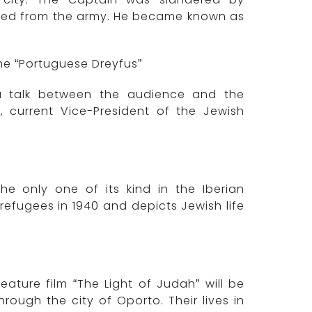
led from the army. He became known as
e “Portuguese Dreyfus”
 a talk between the audience and the
 current Vice-President of the Jewish
the only one of its kind in the Iberian
e refugees in 1940 and depicts Jewish life
eature film “The Light of Judah” will be
ough the city of Oporto. Their lives in