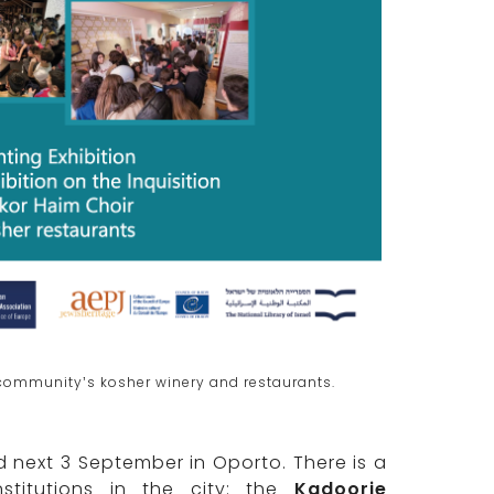
e community’s kosher winery and restaurants.
next 3 September in Oporto. There is a
stitutions in the city: the
Kadoorie