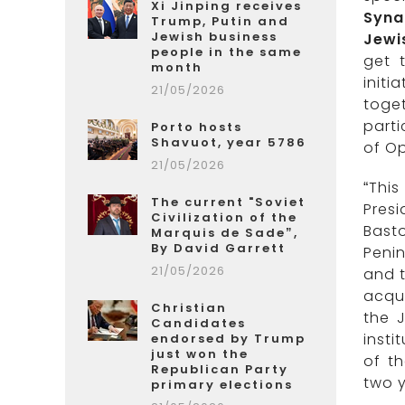
Xi Jinping receives
Syna
Trump, Putin and
Jewish business
Jewi
people in the same
get 
month
initi
21/05/2026
toge
parti
Porto hosts
Shavuot, year 5786
of Op
21/05/2026
“This
The current "Soviet
Presi
Civilization of the
Bast
Marquis de Sade”,
By David Garrett
Penin
21/05/2026
and t
acqua
Christian
the J
Candidates
insti
endorsed by Trump
just won the
of t
Republican Party
two y
primary elections