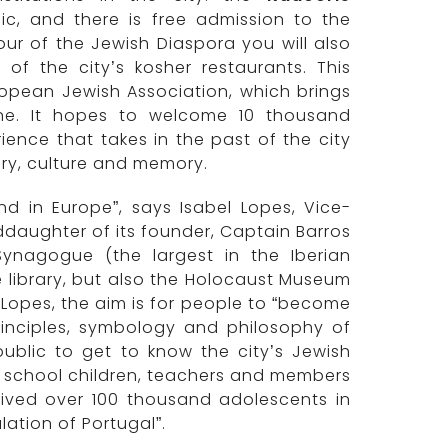
ic, and there is free admission to the
tour of the Jewish Diaspora you will also
f the city’s kosher restaurants. This
uropean Jewish Association, which brings
ine. It hopes to welcome 10 thousand
ience that takes in the past of the city
ory, culture and memory.
ind in Europe”, says Isabel Lopes, Vice-
daughter of its founder, Captain Barros
Synagogue (the largest in the Iberian
e library, but also the Holocaust Museum
Lopes, the aim is for people to “become
principles, symbology and philosophy of
public to get to know the city’s Jewish
to school children, teachers and members
ived over 100 thousand adolescents in
ation of Portugal”.