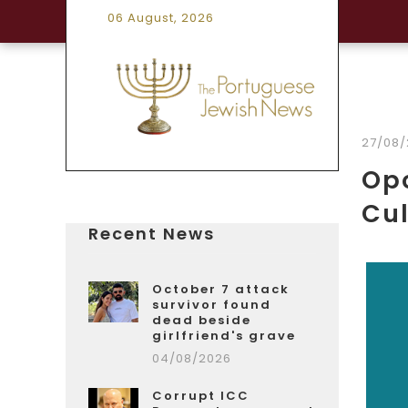
06 August, 2026
27/08/
Opo
Cu
Recent News
October 7 attack
survivor found
dead beside
girlfriend's grave
04/08/2026
Corrupt ICC