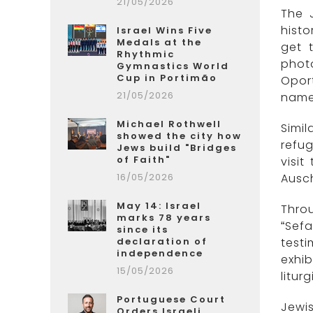
21/05/2026
The 
histo
Israel Wins Five
Medals at the
get 
Rhythmic
photo
Gymnastics World
Cup in Portimão
Oport
21/05/2026
names
Michael Rothwell
Simil
showed the city how
refug
Jews build "Bridges
of Faith"
visi
16/05/2026
Ausch
May 14: Israel
Throu
marks 78 years
“Sefa
since its
declaration of
test
independence
exhib
15/05/2026
litur
Portuguese Court
Jewi
Orders Israeli