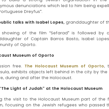
ymous denunciations which led to him being expel
Portuguese Dreyfus”.
ublic talks with Isabel Lopes,
granddaughter of th
 showing of the film “Sefarad” is followed by
ddaughter of Captain Barros Basto, Isabel Lopes,
unity of Oporto.
caust Museum of Oporto
sion free.
The Holocaust Museum of Oporto
,
sula, exhibits objects left behind in the city by th
e, during and after the Holocaust.
 “The Light of Judah” at the Holocaust Museum
g the visit to the Holocaust Museum part of the f
, focusing on the Jewish refugees who passed thr