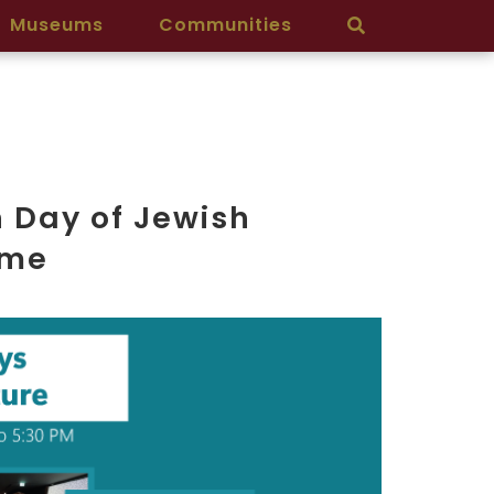
Museums
Communities
 Day of Jewish
mme