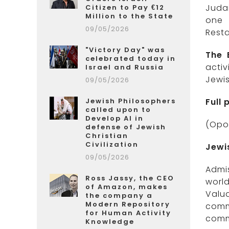
Juda
Citizen to Pay €12
Million to the State
one 
09/05/2026
Resta
"Victory Day" was
The 
celebrated today in
acti
Israel and Russia
Jewis
09/05/2026
Jewish Philosophers
Full
called upon to
Develop AI in
(Opo
defense of Jewish
Christian
Civilization
Jewi
09/05/2026
Admis
Ross Jassy, the CEO
worl
of Amazon, makes
Valua
the company a
Modern Repository
comm
for Human Activity
comm
Knowledge