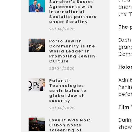
Sanchez's Secret
anon
Agreements with
International
the “
Socialist partners
under Scrutiny
The p
25/04/2026
Each
Porto Jewish
Community is the
gran
World Leader in
Comm
Promoting Jewish
Culture
Holo
23/04/2026
Admis
Palantir
Technologies
Penin
contributes to
befor
global Jewish
security
Film
23/04/2026
Durin
Love It Was Not:
Lisbon hosts
shown
screening of