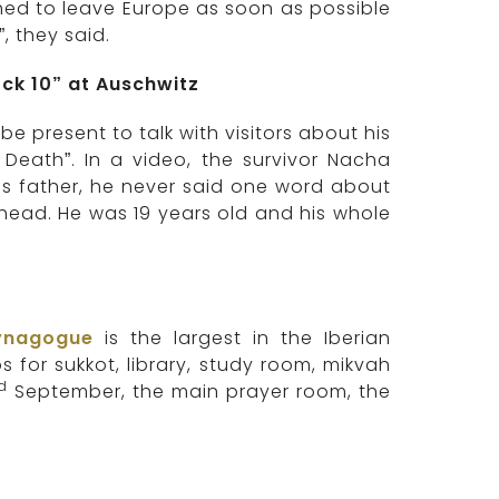
hed to leave Europe as soon as possible
, they said.
ck 10” at Auschwitz
 present to talk with visitors about his
 Death”. In a video, the survivor Nacha
’s father, he never said one word about
head. He was 19 years old and his whole
ynagogue
is the largest in the Iberian
 for sukkot, library, study room, mikvah
rd
September, the main prayer room, the