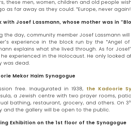
rs, these men, women, children and old people wis
o as far away as they could. “Europe, never again!”
lk with Josef Lassmann, whose mother was in “Blo
g the day, community member Josef Lassmann will be
r’s experience in the block run by the “Angel of
ann explains what she lived through. As for Josef
he experienced in the Holocaust. He only looked a
ly was dead.
orie Mekor Haim Synagogue
ssion free. Inaugurated in 1938,
the Kadoorie S
sula, a Jewish centre with two prayer rooms, patios
itual bathing, restaurant, grocery, and others. On 3
ry and the gallery will be open to the public.
ing Exhibition on the 1st floor of the Synagogue