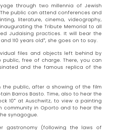
yage through two millennia of Jewish
. “The public can attend conferences and
ting, literature, cinema, videography,
naugurating the Tribute Memorial to all
ed Judaising practices. It will bear the
d 110 years old”, she goes on to say.
ividual files and objects left behind by
e public, free of charge. There, you can
sinated and the famous replica of the
 the public, after a showing of the film
ain Barros Basto. Time, also to hear the
k 10” at Auschwitz, to view a painting
wish community in Oporto and to hear the
t the synagogue.
r gastronomy (following the laws of