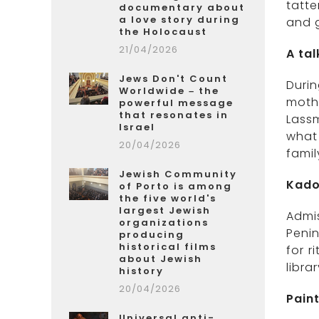
tatte
documentary about
a love story during
and g
the Holocaust
21/04/2026
A ta
Jews Don't Count
Durin
Worldwide – the
mothe
powerful message
that resonates in
Lassm
Israel
what 
20/04/2026
fami
Jewish Community
Kado
of Porto is among
the five world's
largest Jewish
Admi
organizations
Penin
producing
historical films
for r
about Jewish
libra
history
20/04/2026
Paint
Universal anti-