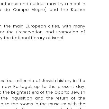
enturous and curious may try a meal in
Rua do Campo Alegre) and the Kosher
n the main European cities, with many
for the Preservation and Promotion of
 the National Library of Israel.
four millennia of Jewish history in the
s now Portugal, up to the present day.
 the brightest era of the Oporto Jewish
the Inquisition and the return of the
ion to the rooms in the museum with the