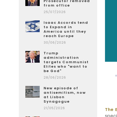
Prosecutor removed
from office
25/07/2026
Isaac Accords tend
to Expand in
America until they
reach Europe
30/06/2026
Trump
administration
targets Communist
Elites who "want to
be God"
28/06/2026
New episode of
antisemitism, now
at Lisbon
Synagogue
21/05/2026
The 
spec