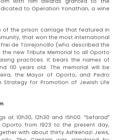
oom with film awards granted to the
dicated to Operation Yonathan, a wine
 of the prison carriage that featured in
mmunity, that won the most international
Frei de Torrejoncillo (who described the
, the new Tribute Memorial to all Oporto
aising practices. It bears the names of
 110 years old. The memorial will be
reira, the Mayor of Oporto, and Pedro
 Strategy for Promotion of Jewish Life
um
ngs at 10h30, 12h30 and 15h00. “Sefarad”
f Oporto from 1923 to the present day,
gether with about thirty Ashkenazi Jews,
e city. The Captain was slandered by