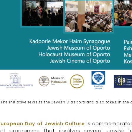
The initiative revisits the Jewish Diaspora and also takes in th
European Day of Jewish Culture
is commemorated 
ial programme that involves several Jewish in