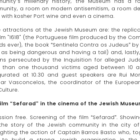
unity’s millenary history, the Museum has a r
unity, a room on modern antisemitism, a room de
with kosher Port wine and even a cinema.
 attractions at the Jewish Museum are: the replica
ilm "1618" (the Portuguese film produced by the Co
s ever), the book “Sentinela Contra os Judeus” by 
as being dangerous and having a tail) and, lastly
ens persecuted by the Inquisition for alleged Jud
 than one thousand victims aged between 10 and
gurated at 10.30 and guest speakers are Rui Mo
lar Vasconcelos, the coordinator of the European
ulture.
film “Sefarad” in the cinema of the Jewish Muse
sion free. Screening of the film “Sefarad”. Showi
s the story of the Jewish community in the city o
ighting the action of Captain Barros Basto who, to
d to build a strong Jewish organisation in th