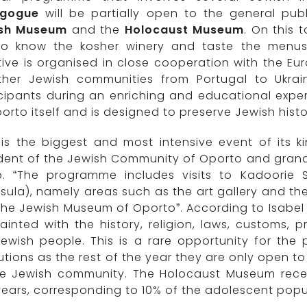
gogue
will be partially open to the general publ
sh Museum
and the
Holocaust Museum
. On this 
to know the kosher winery and taste the menus o
ative is organised in close cooperation with the E
ther Jewish communities from Portugal to Ukra
cipants during an enriching and educational exper
orto itself and is designed to preserve Jewish hist
 is the biggest and most intensive event of its k
dent of the Jewish Community of Oporto and grand
o. “The programme includes visits to Kadoorie 
sula), namely areas such as the art gallery and th
he Jewish Museum of Oporto”. According to Isabel 
inted with the history, religion, laws, customs, 
ewish people. This is a rare opportunity for the 
tutions as the rest of the year they are only open 
he Jewish community. The Holocaust Museum rece
ears, corresponding to 10% of the adolescent popul