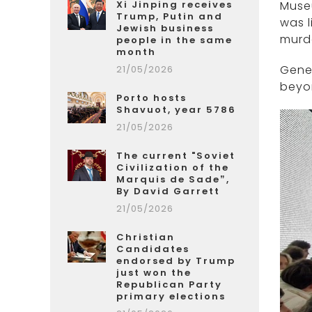
Xi Jinping receives
Muse
Trump, Putin and
was l
Jewish business
murde
people in the same
month
Gener
21/05/2026
beyo
Porto hosts
Shavuot, year 5786
21/05/2026
The current "Soviet
Civilization of the
Marquis de Sade”,
By David Garrett
21/05/2026
Christian
Candidates
endorsed by Trump
just won the
Republican Party
primary elections