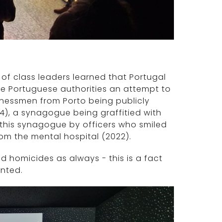
of class leaders learned that Portugal
he Portuguese authorities an attempt to
usinessmen from Porto being publicly
4), a synagogue being graffitied with
f this synagogue by officers who smiled
m the mental hospital (2022).
nd homicides as always - this is a fact
anted.