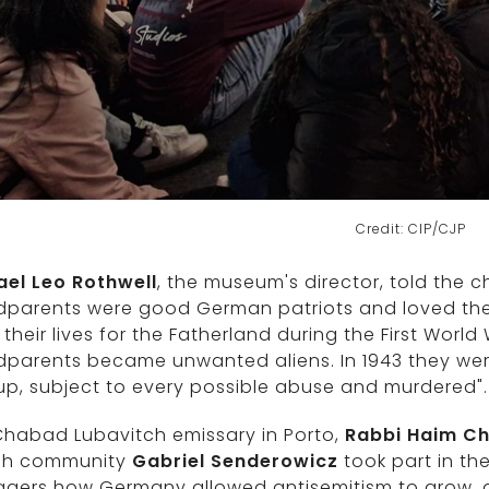
Credit: CIP/CJP
ael Leo Rothwell
, the museum's director, told the ch
dparents were good German patriots and loved thei
their lives for the Fatherland during the First Wor
parents became unwanted aliens. In 1943 they were 
 up, subject to every possible abuse and murdered".
Chabad Lubavitch emissary in Porto,
Rabbi Haim Ch
sh community
Gabriel Senderowicz
took part in t
agers how Germany allowed antisemitism to grow, a