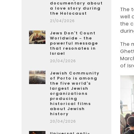
documentary about
a love story during
The t
the Holocaust
well 
21/04/2026
the 
durin
Jews Don't Count
Worldwide – the
powerful message
The m
that resonates in
Ghett
Israel
March
20/04/2026
of Is
Jewish Community
of Porto is among
the five world's
largest Jewish
organizations
producing
historical films
about Jewish
history
20/04/2026
Universal anti-