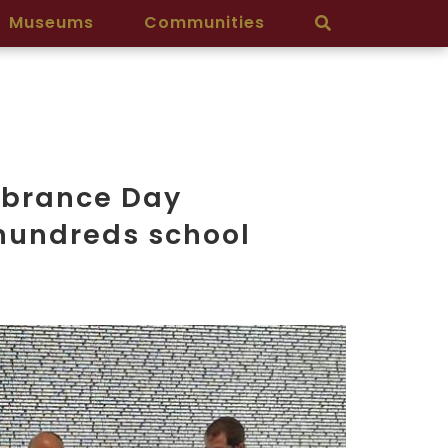
Museums
Communities
mbrance Day
hundreds school