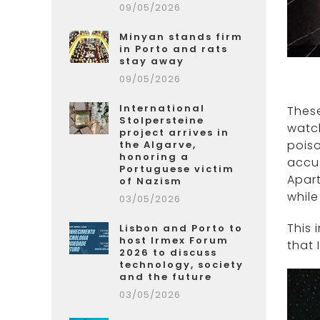
09/05/2026
Minyan stands firm
in Porto and rats
stay away
09/05/2026
International
These
Stolpersteine
watch
project arrives in
poiso
the Algarve,
honoring a
accus
Portuguese victim
Apart
of Nazism
whil
03/05/2026
This 
Lisbon and Porto to
host Irmex Forum
that 
2026 to discuss
technology, society
and the future
03/05/2026