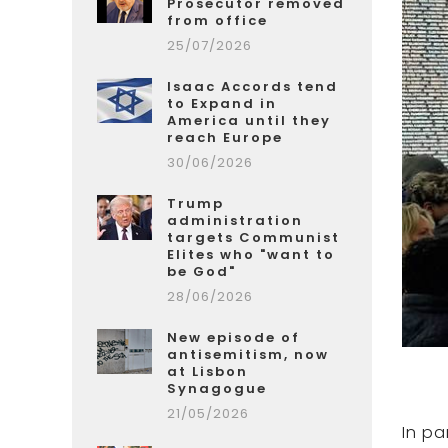
Prosecutor removed
from office
25/07/2026
Isaac Accords tend
to Expand in
America until they
reach Europe
30/06/2026
Trump
administration
targets Communist
Elites who "want to
be God"
28/06/2026
New episode of
antisemitism, now
at Lisbon
Synagogue
21/05/2026
In pa