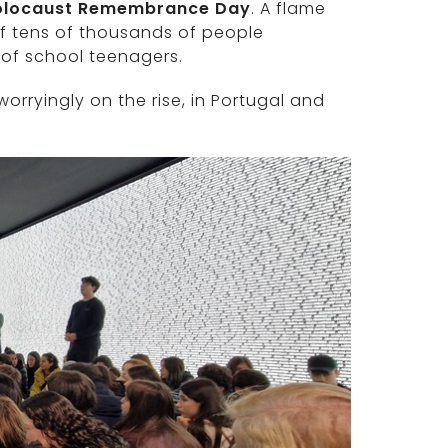
Holocaust Remembrance Day
. A flame
f tens of thousands of people
 of school teenagers.
orryingly on the rise, in Portugal and