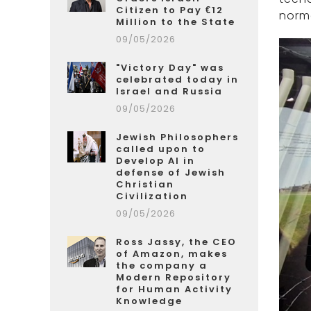
Citizen to Pay €12
norma
Million to the State
09/05/2026
"Victory Day" was
celebrated today in
Israel and Russia
09/05/2026
Jewish Philosophers
called upon to
Develop AI in
defense of Jewish
Christian
Civilization
09/05/2026
Ross Jassy, the CEO
of Amazon, makes
the company a
Modern Repository
for Human Activity
Knowledge