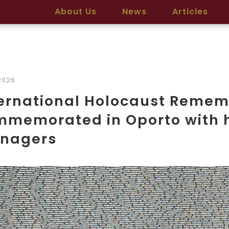
About Us
News
Articles
2026
ternational Holocaust Reme
mmemorated in Oporto with 
enagers