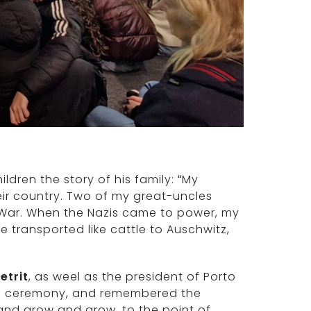
ildren the story of his family: “My
r country. Two of my great-uncles
ld War. When the Nazis came to power, my
transported like cattle to Auschwitz,
etrit
, as weel as the president of Porto
he ceremony, and remembered the
nd grow and grow, to the point of