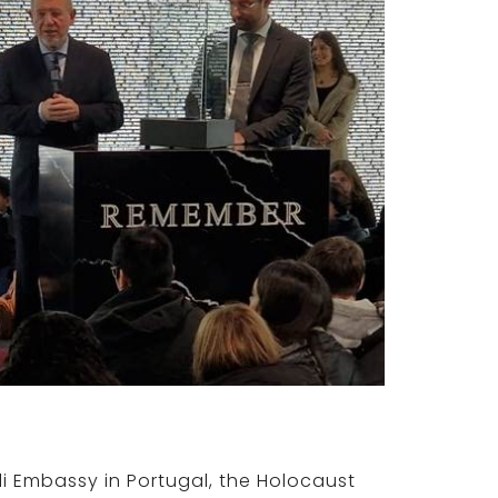
aeli Embassy in Portugal, the Holocaust