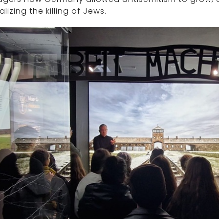
lizing the killing of Jews.