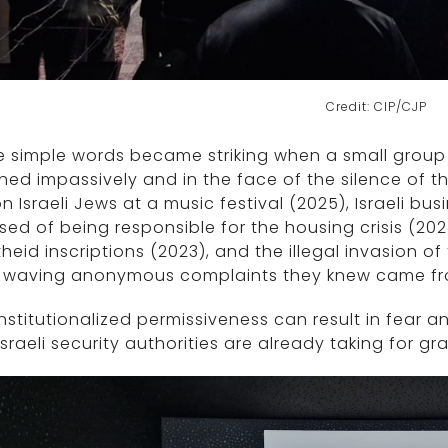
Credit: CIP/CJP
 simple words became striking when a small group 
ed impassively and in the face of the silence of t
n Israeli Jews at a music festival (2025), Israeli b
ed of being responsible for the housing crisis (202
heid inscriptions (2023), and the illegal invasion o
e waving anonymous complaints they knew came fro
institutionalized permissiveness can result in fear a
Israeli security authorities are already taking for gr