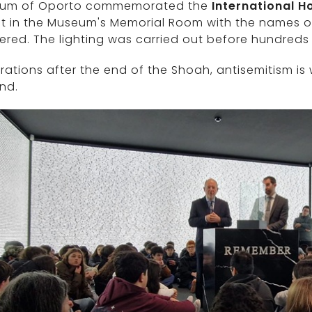
um of Oporto commemorated the
International 
it in the Museum's Memorial Room with the names o
red. The lighting was carried out before hundreds
ations after the end of the Shoah, antisemitism is w
nd.