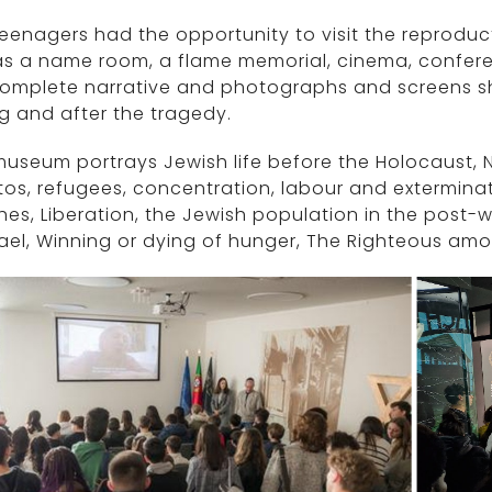
eenagers had the opportunity to visit the reproduct
as a name room, a flame memorial, cinema, confere
complete narrative and photographs and screens s
g and after the tragedy.
useum portrays Jewish life before the Holocaust, N
os, refugees, concentration, labour and exterminat
es, Liberation, the Jewish population in the post-w
rael, Winning or dying of hunger, The Righteous am