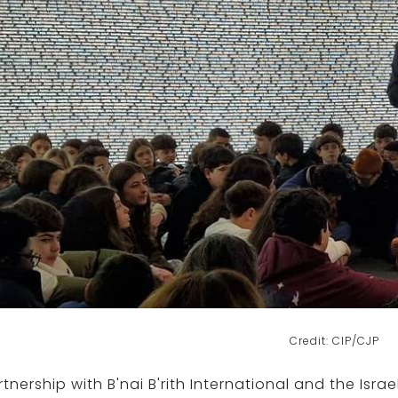
Credit: CIP/CJP
rtnership with B'nai B'rith International and the Isr