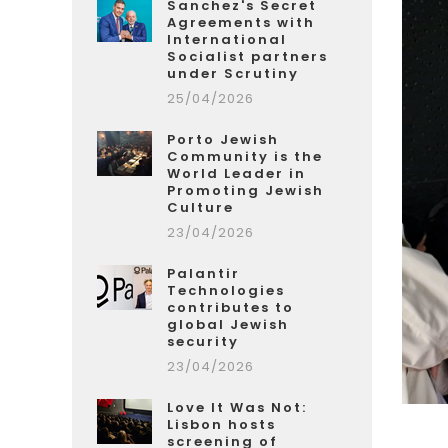
Sanchez's Secret
Agreements with
International
Socialist partners
under Scrutiny
25/04/2026
Porto Jewish
Community is the
World Leader in
Promoting Jewish
Culture
23/04/2026
Palantir
Technologies
contributes to
global Jewish
security
23/04/2026
Love It Was Not:
Lisbon hosts
screening of