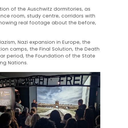
ion of the Auschwitz dormitories, as
nce room, study centre, corridors with
howing real footage about the before,
azism, Nazi expansion in Europe, the
ion camps, the Final Solution, the Death
ar period, the Foundation of the State
ong Nations.