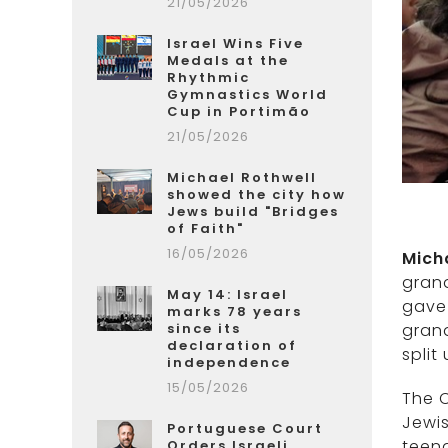
21/05/2026
Israel Wins Five
Medals at the
Rhythmic
Gymnastics World
Cup in Portimão
21/05/2026
Michael Rothwell
showed the city how
Jews build "Bridges
of Faith"
16/05/2026
Mich
gran
May 14: Israel
gave 
marks 78 years
grand
since its
declaration of
split
independence
15/05/2026
The 
Jewi
Portuguese Court
teen
Orders Israeli