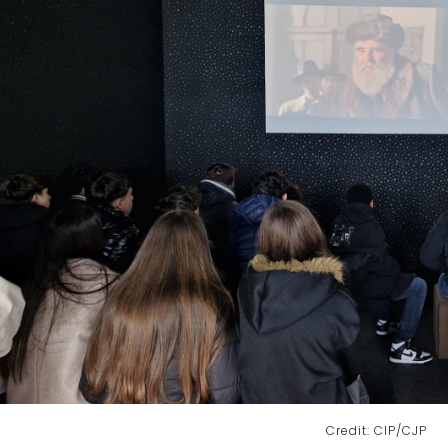
Credit: CIP/CJP