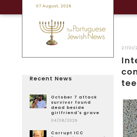
07 August, 2026
27/01/
In
co
Recent News
te
October 7 attack
survivor found
dead beside
girlfriend's grave
04/08/2026
Corrupt ICC