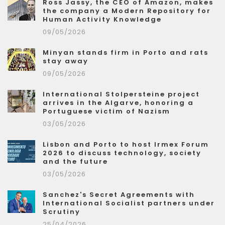
Ross Jassy, the CEO of Amazon, makes
the company a Modern Repository for
Human Activity Knowledge
09/05/2026
Minyan stands firm in Porto and rats
stay away
09/05/2026
International Stolpersteine project
arrives in the Algarve, honoring a
Portuguese victim of Nazism
03/05/2026
Lisbon and Porto to host Irmex Forum
2026 to discuss technology, society
and the future
03/05/2026
Sanchez's Secret Agreements with
International Socialist partners under
Scrutiny
25/04/2026