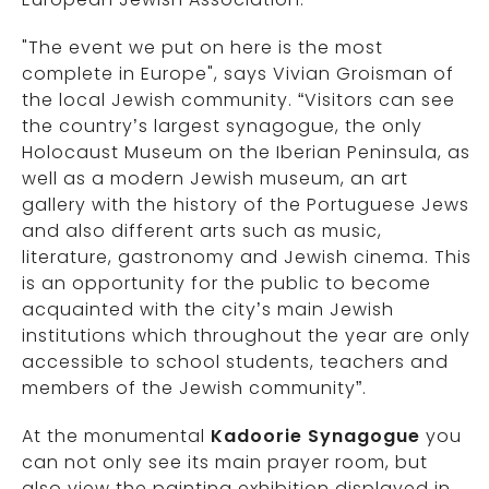
"The event we put on here is the most
complete in Europe", says Vivian Groisman of
the local Jewish community. “Visitors can see
the country’s largest synagogue, the only
Holocaust Museum on the Iberian Peninsula, as
well as a modern Jewish museum, an art
gallery with the history of the Portuguese Jews
and also different arts such as music,
literature, gastronomy and Jewish cinema. This
is an opportunity for the public to become
acquainted with the city’s main Jewish
institutions which throughout the year are only
accessible to school students, teachers and
members of the Jewish community”.
At the monumental
Kadoorie Synagogue
you
can not only see its main prayer room, but
also view the painting exhibition displayed in