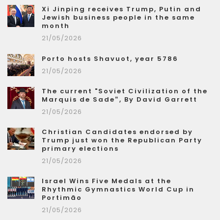
Xi Jinping receives Trump, Putin and
Jewish business people in the same
month
21/05/2026
Porto hosts Shavuot, year 5786
21/05/2026
The current "Soviet Civilization of the
Marquis de Sade”, By David Garrett
21/05/2026
Christian Candidates endorsed by
Trump just won the Republican Party
primary elections
21/05/2026
Israel Wins Five Medals at the
Rhythmic Gymnastics World Cup in
Portimão
21/05/2026