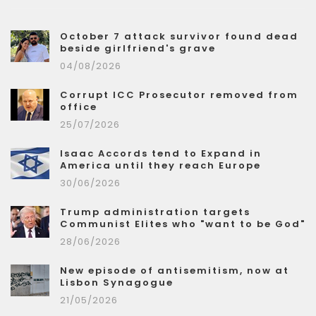
October 7 attack survivor found dead
beside girlfriend's grave
04/08/2026
Corrupt ICC Prosecutor removed from
office
25/07/2026
Isaac Accords tend to Expand in
America until they reach Europe
30/06/2026
Trump administration targets
Communist Elites who "want to be God"
28/06/2026
New episode of antisemitism, now at
Lisbon Synagogue
21/05/2026