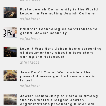
Porto Jewish Community is the World
Leader in Promoting Jewish Culture
23/04/2026
Palantir Technologies contributes to
global Jewish security
23/04/2026
Love It Was Not: Lisbon hosts screening
of documentary about a love story
during the Holocaust
21/04/2026
Jews Don't Count Worldwide – the
powerful message that resonates in
Israel
20/04/2026
Jewish Community of Porto is among
the five world's largest Jewish
organizations producing historical