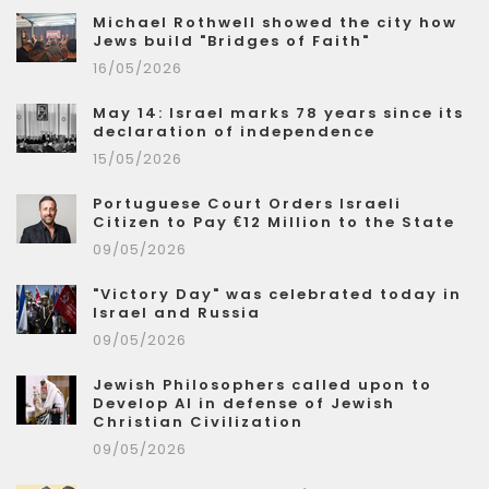
Michael Rothwell showed the city how
Jews build "Bridges of Faith"
16/05/2026
May 14: Israel marks 78 years since its
declaration of independence
15/05/2026
Portuguese Court Orders Israeli
Citizen to Pay €12 Million to the State
09/05/2026
"Victory Day" was celebrated today in
Israel and Russia
09/05/2026
Jewish Philosophers called upon to
Develop AI in defense of Jewish
Christian Civilization
09/05/2026