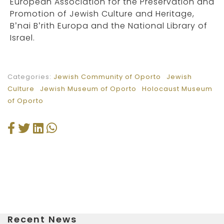
European Association for the Preservation and
Promotion of Jewish Culture and Heritage,
B’nai B’rith Europa and the National Library of
Israel.
Categories:
Jewish Community of Oporto
Jewish
Culture
Jewish Museum of Oporto
Holocaust Museum
of Oporto
Recent News