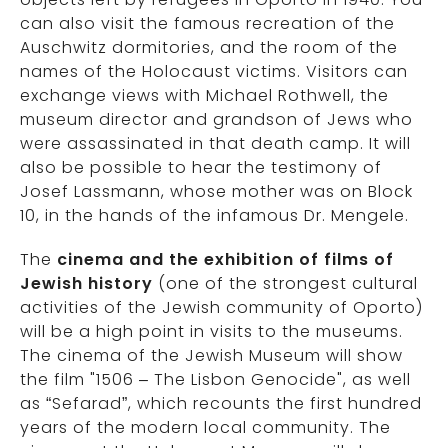
can also visit the famous recreation of the
Auschwitz dormitories, and the room of the
names of the Holocaust victims. Visitors can
exchange views with Michael Rothwell, the
museum director and grandson of Jews who
were assassinated in that death camp. It will
also be possible to hear the testimony of
Josef Lassmann, whose mother was on Block
10, in the hands of the infamous Dr. Mengele.
The
cinema and the exhibition of films of
Jewish history
(one of the strongest cultural
activities of the Jewish community of Oporto)
will be a high point in visits to the museums.
The cinema of the Jewish Museum will show
the film "1506 – The Lisbon Genocide", as well
as “Sefarad”, which recounts the first hundred
years of the modern local community. The