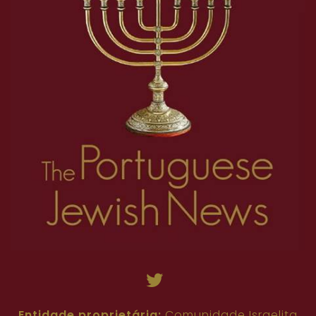
Entidade proprietária:
Comunidade Israelita