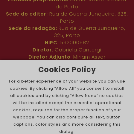
do Porto
Sede do editor:
Rua de Guerra Junqueiro, 325,
Porto
Sede da redação:
Rua de Guerra Junqueiro,
325, Porto
NIPC
: 592000982
Diretor
: Gabriela Cantergi
Diretor Adjunto
: Miriam Assor
Idioma
: Inglês
Cookies Policy
Nº de inscrição na ERC
: 127683
Público
: Comunidade judaica no mundo todo
For a better experience of your website you can use
Colaboradores
: Membros da comunidade
cookies. By clicking “Allow All” you consent to install
judaica portuguesa e internacional
all cookies and by clicking “Allow None” no cookies
Contacto
:
pjn@portuguesejewishnews.com
will be installed except the essential operational
Periodicidade
: trissemanal
cookies, required for the proper function of your
webpage. You can also configure all text, button
captions, color styles and more considering this
dialog.