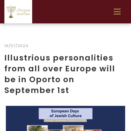
16/07/2024
Illustrious personalities
from all over Europe will
be in Oporto on
September 1st