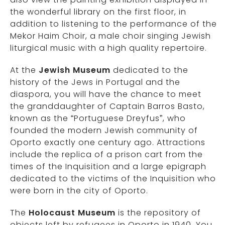
the wonderful library on the first floor, in
addition to listening to the performance of the
Mekor Haim Choir, a male choir singing Jewish
liturgical music with a high quality repertoire.
At the
Jewish Museum
dedicated to the
history of the Jews in Portugal and the
diaspora, you will have the chance to meet
the granddaughter of Captain Barros Basto,
known as the “Portuguese Dreyfus”, who
founded the modern Jewish community of
Oporto exactly one century ago. Attractions
include the replica of a prison cart from the
times of the Inquisition and a large epigraph
dedicated to the victims of the Inquisition who
were born in the city of Oporto.
The
Holocaust Museum
is the repository of
objects left by refugees in Oporto in 1940. You