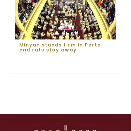
Minyan stands firm in Porto
and rats stay away