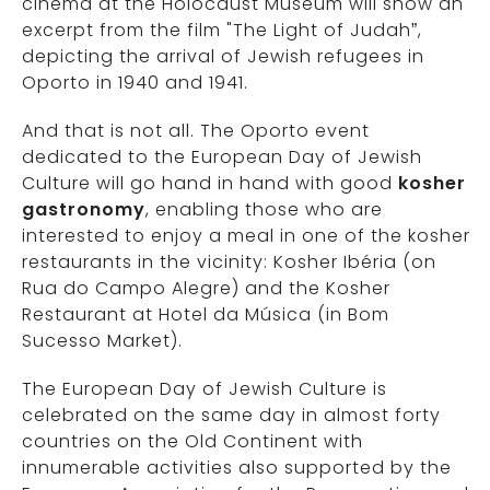
cinema at the Holocaust Museum will show an
excerpt from the film "The Light of Judah”,
depicting the arrival of Jewish refugees in
Oporto in 1940 and 1941.
And that is not all. The Oporto event
dedicated to the European Day of Jewish
Culture will go hand in hand with good
kosher
gastronomy
, enabling those who are
interested to enjoy a meal in one of the kosher
restaurants in the vicinity: Kosher Ibéria (on
Rua do Campo Alegre) and the Kosher
Restaurant at Hotel da Música (in Bom
Sucesso Market).
The European Day of Jewish Culture is
celebrated on the same day in almost forty
countries on the Old Continent with
innumerable activities also supported by the