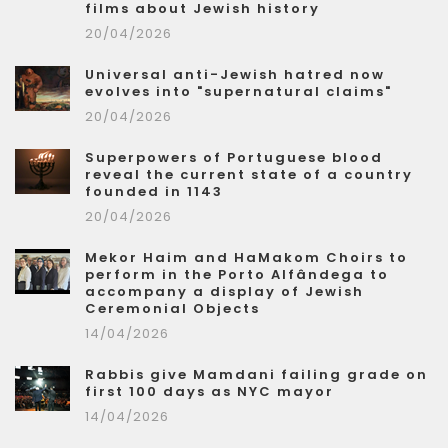
films about Jewish history
20/04/2026
Universal anti-Jewish hatred now
evolves into "supernatural claims"
20/04/2026
Superpowers of Portuguese blood
reveal the current state of a country
founded in 1143
20/04/2026
Mekor Haim and HaMakom Choirs to
perform in the Porto Alfândega to
accompany a display of Jewish
Ceremonial Objects
14/04/2026
Rabbis give Mamdani failing grade on
first 100 days as NYC mayor
14/04/2026