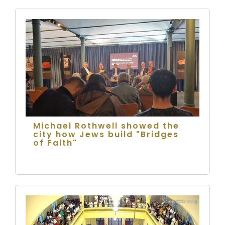
Michael Rothwell showed the
city how Jews build "Bridges
of Faith"