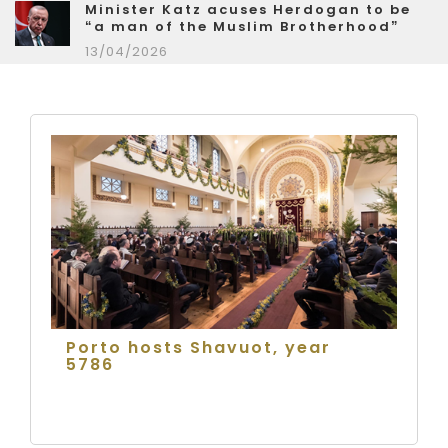
Minister Katz acuses Herdogan to be
“a man of the Muslim Brotherhood”
13/04/2026
Porto hosts Shavuot, year
5786