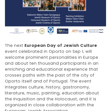
The next
European Day of Jewish Culture
event celebrated in Oporto on Sep 1, will
welcome prominent personalities in Europe
and about ten thousand participants in an
enriching and educational experience that
crosses paths with the past of the city of
Oporto itself and of Portugal. The event
integrates culture, history, gastronomy,
literature, music, painting, education about
the Inquisition and the Holocaust, and it is
organized in close collaboration with the
European Jewish Association.