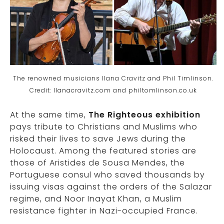
The renowned musicians Ilana Cravitz and Phil Timlinson.
Credit: Ilanacravitz.com and philtomlinson.co.uk
At the same time,
The Righteous exhibition
pays tribute to Christians and Muslims who
risked their lives to save Jews during the
Holocaust. Among the featured stories are
those of Aristides de Sousa Mendes, the
Portuguese consul who saved thousands by
issuing visas against the orders of the Salazar
regime, and Noor Inayat Khan, a Muslim
resistance fighter in Nazi-occupied France.