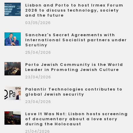
Lisbon and Porto to host Irmex Forum
2026 to discuss technology, society
and the future
03/05/2026
Sanchez's Secret Agreements with
International Socialist partners under
Scrutiny
25/04/2026
Porto Jewish Community is the World
Leader in Promoting Jewish Culture
23/04/2026
Palantir Technologies contributes to
global Jewish security
23/04/2026
Love It Was Not: Lisbon hosts screening
of documentary about a love story
during the Holocaust
21/04/2026