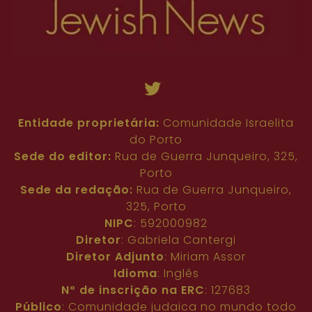
Entidade proprietária:
Comunidade Israelita
do Porto
Sede do editor:
Rua de Guerra Junqueiro, 325,
Porto
Sede da redação:
Rua de Guerra Junqueiro,
325, Porto
NIPC
: 592000982
Diretor
: Gabriela Cantergi
Diretor Adjunto
: Miriam Assor
Idioma
: Inglês
Nº de inscrição na ERC
: 127683
Público
: Comunidade judaica no mundo todo