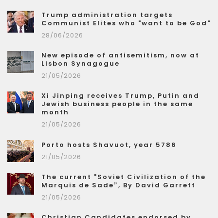
Trump administration targets
Communist Elites who "want to be God"
28/06/2026
New episode of antisemitism, now at
Lisbon Synagogue
21/05/2026
Xi Jinping receives Trump, Putin and
Jewish business people in the same
month
21/05/2026
Porto hosts Shavuot, year 5786
21/05/2026
The current "Soviet Civilization of the
Marquis de Sade”, By David Garrett
21/05/2026
Christian Candidates endorsed by