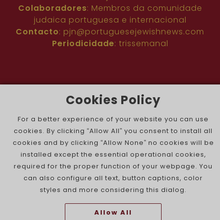
Colaboradores
: Membros da comunidade
judaica portuguesa e internacional
Contacto
:
pjn@portuguesejewishnews.com
Periodicidade
: trissemanal
Cookies Policy
For a better experience of your website you can use
The Portuguese Jewish News ©
cookies. By clicking “Allow All” you consent to install all
cookies and by clicking “Allow None” no cookies will be
installed except the essential operational cookies,
required for the proper function of your webpage. You
can also configure all text, button captions, color
styles and more considering this dialog.
Allow All