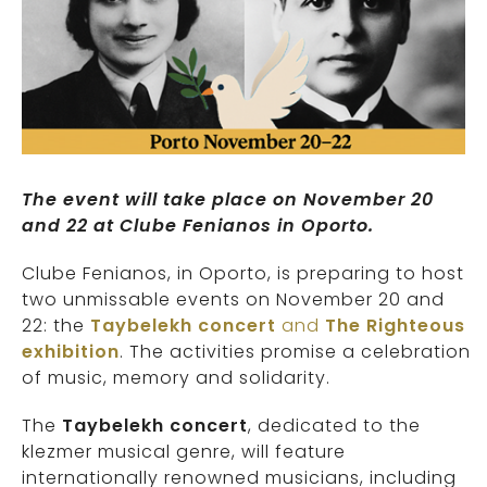
The event will take place on November 20
and 22 at Clube Fenianos in Oporto.
Clube Fenianos, in Oporto, is preparing to host
two unmissable events on November 20 and
22: the
Taybelekh concert
and
The Righteous
exhibition
. The activities promise a celebration
of music, memory and solidarity.
The
Taybelekh concert
, dedicated to the
klezmer musical genre, will feature
internationally renowned musicians, including