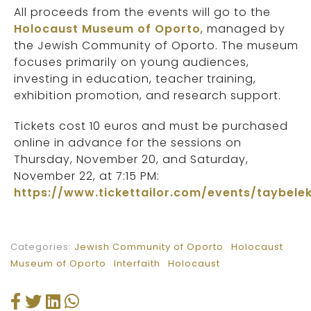
All proceeds from the events will go to the
Holocaust Museum of Oporto
, managed by
the Jewish Community of Oporto. The museum
focuses primarily on young audiences,
investing in education, teacher training,
exhibition promotion, and research support.
Tickets cost 10 euros and must be purchased
online in advance for the sessions on
Thursday, November 20, and Saturday,
November 22, at 7:15 PM:
https://www.tickettailor.com/events/taybele
Categories:
Jewish Community of Oporto
Holocaust
Museum of Oporto
Interfaith
Holocaust