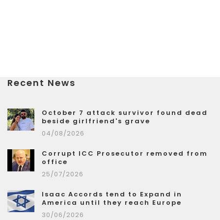
Recent News
October 7 attack survivor found dead
beside girlfriend's grave
04/08/2026
Corrupt ICC Prosecutor removed from
office
25/07/2026
Isaac Accords tend to Expand in
America until they reach Europe
30/06/2026