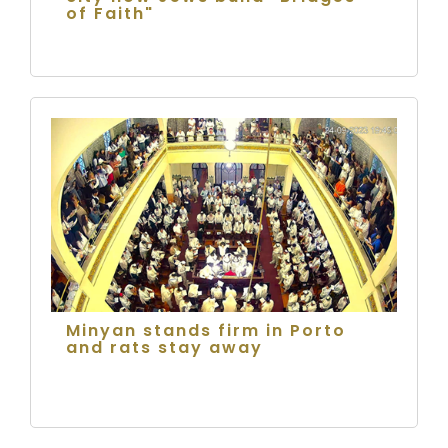
of Faith"
Minyan stands firm in Porto
and rats stay away