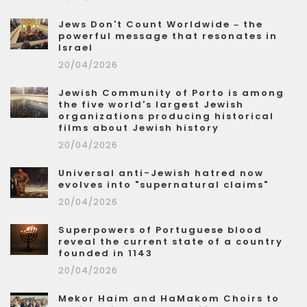
Jews Don't Count Worldwide – the
powerful message that resonates in
Israel
20/04/2026
Jewish Community of Porto is among
the five world's largest Jewish
organizations producing historical
films about Jewish history
20/04/2026
Universal anti-Jewish hatred now
evolves into "supernatural claims"
20/04/2026
Superpowers of Portuguese blood
reveal the current state of a country
founded in 1143
20/04/2026
Mekor Haim and HaMakom Choirs to