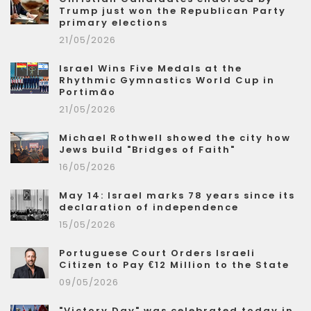
Trump just won the Republican Party
primary elections
21/05/2026
Israel Wins Five Medals at the
Rhythmic Gymnastics World Cup in
Portimão
21/05/2026
Michael Rothwell showed the city how
Jews build "Bridges of Faith"
16/05/2026
May 14: Israel marks 78 years since its
declaration of independence
15/05/2026
Portuguese Court Orders Israeli
Citizen to Pay €12 Million to the State
09/05/2026
"Victory Day" was celebrated today in