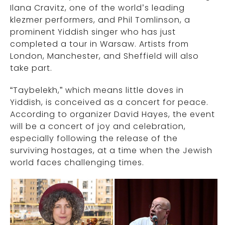
Ilana Cravitz, one of the world’s leading
klezmer performers, and Phil Tomlinson, a
prominent Yiddish singer who has just
completed a tour in Warsaw. Artists from
London, Manchester, and Sheffield will also
take part.
“Taybelekh,” which means little doves in
Yiddish, is conceived as a concert for peace.
According to organizer David Hayes, the event
will be a concert of joy and celebration,
especially following the release of the
surviving hostages, at a time when the Jewish
world faces challenging times.