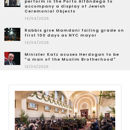
perform in the Porto Alfândega to
accompany a display of Jewish
Ceremonial Objects
14/04/2026
Rabbis give Mamdani failing grade on
first 100 days as NYC mayor
14/04/2026
Minister Katz acuses Herdogan to be
“a man of the Muslim Brotherhood”
13/04/2026