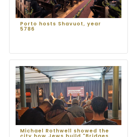
Porto hosts Shavuot, year
5786
Michael Rothwell showed the
city how Jews build "Bridges