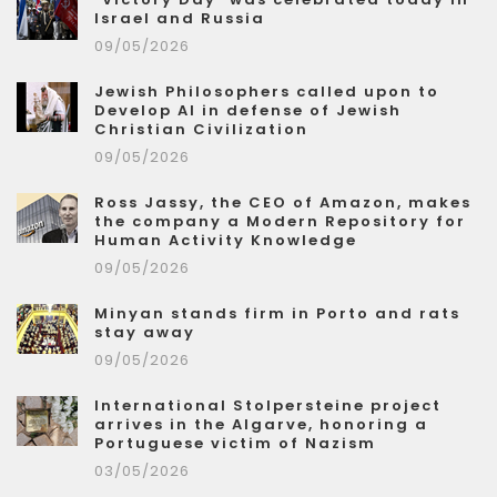
Israel and Russia
09/05/2026
Jewish Philosophers called upon to
Develop AI in defense of Jewish
Christian Civilization
09/05/2026
Ross Jassy, the CEO of Amazon, makes
the company a Modern Repository for
Human Activity Knowledge
09/05/2026
Minyan stands firm in Porto and rats
stay away
09/05/2026
International Stolpersteine project
arrives in the Algarve, honoring a
Portuguese victim of Nazism
03/05/2026