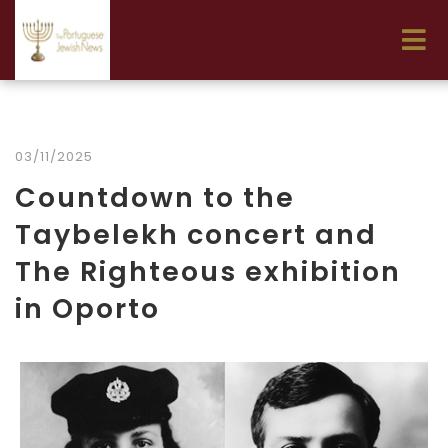
03/11/2025
Countdown to the
Taybelekh concert and
The Righteous exhibition
in Oporto