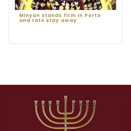
Minyan stands firm in Porto
and rats stay away