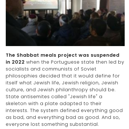
The Shabbat meals project was suspended
in 2022
when the Portuguese state then led by
socialists and communists of Soviet
philosophies decided that it would define for
itself what Jewish life, Jewish religion, Jewish
culture, and Jewish philanthropy should be.
State antisemites called "Jewish life" a
skeleton with a plate adapted to their
interests. The system defined everything good
as bad, and everything bad as good. And so,
everyone lost something substantial.