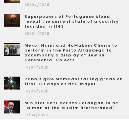
20/04/2026
Superpowers of Portuguese blood
reveal the current state of a country
founded in 1143
20/04/2026
Mekor Haim and HaMakom Choirs to
perform in the Porto Alfândega to
accompany a display of Jewish
Ceremonial Objects
14/04/2026
Rabbis give Mamdani failing grade on
first 100 days as NYC mayor
14/04/2026
Minister Katz acuses Herdogan to be
“a man of the Muslim Brotherhood”
13/04/2026