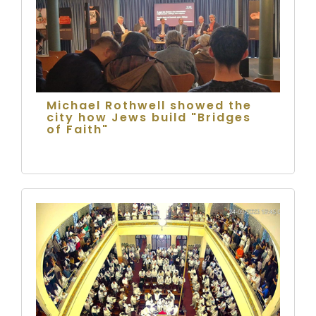
Michael Rothwell showed the
city how Jews build "Bridges
of Faith"