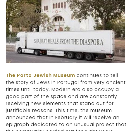
The Porto Jewish Museum
continues to tell
the story of Jews in Portugal from very ancient
times until today. Modern era also occupy a
good part of the space and are constantly
receiving new elements that stand out for
justifiable reasons. This time, the museum
announced that in February it will receive an
epigraph dedicated to an unusual project that