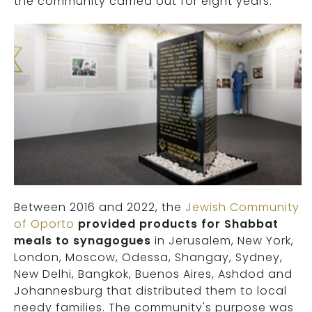
the community carried out for eight years.
Between 2016 and 2022, the
Jewish Community
of Oporto
provided products for Shabbat
meals to synagogues
in Jerusalem, New York,
London, Moscow, Odessa, Shangay, Sydney,
New Delhi, Bangkok, Buenos Aires, Ashdod and
Johannesburg that distributed them to local
needy families. The community's purpose was