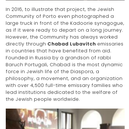
In 2016, to illustrate that project, the Jewish
Community of Porto even photographed a
large truck in front of the Kadoorie synagogue,
as if it were ready to depart on a long journey.
However, the Community has always worked
directly through
Chabad Lubavitch
emissaries
in countries that have benefited from aid.
Founded in Russia by a grandson of rabbi
Baruch Portugali, Chabad is the most dynamic
force in Jewish life of the Diaspora, a
philosophy, a movement, and an organization
with over 4,500 full-time emissary families who
lead institutions dedicated to the welfare of
the Jewish people worldwide.