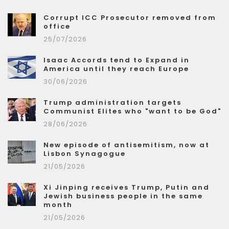
Corrupt ICC Prosecutor removed from
office
25/07/2026
Isaac Accords tend to Expand in
America until they reach Europe
30/06/2026
Trump administration targets
Communist Elites who "want to be God"
28/06/2026
New episode of antisemitism, now at
Lisbon Synagogue
21/05/2026
Xi Jinping receives Trump, Putin and
Jewish business people in the same
month
21/05/2026