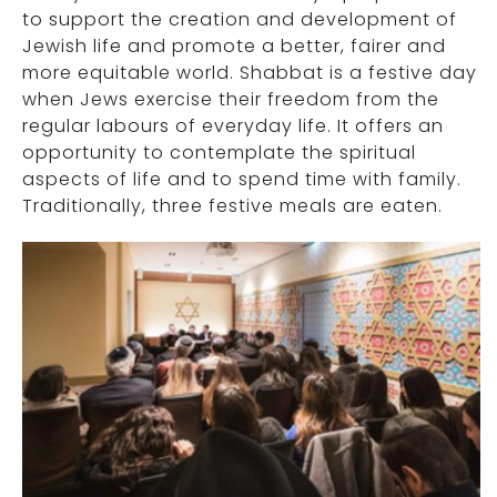
to support the creation and development of
Jewish life and promote a better, fairer and
more equitable world. Shabbat is a festive day
when Jews exercise their freedom from the
regular labours of everyday life. It offers an
opportunity to contemplate the spiritual
aspects of life and to spend time with family.
Traditionally, three festive meals are eaten.