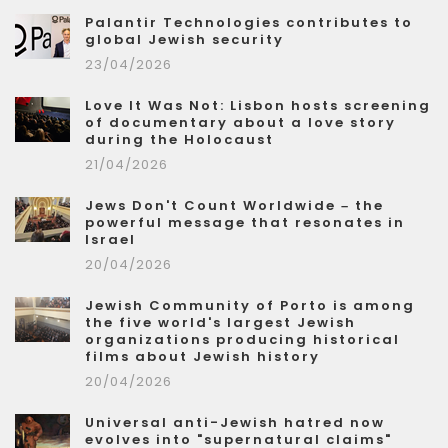
Palantir Technologies contributes to
global Jewish security
23/04/2026
Love It Was Not: Lisbon hosts screening
of documentary about a love story
during the Holocaust
21/04/2026
Jews Don't Count Worldwide – the
powerful message that resonates in
Israel
20/04/2026
Jewish Community of Porto is among
the five world's largest Jewish
organizations producing historical
films about Jewish history
20/04/2026
Universal anti-Jewish hatred now
evolves into "supernatural claims"