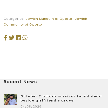
Categories:
Jewish Museum of Oporto
Jewish
Community of Oporto
Recent News
October 7 attack survivor found dead
beside girlfriend's grave
04/08/2026