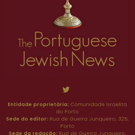
Entidade proprietária:
Comunidade Israelita
do Porto
Sede do editor:
Rua de Guerra Junqueiro, 325,
Porto
Sede da redação:
Rua de Guerra Junqueiro,