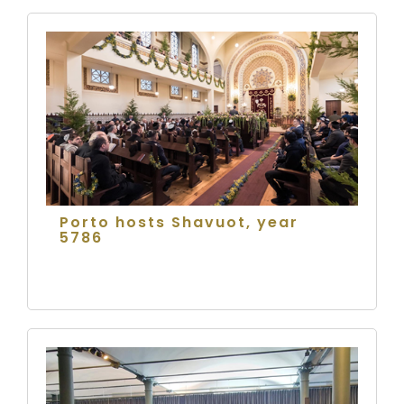
Porto hosts Shavuot, year
5786