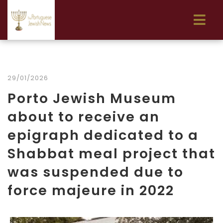
29/01/2026
Porto Jewish Museum
about to receive an
epigraph dedicated to a
Shabbat meal project that
was suspended due to
force majeure in 2022