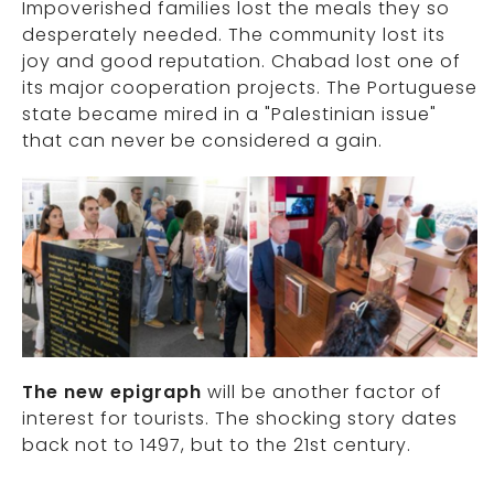
Impoverished families lost the meals they so
desperately needed. The community lost its
joy and good reputation. Chabad lost one of
its major cooperation projects. The Portuguese
state became mired in a "Palestinian issue"
that can never be considered a gain.
The new epigraph
will be another factor of
interest for tourists. The shocking story dates
back not to 1497, but to the 21st century.