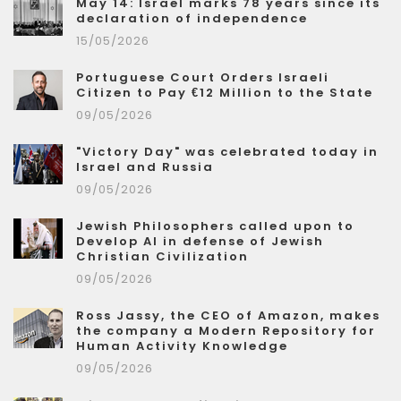
May 14: Israel marks 78 years since its
declaration of independence
15/05/2026
Portuguese Court Orders Israeli
Citizen to Pay €12 Million to the State
09/05/2026
"Victory Day" was celebrated today in
Israel and Russia
09/05/2026
Jewish Philosophers called upon to
Develop AI in defense of Jewish
Christian Civilization
09/05/2026
Ross Jassy, the CEO of Amazon, makes
the company a Modern Repository for
Human Activity Knowledge
09/05/2026