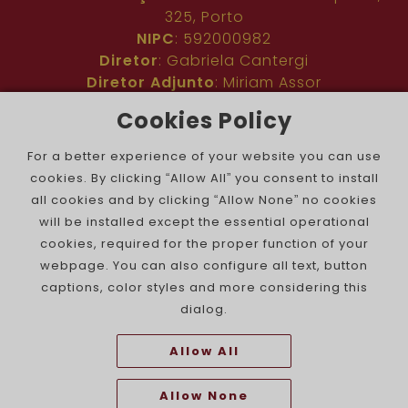
325, Porto
NIPC
: 592000982
Diretor
: Gabriela Cantergi
Diretor Adjunto
: Miriam Assor
Idioma
: Inglês
Cookies Policy
Nº de inscrição na ERC
: 127683
Público
: Comunidade judaica no mundo todo
For a better experience of your website you can use
Colaboradores
: Membros da comunidade
cookies. By clicking “Allow All” you consent to install
judaica portuguesa e internacional
all cookies and by clicking “Allow None” no cookies
Contacto
:
pjn@portuguesejewishnews.com
will be installed except the essential operational
Periodicidade
: trissemanal
cookies, required for the proper function of your
webpage. You can also configure all text, button
captions, color styles and more considering this
dialog.
Allow All
The Portuguese Jewish News ©
Allow None