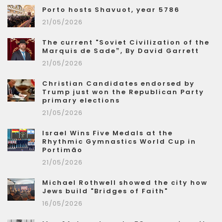
Porto hosts Shavuot, year 5786
21/05/2026
The current "Soviet Civilization of the
Marquis de Sade”, By David Garrett
21/05/2026
Christian Candidates endorsed by
Trump just won the Republican Party
primary elections
21/05/2026
Israel Wins Five Medals at the
Rhythmic Gymnastics World Cup in
Portimão
21/05/2026
Michael Rothwell showed the city how
Jews build "Bridges of Faith"
16/05/2026