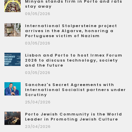
Minyan stands firm in Porto and rats
stay away
09/05/2026
International Stolpersteine project
arrives in the Algarve, honoring a
Portuguese victim of Nazism
03/05/2026
Lisbon and Porto to host Irmex Forum
2026 to discuss technology, society
and the future
03/05/2026
Sanchez's Secret Agreements with
International Socialist partners under
Scrutiny
25/04/2026
Porto Jewish Community is the World
Leader in Promoting Jewish Culture
23/04/2026