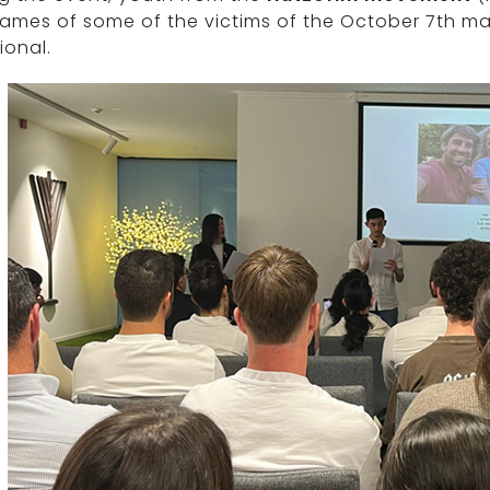
names of some of the victims of the October 7th m
ional.