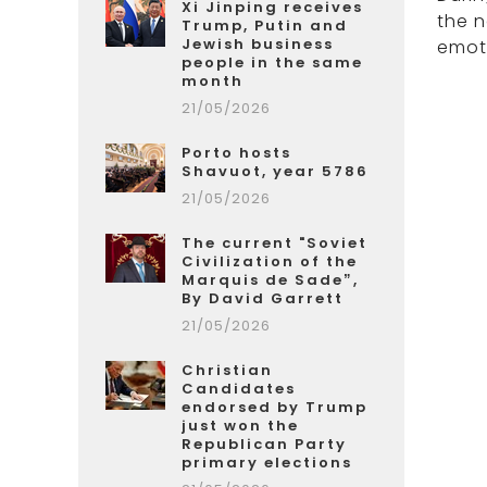
Xi Jinping receives
the 
Trump, Putin and
Jewish business
emot
people in the same
month
21/05/2026
Porto hosts
Shavuot, year 5786
21/05/2026
The current "Soviet
Civilization of the
Marquis de Sade”,
By David Garrett
21/05/2026
Christian
Candidates
endorsed by Trump
just won the
Republican Party
primary elections