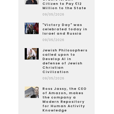
Citizen to Pay €12
Million to the State
09/05/2026
"Victory Day" was
celebrated today in
Israel and Russia
09/05/2026
Jewish Philosophers
called upon to
Develop AI in
defense of Jewish
Christian
Civilization
09/05/2026
Ross Jassy, the CEO
of Amazon, makes
the company a
Modern Repository
for Human Activity
Knowledge