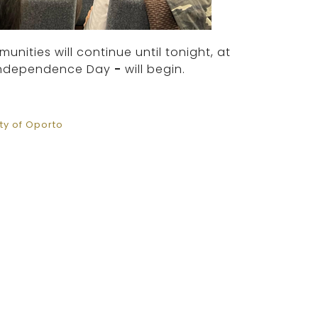
ities will continue until tonight, at
s Independence Day
-
will begin.
y of Oporto