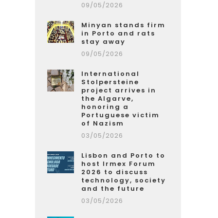
09/05/2026
Minyan stands firm
in Porto and rats
stay away
09/05/2026
International
Stolpersteine
project arrives in
the Algarve,
honoring a
Portuguese victim
of Nazism
03/05/2026
Lisbon and Porto to
host Irmex Forum
2026 to discuss
technology, society
and the future
03/05/2026