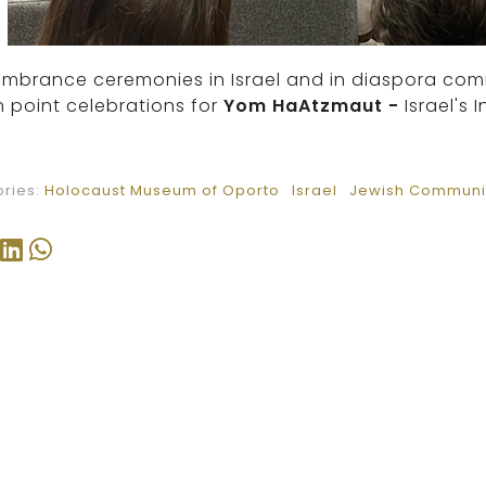
brance ceremonies in Israel and in diaspora commun
 point celebrations for
Yom HaAtzmaut
-
Israel'
ries:
Holocaust Museum of Oporto
Israel
Jewish Communit