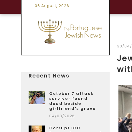
06 August, 2026
30/04
Je
wi
Recent News
October 7 attack
survivor found
dead beside
girlfriend's grave
04/08/2026
Corrupt ICC