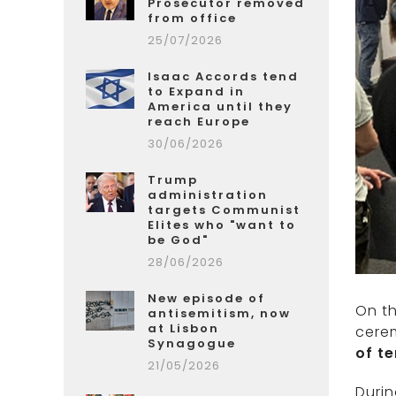
Prosecutor removed
from office
25/07/2026
Isaac Accords tend
to Expand in
America until they
reach Europe
30/06/2026
Trump
administration
targets Communist
Elites who "want to
be God"
28/06/2026
New episode of
On th
antisemitism, now
at Lisbon
cere
Synagogue
of t
21/05/2026
Durin