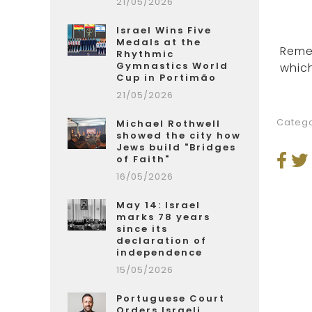
21/05/2026
Israel Wins Five
Medals at the
Remem
Rhythmic
Gymnastics World
which
Cup in Portimão
21/05/2026
Catego
Michael Rothwell
showed the city how
Jews build "Bridges
of Faith"
16/05/2026
May 14: Israel
marks 78 years
since its
declaration of
independence
15/05/2026
Portuguese Court
Orders Israeli