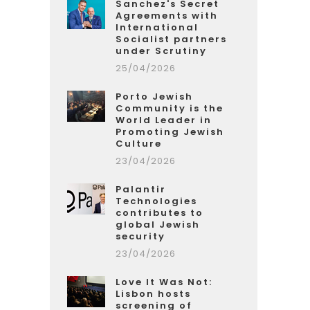
Sanchez's Secret
Agreements with
International
Socialist partners
under Scrutiny
25/04/2026
Porto Jewish
Community is the
World Leader in
Promoting Jewish
Culture
23/04/2026
Palantir
Technologies
contributes to
global Jewish
security
23/04/2026
Love It Was Not:
Lisbon hosts
screening of