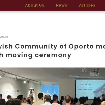
About Us
News
Articles
/2025
wish Community of Oporto m
th moving ceremony