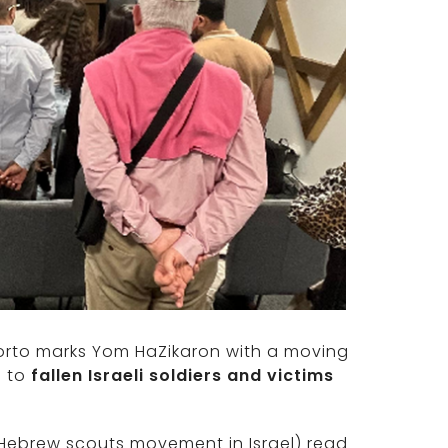
porto marks Yom HaZikaron with a moving
e to
fallen Israeli soldiers and victims
Hebrew scouts movement in Israel) read