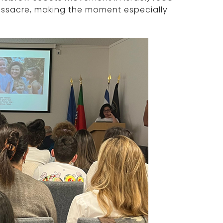
assacre, making the moment especially