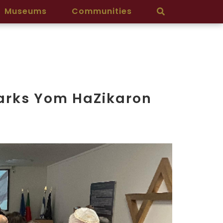
Museums
Communities
arks Yom HaZikaron