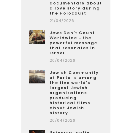
documentary about
a love story during
the Holocaust
21/04/2026
Jews Don't Count
Worldwide – the
powerful message
that resonates in
Israel
20/04/2026
Jewish Community
of Porto is among
the five world's
largest Jewish
organizations
producing
historical films
about Jewish
history
20/04/2026
Universal anti-