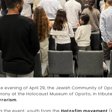
e evening of April 29, the Jewish Community of O
mony at the Holocaust Museum of Oporto, in tribut
errorism
.
g the event, youth from the
Hatzofim movement
(