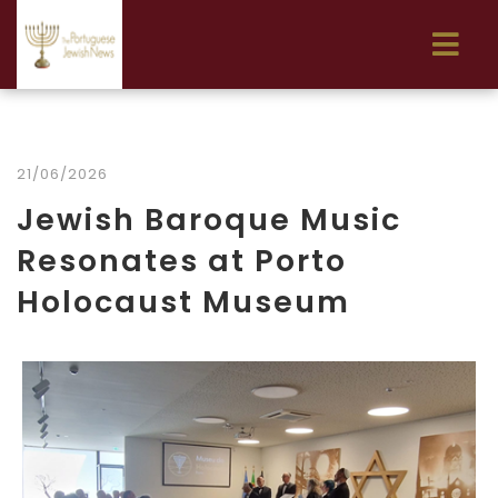
21/06/2026
Jewish Baroque Music
Resonates at Porto
Holocaust Museum