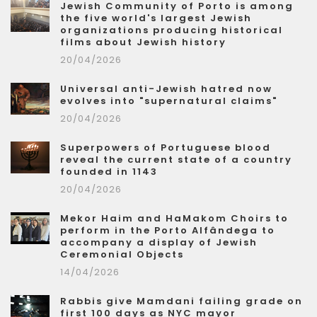
Jewish Community of Porto is among
the five world's largest Jewish
organizations producing historical
films about Jewish history
20/04/2026
Universal anti-Jewish hatred now
evolves into "supernatural claims"
20/04/2026
Superpowers of Portuguese blood
reveal the current state of a country
founded in 1143
20/04/2026
Mekor Haim and HaMakom Choirs to
perform in the Porto Alfândega to
accompany a display of Jewish
Ceremonial Objects
14/04/2026
Rabbis give Mamdani failing grade on
first 100 days as NYC mayor