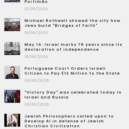
Portimão
21/05/2026
Michael Rothwell showed the city how
Jews build "Bridges of Faith"
16/05/2026
May 14: Israel marks 78 years since its
declaration of independence
15/05/2026
Portuguese Court Orders Israeli
Citizen to Pay €12 Million to the State
09/05/2026
"Victory Day" was celebrated today in
Israel and Russia
09/05/2026
Jewish Philosophers called upon to
Develop AI in defense of Jewish
Christian Civilization