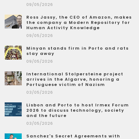
09/05/2026
Ross Jassy, the CEO of Amazon, makes
the company a Modern Repository for
Human Activity Knowledge
09/05/2026
Minyan stands firm in Porto and rats
stay away
09/05/2026
International Stolpersteine project
arrives in the Algarve, honoring a
Portuguese victim of Nazism
03/05/2026
Lisbon and Porto to host Irmex Forum
2026 to discuss technology, society
and the future
03/05/2026
Sanchez's Secret Agreements with