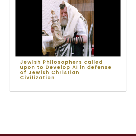
Jewish Philosophers called
upon to Develop AI in defense
of Jewish Christian
Civilization