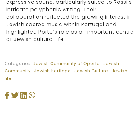
expressive sound, particularly suited to Rossi’s
intricate polyphonic writing. Their
collaboration reflected the growing interest in
Jewish sacred music within Portugal and
highlighted Porto’s role as an important centre
of Jewish cultural life.
Categories:
Jewish Community of Oporto
Jewish
Community
Jewish heritage
Jewish Culture
Jewish
life