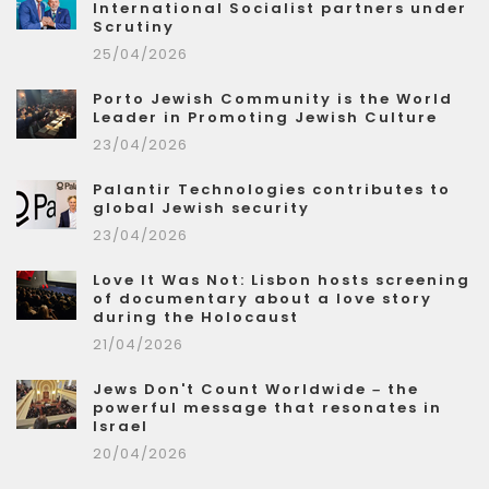
International Socialist partners under
Scrutiny
25/04/2026
Porto Jewish Community is the World
Leader in Promoting Jewish Culture
23/04/2026
Palantir Technologies contributes to
global Jewish security
23/04/2026
Love It Was Not: Lisbon hosts screening
of documentary about a love story
during the Holocaust
21/04/2026
Jews Don't Count Worldwide – the
powerful message that resonates in
Israel
20/04/2026