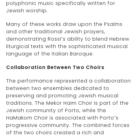
polyphonic music specifically written for
Jewish worship.
Many of these works draw upon the Psalms
and other traditional Jewish prayers,
demonstrating Rossi’s ability to blend Hebrew
liturgical texts with the sophisticated musical
language of the Italian Baroque.
Collaboration Between Two Choirs
The performance represented a collaboration
between two ensembles dedicated to
preserving and promoting Jewish musical
traditions. The Mekor Haim Choir is part of the
Jewish community of Porto, while the
HaMakom Choir is associated with Porto’s
progressive community. The combined forces
of the two choirs created a rich and