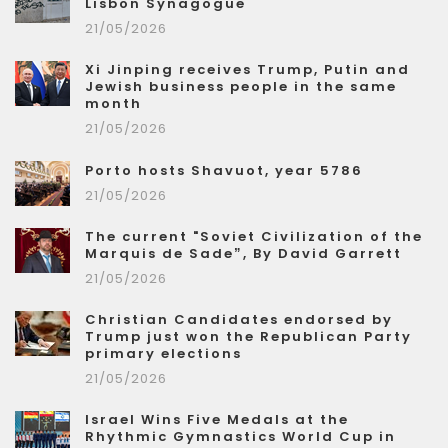
Lisbon Synagogue
21/05/2026
Xi Jinping receives Trump, Putin and
Jewish business people in the same
month
21/05/2026
Porto hosts Shavuot, year 5786
21/05/2026
The current "Soviet Civilization of the
Marquis de Sade”, By David Garrett
21/05/2026
Christian Candidates endorsed by
Trump just won the Republican Party
primary elections
21/05/2026
Israel Wins Five Medals at the
Rhythmic Gymnastics World Cup in