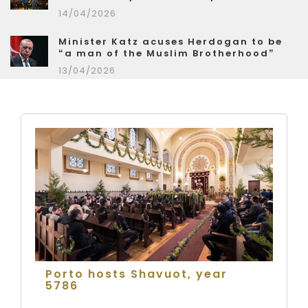
14/04/2026
Minister Katz acuses Herdogan to be
“a man of the Muslim Brotherhood”
13/04/2026
Porto hosts Shavuot, year
5786