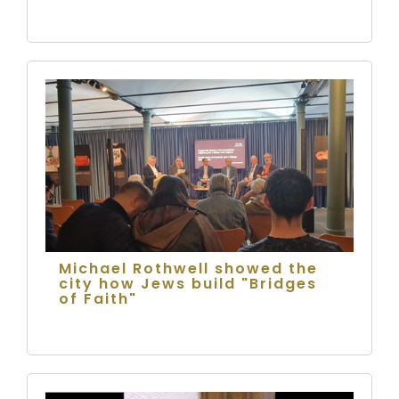
Michael Rothwell showed the
city how Jews build "Bridges
of Faith"