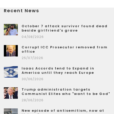
Recent News
October 7 attack survivor found dead
beside girlfriend's grave
04/08/2026
Corrupt ICC Prosecutor removed from
office
25/07/2026
Isaac Accords tend to Expand in
America until they reach Europe
30/06/2026
Trump administration targets
Communist Elites who "want to be God"
28/06/2026
New episode of antisemitism, now at