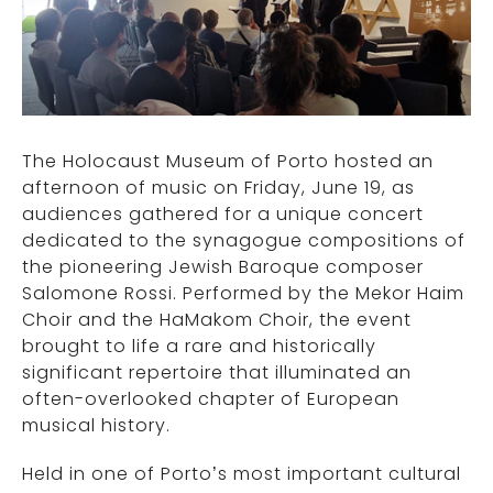
The Holocaust Museum of Porto hosted an
afternoon of music on Friday, June 19, as
audiences gathered for a unique concert
dedicated to the synagogue compositions of
the pioneering Jewish Baroque composer
Salomone Rossi. Performed by the Mekor Haim
Choir and the HaMakom Choir, the event
brought to life a rare and historically
significant repertoire that illuminated an
often-overlooked chapter of European
musical history.
Held in one of Porto’s most important cultural