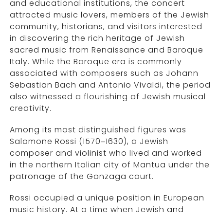
and educational institutions, the concert
attracted music lovers, members of the Jewish
community, historians, and visitors interested
in discovering the rich heritage of Jewish
sacred music from Renaissance and Baroque
Italy. While the Baroque era is commonly
associated with composers such as Johann
Sebastian Bach and Antonio Vivaldi, the period
also witnessed a flourishing of Jewish musical
creativity.
Among its most distinguished figures was
Salomone Rossi (1570–1630), a Jewish
composer and violinist who lived and worked
in the northern Italian city of Mantua under the
patronage of the Gonzaga court.
Rossi occupied a unique position in European
music history. At a time when Jewish and