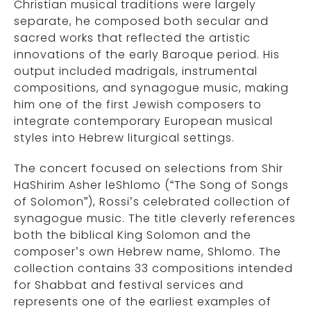
Christian musical traditions were largely
separate, he composed both secular and
sacred works that reflected the artistic
innovations of the early Baroque period. His
output included madrigals, instrumental
compositions, and synagogue music, making
him one of the first Jewish composers to
integrate contemporary European musical
styles into Hebrew liturgical settings.
The concert focused on selections from Shir
HaShirim Asher leShlomo (“The Song of Songs
of Solomon”), Rossi’s celebrated collection of
synagogue music. The title cleverly references
both the biblical King Solomon and the
composer’s own Hebrew name, Shlomo. The
collection contains 33 compositions intended
for Shabbat and festival services and
represents one of the earliest examples of