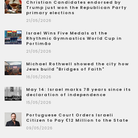
Christian Candidates endorsed by
Trump just won the Republican Party
primary elections
21/05/2026
Israel Wins Five Medals at the
Rhythmic Gymnastics World Cup in
Portimão
21/05/2026
Michael Rothwell showed the city how
Jews build "Bridges of Faith"
16/05/2026
May 14: Israel marks 78 years since its
declaration of independence
15/05/2026
Portuguese Court Orders Israeli
Citizen to Pay €12 Million to the State
09/05/2026