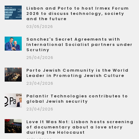
Lisbon and Porto to host Irmex Forum
2026 to discuss technology, society
and the future
03/05/2026
Sanchez's Secret Agreements with
International Socialist partners under
Scrutiny
25/04/2026
Porto Jewish Community is the World
Leader in Promoting Jewish Culture
23/04/2026
Palantir Technologies contributes to
global Jewish security
23/04/2026
Love It Was Not: Lisbon hosts screening
of documentary about a love story
during the Holocaust