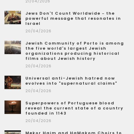
21/04/2026
Jews Don't Count Worldwide – the
powerful message that resonates in
Israel
20/04/2026
Jewish Community of Porto is among
the five world's largest Jewish
organizations producing historical
films about Jewish history
20/04/2026
Universal anti-Jewish hatred now
evolves into "supernatural claims"
20/04/2026
Superpowers of Portuguese blood
reveal the current state of a country
founded in 1143
20/04/2026
Mekor Haim and HaMakom Choirs to