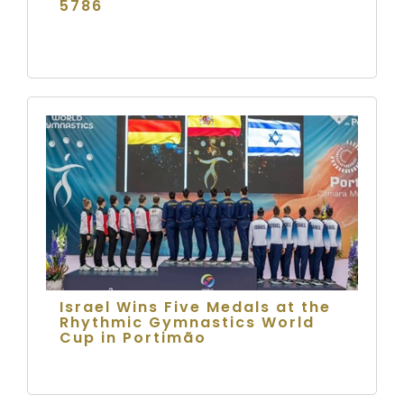
5786
Israel Wins Five Medals at the
Rhythmic Gymnastics World
Cup in Portimão