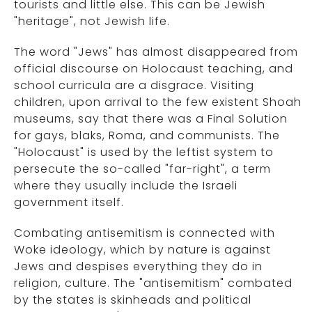
tourists and little else. This can be Jewish
"heritage", not Jewish life.
The word "Jews" has almost disappeared from
official discourse on Holocaust teaching, and
school curricula are a disgrace. Visiting
children, upon arrival to the few existent Shoah
museums, say that there was a Final Solution
for gays, blaks, Roma, and communists. The
"Holocaust" is used by the leftist system to
persecute the so-called "far-right", a term
where they usually include the Israeli
government itself.
Combating antisemitism is connected with
Woke ideology, which by nature is against
Jews and despises everything they do in
religion, culture. The "antisemitism" combated
by the states is skinheads and political