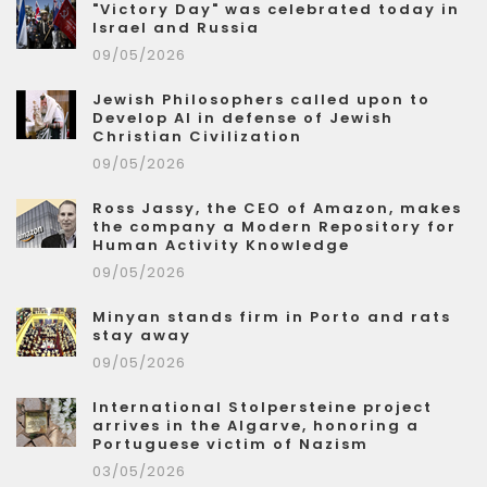
"Victory Day" was celebrated today in
Israel and Russia
09/05/2026
Jewish Philosophers called upon to
Develop AI in defense of Jewish
Christian Civilization
09/05/2026
Ross Jassy, the CEO of Amazon, makes
the company a Modern Repository for
Human Activity Knowledge
09/05/2026
Minyan stands firm in Porto and rats
stay away
09/05/2026
International Stolpersteine project
arrives in the Algarve, honoring a
Portuguese victim of Nazism
03/05/2026