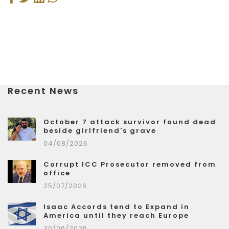
Recent News
October 7 attack survivor found dead
beside girlfriend's grave
04/08/2026
Corrupt ICC Prosecutor removed from
office
25/07/2026
Isaac Accords tend to Expand in
America until they reach Europe
30/06/2026