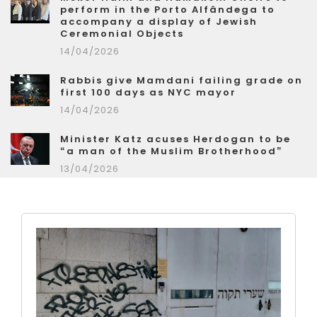
perform in the Porto Alfândega to
accompany a display of Jewish
Ceremonial Objects
14/04/2026
Rabbis give Mamdani failing grade on
first 100 days as NYC mayor
14/04/2026
Minister Katz acuses Herdogan to be
“a man of the Muslim Brotherhood”
13/04/2026