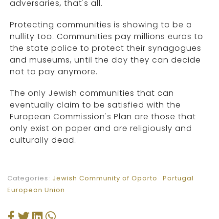
adversaries, that's all.
Protecting communities is showing to be a
nullity too. Communities pay millions euros to
the state police to protect their synagogues
and museums, until the day they can decide
not to pay anymore.
The only Jewish communities that can
eventually claim to be satisfied with the
European Commission's Plan are those that
only exist on paper and are religiously and
culturally dead.
Categories:
Jewish Community of Oporto
Portugal
European Union