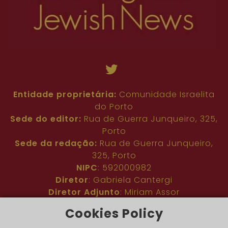
Entidade proprietária:
Comunidade Israelita
do Porto
Sede do editor:
Rua de Guerra Junqueiro, 325,
Porto
Sede da redação:
Rua de Guerra Junqueiro,
325, Porto
NIPC
: 592000982
Diretor
: Gabriela Cantergi
Diretor Adjunto
: Miriam Assor
Idioma
: Inglês
Cookies Policy
Nº de inscrição na ERC
: 127683