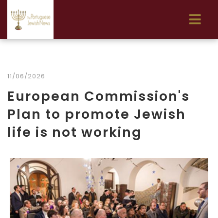
11/06/2026
European Commission's
Plan to promote Jewish
life is not working