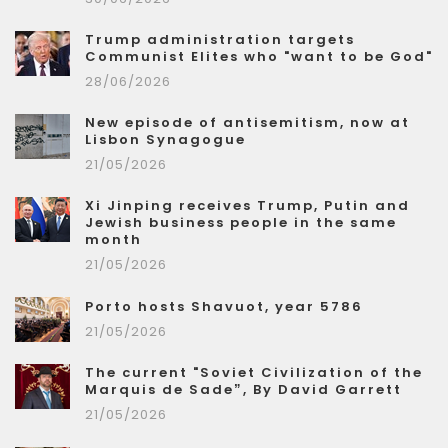
Trump administration targets
Communist Elites who "want to be God"
28/06/2026
New episode of antisemitism, now at
Lisbon Synagogue
21/05/2026
Xi Jinping receives Trump, Putin and
Jewish business people in the same
month
21/05/2026
Porto hosts Shavuot, year 5786
21/05/2026
The current "Soviet Civilization of the
Marquis de Sade”, By David Garrett
21/05/2026