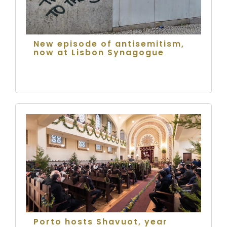
New episode of antisemitism,
now at Lisbon Synagogue
Porto hosts Shavuot, year