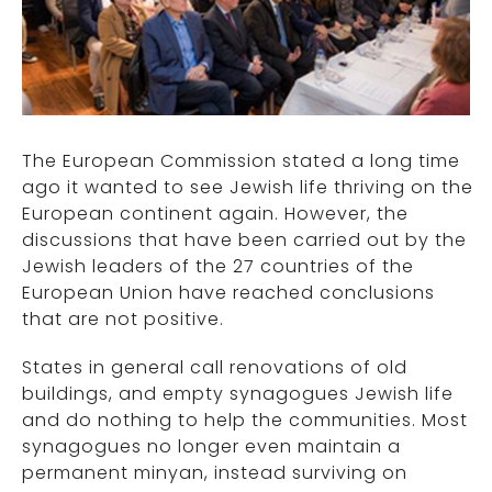
The European Commission stated a long time
ago it wanted to see Jewish life thriving on the
European continent again. However, the
discussions that have been carried out by the
Jewish leaders of the 27 countries of the
European Union have reached conclusions
that are not positive.
States in general call renovations of old
buildings, and empty synagogues Jewish life
and do nothing to help the communities. Most
synagogues no longer even maintain a
permanent minyan, instead surviving on