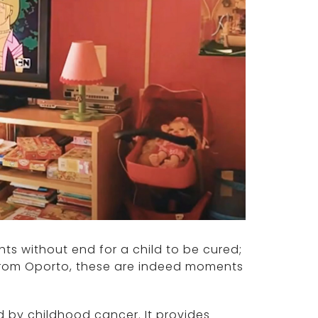
ts without end for a child to be cured;
r from Oporto, these are indeed moments
 by childhood cancer. It provides