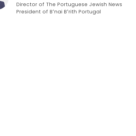
Director of The Portuguese Jewish News
President of B’nai B’rith Portugal