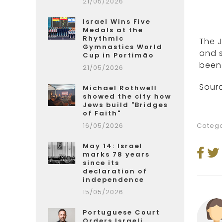
21/05/2026
Israel Wins Five
Medals at the
Rhythmic
The 
Gymnastics World
and s
Cup in Portimão
been 
21/05/2026
Sourc
Michael Rothwell
showed the city how
Jews build "Bridges
of Faith"
16/05/2026
Catego
May 14: Israel
marks 78 years
since its
declaration of
independence
15/05/2026
Portuguese Court
Orders Israeli