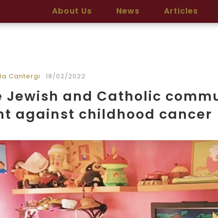
About Us
News
Articles
la Cantergi
18/02/2022
 Jewish and Catholic commun
ht against childhood cancer