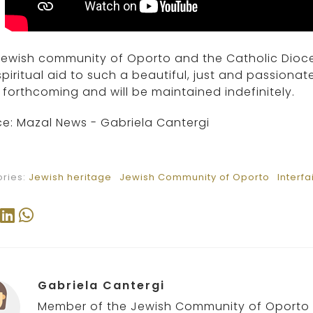
Jewish community of Oporto and the Catholic Dioce
piritual aid to such a beautiful, just and passionate
forthcoming and will be maintained indefinitely.
e: Mazal News - Gabriela Cantergi
ries:
Jewish heritage
Jewish Community of Oporto
Interfa
Gabriela Cantergi
Member of the Jewish Community of Oporto