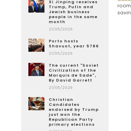
Xi Jinping receives
rooms
Trump, Putin and
Jewish business
savin
people in the same
month
21/05/2026
Porto hosts
Shavuot, year 5786
21/05/2026
The current "Soviet
Civilization of the
Marquis de Sade”,
By David Garrett
21/05/2026
Christian
Candidates
endorsed by Trump
just won the
Republican Party
primary elections