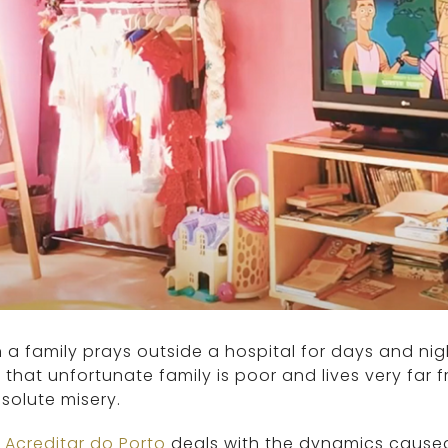
a family prays outside a hospital for days and nigh
that unfortunate family is poor and lives very fa
solute misery.
 Acreditar do Porto
deals with the dynamics caused