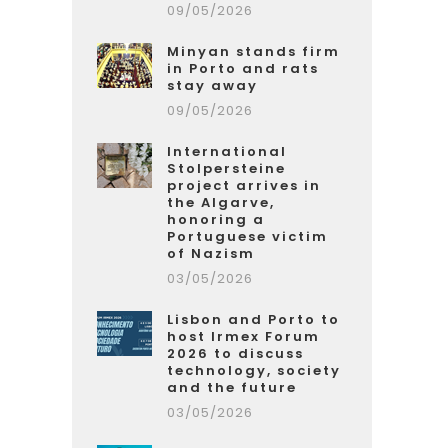
09/05/2026
Minyan stands firm
in Porto and rats
stay away
09/05/2026
International
Stolpersteine
project arrives in
the Algarve,
honoring a
Portuguese victim
of Nazism
03/05/2026
Lisbon and Porto to
host Irmex Forum
2026 to discuss
technology, society
and the future
03/05/2026