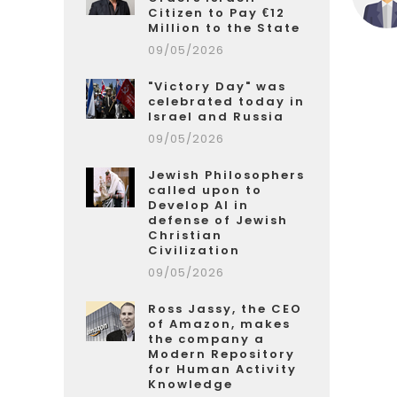
Citizen to Pay €12
Million to the State
09/05/2026
"Victory Day" was
celebrated today in
Israel and Russia
09/05/2026
Jewish Philosophers
called upon to
Develop AI in
defense of Jewish
Christian
Civilization
09/05/2026
Ross Jassy, the CEO
of Amazon, makes
the company a
Modern Repository
for Human Activity
Knowledge