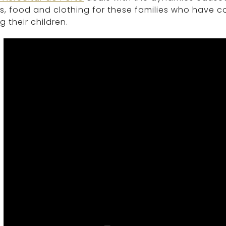
, food and clothing for these families who have c
g their children.