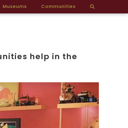
Museums
Communities
ities help in the