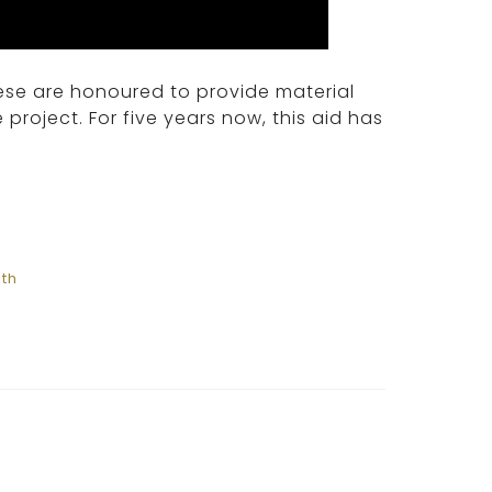
se are honoured to provide material
 project. For five years now, this aid has
ith