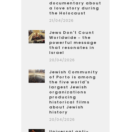
documentary about
a love story during
the Holocaust
21/04/2026
Jews Don't Count
Worldwide – the
powerful message
that resonates in
Israel
20/04/2026
Jewish Community
of Porto is among
the five world's
largest Jewish
organizations
producing
historical films
about Jewish
history
20/04/2026
Universal anti-