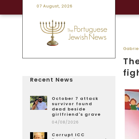
07 August, 2026
Gabrie
The
fig
Recent News
October 7 attack
survivor found
dead beside
girlfriend's grave
04/08/2026
Corrupt ICC