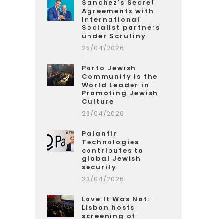
Sanchez's Secret
Agreements with
International
Socialist partners
under Scrutiny
25/04/2026
Porto Jewish
Community is the
World Leader in
Promoting Jewish
Culture
23/04/2026
Palantir
Technologies
contributes to
global Jewish
security
23/04/2026
Love It Was Not:
Lisbon hosts
screening of