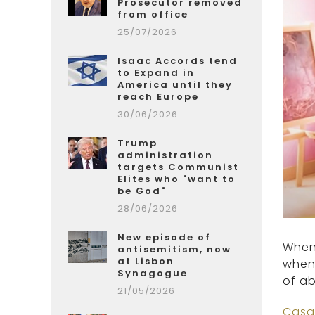
Prosecutor removed
from office
25/07/2026
Isaac Accords tend
to Expand in
America until they
reach Europe
30/06/2026
Trump
administration
targets Communist
Elites who "want to
be God"
28/06/2026
New episode of
When 
antisemitism, now
at Lisbon
when 
Synagogue
of ab
21/05/2026
Casa