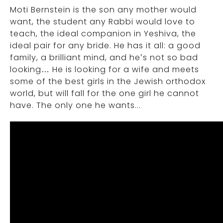
Moti Bernstein is the son any mother would
want, the student any Rabbi would love to
teach, the ideal companion in Yeshiva, the
ideal pair for any bride. He has it all: a good
family, a brilliant mind, and he’s not so bad
looking… He is looking for a wife and meets
some of the best girls in the Jewish orthodox
world, but will fall for the one girl he cannot
have. The only one he wants...