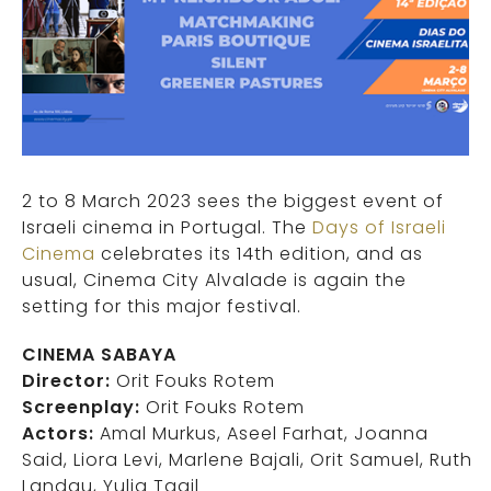
2 to 8 March 2023 sees the biggest event of
Israeli cinema in Portugal. The
Days of Israeli
Cinema
celebrates its 14th edition, and as
usual, Cinema City Alvalade is again the
setting for this major festival.
CINEMA SABAYA
Director:
Orit Fouks Rotem
Screenplay:
Orit Fouks Rotem
Actors:
Amal Murkus, Aseel Farhat, Joanna
Said, Liora Levi, Marlene Bajali, Orit Samuel, Ruth
Landau, Yulia Tagil