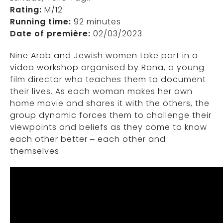
Rating:
M/12
Running time:
92 minutes
Date of première:
02/03/2023
Nine Arab and Jewish women take part in a
video workshop organised by Rona, a young
film director who teaches them to document
their lives. As each woman makes her own
home movie and shares it with the others, the
group dynamic forces them to challenge their
viewpoints and beliefs as they come to know
each other better – each other and
themselves.