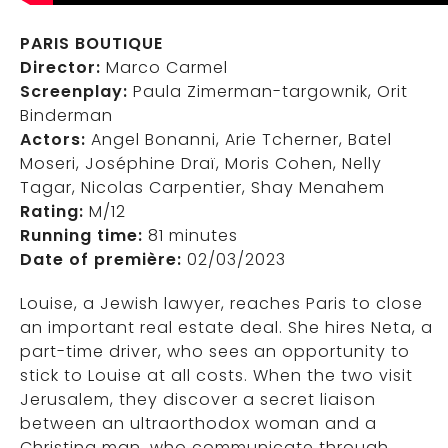
PARIS BOUTIQUE
Director:
Marco Carmel
Screenplay:
Paula Zimerman-targownik, Orit
Binderman
Actors:
Angel Bonanni, Arie Tcherner, Batel
Moseri, Joséphine Draï, Moris Cohen, Nelly
Tagar, Nicolas Carpentier, Shay Menahem
Rating:
M/12
Running time:
81 minutes
Date of première:
02/03/2023
Louise, a Jewish lawyer, reaches Paris to close
an important real estate deal. She hires Neta, a
part-time driver, who sees an opportunity to
stick to Louise at all costs. When the two visit
Jerusalem, they discover a secret liaison
between an ultraorthodox woman and a
Christina man, who communicate through