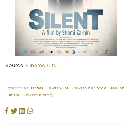
Source:
Cinema City
Categories:
Israel
Jewish life
Jewish heritage
Jewish
Culture
Jewish history