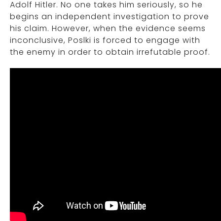
Adolf Hitler. No one takes him seriously, so he
begins an independent investigation to prove
his claim. However, when the evidence seems
inconclusive, Poslki is forced to engage with
the enemy in order to obtain irrefutable proof.