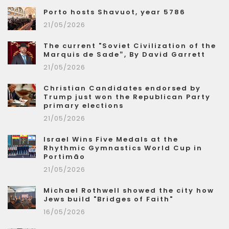
Porto hosts Shavuot, year 5786
21/05/2026
The current "Soviet Civilization of the
Marquis de Sade”, By David Garrett
21/05/2026
Christian Candidates endorsed by
Trump just won the Republican Party
primary elections
21/05/2026
Israel Wins Five Medals at the
Rhythmic Gymnastics World Cup in
Portimão
21/05/2026
Michael Rothwell showed the city how
Jews build "Bridges of Faith"
16/05/2026