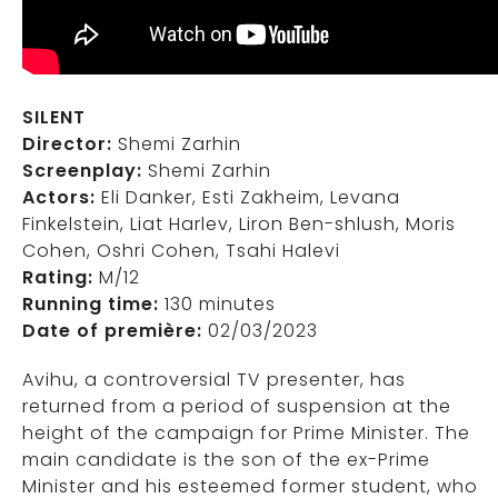
SILENT
Director:
Shemi Zarhin
Screenplay:
Shemi Zarhin
Actors:
Eli Danker, Esti Zakheim, Levana
Finkelstein, Liat Harlev, Liron Ben-shlush, Moris
Cohen, Oshri Cohen, Tsahi Halevi
Rating:
M/12
Running time:
130 minutes
Date of première:
02/03/2023
Avihu, a controversial TV presenter, has
returned from a period of suspension at the
height of the campaign for Prime Minister. The
main candidate is the son of the ex-Prime
Minister and his esteemed former student, who