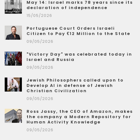
May 14: Israel marks 78 years since its
declaration of independence
15/05/2026
Portuguese Court Orders Israeli
Citizen to Pay €12 Million to the State
09/05/2026
"Victory Day" was celebrated today in
Israel and Russia
09/05/2026
Jewish Philosophers called upon to
Develop AI in defense of Jewish
Christian Civilization
09/05/2026
Ross Jassy, the CEO of Amazon, makes
the company a Modern Repository for
Human Activity Knowledge
09/05/2026