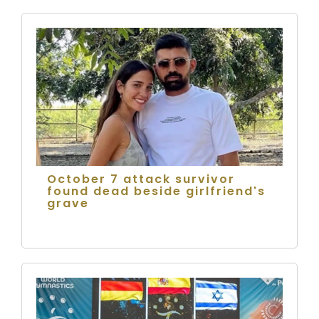
October 7 attack survivor
found dead beside girlfriend's
grave