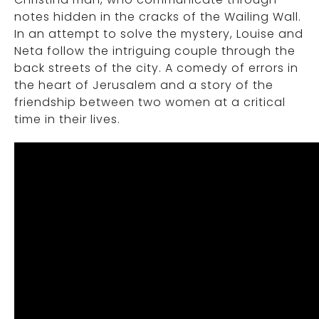
notes hidden in the cracks of the Wailing Wall.
In an attempt to solve the mystery, Louise and
Neta follow the intriguing couple through the
back streets of the city. A comedy of errors in
the heart of Jerusalem and a story of the
friendship between two women at a critical
time in their lives.