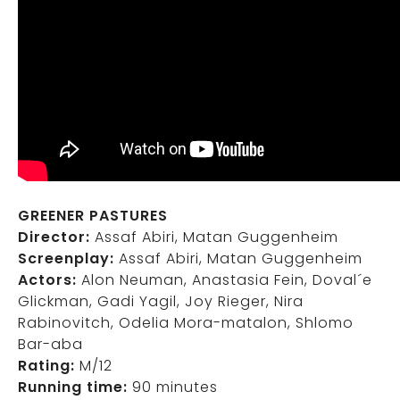
GREENER PASTURES
Director:
Assaf Abiri, Matan Guggenheim
Screenplay:
Assaf Abiri, Matan Guggenheim
Actors:
Alon Neuman, Anastasia Fein, Doval´e
Glickman, Gadi Yagil, Joy Rieger, Nira
Rabinovitch, Odelia Mora-matalon, Shlomo
Bar-aba
Rating:
M/12
Running time:
90 minutes