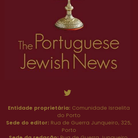
Entidade proprietária:
Comunidade Israelita
do Porto
Sede do editor:
Rua de Guerra Junqueiro, 325,
Porto
Sede da redação:
Rua de Guerra Junqueiro,