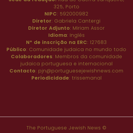
325, Porto
NIPC
: 592000982
Diretor
: Gabriela Cantergi
Diretor Adjunto
: Miriam Assor
Idioma
: Inglês
Nº de inscrição na ERC
: 127683
Público
: Comunidade judaica no mundo todo
Colaboradores
: Membros da comunidade
judaica portuguesa e internacional
Contacto
:
pjn@portuguesejewishnews.com
Periodicidade
: trissemanal
The Portuguese Jewish News ©