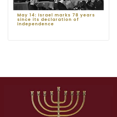
May 14: Israel marks 78 years
since its declaration of
independence