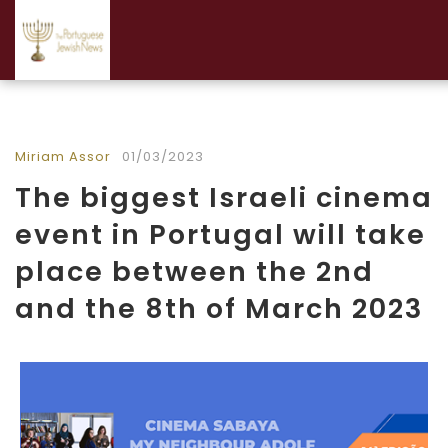
Miriam Assor
01/03/2023
The biggest Israeli cinema
event in Portugal will take
place between the 2nd
and the 8th of March 2023