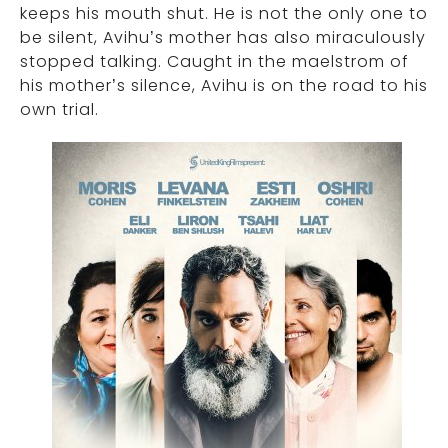
keeps his mouth shut. He is not the only one to
be silent, Avihu’s mother has also miraculously
stopped talking. Caught in the maelstrom of
his mother’s silence, Avihu is on the road to his
own trial.