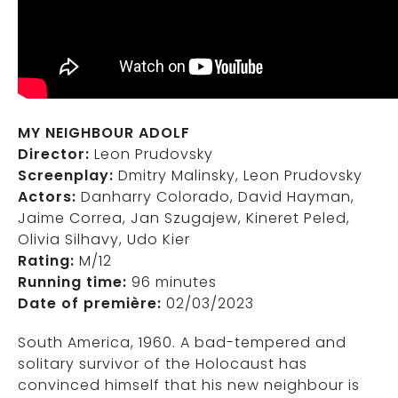
MY NEIGHBOUR ADOLF
Director:
Leon Prudovsky
Screenplay:
Dmitry Malinsky, Leon Prudovsky
Actors:
Danharry Colorado, David Hayman,
Jaime Correa, Jan Szugajew, Kineret Peled,
Olivia Silhavy, Udo Kier
Rating:
M/12
Running time:
96 minutes
Date of première:
02/03/2023
South America, 1960. A bad-tempered and
solitary survivor of the Holocaust has
convinced himself that his new neighbour is