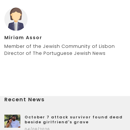
Miriam Assor
Member of the Jewish Community of Lisbon
Director of The Portuguese Jewish News
Recent News
October 7 attack survivor found dead
beside girlfriend's grave
04/08/2026