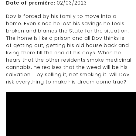
Date of première:
02/03/2023
Dov is forced by his family to move into a
home. Even since he lost his savings he feels
broken and blames the State for the situation.
The home is like a prison and all Dov thinks is
of getting out, getting his old house back and
living there till the end of his days. When he
hears that the other residents smoke medicinal
cannabis, he realises that the weed will be his
salvation – by selling it, not smoking it. Will Dov
risk everything to make his dream come true?