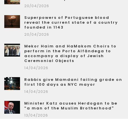
20/04/2026
Superpowers of Portuguese blood
reveal the current state of a country
founded in 1143
20/04/2026
Mekor Haim and HaMakom Choirs to
perform in the Porto Alfândega to
accompany a display of Jewish
Ceremonial Objects
14/04/2026
Rabbis give Mamdani failing grade on
first 100 days as NYC mayor
14/04/2026
Minister Katz acuses Herdogan to be
“a man of the Muslim Brotherhood”
13/04/2026