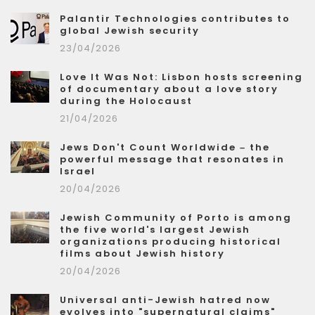
Palantir Technologies contributes to
global Jewish security
23/04/2026
Love It Was Not: Lisbon hosts screening
of documentary about a love story
during the Holocaust
21/04/2026
Jews Don't Count Worldwide – the
powerful message that resonates in
Israel
20/04/2026
Jewish Community of Porto is among
the five world's largest Jewish
organizations producing historical
films about Jewish history
20/04/2026
Universal anti-Jewish hatred now
evolves into "supernatural claims"