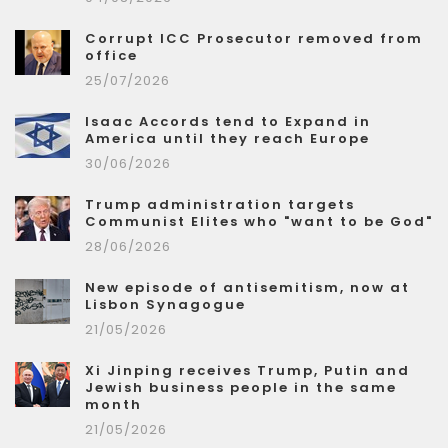
Corrupt ICC Prosecutor removed from
office
25/07/2026
Isaac Accords tend to Expand in
America until they reach Europe
30/06/2026
Trump administration targets
Communist Elites who "want to be God"
28/06/2026
New episode of antisemitism, now at
Lisbon Synagogue
21/05/2026
Xi Jinping receives Trump, Putin and
Jewish business people in the same
month
21/05/2026