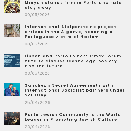
Minyan stands firm in Porto and rats
stay away
09/05/2026
International Stolpersteine project
arrives in the Algarve, honoring a
Portuguese victim of Nazism
03/05/2026
Lisbon and Porto to host Irmex Forum
2026 to discuss technology, society
and the future
03/05/2026
Sanchez's Secret Agreements with
International Socialist partners under
Scrutiny
25/04/2026
Porto Jewish Community is the World
Leader in Promoting Jewish Culture
23/04/2026