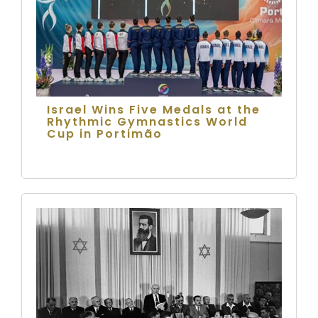
Israel Wins Five Medals at the
Rhythmic Gymnastics World
Cup in Portimão