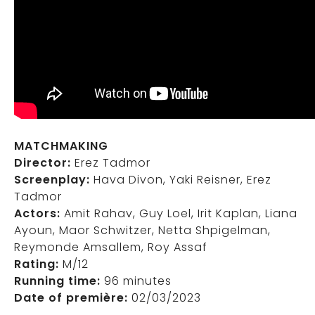
MATCHMAKING
Director:
Erez Tadmor
Screenplay:
Hava Divon, Yaki Reisner, Erez
Tadmor
Actors:
Amit Rahav, Guy Loel, Irit Kaplan, Liana
Ayoun, Maor Schwitzer, Netta Shpigelman,
Reymonde Amsallem, Roy Assaf
Rating:
M/12
Running time:
96 minutes
Date of première:
02/03/2023