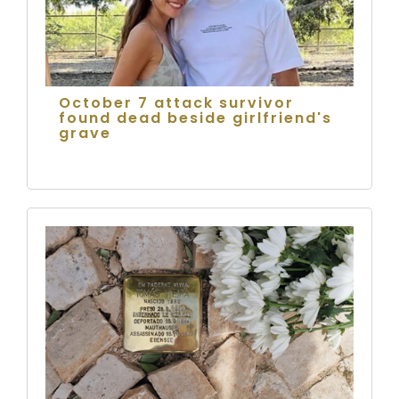
October 7 attack survivor
found dead beside girlfriend's
grave