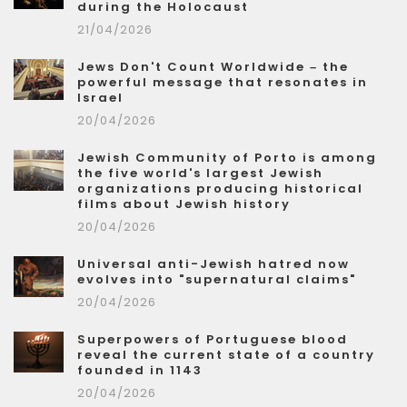
during the Holocaust
21/04/2026
Jews Don't Count Worldwide – the
powerful message that resonates in
Israel
20/04/2026
Jewish Community of Porto is among
the five world's largest Jewish
organizations producing historical
films about Jewish history
20/04/2026
Universal anti-Jewish hatred now
evolves into "supernatural claims"
20/04/2026
Superpowers of Portuguese blood
reveal the current state of a country
founded in 1143
20/04/2026