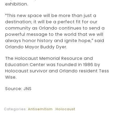
exhibition.
“This new space will be more than just a
destination; it will be a perfect fit for our
community as Orlando continues to send a
powerful message to the world that we will
always honor history and ignite hope,” said
Orlando Mayor Buddy Dyer.
The Holocaust Memorial Resource and
Education Center was founded in 1986 by
Holocaust survivor and Orlando resident Tess
Wise.
Source: JNS
Categories:
Antisemitism
Holocaust