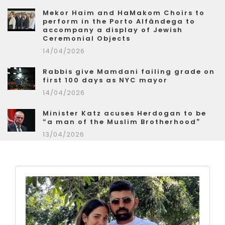
Mekor Haim and HaMakom Choirs to
perform in the Porto Alfândega to
accompany a display of Jewish
Ceremonial Objects
14/04/2026
Rabbis give Mamdani failing grade on
first 100 days as NYC mayor
14/04/2026
Minister Katz acuses Herdogan to be
“a man of the Muslim Brotherhood”
13/04/2026