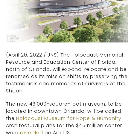
(April 20, 2022
/ JNS)
The Holocaust Memorial
Resource and Education Center of Florida,
north of Orlando, will expand, relocate and be
renamed as its mission shifts to preserving the
testimonials and memories of survivors of the
Shoah.
The new 43,000-square-foot museum, to be
located in downtown Orlando, will be called
the
Holocaust Museum for Hope & Humanity
.
Architectural plans for the $45 million center
were
revealed
on April 13.