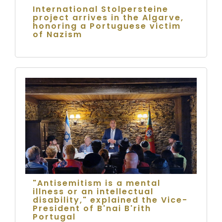
International Stolpersteine
project arrives in the Algarve,
honoring a Portuguese victim
of Nazism
"Antisemitism is a mental
illness or an intellectual
disability," explained the Vice-
President of B'nai B'rith
Portugal