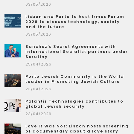
03/05/2026
Lisbon and Porto to host Irmex Forum
2026 to discuss technology, society
and the future
03/05/2026
Sanchez's Secret Agreements with
International Socialist partners under
Scrutiny
25/04/2026
Porto Jewish Community is the World
Leader in Promoting Jewish Culture
23/04/2026
Palantir Technologies contributes to
global Jewish security
23/04/2026
Love It Was Not: Lisbon hosts screening
of documentary about a love story