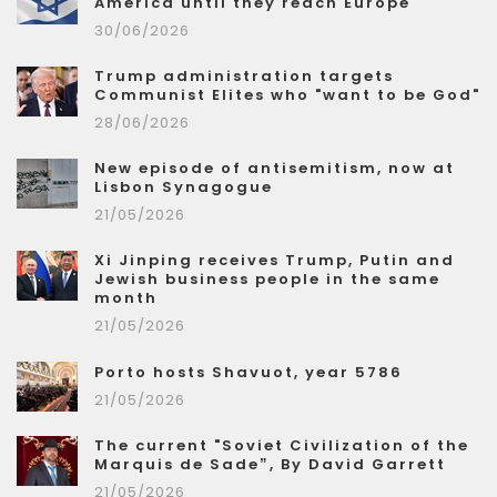
America until they reach Europe
30/06/2026
Trump administration targets
Communist Elites who "want to be God"
28/06/2026
New episode of antisemitism, now at
Lisbon Synagogue
21/05/2026
Xi Jinping receives Trump, Putin and
Jewish business people in the same
month
21/05/2026
Porto hosts Shavuot, year 5786
21/05/2026
The current "Soviet Civilization of the
Marquis de Sade”, By David Garrett
21/05/2026