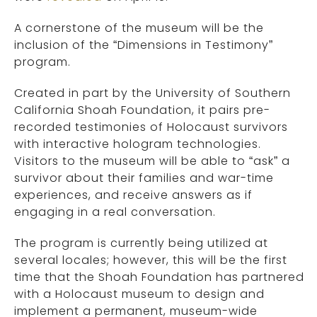
A cornerstone of the museum will be the
inclusion of the “Dimensions in Testimony”
program.
Created in part by the University of Southern
California Shoah Foundation, it pairs pre-
recorded testimonies of Holocaust survivors
with interactive hologram technologies.
Visitors to the museum will be able to “ask” a
survivor about their families and war-time
experiences, and receive answers as if
engaging in a real conversation.
The program is currently being utilized at
several locales; however, this will be the first
time that the Shoah Foundation has partnered
with a Holocaust museum to design and
implement a permanent, museum-wide