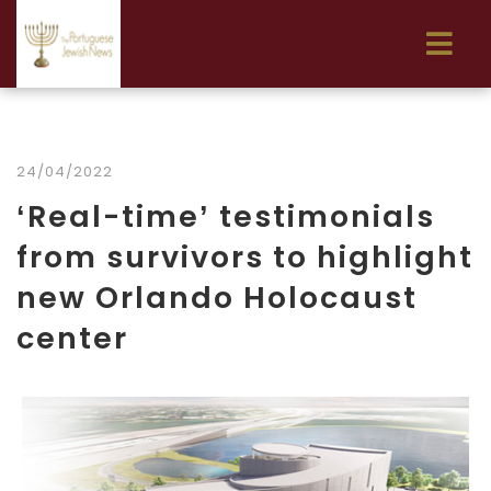
24/04/2022
‘Real-time’ testimonials
from survivors to highlight
new Orlando Holocaust
center