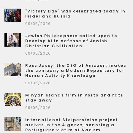
"Victory Day" was celebrated today in
Israel and Russia
09/05/2026
Jewish Philosophers called upon to
Develop AI in defense of Jewish
Christian Civilization
09/05/2026
Ross Jassy, the CEO of Amazon, makes
the company a Modern Repository for
Human Activity Knowledge
09/05/2026
Minyan stands firm in Porto and rats
stay away
09/05/2026
International Stolpersteine project
arrives in the Algarve, honoring a
Portuguese victim of Nazism