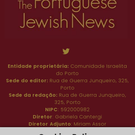
Entidade proprietária:
Comunidade Israelita
do Porto
Sede do editor:
Rua de Guerra Junqueiro, 325,
Porto
Sede da redação:
Rua de Guerra Junqueiro,
325, Porto
NIPC
: 592000982
Diretor
: Gabriela Cantergi
Diretor Adjunto
: Miriam Assor
Idioma
: Inglês