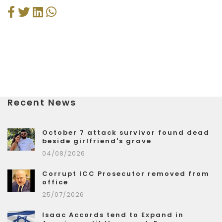
Recent News
October 7 attack survivor found dead
beside girlfriend's grave
04/08/2026
Corrupt ICC Prosecutor removed from
office
25/07/2026
Isaac Accords tend to Expand in