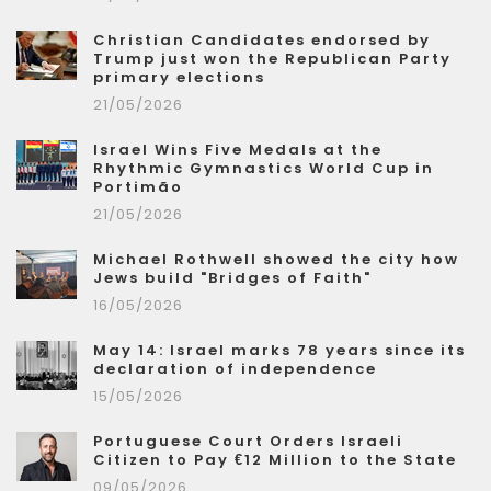
Christian Candidates endorsed by
Trump just won the Republican Party
primary elections
21/05/2026
Israel Wins Five Medals at the
Rhythmic Gymnastics World Cup in
Portimão
21/05/2026
Michael Rothwell showed the city how
Jews build "Bridges of Faith"
16/05/2026
May 14: Israel marks 78 years since its
declaration of independence
15/05/2026
Portuguese Court Orders Israeli
Citizen to Pay €12 Million to the State
09/05/2026