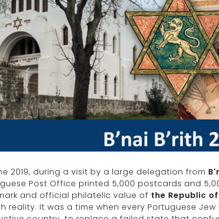
ne 2019, during a visit by a large delegation from
B'
uguese Post Office printed 5,000 postcards and 5
ark and official philatelic value of
the Republic of
h reality. It was a time when every Portuguese Jew 
ctive country, to replace a failed state that conf