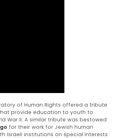
rvatory of Human Rights offered a tribute
hat provide education to youth to
d War II. A similar tribute was bestowed
ago
for their work for Jewish human
 Israeli institutions on special interests