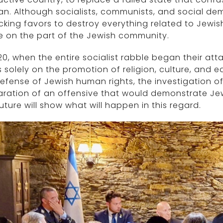
. Although socialists, communists, and social dem
icking favors to destroy everything related to Jewi
e on the part of the Jewish community.
20, when the entire socialist rabble began their a
 solely on the promotion of religion, culture, and
efense of Jewish human rights, the investigation of 
ration of an offensive that would demonstrate Jewi
uture will show what will happen in this regard.