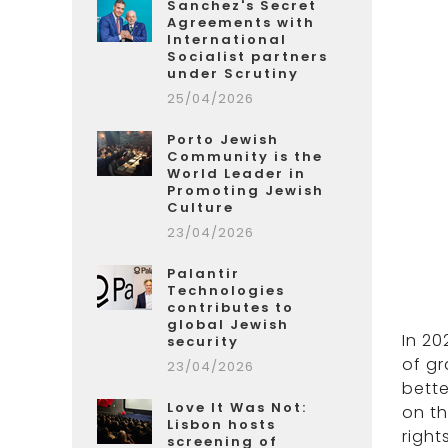
Sanchez's Secret
Agreements with
International
Socialist partners
under Scrutiny
25/04/2026
Porto Jewish
Community is the
World Leader in
Promoting Jewish
Culture
23/04/2026
Palantir
Technologies
contributes to
global Jewish
In 20
security
of gr
23/04/2026
bette
Love It Was Not:
on t
Lisbon hosts
right
screening of