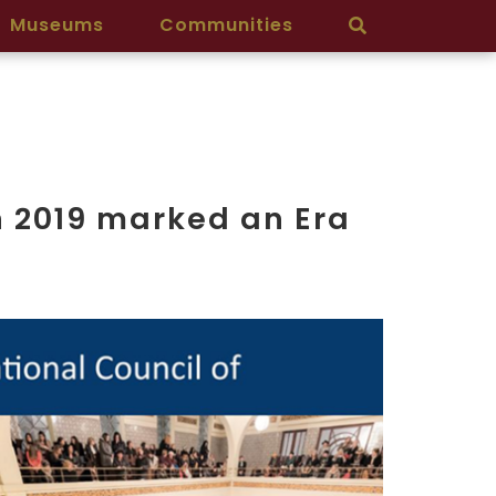
Museums
Communities
n 2019 marked an Era