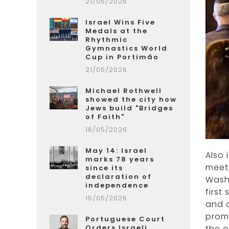
21/05/2026
Israel Wins Five
Medals at the
Rhythmic
Gymnastics World
Cup in Portimão
21/05/2026
Michael Rothwell
showed the city how
Jews build "Bridges
of Faith"
16/05/2026
May 14: Israel
Also 
marks 78 years
meeti
since its
declaration of
Washi
independence
first
15/05/2026
and c
promo
Portuguese Court
the o
Orders Israeli