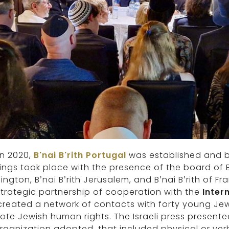
in 2020,
B'nai B'rith Portugal
was established and be
ngs took place with the presence of the board of B’
ngton, B’nai B’rith Jerusalem, and B’nai B’rith of F
 strategic partnership of cooperation with the
Inter
reated a network of contacts with forty young Jewi
te Jewish human rights. The Israeli press presente
rganization adopted, that included physical or ver