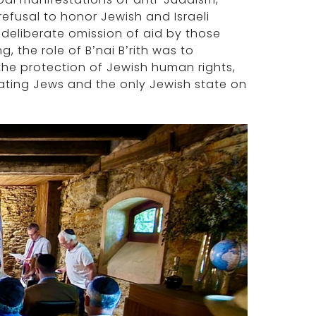
refusal to honor Jewish and Israeli
 deliberate omission of aid by those
, the role of B’nai B’rith was to
he protection of Jewish human rights,
iating Jews and the only Jewish state on