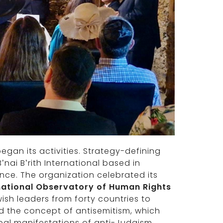
gan its activities. Strategy-defining
nai B’rith International based in
rance. The organization celebrated its
national Observatory of Human Rights
sh leaders from forty countries to
d the concept of antisemitism, which
bal manifestations of anti-Judaism,