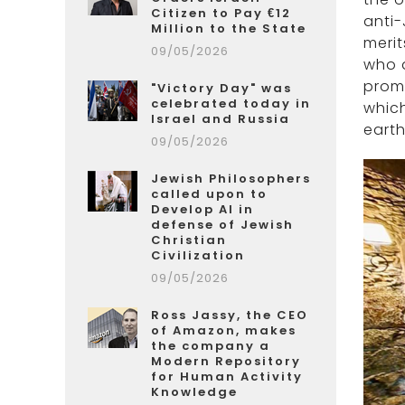
Citizen to Pay €12
anti-
Million to the State
merit
09/05/2026
who a
promo
"Victory Day" was
celebrated today in
which
Israel and Russia
earth
09/05/2026
Jewish Philosophers
called upon to
Develop AI in
defense of Jewish
Christian
Civilization
09/05/2026
Ross Jassy, the CEO
of Amazon, makes
the company a
Modern Repository
for Human Activity
Knowledge