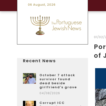
06 August, 2026
01/02/
Por
of 
Recent News
October 7 attack
survivor found
dead beside
girlfriend's grave
04/08/2026
Corrupt ICC