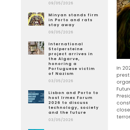
09/05/2026
Minyan stands firm
in Porto and rats
stay away
09/05/2026
International
Stolpersteine
project arrives in
the Algarve,
honoring a
In 20
Portuguese victim
of Nazism
prest
03/05/2026
organ
Futur
Lisbon and Porto to
Presi
host Irmex Forum
const
2026 to discuss
technology, society
close
and the future
terro
03/05/2026