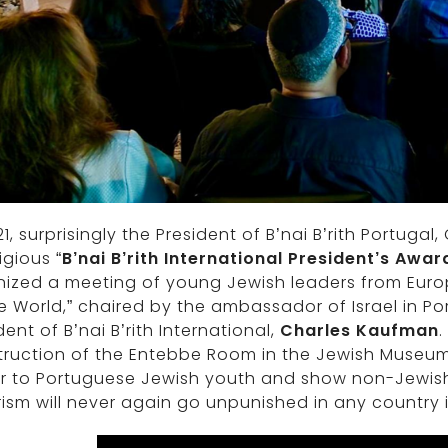
21, surprisingly the President of B’nai B’rith Portugal
igious “
B’nai B’rith International President’s Awar
ized a meeting of young Jewish leaders from Europ
e World,” chaired by the ambassador of Israel in Po
dent of B’nai B’rith International,
Charles Kaufman
.
ruction of the Entebbe Room in the Jewish Museum o
r to Portuguese Jewish youth and show non-Jewish v
rism will never again go unpunished in any country i