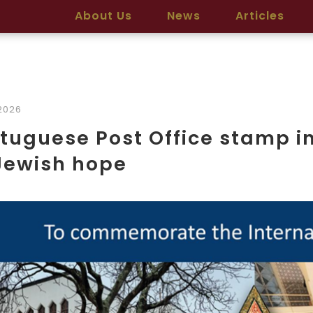
About Us
News
Articles
2026
tuguese Post Office stamp i
Jewish hope