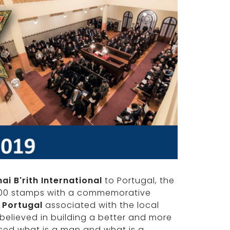
nai B'rith International
to Portugal, the
,000 stamps with a commemorative
 Portugal
associated with the local
believed in building a better and more
used what is a man and what is a