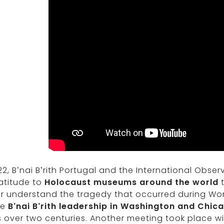
22, B’nai B’rith Portugal and the International Obse
atitude to
Holocaust museums around the world
t
r understand the tragedy that occurred during Worl
he
B’nai B’rith leadership in Washington and Chic
s over two centuries. Another meeting took place with