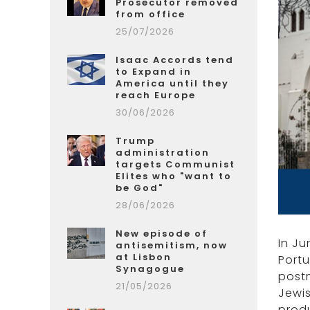
Prosecutor removed
from office
25/07/2026
Isaac Accords tend
to Expand in
America until they
reach Europe
30/06/2026
Trump
administration
targets Communist
Elites who "want to
be God"
28/06/2026
New episode of
In Ju
antisemitism, now
at Lisbon
Port
Synagogue
postm
21/05/2026
Jewis
produ