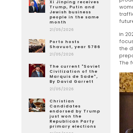
Xi Jinping receives
woman
Trump, Putin and
Jewish business
traff
people in the same
futur
month
21/05/2026
In 20
focus
Porto hosts
Shavuot, year 5786
the d
21/05/2026
prepa
The f
The current "Soviet
Civilization of the
Marquis de Sade”,
By David Garrett
21/05/2026
Christian
Candidates
endorsed by Trump
just won the
Republican Party
primary elections