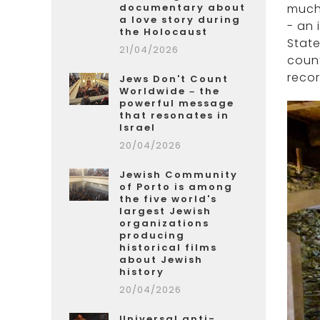
documentary about
much 
a love story during
- an 
the Holocaust
State
21/04/2026
count
recor
Jews Don't Count
Worldwide – the
powerful message
that resonates in
Israel
20/04/2026
Jewish Community
of Porto is among
the five world's
largest Jewish
organizations
producing
historical films
about Jewish
history
20/04/2026
Universal anti-