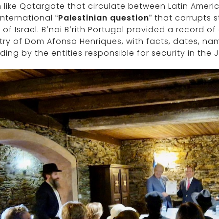
like Qatargate that circulate between Latin Americ
international “
Palestinian question
” that corrupts 
 of Israel. B’nai B’rith Portugal provided a record 
ry of Dom Afonso Henriques, with facts, dates, na
ding by the entities responsible for security in the 