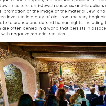
Jewish culture, anti-Jewish success, anti-Israelism, 
s, promotion of the image of the material Jew, and
re invested in a duty of aid. From the very beginning
te tolerance and defend human rights, including t
 are often denied in a world that persists in assoc
 with negative material realities.