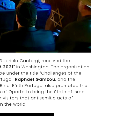
, Gabriela Cantergi, received the
d 2021
” in Washington. The organization
e under the title “Challenges of the
rtugal,
Raphael Gamzou
, and the
 B’nai B’rith Portugal also promoted the
f Oporto to bring the State of Israel
isitors that antisemitic acts of
n the world.