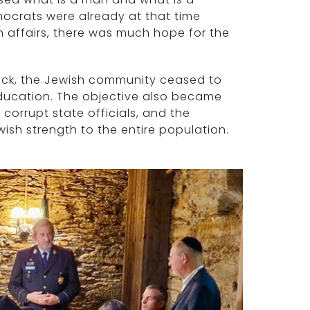
ocrats were already at that time
sh affairs, there was much hope for the
ttack, the Jewish community ceased to
 education. The objective also became
corrupt state officials, and the
sh strength to the entire population.