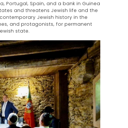
a, Portugal, Spain, and a bank in Guinea
states and threatens Jewish life and the
of contemporary Jewish history in the
mes, and protagonists, for permanent
Jewish state.