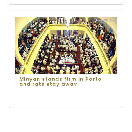
Minyan stands firm in Porto
and rats stay away