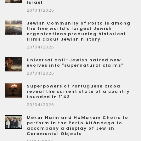
Israel
20/04/2026
Jewish Community of Porto is among
the five world's largest Jewish
organizations producing historical
films about Jewish history
20/04/2026
Universal anti-Jewish hatred now
evolves into "supernatural claims"
20/04/2026
Superpowers of Portuguese blood
reveal the current state of a country
founded in 1143
20/04/2026
Mekor Haim and HaMakom Choirs to
perform in the Porto Alfândega to
accompany a display of Jewish
Ceremonial Objects