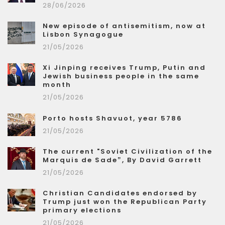
28/06/2026
New episode of antisemitism, now at
Lisbon Synagogue
21/05/2026
Xi Jinping receives Trump, Putin and
Jewish business people in the same
month
21/05/2026
Porto hosts Shavuot, year 5786
21/05/2026
The current "Soviet Civilization of the
Marquis de Sade”, By David Garrett
21/05/2026
Christian Candidates endorsed by
Trump just won the Republican Party
primary elections
21/05/2026