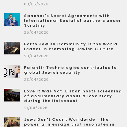
03/05/2026
Sanchez's Secret Agreements with
International Socialist partners under
Scrutiny
25/04/2026
Porto Jewish Community is the World
Leader in Promoting Jewish Culture
23/04/2026
Palantir Technologies contributes to
global Jewish security
23/04/2026
Love It Was Not: Lisbon hosts screening
of documentary about a love story
during the Holocaust
21/04/2026
Jews Don't Count Worldwide – the
powerful message that resonates in