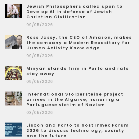
Jewish Philosophers called upon to
Develop AI in defense of Jewish
Christian Civilization
09/05/2026
Ross Jassy, the CEO of Amazon, makes
the company a Modern Repository for
Human Activity Knowledge
09/05/2026
Minyan stands firm in Porto and rats
stay away
09/05/2026
International Stolpersteine project
arrives in the Algarve, honoring a
Portuguese victim of Nazism
03/05/2026
Lisbon and Porto to host Irmex Forum
2026 to discuss technology, society
and the future