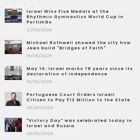
Israel Wins Five Medals at the
Rhythmic Gymnastics World Cup in
Portimão
21/05/2026
Michael Rothwell showed the city how
Jews build "Bridges of Faith"
16/05/2026
May 14: Israel marks 78 years since its
declaration of independence
15/05/2026
Portuguese Court Orders Israeli
Citizen to Pay €12 Million to the State
09/05/2026
"Victory Day" was celebrated today in
Israel and Russia
09/05/2026