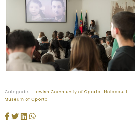
Categories:
Jewish Community of Oporto
Holocaust
Museum of Oporto