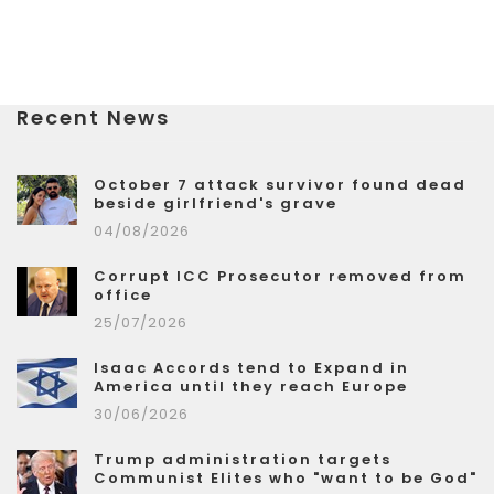
Recent News
October 7 attack survivor found dead
beside girlfriend's grave
04/08/2026
Corrupt ICC Prosecutor removed from
office
25/07/2026
Isaac Accords tend to Expand in
America until they reach Europe
30/06/2026
Trump administration targets
Communist Elites who "want to be God"