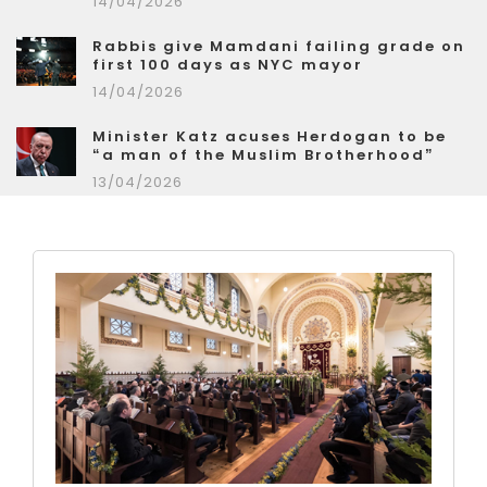
14/04/2026
Rabbis give Mamdani failing grade on
first 100 days as NYC mayor
14/04/2026
Minister Katz acuses Herdogan to be
“a man of the Muslim Brotherhood”
13/04/2026