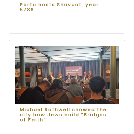
Porto hosts Shavuot, year
5786
Michael Rothwell showed the
city how Jews build "Bridges
of Faith"