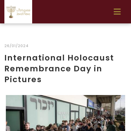
26/01/2024
International Holocaust
Remembrance Day in
Pictures