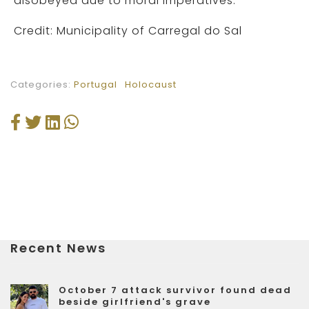
disobeyed due to moral imperatives.
Credit: Municipality of Carregal do Sal
Categories:
Portugal
Holocaust
Recent News
October 7 attack survivor found dead
beside girlfriend's grave