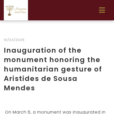
10/03/2025
Inauguration of the
monument honoring the
humanitarian gesture of
Aristides de Sousa
Mendes
On March 6, a monument was inaugurated in