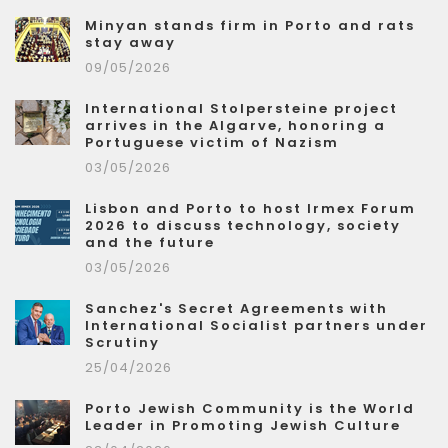
Minyan stands firm in Porto and rats
stay away
09/05/2026
International Stolpersteine project
arrives in the Algarve, honoring a
Portuguese victim of Nazism
03/05/2026
Lisbon and Porto to host Irmex Forum
2026 to discuss technology, society
and the future
03/05/2026
Sanchez's Secret Agreements with
International Socialist partners under
Scrutiny
25/04/2026
Porto Jewish Community is the World
Leader in Promoting Jewish Culture