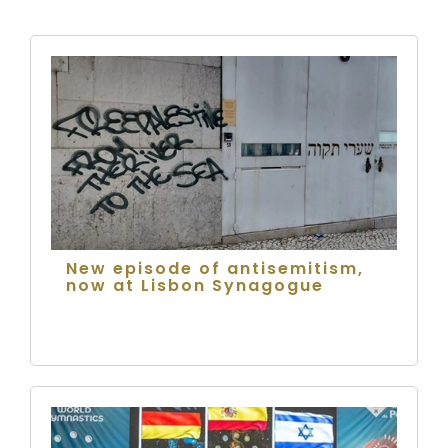
New episode of antisemitism,
now at Lisbon Synagogue