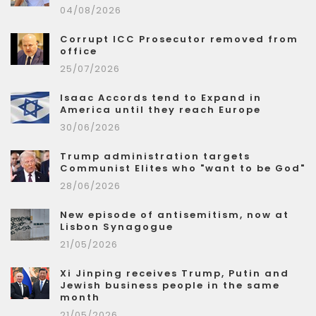
04/08/2026
Corrupt ICC Prosecutor removed from
office
25/07/2026
Isaac Accords tend to Expand in
America until they reach Europe
30/06/2026
Trump administration targets
Communist Elites who "want to be God"
28/06/2026
New episode of antisemitism, now at
Lisbon Synagogue
21/05/2026
Xi Jinping receives Trump, Putin and
Jewish business people in the same
month
21/05/2026