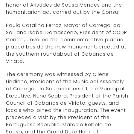
honor of Aristides de Sousa Mendes and the
humanitarian act carried out by the Consul.
Paulo Catalino Ferraz, Mayor of Carregal do
Sal, and Isabel Damasceno, President of CCDR
Centro, unveiled the commemorative plaque
placed beside the new monument, erected at
the southern roundabout of Cabanas de
Viriato.
The ceremony was witnessed by Cilene
Lindinho, President of the Municipal Assembly
of Carregal do Sal, members of the Municipal
Executive, Nuno Seabra, President of the Parish
Council of Cabanas de Viriato, guests, and
locals who joined the inauguration. The event
preceded a visit by the President of the
Portuguese Republic, Marcelo Rebelo de
Sousa, and the Grand Duke Henri of