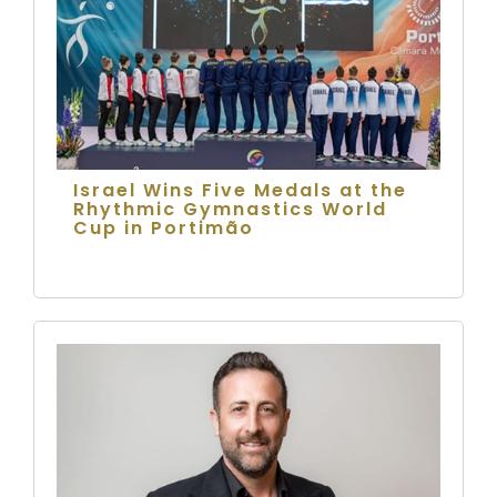
Israel Wins Five Medals at the
Rhythmic Gymnastics World
Cup in Portimão