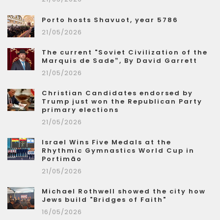
Porto hosts Shavuot, year 5786
21/05/2026
The current "Soviet Civilization of the
Marquis de Sade”, By David Garrett
21/05/2026
Christian Candidates endorsed by
Trump just won the Republican Party
primary elections
21/05/2026
Israel Wins Five Medals at the
Rhythmic Gymnastics World Cup in
Portimão
21/05/2026
Michael Rothwell showed the city how
Jews build "Bridges of Faith"
16/05/2026