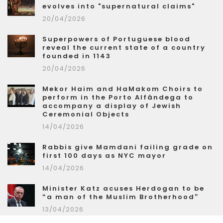
evolves into "supernatural claims"
20/04/2026
Superpowers of Portuguese blood
reveal the current state of a country
founded in 1143
20/04/2026
Mekor Haim and HaMakom Choirs to
perform in the Porto Alfândega to
accompany a display of Jewish
Ceremonial Objects
14/04/2026
Rabbis give Mamdani failing grade on
first 100 days as NYC mayor
14/04/2026
Minister Katz acuses Herdogan to be
“a man of the Muslim Brotherhood”
13/04/2026