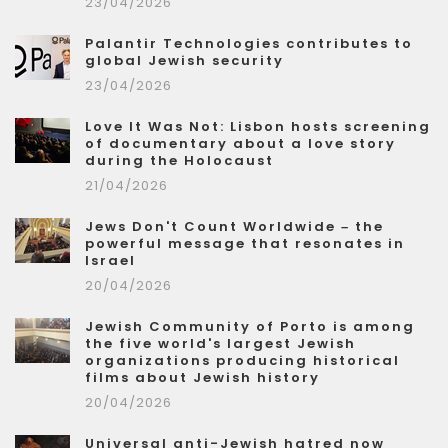
23/04/2026
Palantir Technologies contributes to
global Jewish security
23/04/2026
Love It Was Not: Lisbon hosts screening
of documentary about a love story
during the Holocaust
21/04/2026
Jews Don't Count Worldwide – the
powerful message that resonates in
Israel
20/04/2026
Jewish Community of Porto is among
the five world's largest Jewish
organizations producing historical
films about Jewish history
20/04/2026
Universal anti-Jewish hatred now