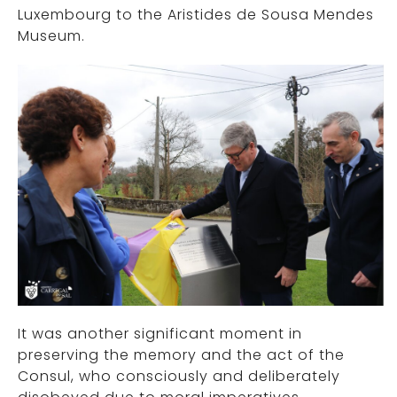
Luxembourg to the Aristides de Sousa Mendes
Museum.
It was another significant moment in
preserving the memory and the act of the
Consul, who consciously and deliberately