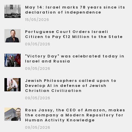
May 14: Israel marks 78 years since its
declaration of independence
15/05/2026
Portuguese Court Orders Israeli
Citizen to Pay €12 Million to the State
09/05/2026
"Victory Day" was celebrated today in
Israel and Russia
09/05/2026
Jewish Philosophers called upon to
Develop AI in defense of Jewish
Christian Civilization
09/05/2026
Ross Jassy, the CEO of Amazon, makes
the company a Modern Repository for
Human Activity Knowledge
09/05/2026