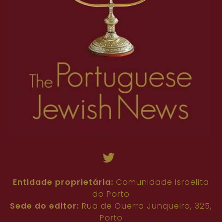
Entidade proprietária:
Comunidade Israelita
do Porto
Sede do editor:
Rua de Guerra Junqueiro, 325,
Porto