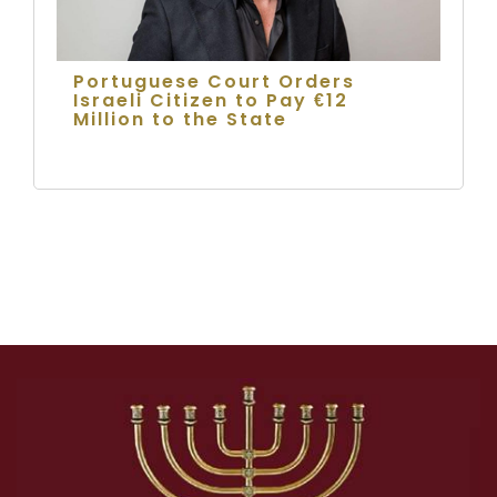
Portuguese Court Orders
Israeli Citizen to Pay €12
Million to the State