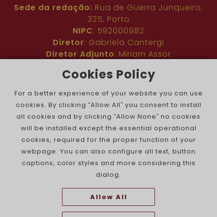
Sede da redação:
Rua de Guerra Junqueiro,
325, Porto
NIPC
: 592000982
Diretor
: Gabriela Cantergi
Diretor Adjunto
: Miriam Assor
Idioma
: Inglês
Cookies Policy
Nº de inscrição na ERC
: 127683
Público
: Comunidade judaica no mundo todo
For a better experience of your website you can use
Colaboradores
: Membros da comunidade
cookies. By clicking “Allow All” you consent to install
judaica portuguesa e internacional
all cookies and by clicking “Allow None” no cookies
Contacto
:
pjn@portuguesejewishnews.com
will be installed except the essential operational
Periodicidade
: trissemanal
cookies, required for the proper function of your
webpage. You can also configure all text, button
captions, color styles and more considering this
dialog.
Allow All
The Portuguese Jewish News ©