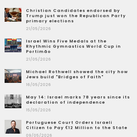
Christian Candidates endorsed by
Trump just won the Republican Party
primary elections
21/05/2026
Israel Wins Five Medals at the
Rhythmic Gymnastics World Cup in
Portimão
21/05/2026
Michael Rothwell showed the city how
Jews build "Bridges of Faith"
16/05/2026
May 14: Israel marks 78 years since its
declaration of independence
15/05/2026
Portuguese Court Orders Israeli
Citizen to Pay €12 Million to the State
09/05/2026