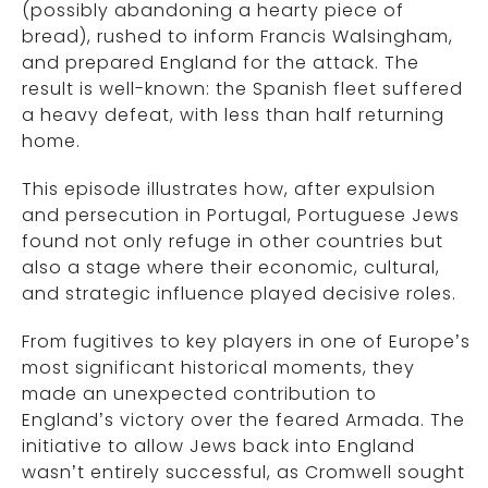
(possibly abandoning a hearty piece of
bread), rushed to inform Francis Walsingham,
and prepared England for the attack. The
result is well-known: the Spanish fleet suffered
a heavy defeat, with less than half returning
home.
This episode illustrates how, after expulsion
and persecution in Portugal, Portuguese Jews
found not only refuge in other countries but
also a stage where their economic, cultural,
and strategic influence played decisive roles.
From fugitives to key players in one of Europe’s
most significant historical moments, they
made an unexpected contribution to
England’s victory over the feared Armada. The
initiative to allow Jews back into England
wasn’t entirely successful, as Cromwell sought