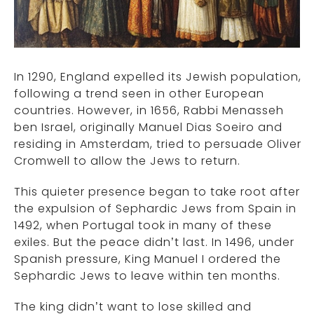
In 1290, England expelled its Jewish population,
following a trend seen in other European
countries. However, in 1656, Rabbi Menasseh
ben Israel, originally Manuel Dias Soeiro and
residing in Amsterdam, tried to persuade Oliver
Cromwell to allow the Jews to return.
This quieter presence began to take root after
the expulsion of Sephardic Jews from Spain in
1492, when Portugal took in many of these
exiles. But the peace didn’t last. In 1496, under
Spanish pressure, King Manuel I ordered the
Sephardic Jews to leave within ten months.
The king didn’t want to lose skilled and