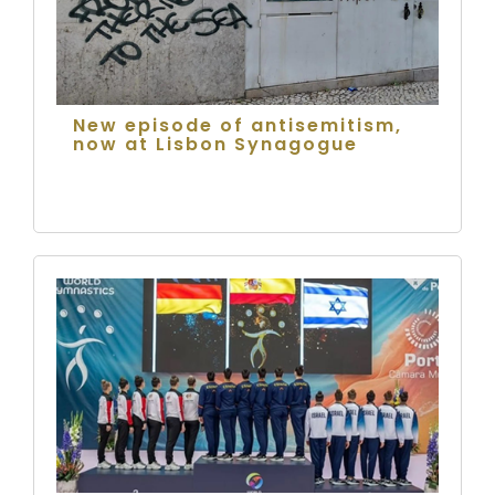
New episode of antisemitism,
now at Lisbon Synagogue