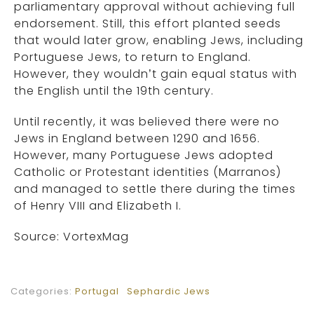
parliamentary approval without achieving full
endorsement. Still, this effort planted seeds
that would later grow, enabling Jews, including
Portuguese Jews, to return to England.
However, they wouldn’t gain equal status with
the English until the 19th century.
Until recently, it was believed there were no
Jews in England between 1290 and 1656.
However, many Portuguese Jews adopted
Catholic or Protestant identities (Marranos)
and managed to settle there during the times
of Henry VIII and Elizabeth I.
Source: VortexMag
Categories:
Portugal
Sephardic Jews