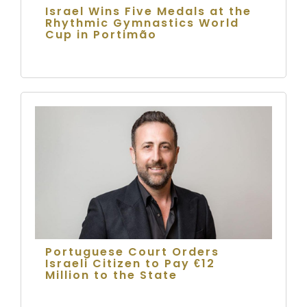
Israel Wins Five Medals at the
Rhythmic Gymnastics World
Cup in Portimão
Portuguese Court Orders
Israeli Citizen to Pay €12
Million to the State