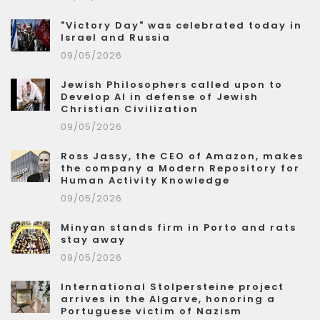
"Victory Day" was celebrated today in
Israel and Russia
09/05/2026
Jewish Philosophers called upon to
Develop AI in defense of Jewish
Christian Civilization
09/05/2026
Ross Jassy, the CEO of Amazon, makes
the company a Modern Repository for
Human Activity Knowledge
09/05/2026
Minyan stands firm in Porto and rats
stay away
09/05/2026
International Stolpersteine project
arrives in the Algarve, honoring a
Portuguese victim of Nazism