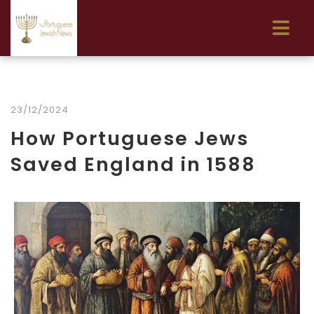
23/12/2024
How Portuguese Jews
Saved England in 1588