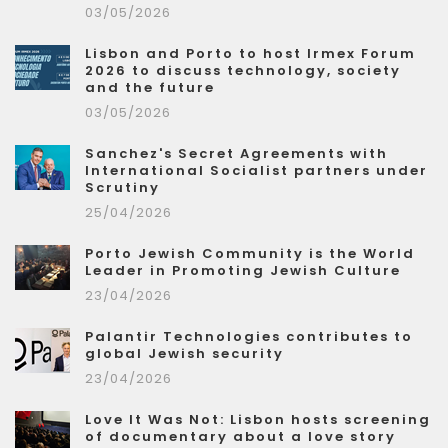
03/05/2026
Lisbon and Porto to host Irmex Forum
2026 to discuss technology, society
and the future
03/05/2026
Sanchez's Secret Agreements with
International Socialist partners under
Scrutiny
25/04/2026
Porto Jewish Community is the World
Leader in Promoting Jewish Culture
23/04/2026
Palantir Technologies contributes to
global Jewish security
23/04/2026
Love It Was Not: Lisbon hosts screening
of documentary about a love story