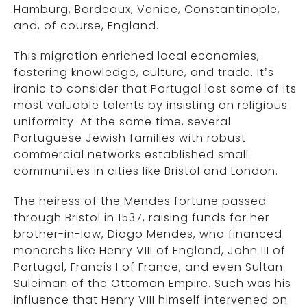
Hamburg, Bordeaux, Venice, Constantinople,
and, of course, England.
This migration enriched local economies,
fostering knowledge, culture, and trade. It’s
ironic to consider that Portugal lost some of its
most valuable talents by insisting on religious
uniformity. At the same time, several
Portuguese Jewish families with robust
commercial networks established small
communities in cities like Bristol and London.
The heiress of the Mendes fortune passed
through Bristol in 1537, raising funds for her
brother-in-law, Diogo Mendes, who financed
monarchs like Henry VIII of England, John III of
Portugal, Francis I of France, and even Sultan
Suleiman of the Ottoman Empire. Such was his
influence that Henry VIII himself intervened on