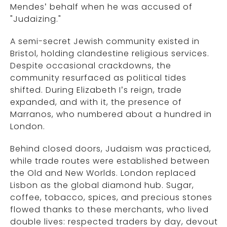
Mendes’ behalf when he was accused of
"Judaizing."
A semi-secret Jewish community existed in
Bristol, holding clandestine religious services.
Despite occasional crackdowns, the
community resurfaced as political tides
shifted. During Elizabeth I’s reign, trade
expanded, and with it, the presence of
Marranos, who numbered about a hundred in
London.
Behind closed doors, Judaism was practiced,
while trade routes were established between
the Old and New Worlds. London replaced
Lisbon as the global diamond hub. Sugar,
coffee, tobacco, spices, and precious stones
flowed thanks to these merchants, who lived
double lives: respected traders by day, devout