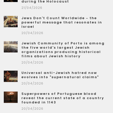
during the Holocaust
21/04/2026
Jews Don't Count Worldwide – the
powerful message that resonates in
Israel
20/04/2026
Jewish Community of Porto is among
the five world's largest Jewish
organizations producing historical
films about Jewish history
20/04/2026
Universal anti-Jewish hatred now
evolves into "supernatural claims"
20/04/2026
Superpowers of Portuguese blood
reveal the current state of a country
founded in 1143
20/04/2026