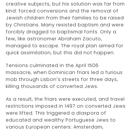
creative subjects, but his solution was far from
kind: forced conversions and the removal of
Jewish children from their families to be raised
by Christians. Many resisted baptism and were
forcibly dragged to baptismal fonts. Only a
few, like astronomer Abraham Zacuto,
managed to escape. The royal plan aimed for
quick assimilation, but this did not happen.
Tensions culminated in the April 1506
massacre, when Dominican friars led a furious
mob through Lisbon’s streets for three days,
killing thousands of converted Jews.
As a result, the friars were executed, and travel
restrictions imposed in 1497 on converted Jews
were lifted. This triggered a diaspora of
educated and wealthy Portuguese Jews to
various European centers: Amsterdam,