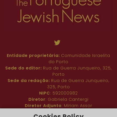
Entidade proprietária:
Comunidade Israelita
do Porto
Sede do editor:
Rua de Guerra Junqueiro, 325,
Porto
Sede da redação:
Rua de Guerra Junqueiro,
325, Porto
NIPC
: 592000982
Diretor
: Gabriela Cantergi
Diretor Adjunto
: Miriam Assor
Idioma
: Inglês
Cookies Policy