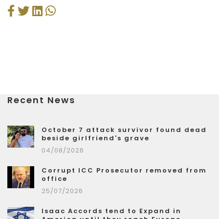
Recent News
October 7 attack survivor found dead
beside girlfriend's grave
04/08/2026
Corrupt ICC Prosecutor removed from
office
25/07/2026
Isaac Accords tend to Expand in