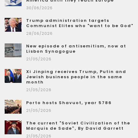
America until they reach Europe
30/06/2026
Trump administration targets
Communist Elites who "want to be God"
28/06/2026
New episode of antisemitism, now at
Lisbon Synagogue
21/05/2026
Xi Jinping receives Trump, Putin and
Jewish business people in the same
month
21/05/2026
Porto hosts Shavuot, year 5786
21/05/2026
The current "Soviet Civilization of the
Marquis de Sade”, By David Garrett
21/05/2026