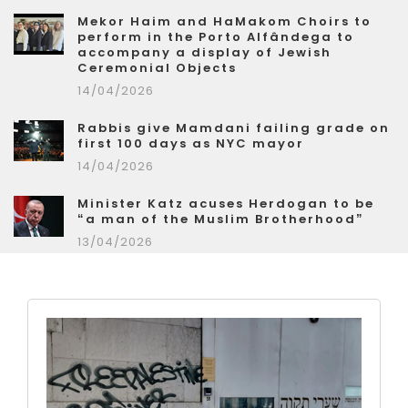
Mekor Haim and HaMakom Choirs to
perform in the Porto Alfândega to
accompany a display of Jewish
Ceremonial Objects
14/04/2026
Rabbis give Mamdani failing grade on
first 100 days as NYC mayor
14/04/2026
Minister Katz acuses Herdogan to be
“a man of the Muslim Brotherhood”
13/04/2026