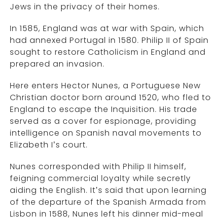
Jews in the privacy of their homes.
In 1585, England was at war with Spain, which
had annexed Portugal in 1580. Philip II of Spain
sought to restore Catholicism in England and
prepared an invasion.
Here enters Hector Nunes, a Portuguese New
Christian doctor born around 1520, who fled to
England to escape the Inquisition. His trade
served as a cover for espionage, providing
intelligence on Spanish naval movements to
Elizabeth I’s court.
Nunes corresponded with Philip II himself,
feigning commercial loyalty while secretly
aiding the English. It’s said that upon learning
of the departure of the Spanish Armada from
Lisbon in 1588, Nunes left his dinner mid-meal